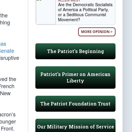
Are the Democratic Socialists
of America a Political Party,
 the
or a Seditious Communist
Movement?
thing
MORE OPINION >
as
Senate
The Patriot's Beginning
sruptive
Patriot's Primer on American
ived the
Liberty
 French
g New
The Patriot Foundation Trust
acron’s
younger
Our Military Mission of Service
 Front.