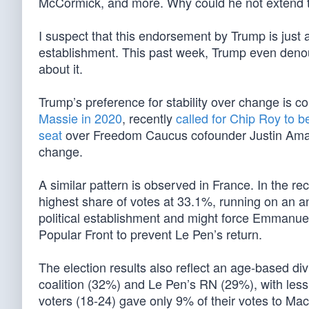
McCormick, and more. Why could he not extend t
I suspect that this endorsement by Trump is just 
establishment. This past week, Trump even denou
about it.
Trump’s preference for stability over change is 
Massie in 2020
, recently
called for Chip Roy to b
seat
over Freedom Caucus cofounder Justin Amash
change.
A similar pattern is observed in France. In the r
highest share of votes at 33.1%, running on an a
political establishment and might force Emmanuel 
Popular Front to prevent Le Pen’s return.
The election results also reflect an age-based di
coalition (32%) and Le Pen’s RN (29%), with les
voters (18-24) gave only 9% of their votes to Ma