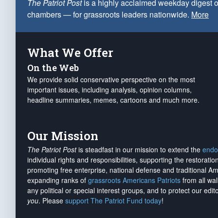
The Patriot Post
is a highly acclaimed weekday digest o
chambers — for grassroots leaders nationwide.
More
What We Offer
On the Web
We provide solid conservative perspective on the most
important issues, including analysis, opinion columns,
headline summaries, memes, cartoons and much more.
Our Mission
The Patriot Post
is steadfast in our mission to extend the
endo
individual rights and responsibilities, supporting the restorati
promoting free enterprise, national defense and traditional A
expanding ranks of
grassroots Americans Patriots
from all wal
any political or special interest groups, and to protect our edito
you
. Please
support The Patriot Fund today
!