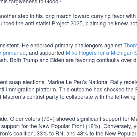
his forgiveness to Good?
another step in his long march toward currying favor with
nced the anti-statist Project 2025, claiming he knew no
consistent. He endorsed primary challengers against
Thom
e primaried
, and supported
Mike Rogers for a Michigan 
. Both Trump and Biden are favoring continuity over di
ecent snap elections, Marine Le Pen’s National Rally rece
nti-immigration platform. This outcome has shocked the
Macron’s centrist party to collaborate with the left-win
vide. Older voters (70+) showed significant support for M
s support for the New Popular Front (18%). Conversely, 
cron’s coalition, 33% to RN, and 48% to the New Popular