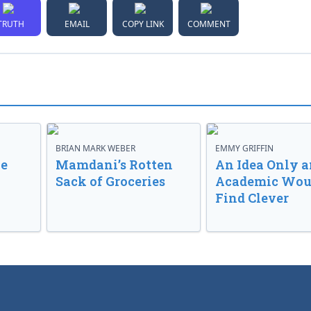
TRUTH
EMAIL
COPY LINK
COMMENT
BRIAN MARK WEBER
EMMY GRIFFIN
ve
Mamdani’s Rotten
An Idea Only a
Sack of Groceries
Academic Wou
Find Clever