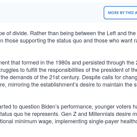
MORE BY THIS
ype of divide. Rather than being between the Left and the
en those supporting the status quo and those who want r
ment that formed in the 1980s and persisted through the 
truggles to fulfill the responsibilities of the president of t
 the demands of the 21st century. Despite calls for chan
ure, mirroring the establishment’s desire to maintain the s
arted to question Biden’s performance, younger voters h
status quo he represents. Gen Z and Millennials desire 
national minimum wage, implementing single-payer health