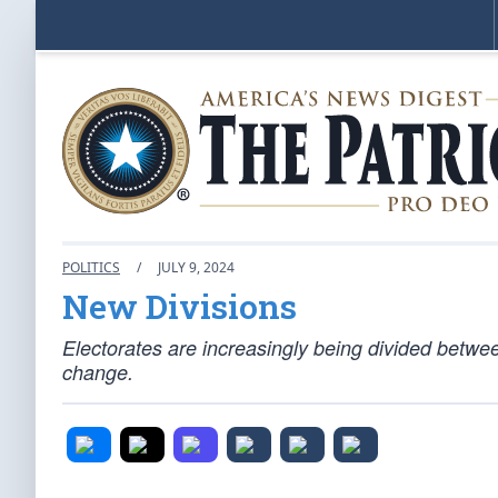
POLITICS
/
JULY 9, 2024
New Divisions
Electorates are increasingly being divided betwe
change.