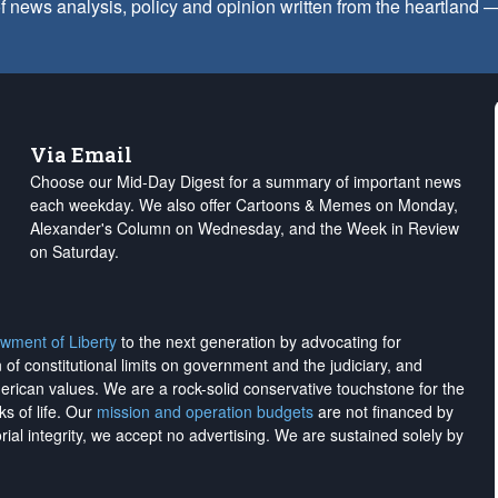
f news analysis, policy and opinion written from the heartland
Via Email
Choose our Mid-Day Digest for a summary of important news
each weekday. We also offer Cartoons & Memes on Monday,
Alexander's Column on Wednesday, and the Week in Review
on Saturday.
wment of Liberty
to the next generation by advocating for
on of constitutional limits on government and the judiciary, and
merican values. We are a rock-solid conservative touchstone for the
ks of life. Our
mission and operation budgets
are
not financed
by
rial integrity, we
accept no advertising
. We are sustained solely by