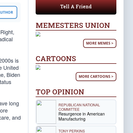
Tell A Friend
 AUTHOR
MEMESTERS UNION
 Right,
adical
MORE MEMES >
CARTOONS
2000s is
he United
ge, Biden
MORE CARTOONS >
tatus
TOP OPINION
ave long
REPUBLICAN NATIONAL
more
COMMITTEE
Resurgence in American
care, and
Manufacturing
TONY PERKINS