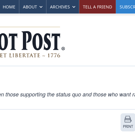
HOME
ABOUT
ARCHIVES
TELL A FRIEND
SUBSCR
en those supporting the status quo and those who want r
PRINT