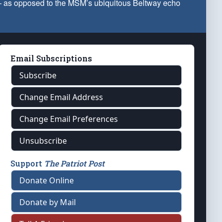
 — as opposed to the MSM’s ubiquitous Beltway echo
Email Subscriptions
Subscribe
Change Email Address
Change Email Preferences
Unsubscribe
Support
The Patriot Post
Donate Online
Donate by Mail