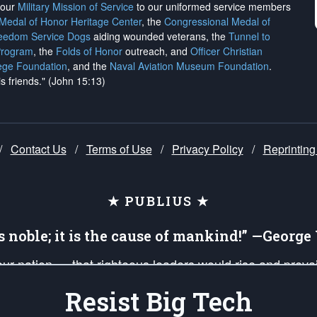
h our
Military Mission of Service
to our uniformed service members
 Medal of Honor Heritage Center
, the
Congressional Medal of
reedom Service Dogs
aiding wounded veterans, the
Tunnel to
Program
, the
Folds of Honor
outreach, and
Officer Christian
ege Foundation
, and the
Naval Aviation Museum Foundation
.
is friends." (John 15:13)
/
Contact Us
/
Terms of Use
/
Privacy Policy
/
Reprinting
★ PUBLIUS ★
is noble; it is the cause of mankind!” —Georg
 our nation — that righteous leaders would rise and prev
on of our uniformed Military Patriots, Veterans, First Res
Resist Big Tech
nd our mission to support and defend our legacy of Ameri