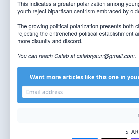
This indicates a greater polarization among young
youth reject bipartisan centrism embraced by old
The growing political polarization presents both c
rejecting the entrenched political establishment 
more disunity and discord.
You can reach Caleb at
calebryaun@gmail.com
.
Want more articles like this one in you
STAR