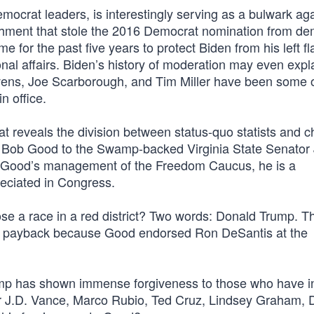
ocrat leaders, is interestingly serving as a bulwark aga
shment that stole the 2016 Democrat nomination from de
 for the past five years to protect Biden from his left fl
tional affairs. Biden’s history of moderation may even exp
evens, Joe Scarborough, and Tim Miller have been some o
n office.
t reveals the division between status-quo statists and 
 Bob Good to the Swamp-backed Virginia State Senator
 of Good’s management of the Freedom Caucus, he is a
reciated in Congress.
se a race in a red district? Two words: Donald Trump. T
s payback because Good endorsed Ron DeSantis at the
rump has shown immense forgiveness to those who have ini
r J.D. Vance, Marco Rubio, Ted Cruz, Lindsey Graham, 