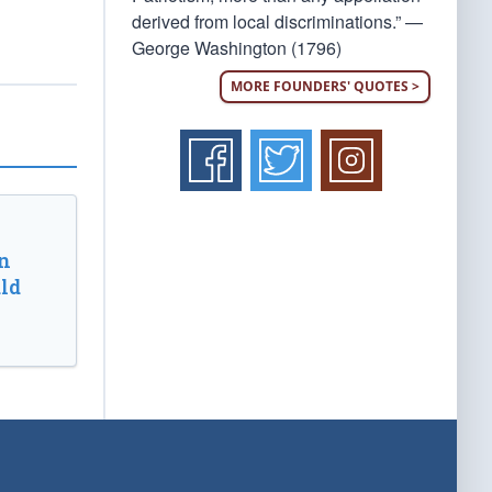
derived from local discriminations.” —
George Washington (1796)
MORE FOUNDERS' QUOTES >
n
ld