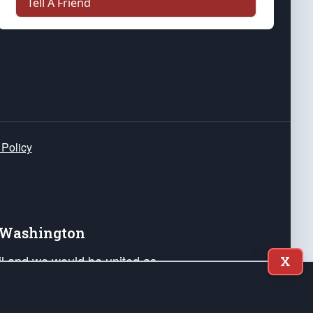
Tell A Friend
 Policy
e Washington
ail and we would be united as
X
ponders, and their families. Lift
can Liberty and our Republic's