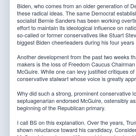
Biden, who comes from an older generation of Dem
these radical ideas. The same Democrat establi
socialist Bernie Sanders has been working overtime
effort to maintain its ideological influence on na
so-called or former conservatives like Stuart St
biggest Biden cheerleaders during his four years i
Another development from the past two weeks tha
makers is the loss of Freedom Caucus Chairman
McGuire. While one can levy justified critiques
conservative stalwart whose voice is greatly app
Why did such a strong, prominent conservative lo
septuagenarian endorsed McGuire, ostensibly a
beginning of the Republican primary.
I call BS on this explanation. Over the years, T
shown reluctance toward his candidacy. Conside