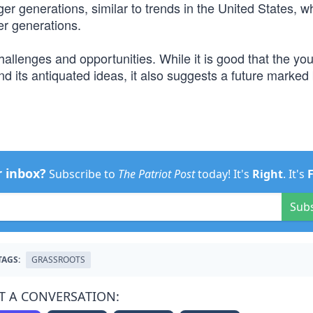
er generations, similar to trends in the United States, w
er generations.
hallenges and opportunities. While it is good that the yo
and its antiquated ideas, it also suggests a future marked
r inbox?
Subscribe to
The Patriot Post
today! It's
Right
. It's
Sub
TAGS:
GRASSROOTS
T A CONVERSATION: