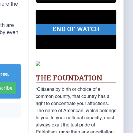
here the
uth are
END OF WATCH
 by even
Free
.
THE FOUNDATION
scribe
“Citizens by birth or choice of a
common country, that country has a
right to concentrate your affections.
The name of American, which belongs
to you, in your national capacity, must
always exalt the just pride of
Patriotism, more than any appellation