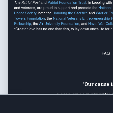
The Patriot Post
and
Patriot Foundation Trust
, in keeping wit
and veterans, are proud to support and promote the
National
Honor Society
, both the
Honoring the Sacrifice
and
Warrior F
Towers Foundation
, the
National Veterans Entrepreneurship 
Fellowship
, the
Air University Foundation
, and
Naval War Coll
"Greater love has no one than this, to lay down one's life for h
FAQ
“Our cause 
Please join us in prayer for
Americans. Pray for the protecti
up your *Patriot Post* team a