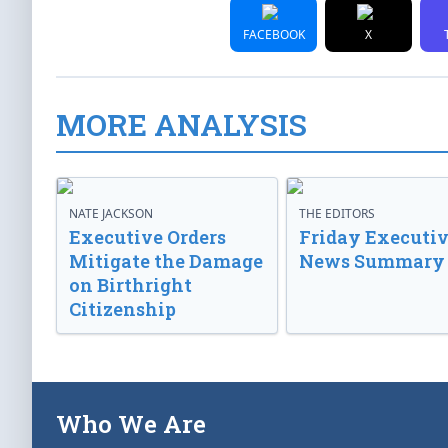
FACEBOOK
X
MORE ANALYSIS
NATE JACKSON
THE EDITORS
Executive Orders
Friday Executi
Mitigate the Damage
News Summary
on Birthright
Citizenship
Who We Are