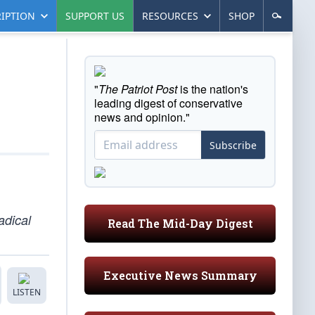
IPTION
SUPPORT US
RESOURCES
SHOP
"
The Patriot Post
is the nation's
leading digest of conservative
news and opinion."
Subscribe
adical
Read The Mid-Day Digest
Executive News Summary
LISTEN