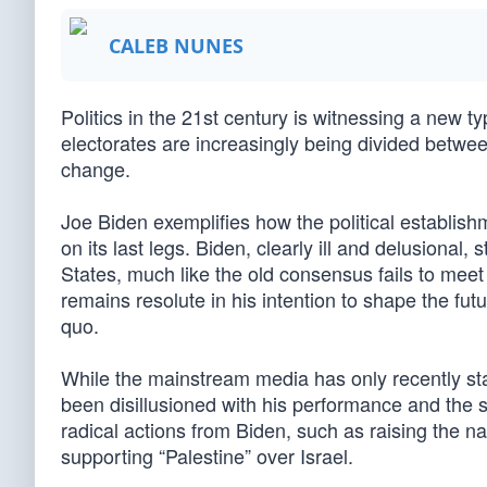
CALEB NUNES
Politics in the 21st century is witnessing a new t
electorates are increasingly being divided betwe
change.
Joe Biden exemplifies how the political establish
on its last legs. Biden, clearly ill and delusional, s
States, much like the old consensus fails to meet
remains resolute in his intention to shape the fut
quo.
While the mainstream media has only recently st
been disillusioned with his performance and the 
radical actions from Biden, such as raising the 
supporting “Palestine” over Israel.