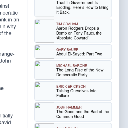
Trust in Government Is
inst
Eroding. Here’s How to Bring
mocratic
It Back.
ank in an
TIM GRAHAM
lain why
Aaron Rodgers Drops a
f the
Bomb on Tony Fauci, the
‘Absolute Coward’
GARY BAUER
change-
Abdul El-Sayed: Part Two
 John
MICHAEL BARONE
The Long Rise of the New
Democratic Party
ERICK ERICKSON
he
Talking Ourselves Into
Failure
JOSH HAMMER
The Good and the Bad of the
tially
Common Good
David
ALLEN WEST