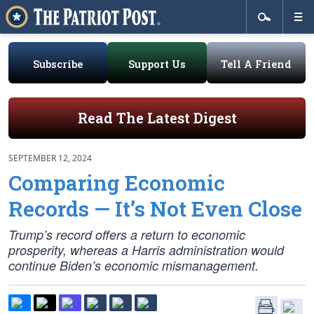
Subscribe
Support Us
Tell A Friend
Read The Latest Digest
SEPTEMBER 12, 2024
Comparing Economic
Records — It’s Not Even Close
Trump’s record offers a return to economic
prosperity, whereas a Harris administration would
continue Biden’s economic mismanagement.