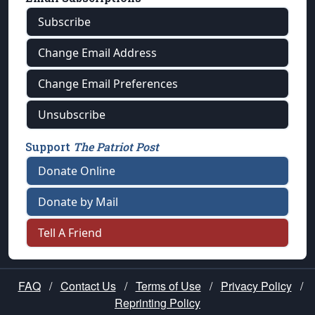
Subscribe
Change Email Address
Change Email Preferences
Unsubscribe
Support
The Patriot Post
Donate Online
Donate by Mail
Tell A Friend
FAQ
/
Contact Us
/
Terms of Use
/
Privacy Policy
/
Reprinting Policy