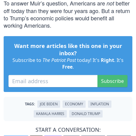
To answer Muir’s question, Americans are
better
not
off today than they were four years ago. But a return
to Trump’s economic policies would benefit all
working Americans.
Want more articles like this one in your
inbox?
Subscribe to
The Patriot Post
today! It's
Right
. It's
Free
.
Subscribe
TAGS:
JOE BIDEN
ECONOMY
INFLATION
KAMALA HARRIS
DONALD TRUMP
START A CONVERSATION: