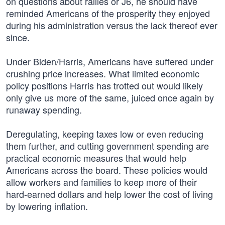
on questions about rallies or J6, he should have
reminded Americans of the prosperity they enjoyed
during his administration versus the lack thereof ever
since.
Under Biden/Harris, Americans have suffered under
crushing price increases. What limited economic
policy positions Harris has trotted out would likely
only give us more of the same, juiced once again by
runaway spending.
Deregulating, keeping taxes low or even reducing
them further, and cutting government spending are
practical economic measures that would help
Americans across the board. These policies would
allow workers and families to keep more of their
hard-earned dollars and help lower the cost of living
by lowering inflation.