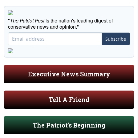
"
The Patriot Post
is the nation's leading digest of
conservative news and opinion."
Subscribe
Executive News Summary
Tell A Friend
The Patriot's Beginning