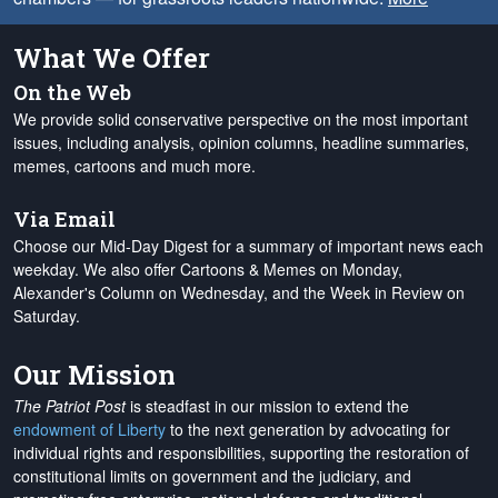
What We Offer
On the Web
We provide solid conservative perspective on the most important
issues, including analysis, opinion columns, headline summaries,
memes, cartoons and much more.
Via Email
Choose our Mid-Day Digest for a summary of important news each
weekday. We also offer Cartoons & Memes on Monday,
Alexander's Column on Wednesday, and the Week in Review on
Saturday.
Our Mission
The Patriot Post
is steadfast in our mission to extend the
endowment of Liberty
to the next generation by advocating for
individual rights and responsibilities, supporting the restoration of
constitutional limits on government and the judiciary, and