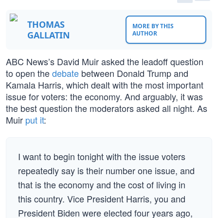
THOMAS
MORE BY THIS
GALLATIN
AUTHOR
ABC News’s David Muir asked the leadoff question
to open the
debate
between Donald Trump and
Kamala Harris, which dealt with the most important
issue for voters: the economy. And arguably, it was
the best question the moderators asked all night. As
Muir
put it
:
I want to begin tonight with the issue voters
repeatedly say is their number one issue, and
that is the economy and the cost of living in
this country. Vice President Harris, you and
President Biden were elected four years ago,