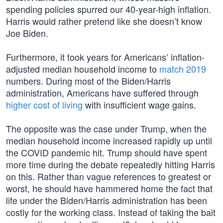
spending policies spurred our 40-year-high inflation.
Harris would rather pretend like she doesn’t know
Joe Biden.
Furthermore, it took years for Americans’ inflation-
adjusted median household income to
match 2019
numbers. During most of the Biden/Harris
administration, Americans have suffered through
higher cost of living
with insufficient wage gains.
The opposite was the case under Trump, when the
median household income increased rapidly up until
the COVID pandemic hit. Trump should have spent
more time during the debate repeatedly hitting Harris
on this. Rather than vague references to greatest or
worst, he should have hammered home the fact that
life under the Biden/Harris administration has been
costly for the working class. Instead of taking the bait