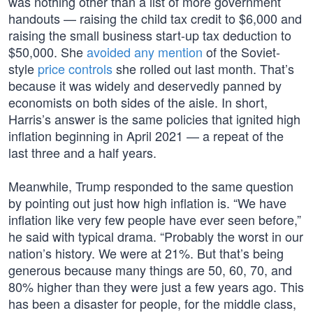
was nothing other than a list of more government
handouts — raising the child tax credit to $6,000 and
raising the small business start-up tax deduction to
$50,000. She
avoided any mention
of the Soviet-
style
price controls
she rolled out last month. That’s
because it was widely and deservedly panned by
economists on both sides of the aisle. In short,
Harris’s answer is the same policies that ignited high
inflation beginning in April 2021 — a repeat of the
last three and a half years.
Meanwhile, Trump responded to the same question
by pointing out just how high inflation is. “We have
inflation like very few people have ever seen before,”
he said with typical drama. “Probably the worst in our
nation’s history. We were at 21%. But that’s being
generous because many things are 50, 60, 70, and
80% higher than they were just a few years ago. This
has been a disaster for people, for the middle class,