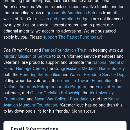
promoting free enterprise, national defense and traditional
American values. We are a rock-solid conservative touchstone for
the expanding ranks of
grassroots Americans Patriots
from all
walks of life. Our
mission and operation budgets
are
not financed
by any political or special interest groups, and to protect our
editorial integrity, we
accept no advertising
. We are sustained
solely by
you
. Please
support The Patriot Fund today
!
The Patriot Post
and
Patriot Foundation Trust
, in keeping with our
Military Mission of Service
to our uniformed service members and
veterans, are proud to support and promote the
National Medal of
Honor Heritage Center
, the
Congressional Medal of Honor Society
,
both the
Honoring the Sacrifice
and
Warrior Freedom Service Dogs
aiding wounded veterans, the
Tunnel to Towers Foundation
, the
National Veterans Entrepreneurship Program
, the
Folds of Honor
outreach, and
Officer Christian Fellowship
, the
Air University
Foundation
, and
Naval War College Foundation
, and the
Naval
Aviation Museum Foundation
. "Greater love has no one than this,
to lay down one's life for his friends." (John 15:13)
Email Subscriptions