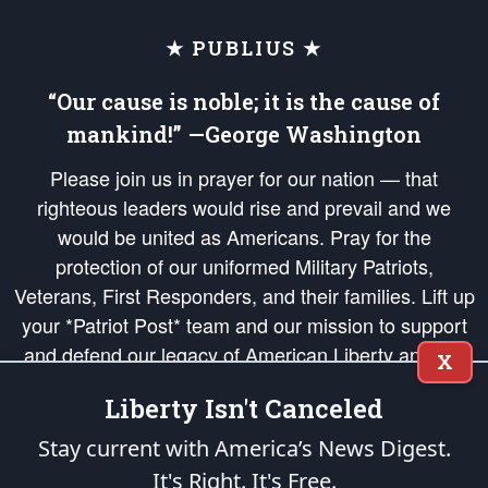
★ PUBLIUS ★
“Our cause is noble; it is the cause of
mankind!” —George Washington
Please join us in prayer for our nation — that
righteous leaders would rise and prevail and we
would be united as Americans. Pray for the
protection of our uniformed Military Patriots,
Veterans, First Responders, and their families. Lift up
your *Patriot Post* team and our mission to support
and defend our legacy of American Liberty and our
X
Republic's Founding Principles, in order that the fires
Liberty Isn't Canceled
of freedom would be ignited in the hearts and minds
of our countrymen.
Stay current with America’s News Digest.
It's Right. It's Free.
The Patriot Post
is protected speech, as enumerated in the
First Amendment