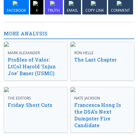
FACEBOOK
X
TRUTH
EMAIL
COPY LINK
COMMENT
MORE ANALYSIS
MARK ALEXANDER
RON HELLE
Profiles of Valor:
The Last Chapter
LtCol Harold ‘Injun
Joe’ Bauer (USMC)
THE EDITORS
NATE JACKSON
Friday Short Cuts
Francesca Hong Is
the DSA’s Next
Dumpster Fire
Candidate