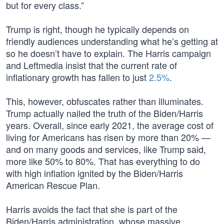
but for every class.”
Trump is right, though he typically depends on
friendly audiences understanding what he’s getting at
so he doesn’t have to explain. The Harris campaign
and Leftmedia insist that the current rate of
inflationary growth has fallen to just
2.5%
.
This, however, obfuscates rather than illuminates.
Trump actually nailed the truth of the Biden/Harris
years. Overall, since early 2021, the average cost of
living for Americans has risen by more than 20% —
and on many goods and services, like Trump said,
more like 50% to 80%. That has everything to do
with high inflation ignited by the Biden/Harris
American Rescue Plan.
Harris avoids the fact that she is part of the
Biden/Harris administration, whose massive