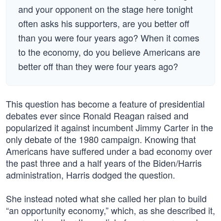
and your opponent on the stage here tonight
often asks his supporters, are you better off
than you were four years ago? When it comes
to the economy, do you believe Americans are
better off than they were four years ago?
This question has become a feature of presidential
debates ever since Ronald Reagan raised and
popularized it against incumbent Jimmy Carter in the
only debate of the 1980 campaign. Knowing that
Americans have suffered under a bad economy over
the past three and a half years of the Biden/Harris
administration, Harris dodged the question.
She instead noted what she called her plan to build
“an opportunity economy,” which, as she described it,