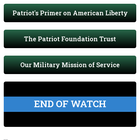
Patriot's Primer on American Liberty
The Patriot Foundation Trust
Our Military Mission of Service
END OF WATCH