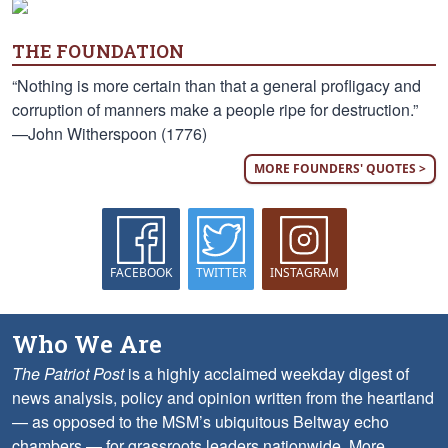
THE FOUNDATION
“Nothing is more certain than that a general profligacy and
corruption of manners make a people ripe for destruction.”
—John Witherspoon (1776)
MORE FOUNDERS' QUOTES >
FACEBOOK
TWITTER
INSTAGRAM
Who We Are
The Patriot Post
is a highly acclaimed weekday digest of
news analysis, policy and opinion written from the heartland
— as opposed to the MSM’s ubiquitous Beltway echo
chambers — for grassroots leaders nationwide.
More