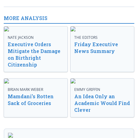
MORE ANALYSIS
NATE JACKSON
THE EDITORS
Executive Orders
Friday Executive
Mitigate the Damage
News Summary
on Birthright
Citizenship
BRIAN MARK WEBER
EMMY GRIFFIN
Mamdani’s Rotten
An Idea Only an
Sack of Groceries
Academic Would Find
Clever