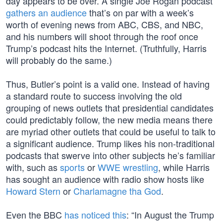
day appears to be over. A single Joe Rogan podcast
gathers an audience
that’s on par with a week’s
worth of evening news from ABC, CBS, and NBC,
and his numbers will shoot through the roof once
Trump’s podcast hits the Internet. (Truthfully, Harris
will probably do the same.)
Thus, Butler’s point is a valid one. Instead of having
a standard route to success involving the old
grouping of news outlets that presidential candidates
could predictably follow, the new media means there
are myriad other outlets that could be useful to talk to
a significant audience. Trump likes his non-traditional
podcasts that swerve into other subjects he’s familiar
with, such as
sports
or
WWE wrestling
, while Harris
has sought an audience with radio show hosts like
Howard Stern
or
Charlamagne tha God
.
Even the BBC
has noticed this
: “In August the Trump