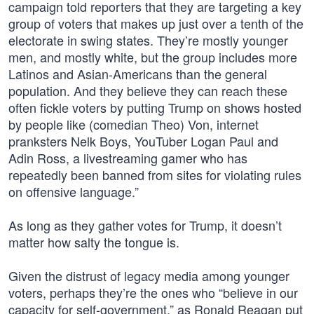
campaign told reporters that they are targeting a key
group of voters that makes up just over a tenth of the
electorate in swing states. They’re mostly younger
men, and mostly white, but the group includes more
Latinos and Asian-Americans than the general
population. And they believe they can reach these
often fickle voters by putting Trump on shows hosted
by people like (comedian Theo) Von, internet
pranksters Nelk Boys, YouTuber Logan Paul and
Adin Ross, a livestreaming gamer who has
repeatedly been banned from sites for violating rules
on offensive language.”
As long as they gather votes for Trump, it doesn’t
matter how salty the tongue is.
Given the distrust of legacy media among younger
voters, perhaps they’re the ones who “believe in our
capacity for self-government,” as Ronald Reagan put