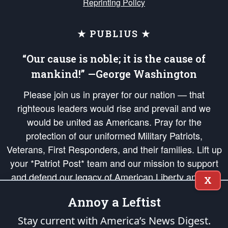
Reprinting Policy
★ PUBLIUS ★
“Our cause is noble; it is the cause of
mankind!” —George Washington
Please join us in prayer for our nation — that
righteous leaders would rise and prevail and we
would be united as Americans. Pray for the
protection of our uniformed Military Patriots,
Veterans, First Responders, and their families. Lift up
your *Patriot Post* team and our mission to support
and defend our legacy of American Liberty and our
X
Republic's Founding Principles, in order that the fires
Annoy a Leftist
of freedom would be ignited in the hearts and minds
of our countrymen.
Stay current with America’s News Digest.