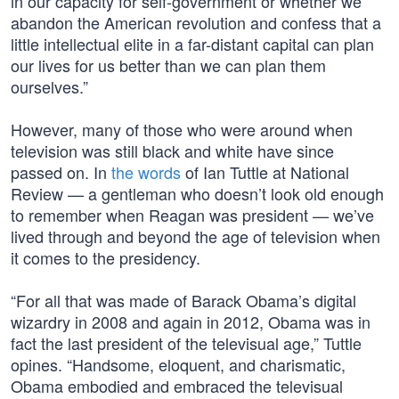
in our capacity for self-government or whether we
abandon the American revolution and confess that a
little intellectual elite in a far-distant capital can plan
our lives for us better than we can plan them
ourselves.”
However, many of those who were around when
television was still black and white have since
passed on. In
the words
of Ian Tuttle at National
Review — a gentleman who doesn’t look old enough
to remember when Reagan was president — we’ve
lived through and beyond the age of television when
it comes to the presidency.
“For all that was made of Barack Obama’s digital
wizardry in 2008 and again in 2012, Obama was in
fact the last president of the televisual age,” Tuttle
opines. “Handsome, eloquent, and charismatic,
Obama embodied and embraced the televisual