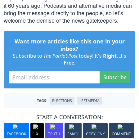
it 60 years ago. Podcasts and alternative media can
bring the message directly to the people, so let’s
welcome the demise of the news gatekeepers.
Want more articles like this one in your
inbox?
Subscribe to
The Patriot Post
today! It's
Right
. It's
Free
.
Subscribe
TAGS:
ELECTIONS
LEFTMEDIA
START A CONVERSATION:
FACEBOOK
X
TRUTH
EMAIL
COPY LINK
COMMENT