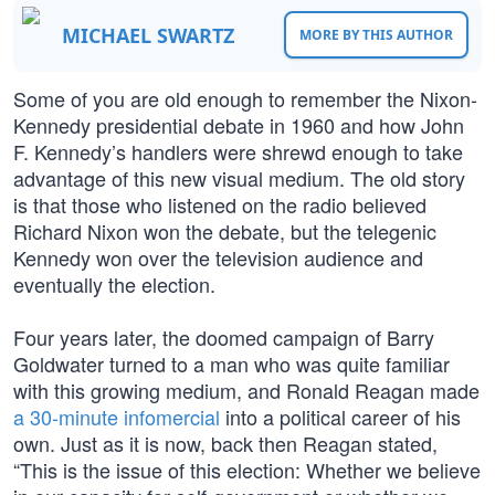
MICHAEL SWARTZ
MORE BY THIS AUTHOR
Some of you are old enough to remember the Nixon-
Kennedy presidential debate in 1960 and how John
F. Kennedy’s handlers were shrewd enough to take
advantage of this new visual medium. The old story
is that those who listened on the radio believed
Richard Nixon won the debate, but the telegenic
Kennedy won over the television audience and
eventually the election.
Four years later, the doomed campaign of Barry
Goldwater turned to a man who was quite familiar
with this growing medium, and Ronald Reagan made
a 30-minute infomercial
into a political career of his
own. Just as it is now, back then Reagan stated,
“This is the issue of this election: Whether we believe