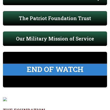
The Patriot Foundation Trust
Our Military Mission of Service
END OF WATCH