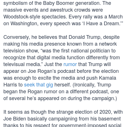
symbolism of the Baby Boomer generation. The
massive events and awestruck crowds were
Woodstock-style spectacles. Every rally was a March
on Washington, every speech was ‘I Have a Dream.’”
Conversely, he believes that Donald Trump, despite
making his media presence known from a network
television show, “was the first national politician to
recognize that digital media function differently from
televisual media.” Just the
rumor
that Trump will
appear on Joe Rogan’s podcast before the election
was enough to excite the media and push Kamala
Harris to
seek that gig
herself. (Ironically, Trump
began the Rogan rumor on a different podcast, one
of several he’s appeared on during the campaign.)
It seems as though the strange election of 2020, with
Joe Biden basically campaigning from his basement
thanks to his respect for government-imposed social