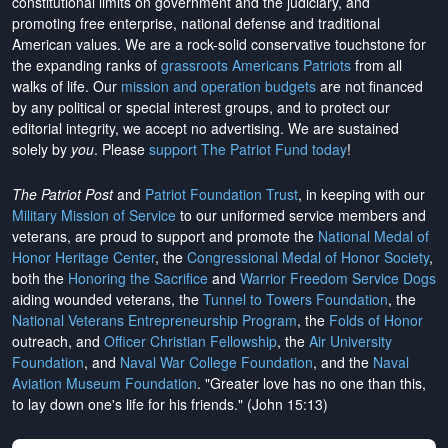
constitutional limits on government and the judiciary, and
promoting free enterprise, national defense and traditional
American values. We are a rock-solid conservative touchstone for
the expanding ranks of
grassroots Americans Patriots
from all
walks of life. Our
mission and operation budgets
are
not financed
by any political or special interest groups, and to protect our
editorial integrity, we
accept no advertising
. We are sustained
solely by
you
. Please
support The Patriot Fund today
!
The Patriot Post
and
Patriot Foundation Trust
, in keeping with our
Military Mission of Service
to our uniformed service members and
veterans, are proud to support and promote the
National Medal of
Honor Heritage Center
, the
Congressional Medal of Honor Society
,
both the
Honoring the Sacrifice
and
Warrior Freedom Service Dogs
aiding wounded veterans, the
Tunnel to Towers Foundation
, the
National Veterans Entrepreneurship Program
, the
Folds of Honor
outreach, and
Officer Christian Fellowship
, the
Air University
Foundation
, and
Naval War College Foundation
, and the
Naval
Aviation Museum Foundation
. "Greater love has no one than this,
to lay down one's life for his friends." (John 15:13)