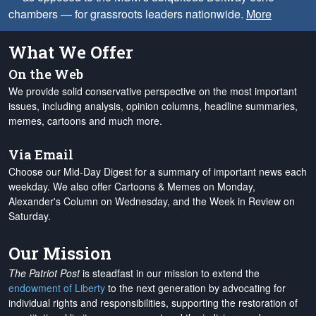
chambers — for grassroots leaders nationwide.
More
What We Offer
On the Web
We provide solid conservative perspective on the most important
issues, including analysis, opinion columns, headline summaries,
memes, cartoons and much more.
Via Email
Choose our Mid-Day Digest for a summary of important news each
weekday. We also offer Cartoons & Memes on Monday,
Alexander's Column on Wednesday, and the Week in Review on
Saturday.
Our Mission
The Patriot Post
is steadfast in our mission to extend the
endowment of Liberty
to the next generation by advocating for
individual rights and responsibilities, supporting the restoration of