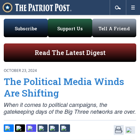
Subscribe
Support Us
Tell A Friend
Read The Latest Digest
OCTOBER 23, 2024
The Political Media Winds
Are Shifting
When it comes to political campaigns, the
gatekeeping days of the Big Three networks are over.