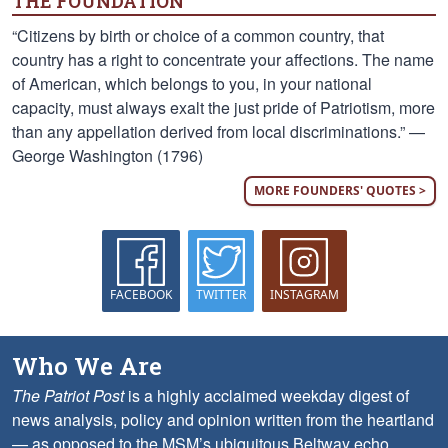
THE FOUNDATION
“Citizens by birth or choice of a common country, that
country has a right to concentrate your affections. The name
of American, which belongs to you, in your national
capacity, must always exalt the just pride of Patriotism, more
than any appellation derived from local discriminations.” —
George Washington (1796)
MORE FOUNDERS' QUOTES >
FACEBOOK
TWITTER
INSTAGRAM
Who We Are
The Patriot Post
is a highly acclaimed weekday digest of
news analysis, policy and opinion written from the heartland
— as opposed to the MSM’s ubiquitous Beltway echo