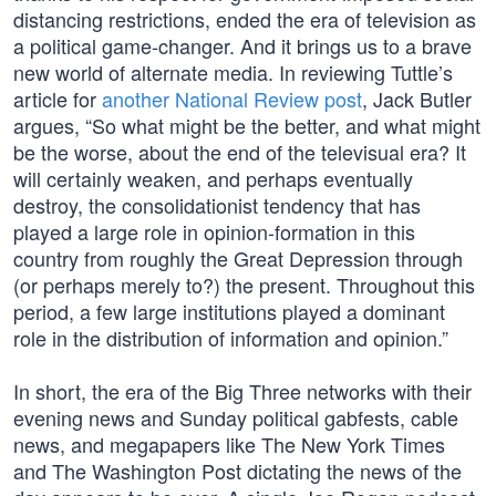
distancing restrictions, ended the era of television as
a political game-changer. And it brings us to a brave
new world of alternate media. In reviewing Tuttle’s
article for
another National Review post
, Jack Butler
argues, “So what might be the better, and what might
be the worse, about the end of the televisual era? It
will certainly weaken, and perhaps eventually
destroy, the consolidationist tendency that has
played a large role in opinion-formation in this
country from roughly the Great Depression through
(or perhaps merely to?) the present. Throughout this
period, a few large institutions played a dominant
role in the distribution of information and opinion.”
In short, the era of the Big Three networks with their
evening news and Sunday political gabfests, cable
news, and megapapers like The New York Times
and The Washington Post dictating the news of the