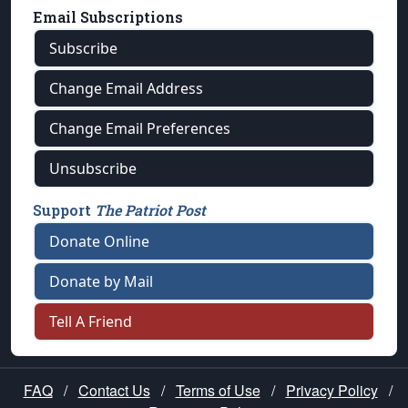
Email Subscriptions
Subscribe
Change Email Address
Change Email Preferences
Unsubscribe
Support
The Patriot Post
Donate Online
Donate by Mail
Tell A Friend
FAQ
/
Contact Us
/
Terms of Use
/
Privacy Policy
/