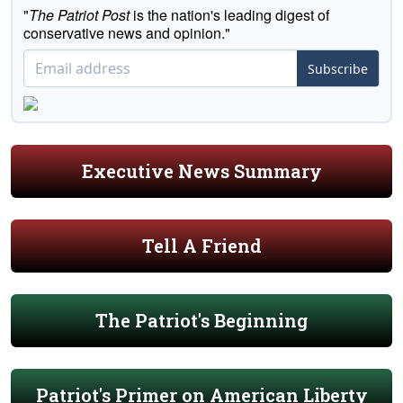
"
The Patriot Post
is the nation's leading digest of
conservative news and opinion."
Subscribe
Executive News Summary
Tell A Friend
The Patriot's Beginning
Patriot's Primer on American Liberty