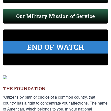
Our Military Mission of Service
END OF WATCH
THE FOUNDATION
“Citizens by birth or choice of a common country, that
country has a right to concentrate your affections. The name
of American, which belongs to you, in your national