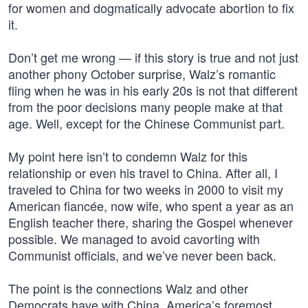
for women and dogmatically advocate abortion to fix
it.
Don’t get me wrong — if this story is true and not just
another phony October surprise, Walz’s romantic
fling when he was in his early 20s is not that different
from the poor decisions many people make at that
age. Well, except for the Chinese Communist part.
My point here isn’t to condemn Walz for this
relationship or even his travel to China. After all, I
traveled to China for two weeks in 2000 to visit my
American fiancée, now wife, who spent a year as an
English teacher there, sharing the Gospel whenever
possible. We managed to avoid cavorting with
Communist officials, and we’ve never been back.
The point is the connections Walz and other
Democrats have with China, America’s foremost