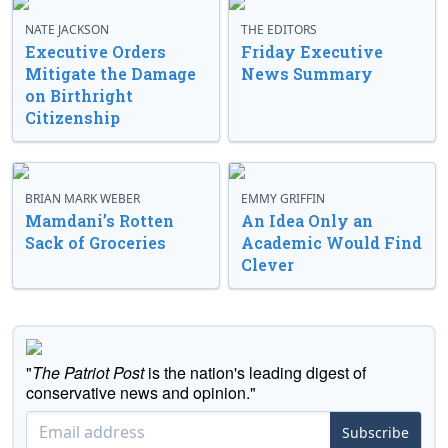
NATE JACKSON
THE EDITORS
Executive Orders
Friday Executive
Mitigate the Damage
News Summary
on Birthright
Citizenship
BRIAN MARK WEBER
EMMY GRIFFIN
Mamdani’s Rotten
An Idea Only an
Sack of Groceries
Academic Would Find
Clever
"
The Patriot Post
is the nation's leading digest of
conservative news and opinion."
Subscribe