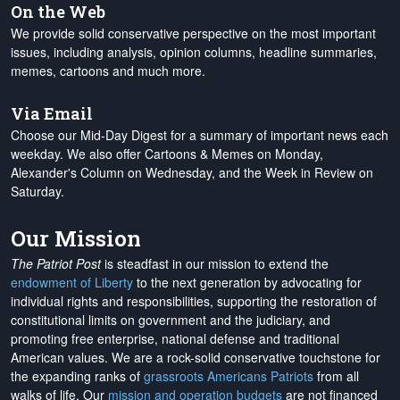
On the Web
We provide solid conservative perspective on the most important
issues, including analysis, opinion columns, headline summaries,
memes, cartoons and much more.
Via Email
Choose our Mid-Day Digest for a summary of important news each
weekday. We also offer Cartoons & Memes on Monday,
Alexander's Column on Wednesday, and the Week in Review on
Saturday.
Our Mission
The Patriot Post
is steadfast in our mission to extend the
endowment of Liberty
to the next generation by advocating for
individual rights and responsibilities, supporting the restoration of
constitutional limits on government and the judiciary, and
promoting free enterprise, national defense and traditional
American values. We are a rock-solid conservative touchstone for
the expanding ranks of
grassroots Americans Patriots
from all
walks of life. Our
mission and operation budgets
are
not financed