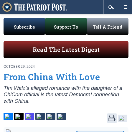
Subscribe
Support Us
Tell A Friend
Read The Latest Digest
OCTOBER 29, 2024
From China With Love
Tim Walz’s alleged romance with the daughter of a
ChiCom official is the latest Democrat connection
with China.