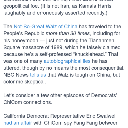
geopolitical foe. (It is not Iran, as Kamala Harris
laughably and erroneously asserted recently.)
The
Not-So-Great Walz of China
has traveled to the
People’s Republic
, including for
more than 30 times
his honeymoon — just not during the Tiananmen
Square massacre of 1989, which he falsely claimed
because he’s a self-professed “knucklehead.” That
was one of many
autobiographical lies
he has
uttered, though by no means the most consequential.
NBC News
tells us
that Walz is tough on China, but
color me skeptical.
Let’s consider a few other episodes of Democrats’
ChiCom connections.
California Democrat Representative Eric Swalwell
had an affair
with ChiCom spy Fang Fang between