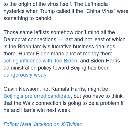
to the origin of the virus itself. The Leftmedia
hysterics when Trump called it the “China Virus” were
something to behold.
Those same leftists somehow don’t mind all the
Democrat connections — last and not least of which
is the Biden family’s lucrative business dealings
there. Hunter Biden made a lot of money there
selling influence with Joe Biden
, and Biden-Harris
administration policy toward Beijing has been
dangerously weak
.
Gavin Newsom, not Kamala Harris, might be
Beijing’s preferred candidate
, but you have to think
that the Walz connection is going to be a problem if
he and Harris win next week.
Follow Nate Jackson on X/Twitter
.