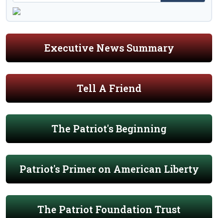
Executive News Summary
Tell A Friend
The Patriot's Beginning
Patriot's Primer on American Liberty
The Patriot Foundation Trust