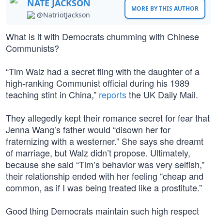
NATE JACKSON
MORE BY THIS AUTHOR
@NatriotJackson
What is it with Democrats chumming with Chinese
Communists?
“Tim Walz had a secret fling with the daughter of a
high-ranking Communist official during his 1989
teaching stint in China,”
reports
the UK Daily Mail.
They allegedly kept their romance secret for fear that
Jenna Wang’s father would “disown her for
fraternizing with a westerner.” She says she dreamt
of marriage, but Walz didn’t propose. Ultimately,
because she said “Tim’s behavior was very selfish,”
their relationship ended with her feeling “cheap and
common, as if I was being treated like a prostitute.”
Good thing Democrats maintain such high respect