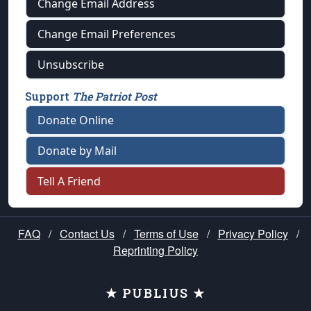
Change Email Address
Change Email Preferences
Unsubscribe
Support
The Patriot Post
Donate Online
Donate by Mail
Tell A Friend
FAQ
/
Contact Us
/
Terms of Use
/
Privacy Policy
/
Reprinting Policy
★ PUBLIUS ★