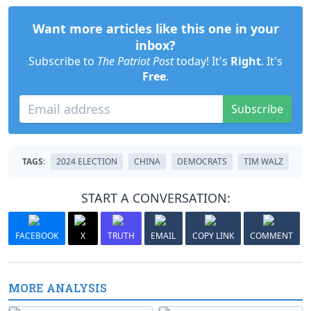
Want more articles like this one in your
inbox?
Subscribe to
The Patriot Post
today! It's
Right
. It's
Free
.
Subscribe
TAGS:
2024 ELECTION
CHINA
DEMOCRATS
TIM WALZ
START A CONVERSATION:
FACEBOOK
X
TRUTH
EMAIL
COPY LINK
COMMENT
MORE ANALYSIS