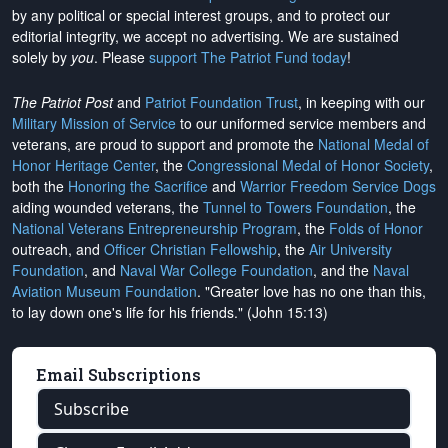
by any political or special interest groups, and to protect our
editorial integrity, we
accept no advertising
. We are sustained
solely by
you
. Please
support The Patriot Fund today
!
The Patriot Post
and
Patriot Foundation Trust
, in keeping with our
Military Mission of Service
to our uniformed service members and
veterans, are proud to support and promote the
National Medal of
Honor Heritage Center
, the
Congressional Medal of Honor Society
,
both the
Honoring the Sacrifice
and
Warrior Freedom Service Dogs
aiding wounded veterans, the
Tunnel to Towers Foundation
, the
National Veterans Entrepreneurship Program
, the
Folds of Honor
outreach, and
Officer Christian Fellowship
, the
Air University
Foundation
, and
Naval War College Foundation
, and the
Naval
Aviation Museum Foundation
. "Greater love has no one than this,
to lay down one's life for his friends." (John 15:13)
Email Subscriptions
Subscribe