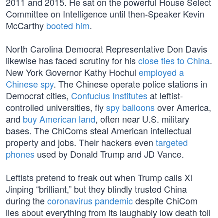
2011 and 2015. He sat on the powerful House Select
Committee on Intelligence until then-Speaker Kevin
McCarthy
booted him
.
North Carolina Democrat Representative Don Davis
likewise has faced scrutiny for his
close ties to China
.
New York Governor Kathy Hochul
employed a
Chinese spy
. The Chinese operate police stations in
Democrat cities,
Confucius Institutes
at leftist-
controlled universities, fly
spy balloons
over America,
and
buy American land
, often near U.S. military
bases. The ChiComs steal American intellectual
property and jobs. Their hackers even
targeted
phones
used by Donald Trump and JD Vance.
Leftists pretend to freak out when Trump calls Xi
Jinping “brilliant,” but they blindly trusted China
during the
coronavirus pandemic
despite ChiCom
lies about everything from its laughably low death toll