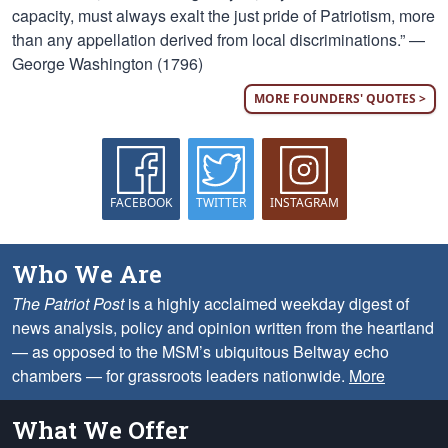
capacity, must always exalt the just pride of Patriotism, more
than any appellation derived from local discriminations.” —
George Washington (1796)
MORE FOUNDERS' QUOTES >
FACEBOOK
TWITTER
INSTAGRAM
Who We Are
The Patriot Post
is a highly acclaimed weekday digest of
news analysis, policy and opinion written from the heartland
— as opposed to the MSM’s ubiquitous Beltway echo
chambers — for grassroots leaders nationwide.
More
What We Offer