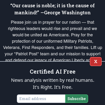
“Our cause is noble; it is the cause of
mankind!” —George Washington
Please join us in prayer for our nation — that
righteous leaders would rise and prevail and we
would be united as Americans. Pray for the
protection of our uniformed Military Patriots,
Veterans, First Responders, and their families. Lift up
your *Patriot Post* team and our mission to support
and defend our legacy of American Liberty and our
X
Republic's Founding Principles, in order that the fires
Certified AI Free
of freedom would be ignited in the hearts and minds
of our countrymen.
News analysis written by real humans.
It's Right. It's Free.
The Patriot Post
is protected speech, as enumerated in the
First Amendment
and enforced by the
Second Amendment
of the Constitution of the United
States of America, in accordance with the
endowed
and
unalienable Rights of
Subscribe
All Mankind
.