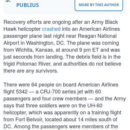
PUBLIUS
MORE BY THIS AUTHOR
Recovery efforts are ongoing after an Army Black
Hawk helicopter
crashed
into an American Airlines
passenger plane last night near Reagan National
Airport in Washington, DC. The plane was coming
from Wichita, Kansas, at around 9 pm ET and was
just seconds from landing. The debris field is in the
frigid Potomac River, and authorities do not believe
there are any survivors.
There were 64 people on board American Airlines
flight 5342 — a CRJ-700 series jet with 60
passengers and four crew members — and the Army
says that three soldiers were on the UH-60
helicopter, which was apparently on a training flight
from Fort Belvoir, located about 14 miles south of
DC. Among the passengers were members of the