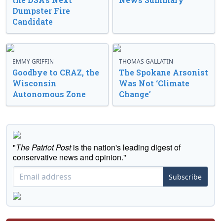
Dumpster Fire
Candidate
EMMY GRIFFIN
THOMAS GALLATIN
Goodbye to CRAZ, the
The Spokane Arsonist
Wisconsin
Was Not ‘Climate
Autonomous Zone
Change’
"
The Patriot Post
is the nation's leading digest of
conservative news and opinion."
Subscribe