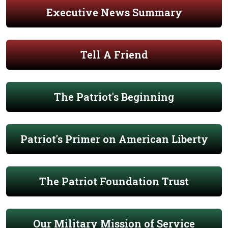
Executive News Summary
Tell A Friend
The Patriot's Beginning
Patriot's Primer on American Liberty
The Patriot Foundation Trust
Our Military Mission of Service