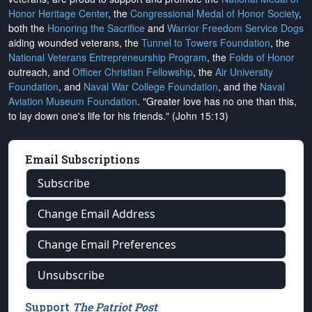
Honor Heritage Center
, the
Congressional Medal of Honor Society
,
both the
Honoring the Sacrifice
and
Warrior Freedom Service Dogs
aiding wounded veterans, the
Tunnel to Towers Foundation
, the
National Veterans Entrepreneurship Program
, the
Folds of Honor
outreach, and
Officer Christian Fellowship
, the
Air University
Foundation
, and
Naval War College Foundation
, and the
Naval
Aviation Museum Foundation
. "Greater love has no one than this,
to lay down one's life for his friends." (John 15:13)
Email Subscriptions
Subscribe
Change Email Address
Change Email Preferences
Unsubscribe
Support
The Patriot Post