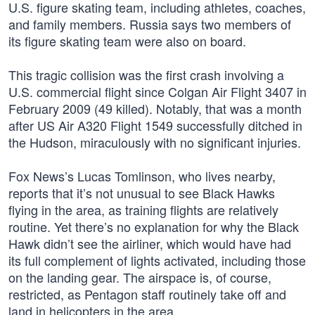
U.S. figure skating team, including athletes, coaches,
and family members. Russia says two members of
its figure skating team were also on board.
This tragic collision was the first crash involving a
U.S. commercial flight since Colgan Air Flight 3407 in
February 2009 (49 killed). Notably, that was a month
after US Air A320 Flight 1549 successfully ditched in
the Hudson, miraculously with no significant injuries.
Fox News’s Lucas Tomlinson, who lives nearby,
reports that it’s not unusual to see Black Hawks
flying in the area, as training flights are relatively
routine. Yet there’s no explanation for why the Black
Hawk didn’t see the airliner, which would have had
its full complement of lights activated, including those
on the landing gear. The airspace is, of course,
restricted, as Pentagon staff routinely take off and
land in helicopters in the area.