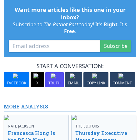
Want more articles like this one in your
inbox?
Subscribe to
The Patriot Post
today! It's
Right
. It's
Free
.
Subscribe
START A CONVERSATION:
FACEBOOK
X
TRUTH
EMAIL
COPY LINK
COMMENT
MORE ANALYSIS
NATE JACKSON
THE EDITORS
Francesca Hong Is
Thursday Executive
the DSA’s Next
News Summary