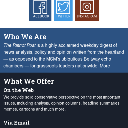
FACEBOOK
TWITTER
INSTAGRAM
Who We Are
The Patriot Post
is a highly acclaimed weekday digest of
news analysis, policy and opinion written from the heartland
— as opposed to the MSM’s ubiquitous Beltway echo
chambers — for grassroots leaders nationwide.
More
What We Offer
On the Web
We provide solid conservative perspective on the most important
issues, including analysis, opinion columns, headline summaries,
memes, cartoons and much more.
Via Email