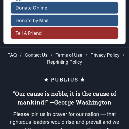
Donate Online
Donate by Mail
Tell A Friend
FAQ
/
Contact Us
/
Terms of Use
/
Privacy Policy
/
Reprinting Policy
★ PUBLIUS ★
“Our cause is noble; it is the cause of
mankind!” —George Washington
Please join us in prayer for our nation — that
righteous leaders would rise and prevail and we