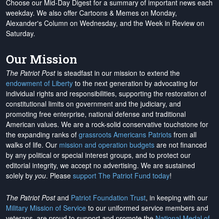
Choose our Mid-Day Digest for a summary of important news each
weekday. We also offer Cartoons & Memes on Monday,
Alexander's Column on Wednesday, and the Week in Review on
Saturday.
Our Mission
The Patriot Post
is steadfast in our mission to extend the
endowment of Liberty
to the next generation by advocating for
individual rights and responsibilities, supporting the restoration of
constitutional limits on government and the judiciary, and
promoting free enterprise, national defense and traditional
American values. We are a rock-solid conservative touchstone for
the expanding ranks of
grassroots Americans Patriots
from all
walks of life. Our
mission and operation budgets
are
not financed
by any political or special interest groups, and to protect our
editorial integrity, we
accept no advertising
. We are sustained
solely by
you
. Please
support The Patriot Fund today
!
The Patriot Post
and
Patriot Foundation Trust
, in keeping with our
Military Mission of Service
to our uniformed service members and
veterans, are proud to support and promote the
National Medal of