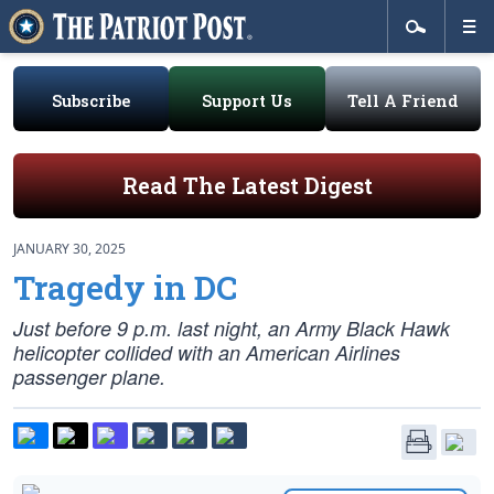
Subscribe
Support Us
Tell A Friend
Read The Latest Digest
JANUARY 30, 2025
Tragedy in DC
Just before 9 p.m. last night, an Army Black Hawk
helicopter collided with an American Airlines
passenger plane.