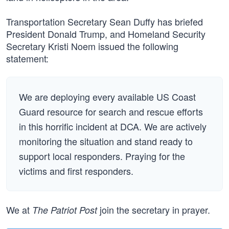
Transportation Secretary Sean Duffy has briefed
President Donald Trump, and Homeland Security
Secretary Kristi Noem issued the following
statement:
We are deploying every available US Coast
Guard resource for search and rescue efforts
in this horrific incident at DCA. We are actively
monitoring the situation and stand ready to
support local responders. Praying for the
victims and first responders.
We at
join the secretary in prayer.
The Patriot Post