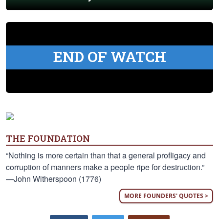
END OF WATCH
THE FOUNDATION
“Nothing is more certain than that a general profligacy and
corruption of manners make a people ripe for destruction.”
—John Witherspoon (1776)
MORE FOUNDERS' QUOTES >