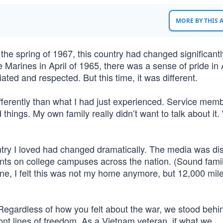
MORE BY THIS
 the spring of 1967, this country had changed significantl
e Marines in April of 1965, there was a sense of pride in
d and respected. But this time, it was different.
ferently than what I had just experienced. Service mem
hings. My own family really didn’t want to talk about it
try I loved had changed dramatically. The media was dis
ments on college campuses across the nation. (Sound famil
ne, I felt this was not my home anymore, but 12,000 mil
Regardless of how you felt about the war, we stood behi
ont lines of freedom. As a Vietnam veteran, if what we