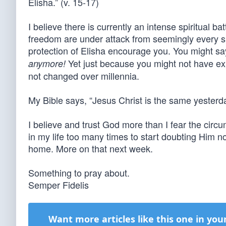
Elisha.” (v. 15-17)
I believe there is currently an intense spiritual bat
freedom are under attack from seemingly every s
protection of Elisha encourage you. You might sa
Yet just because you might not have ex
anymore!
not changed over millennia.
My Bible says, “Jesus Christ is the same yesterd
I believe and trust God more than I fear the ci
in my life too many times to start doubting Him no
home. More on that next week.
Something to pray about.
Semper Fidelis
Want more articles like this one in you