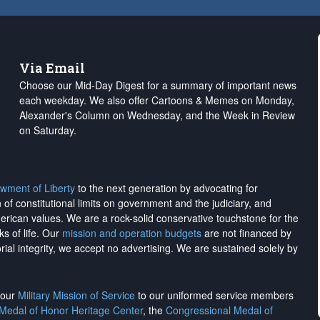
Via Email
Choose our Mid-Day Digest for a summary of important news
each weekday. We also offer Cartoons & Memes on Monday,
Alexander's Column on Wednesday, and the Week in Review
on Saturday.
wment of Liberty
to the next generation by advocating for
on of constitutional limits on government and the judiciary, and
merican values. We are a rock-solid conservative touchstone for the
ks of life. Our
mission and operation budgets
are
not financed
by
rial integrity, we
accept no advertising
. We are sustained solely by
h our
Military Mission of Service
to our uniformed service members
 Medal of Honor Heritage Center
, the
Congressional Medal of