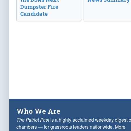
Dumpster Fire
Candidate
Who We Are
The Patriot Post
is a highly acclaimed weekday digest o
chambers — for grassroots leaders nationwide.
More