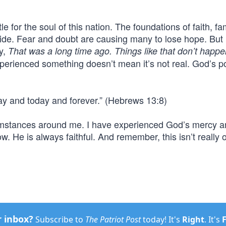
tle for the soul of this nation. The foundations of faith, fa
ide. Fear and doubt are causing many to lose hope. But 
y,
That was a long time ago. Things like that don’t happe
perienced something doesn’t mean it’s not real. God’s 
ay and today and forever.” (Hebrews 13:8)
rcumstances around me. I have experienced God’s mercy 
w. He is always faithful. And remember, this isn’t really 
r inbox?
Subscribe to
The Patriot Post
today! It's
Right
. It's