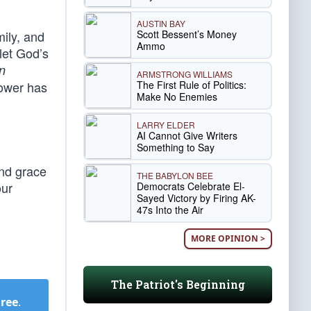
AUSTIN BAY
Scott Bessent’s Money
mily, and
Ammo
let God’s
n
ARMSTRONG WILLIAMS
The First Rule of Politics:
power has
Make No Enemies
LARRY ELDER
AI Cannot Give Writers
Something to Say
and grace
THE BABYLON BEE
our
Democrats Celebrate El-
Sayed Victory by Firing AK-
47s Into the Air
MORE OPINION >
The Patriot's Beginning
Free
.