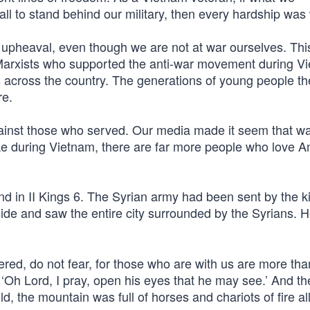
 to stand behind our military, then every hardship was w
l upheaval, even though we are not at war ourselves. Thi
d Marxists who supported the anti-war movement during V
across the country. The generations of young people t
re.
gainst those who served. Our media made it seem that w
ike during Vietnam, there are far more people who love 
d in II Kings 6. The Syrian army had been sent by the k
side and saw the entire city surrounded by the Syrians.
ered, do not fear, for those who are with us are more th
‘Oh Lord, I pray, open his eyes that he may see.’ And th
 the mountain was full of horses and chariots of fire al