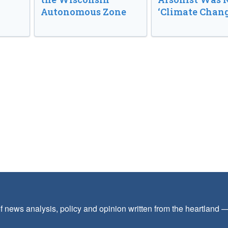
Autonomous Zone
‘Climate Chang
f news analysis, policy and opinion written from the heartland