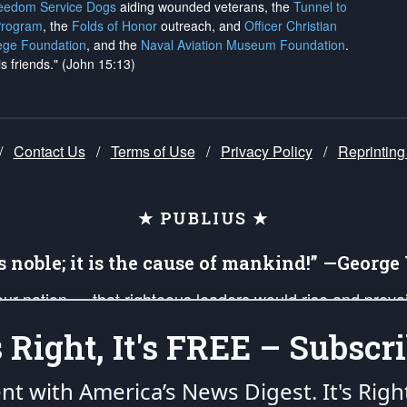
reedom Service Dogs
aiding wounded veterans, the
Tunnel to
Program
, the
Folds of Honor
outreach, and
Officer Christian
ege Foundation
, and the
Naval Aviation Museum Foundation
.
is friends." (John 15:13)
/
Contact Us
/
Terms of Use
/
Privacy Policy
/
Reprinting
★ PUBLIUS ★
is noble; it is the cause of mankind!” —Georg
 our nation — that righteous leaders would rise and prev
on of our uniformed Military Patriots, Veterans, First Res
's Right, It's FREE – Subscri
nd our mission to support and defend our legacy of Ameri
 that the fires of freedom would be ignited in the heart
ent with America’s News Digest.
It's Righ
umerated in the
First Amendment
and enforced by the
Second Amendment
of the Co