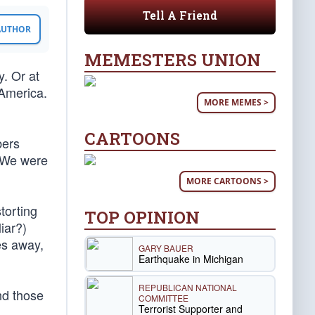
Tell A Friend
 AUTHOR
MEMESTERS UNION
y. Or at
 America.
MORE MEMES >
CARTOONS
bers
. We were
MORE CARTOONS >
torting
TOP OPINION
iar?)
es away,
GARY BAUER
Earthquake in Michigan
REPUBLICAN NATIONAL
nd those
COMMITTEE
Terrorist Supporter and