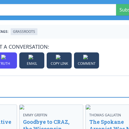
Sub
TAGS:
GRASSROOTS
T A CONVERSATION:
TRUTH
EMAIL
COPY LINK
COMMENT
EMMY GRIFFIN
THOMAS GALLATIN
tive
Goodbye to CRAZ,
The Spokane
the Wisconsin
Arsonist Was 