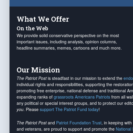
What We Offer
On the Web
We provide solid conservative perspective on the most
important issues, including analysis, opinion columns,
headline summaries, memes, cartoons and much more.
Our Mission
The Patriot Post
is steadfast in our mission to extend the
endo
individual rights and responsibilities, supporting the restorati
promoting free enterprise, national defense and traditional A
expanding ranks of
grassroots Americans Patriots
from all wal
any political or special interest groups, and to protect our edito
you
. Please
support The Patriot Fund today
!
The Patriot Post
and
Patriot Foundation Trust
, in keeping wit
and veterans, are proud to support and promote the
National