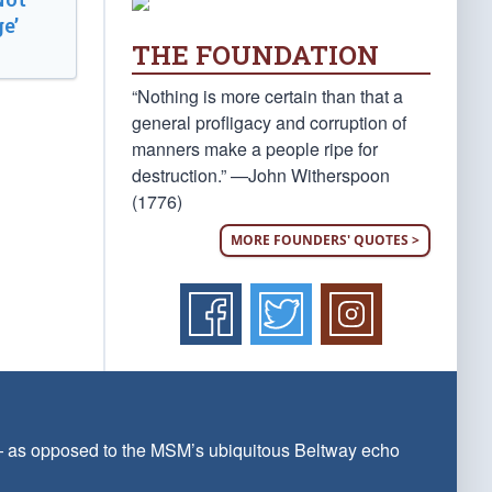
e’
THE FOUNDATION
“Nothing is more certain than that a
general profligacy and corruption of
manners make a people ripe for
destruction.” —John Witherspoon
(1776)
MORE FOUNDERS' QUOTES >
 — as opposed to the MSM’s ubiquitous Beltway echo