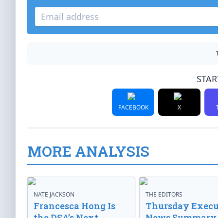
STAR
FACEBOOK
X
MORE ANALYSIS
NATE JACKSON
THE EDITORS
Francesca Hong Is
Thursday Execu
the DSA’s Next
News Summary