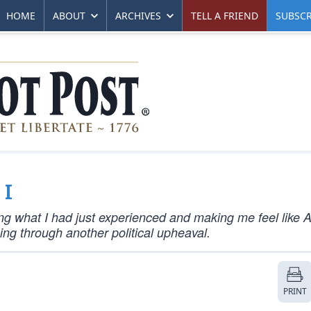
HOME
ABOUT
ARCHIVES
TELL A FRIEND
SUBSCR
 I
ng what I had just experienced and making me feel like 
ng through another political upheaval.
PRINT