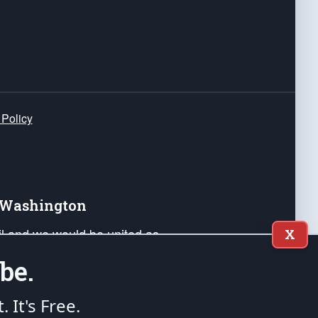
 Policy
e Washington
ail and we would be united as
X
ponders, and their families. Lift
be.
can Liberty and our Republic's
s and minds of our countrymen.
t. It's Free.
nstitution of the United States of America, in