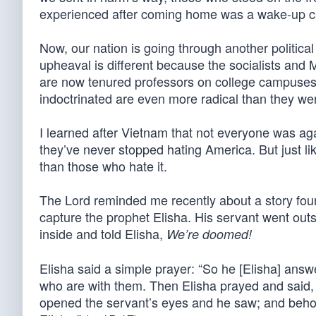
experienced after coming home was a wake-up call
Now, our nation is going through another politica
upheaval is different because the socialists an
are now tenured professors on college campuses 
indoctrinated are even more radical than they we
I learned after Vietnam that not everyone was a
they’ve never stopped hating America. But just l
than those who hate it.
The Lord reminded me recently about a story foun
capture the prophet Elisha. His servant went out
inside and told Elisha,
We’re doomed!
Elisha said a simple prayer: “So he [Elisha] answ
who are with them. Then Elisha prayed and said, 
opened the servant’s eyes and he saw; and behold,