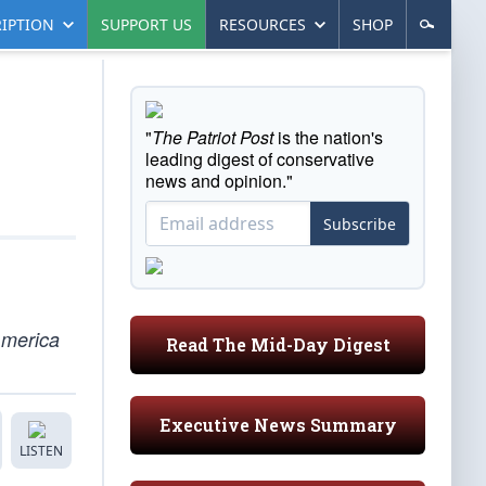
IPTION
SUPPORT US
RESOURCES
SHOP
"
The Patriot Post
is the nation's
leading digest of conservative
news and opinion."
Subscribe
America
Read The Mid-Day Digest
Executive News Summary
LISTEN