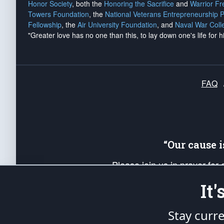
Honor Society
, both the
Honoring the Sacrifice
and
Warrior F
Towers Foundation
, the
National Veterans Entrepreneurship 
Fellowship
, the
Air University Foundation
, and
Naval War Coll
"Greater love has no one than this, to lay down one's life for h
FAQ
“Our cause 
Please join us in prayer for
Americans. Pray for the protecti
It
up your *Patriot Post* team a
Founding Principles, in order
Stay curr
The Patriot Post
is protected speech, as en