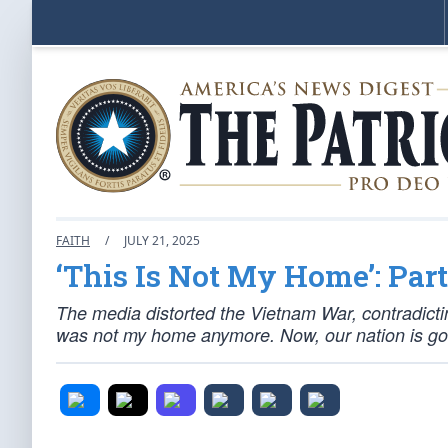
FAITH
/
JULY 21, 2025
‘This Is Not My Home’: Part
The media distorted the Vietnam War, contradicti
was not my home anymore. Now, our nation is goi