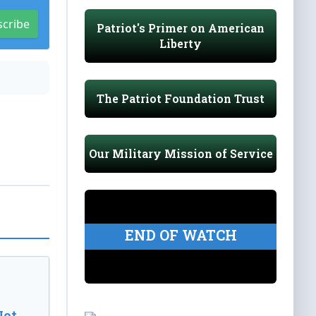
scribe
Patriot's Primer on American
Liberty
The Patriot Foundation Trust
Our Military Mission of Service
END OF WATCH
Not