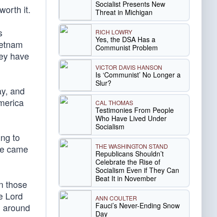
Socialist Presents New
orth it.
Threat in Michigan
s
RICH LOWRY
Yes, the DSA Has a
ietnam
Communist Problem
hey have
VICTOR DAVIS HANSON
Is ‘Communist’ No Longer a
Slur?
ay, and
America
CAL THOMAS
Testimonies From People
Who Have Lived Under
Socialism
ing to
THE WASHINGTON STAND
 He came
Republicans Shouldn’t
Celebrate the Rise of
Socialism Even if They Can
Beat It in November
an those
e Lord
ANN COULTER
Fauci’s Never-Ending Snow
l around
Day