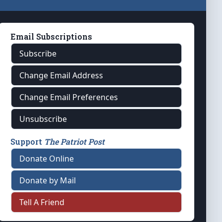
Email Subscriptions
Subscribe
Change Email Address
Change Email Preferences
Unsubscribe
Support
The Patriot Post
Donate Online
Donate by Mail
Tell A Friend