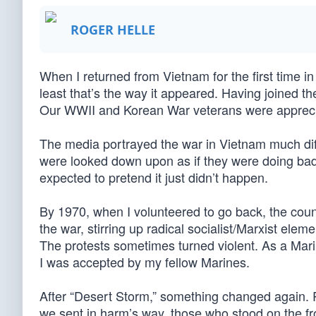
ROGER HELLE
When I returned from Vietnam for the first time in
least that’s the way it appeared. Having joined th
Our WWII and Korean War veterans were appreciate
The media portrayed the war in Vietnam much dif
were looked down upon as if they were doing bad t
expected to pretend it just didn’t happen.
By 1970, when I volunteered to go back, the coun
the war, stirring up radical socialist/Marxist ele
The protests sometimes turned violent. As a Mari
I was accepted by my fellow Marines.
After “Desert Storm,” something changed again. 
we sent in harm’s way, those who stood on the fr