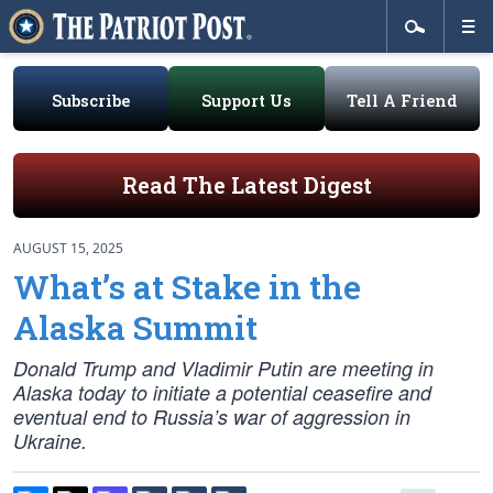
Subscribe
Support Us
Tell A Friend
Read The Latest Digest
AUGUST 15, 2025
What’s at Stake in the
Alaska Summit
Donald Trump and Vladimir Putin are meeting in
Alaska today to initiate a potential ceasefire and
eventual end to Russia’s war of aggression in
Ukraine.