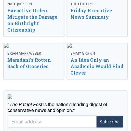
NATE JACKSON
THE EDITORS
Executive Orders
Friday Executive
Mitigate the Damage
News Summary
on Birthright
Citizenship
BRIAN MARK WEBER
EMMY GRIFFIN
Mamdani’s Rotten
An Idea Only an
Sack of Groceries
Academic Would Find
Clever
"
The Patriot Post
is the nation's leading digest of
conservative news and opinion."
Subscribe