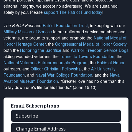
editorial integrity, we
accept no advertising
. We are sustained
solely by
you
. Please
support The Patriot Fund today
!
The Patriot Post
and
Patriot Foundation Trust
, in keeping with our
Military Mission of Service
to our uniformed service members and
veterans, are proud to support and promote the
National Medal of
Honor Heritage Center
, the
Congressional Medal of Honor Society
,
both the
Honoring the Sacrifice
and
Warrior Freedom Service Dogs
aiding wounded veterans, the
Tunnel to Towers Foundation
, the
National Veterans Entrepreneurship Program
, the
Folds of Honor
outreach, and
Officer Christian Fellowship
, the
Air University
Foundation
, and
Naval War College Foundation
, and the
Naval
Aviation Museum Foundation
. "Greater love has no one than this,
to lay down one's life for his friends." (John 15:13)
Email Subscriptions
Subscribe
Change Email Address