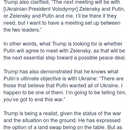
Trump also clarified, “The next meeting will be with
[Ukrainian President Volodymyr] Zelensky and Putin,
or Zelensky and Putin and me. I’ll be there if they
need, but I want to have a meeting set up between
the two leaders.”
In other words, what Trump is looking for is whether
Putin will agree to meet with Zelensky, as that will be
the next essential step toward a possible peace deal.
Trump has also demonstrated that he knows what
Putin’s ultimate objective is with Ukraine: “There are
those that believe that Putin wanted all of Ukraine. I
happen to be one of them. I’m going to be telling him,
you’ve got to end this war.”
Trump is being a realist, given the status of the war
and the situation on the ground. He has expressed
the option of a land swap being on the table. But as