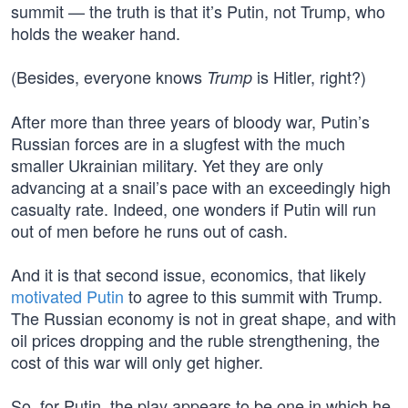
summit — the truth is that it’s Putin, not Trump, who
holds the weaker hand.
(Besides, everyone knows
is Hitler, right?)
Trump
After more than three years of bloody war, Putin’s
Russian forces are in a slugfest with the much
smaller Ukrainian military. Yet they are only
advancing at a snail’s pace with an exceedingly high
casualty rate. Indeed, one wonders if Putin will run
out of men before he runs out of cash.
And it is that second issue, economics, that likely
motivated Putin
to agree to this summit with Trump.
The Russian economy is not in great shape, and with
oil prices dropping and the ruble strengthening, the
cost of this war will only get higher.
So, for Putin, the play appears to be one in which he