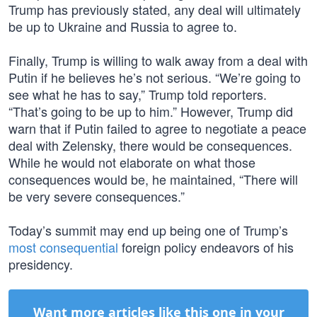
Trump has previously stated, any deal will ultimately
be up to Ukraine and Russia to agree to.
Finally, Trump is willing to walk away from a deal with
Putin if he believes he’s not serious. “We’re going to
see what he has to say,” Trump told reporters.
“That’s going to be up to him.” However, Trump did
warn that if Putin failed to agree to negotiate a peace
deal with Zelensky, there would be consequences.
While he would not elaborate on what those
consequences would be, he maintained, “There will
be very severe consequences.”
Today’s summit may end up being one of Trump’s
most consequential
foreign policy endeavors of his
presidency.
Want more articles like this one in your