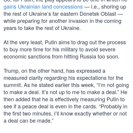
gains Ukrainian land concessions
— i.e., shoring up
the rest of Ukraine’s far eastern Donetsk Oblast —
while preparing for another invasion in the coming
years to take the rest of Ukraine.
At the very least, Putin aims to drag out the process
to buy more time for his military to avoid severe
economic sanctions from hitting Russia too soon.
Trump, on the other hand, has expressed a
measured clarity regarding his expectations for the
summit. As he stated earlier this week, “I’m not going
to make a deal. It’s not up to me to make a deal.” He
then added that he is effectively measuring Putin to
see if a peace deal is even in the cards. “Probably in
the first two minutes, I’ll know exactly whether or not
a deal can be made.”