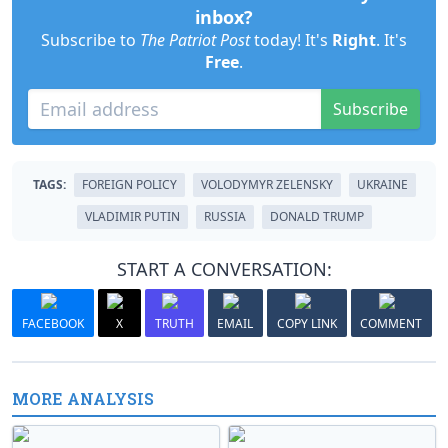
inbox?
Subscribe to
The Patriot Post
today! It's
Right
. It's
Free
.
Subscribe
TAGS:
FOREIGN POLICY
VOLODYMYR ZELENSKY
UKRAINE
VLADIMIR PUTIN
RUSSIA
DONALD TRUMP
START A CONVERSATION:
FACEBOOK
X
TRUTH
EMAIL
COPY LINK
COMMENT
MORE ANALYSIS