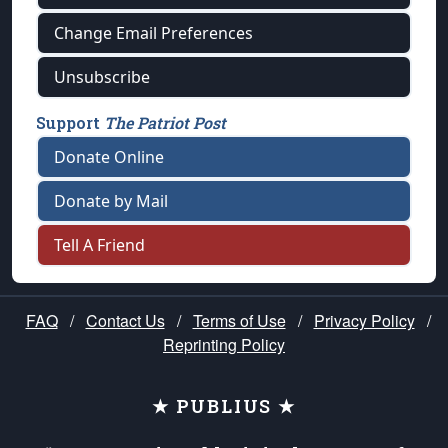
Change Email Preferences
Unsubscribe
Support
The Patriot Post
Donate Online
Donate by Mail
Tell A Friend
FAQ
/
Contact Us
/
Terms of Use
/
Privacy Policy
/
Reprinting Policy
★ PUBLIUS ★