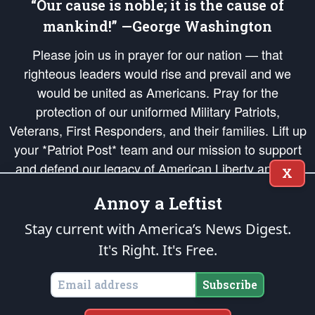
“Our cause is noble; it is the cause of
mankind!” —George Washington
Please join us in prayer for our nation — that
righteous leaders would rise and prevail and we
would be united as Americans. Pray for the
protection of our uniformed Military Patriots,
Veterans, First Responders, and their families. Lift up
your *Patriot Post* team and our mission to support
and defend our legacy of American Liberty and our
X
Republic's Founding Principles, in order that the fires
Annoy a Leftist
of freedom would be ignited in the hearts and minds
of our countrymen.
Stay current with America’s News Digest.
It's Right. It's Free.
The Patriot Post
is protected speech, as enumerated in the
First Amendment
and enforced by the
Second Amendment
of the Constitution of the United
States of America, in accordance with the
endowed
and
unalienable Rights of
Subscribe
All Mankind
.
Copyright © 2026
The Patriot Post
. All Rights Reserved.