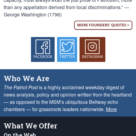
than any appellation derived from local discriminations.” —
George Washington (1796)
MORE FOUNDERS' QUOTES >
FACEBOOK
TWITTER
INSTAGRAM
Who We Are
The Patriot Post
is a highly acclaimed weekday digest of
news analysis, policy and opinion written from the heartland
— as opposed to the MSM’s ubiquitous Beltway echo
chambers — for grassroots leaders nationwide.
More
What We Offer
On the Web