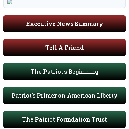
Executive News Summary
Tell A Friend
The Patriot's Beginning
Patriot's Primer on American Liberty
The Patriot Foundation Trust