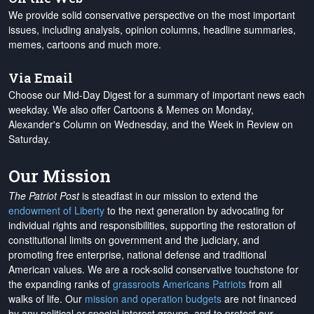
We provide solid conservative perspective on the most important
issues, including analysis, opinion columns, headline summaries,
memes, cartoons and much more.
Via Email
Choose our Mid-Day Digest for a summary of important news each
weekday. We also offer Cartoons & Memes on Monday,
Alexander's Column on Wednesday, and the Week in Review on
Saturday.
Our Mission
The Patriot Post
is steadfast in our mission to extend the
endowment of Liberty
to the next generation by advocating for
individual rights and responsibilities, supporting the restoration of
constitutional limits on government and the judiciary, and
promoting free enterprise, national defense and traditional
American values. We are a rock-solid conservative touchstone for
the expanding ranks of
grassroots Americans Patriots
from all
walks of life. Our
mission and operation budgets
are
not financed
by any political or special interest groups, and to protect our