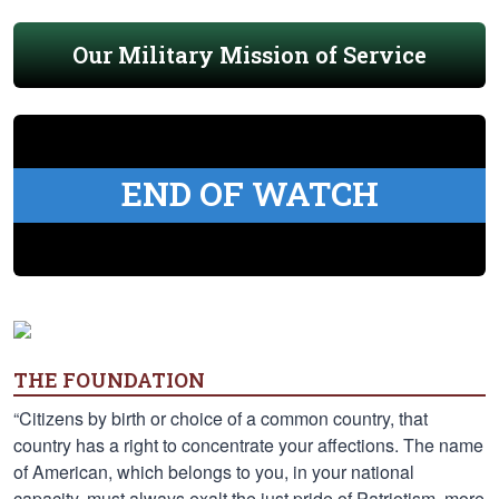
Our Military Mission of Service
END OF WATCH
THE FOUNDATION
“Citizens by birth or choice of a common country, that
country has a right to concentrate your affections. The name
of American, which belongs to you, in your national
capacity, must always exalt the just pride of Patriotism, more