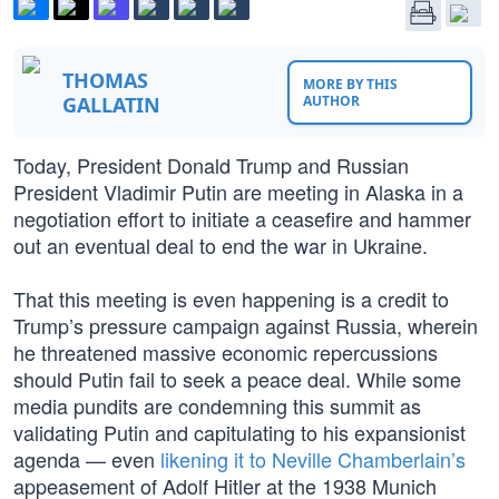
THOMAS
MORE BY THIS
GALLATIN
AUTHOR
Today, President Donald Trump and Russian
President Vladimir Putin are meeting in Alaska in a
negotiation effort to initiate a ceasefire and hammer
out an eventual deal to end the war in Ukraine.
That this meeting is even happening is a credit to
Trump’s pressure campaign against Russia, wherein
he threatened massive economic repercussions
should Putin fail to seek a peace deal. While some
media pundits are condemning this summit as
validating Putin and capitulating to his expansionist
agenda — even
likening it to Neville Chamberlain’s
appeasement of Adolf Hitler at the 1938 Munich