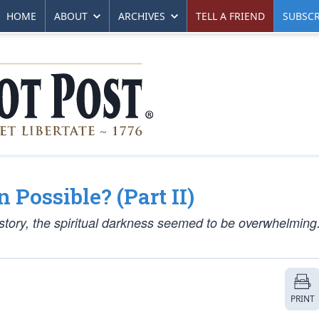
HOME
ABOUT
ARCHIVES
TELL A FRIEND
SUBSCR
 Possible? (Part II)
istory, the spiritual darkness seemed to be overwhelming
PRINT