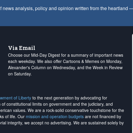
f news analysis, policy and opinion written from the heartland
Via Email
Choose our Mid-Day Digest for a summary of important news
each weekday. We also offer Cartoons & Memes on Monday,
Alexander's Column on Wednesday, and the Week in Review
on Saturday.
wment of Liberty
to the next generation by advocating for
on of constitutional limits on government and the judiciary, and
merican values. We are a rock-solid conservative touchstone for the
ks of life. Our
mission and operation budgets
are
not financed
by
rial integrity, we
accept no advertising
. We are sustained solely by