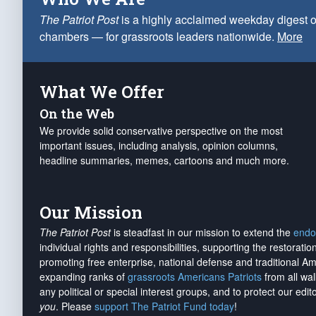
The Patriot Post
is a highly acclaimed weekday digest o
chambers — for grassroots leaders nationwide.
More
What We Offer
On the Web
We provide solid conservative perspective on the most
important issues, including analysis, opinion columns,
headline summaries, memes, cartoons and much more.
Our Mission
The Patriot Post
is steadfast in our mission to extend the
endo
individual rights and responsibilities, supporting the restorati
promoting free enterprise, national defense and traditional A
expanding ranks of
grassroots Americans Patriots
from all wal
any political or special interest groups, and to protect our edito
you
. Please
support The Patriot Fund today
!