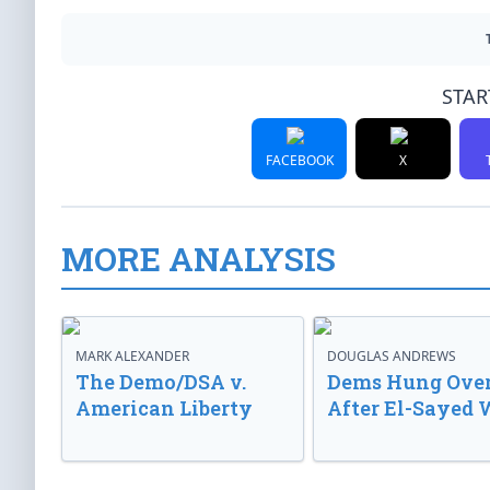
STAR
FACEBOOK
X
MORE ANALYSIS
MARK ALEXANDER
DOUGLAS ANDREWS
The Demo/DSA v.
Dems Hung Ove
American Liberty
After El-Sayed 