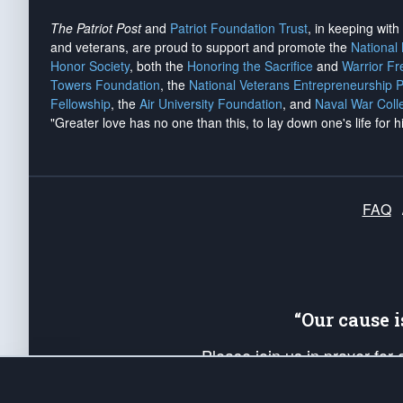
The Patriot Post
and
Patriot Foundation Trust
, in keeping wit
and veterans, are proud to support and promote the
National
Honor Society
, both the
Honoring the Sacrifice
and
Warrior F
Towers Foundation
, the
National Veterans Entrepreneurship 
Fellowship
, the
Air University Foundation
, and
Naval War Coll
"Greater love has no one than this, to lay down one's life for h
FAQ
“Our cause 
Please join us in prayer for
Americans. Pray for the protecti