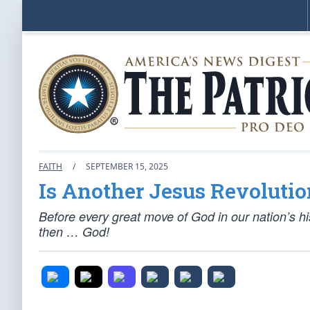
FAITH
/
SEPTEMBER 15, 2025
Is Another Jesus Revolution
Before every great move of God in our nation’s h
then … God!