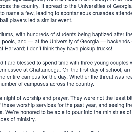
ss the country. It spread to the Universities of Georgia
 to name a few, leading to spontaneous crusades attend
ball players led a similar event.
iums, with hundreds of students being baptized after th
, pools, and — at the University of Georgia — backends 
at Harvard; I don’t think they have pickup trucks!
 I are blessed to spend time with three young couples 
Tennessee at Chattanooga. On the first day of school, an 
the entire campus for the day. Whether the threat was rea
 number of campuses across the country.
 night of worship and prayer. They were not the least bi
f these worship services for the past year, and seeing t
us. We’re honored to be able to pour into the ministries of
es of ministry.