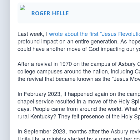
ROGER HELLE
Last week, I
wrote about the first “Jesus Revoluti
profound impact on an entire generation. As hope
could have another move of God impacting our you
After a revival in 1970 on the campus of Asbury C
college campuses around the nation, including Ca
the revival that became known as the “Jesus Mo
In February 2023, it happened again on the camp
chapel service resulted in a move of the Holy Spir
days. People came from around the world. What w
rural Kentucky? They felt presence of the Holy Spi
In September 2023, months after the Asbury rev
Unite Us, a ministry started by a mom and her c