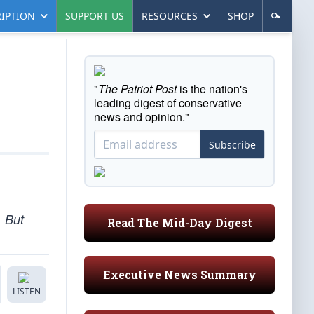
IPTION
SUPPORT US
RESOURCES
SHOP
"
The Patriot Post
is the nation's
leading digest of conservative
news and opinion."
Subscribe
. But
Read The Mid-Day Digest
Executive News Summary
LISTEN