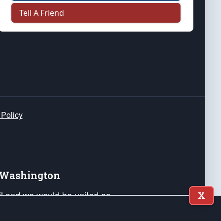
Tell A Friend
 Policy
e Washington
ail and we would be united as
X
ponders, and their families. Lift