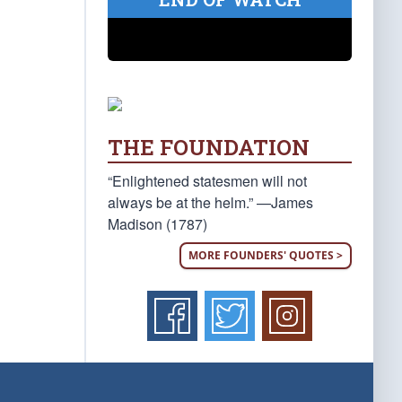
THE FOUNDATION
“Enlightened statesmen will not
always be at the helm.” —James
Madison (1787)
MORE FOUNDERS' QUOTES >