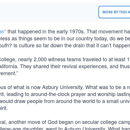
MORE BY THIS
on”
that happened in the early 1970s. That movement ha
less as things seem to be in our country today, do we b
th? Is culture so far down the drain that it can’t happe
ollege, nearly 2,000 witness teams traveled to at least 
lifornia. They shared their revival experiences, and thu
vement.”
us of what is now Asbury University. What was to be a r
it, leading to around-the-clock prayer and worship lastin
ould draw people from around the world to a small unive
rit.
ival, another move of God began on secular college cam
ollege-age daughter, went to Auburn University. What h