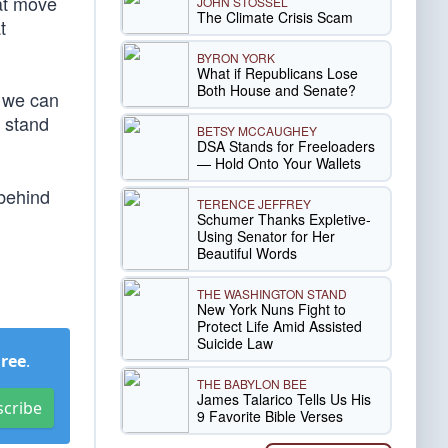
eat move
JOHN STOSSEL
The Climate Crisis Scam
t
BYRON YORK
What if Republicans Lose
Both House and Senate?
g we can
 stand
BETSY MCCAUGHEY
DSA Stands for Freeloaders
— Hold Onto Your Wallets
 behind
TERENCE JEFFREY
Schumer Thanks Expletive-
Using Senator for Her
Beautiful Words
THE WASHINGTON STAND
New York Nuns Fight to
Protect Life Amid Assisted
Suicide Law
Free
.
THE BABYLON BEE
James Talarico Tells Us His
scribe
9 Favorite Bible Verses