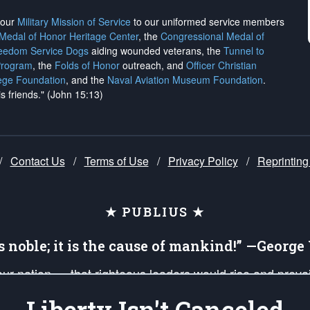
h our
Military Mission of Service
to our uniformed service members
 Medal of Honor Heritage Center
, the
Congressional Medal of
reedom Service Dogs
aiding wounded veterans, the
Tunnel to
Program
, the
Folds of Honor
outreach, and
Officer Christian
ege Foundation
, and the
Naval Aviation Museum Foundation
.
is friends." (John 15:13)
/
Contact Us
/
Terms of Use
/
Privacy Policy
/
Reprinting
★ PUBLIUS ★
is noble; it is the cause of mankind!” —Georg
 our nation — that righteous leaders would rise and prev
on of our uniformed Military Patriots, Veterans, First Res