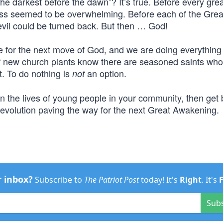
he darkest before the dawn”? It’s true. Before every gr
kness seemed to be overwhelming. Before each of the Grea
 evil could be turned back. But then … God!
pe for the next move of God, and we are doing everythin
f new church plants know there are seasoned saints who
t. To do nothing is
an option.
not
in the lives of young people in your community, then get
Revolution paving the way for the next Great Awakening.
r inbox?
Subscribe to
The Patriot Post
today! It's
Right
. It's
Sub