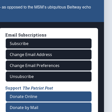
 — as opposed to the MSM’s ubiquitous Beltway echo
Email Subscriptions
Subscribe
Change Email Address
Change Email Preferences
Unsubscribe
Support
The Patriot Post
Donate Online
Donate by Mail