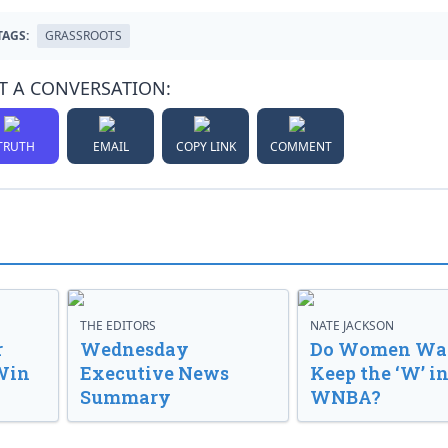
TAGS:
GRASSROOTS
T A CONVERSATION:
TRUTH
EMAIL
COPY LINK
COMMENT
THE EDITORS
NATE JACKSON
r
Wednesday
Do Women Wan
Win
Executive News
Keep the ‘W’ in
Summary
WNBA?