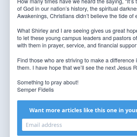
How many times have we heard the saying, “It’s t
of God in our nation’s history, the spiritual dar
Awakenings, Christians didn’t believe the tide of
What Shirley and I are seeing gives us great ho
to let these young campus leaders and pastors o
with them in prayer, service, and financial suppor
Find those who are striving to make a difference 
them. I have hope that we’ll see the next Jesus 
Something to pray about!
Semper Fidelis
Want more articles like this one in you