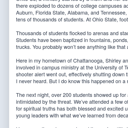
there exploded to dozens of college campuses acro
Auburn, Florida State, Alabama, and Tennessee,
tens of thousands of students. At Ohio State, foot
Thousands of students flocked to arenas and stad
Students have been baptized in fountains, ponds
trucks. You probably won’t see anything like that 
Here in my hometown of Chattanooga, Shirley and
involved in campus ministry at the University of 
shooter alert went out, effectively shutting down 
I never heard. But I do know this happened on a
The next night, over 200 students showed up for a
intimidated by the threat. We’ve attended a few o
for spiritual truths has both blessed and excited 
young leaders with what we’ve learned from decad