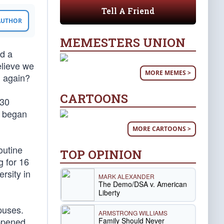
Tell A Friend
 AUTHOR
MEMESTERS UNION
d a
elieve we
MORE MEMES >
n again?
CARTOONS
130
s began
MORE CARTOONS >
outine
TOP OPINION
g for 16
rsity in
MARK ALEXANDER
The Demo/DSA v. American
Liberty
puses.
ARMSTRONG WILLIAMS
appened
Family Should Never