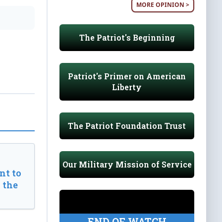
MORE OPINION >
The Patriot's Beginning
Patriot's Primer on American
Liberty
The Patriot Foundation Trust
Our Military Mission of Service
t to
 the
END OF WATCH