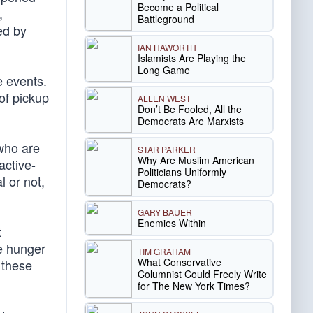
Become a Political
,
Battleground
ed by
IAN HAWORTH
Islamists Are Playing the
Long Game
e events.
of pickup
ALLEN WEST
Don’t Be Fooled, All the
Democrats Are Marxists
who are
STAR PARKER
Why Are Muslim American
active-
Politicians Uniformly
l or not,
Democrats?
GARY BAUER
Enemies Within
t
he hunger
TIM GRAHAM
What Conservative
 these
Columnist Could Freely Write
for The New York Times?