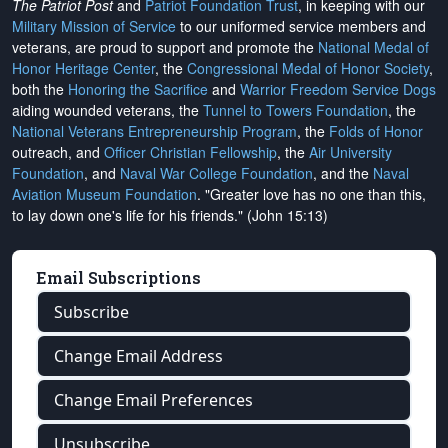
The Patriot Post
and
Patriot Foundation Trust
, in keeping with our
Military Mission of Service
to our uniformed service members and
veterans, are proud to support and promote the
National Medal of
Honor Heritage Center
, the
Congressional Medal of Honor Society
,
both the
Honoring the Sacrifice
and
Warrior Freedom Service Dogs
aiding wounded veterans, the
Tunnel to Towers Foundation
, the
National Veterans Entrepreneurship Program
, the
Folds of Honor
outreach, and
Officer Christian Fellowship
, the
Air University
Foundation
, and
Naval War College Foundation
, and the
Naval
Aviation Museum Foundation
. "Greater love has no one than this,
to lay down one's life for his friends." (John 15:13)
Email Subscriptions
Subscribe
Change Email Address
Change Email Preferences
Unsubscribe