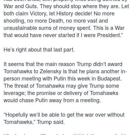
War and Guts. They should stop where they are. Let
both claim Victory, let History decide! No more
shooting, no more Death, no more vast and
unsustainable sums of money spent. This is a War
that would have never started if I were President.”
He’s right about that last part.
It seems that the main reason Trump didn’t award
Tomahawks to Zelensky is that he plans another in-
person meeting with Putin this week in Budapest.
The threat of Tomahawks may give Trump some
leverage; the promise or delivery of Tomahawks
would chase Putin away from a meeting.
“Hopefully we’ll be able to get the war over without
Tomahawks,” Trump said.