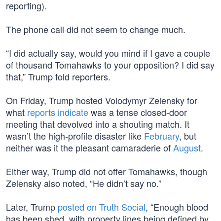
reporting).
The phone call did not seem to change much.
“I did actually say, would you mind if I gave a couple
of thousand Tomahawks to your opposition? I did say
that,” Trump told reporters.
On Friday, Trump hosted Volodymyr Zelensky for
what
reports indicate
was a tense closed-door
meeting that devolved into a shouting match. It
wasn’t the high-profile disaster like
February
, but
neither was it the pleasant camaraderie of
August
.
Either way, Trump did not offer Tomahawks, though
Zelensky also noted, “He didn’t say no.”
Later, Trump
posted on Truth Social
, “Enough blood
has been shed, with property lines being defined by