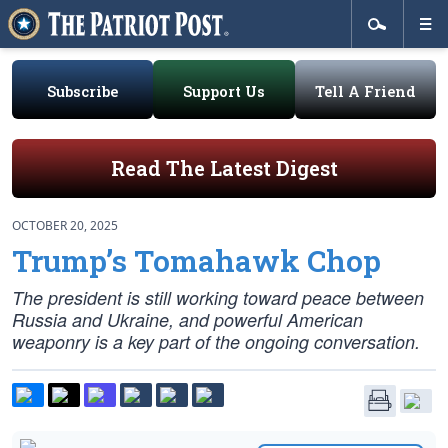
Subscribe
Support Us
Tell A Friend
Read The Latest Digest
OCTOBER 20, 2025
Trump’s Tomahawk Chop
The president is still working toward peace between
Russia and Ukraine, and powerful American
weaponry is a key part of the ongoing conversation.