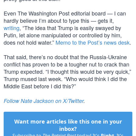
Even The Washington Post editorial board — I can
hardly believe I’m about to type this — gets it,
writing
, “The idea that Trump is easily swayed by
Putin, let alone manipulated or controlled by him,
does not hold water.”
Memo to the Post’s news desk
.
That said, there’s no doubt that the Russia-Ukraine
conflict has proven to be a tougher nut to crack than
Trump expected. “I thought this would be very quick,”
Trump mused last week. “Who would think I did the
Middle East before I did this?”
Follow Nate Jackson on X/Twitter
.
Want more articles like this one in your
inbox?
Subscribe to
The Patriot Post
today! It's
Right
. It's