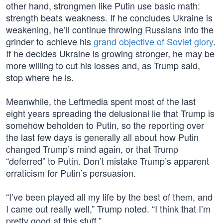
other hand, strongmen like Putin use basic math:
strength beats weakness. If he concludes Ukraine is
weakening, he’ll continue throwing Russians into the
grinder to achieve his
grand objective of Soviet glory
.
If he decides Ukraine is growing stronger, he may be
more willing to cut his losses and, as Trump said,
stop where he is.
Meanwhile, the Leftmedia spent most of the last
eight years spreading the delusional lie that Trump is
somehow beholden to Putin, so the reporting over
the last few days is generally all about how Putin
changed Trump’s mind again, or that Trump
“deferred” to Putin. Don’t mistake Trump’s apparent
erraticism for Putin’s persuasion.
“I’ve been played all my life by the best of them, and
I came out really well,” Trump noted. “I think that I’m
pretty good at this stuff.”