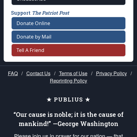
Support
The Patriot Post
Donate Online
Donate by Mail
Tell A Friend
FAQ
/
Contact Us
/
Terms of Use
/
Privacy Policy
/
Reprinting Policy
★ PUBLIUS ★
“Our cause is noble; it is the cause of
mankind!” —George Washington
Please join us in prayer for our nation — that