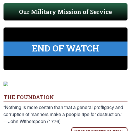
Our Military Mission of Service
END OF WATCH
THE FOUNDATION
“Nothing is more certain than that a general profligacy and
corruption of manners make a people ripe for destruction.”
—John Witherspoon (1776)