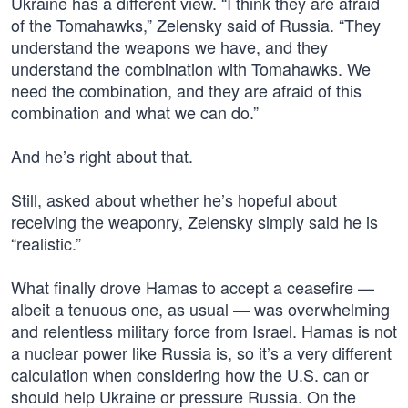
Ukraine has a different view. “I think they are afraid
of the Tomahawks,” Zelensky said of Russia. “They
understand the weapons we have, and they
understand the combination with Tomahawks. We
need the combination, and they are afraid of this
combination and what we can do.”
And he’s right about that.
Still, asked about whether he’s hopeful about
receiving the weaponry, Zelensky simply said he is
“realistic.”
What finally drove Hamas to accept a ceasefire —
albeit a tenuous one, as usual — was overwhelming
and relentless military force from Israel. Hamas is not
a nuclear power like Russia is, so it’s a very different
calculation when considering how the U.S. can or
should help Ukraine or pressure Russia. On the