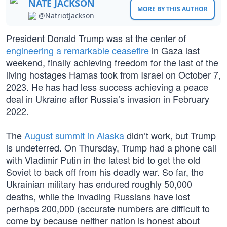
NATE JACKSON
MORE BY THIS AUTHOR
@NatriotJackson
President Donald Trump was at the center of
engineering a remarkable ceasefire
in Gaza last
weekend, finally achieving freedom for the last of the
living hostages Hamas took from Israel on October 7,
2023. He has had less success achieving a peace
deal in Ukraine after Russia’s invasion in February
2022.
The
August summit in Alaska
didn’t work, but Trump
is undeterred. On Thursday, Trump had a phone call
with Vladimir Putin in the latest bid to get the old
Soviet to back off from his deadly war. So far, the
Ukrainian military has endured roughly 50,000
deaths, while the invading Russians have lost
perhaps 200,000 (accurate numbers are difficult to
come by because neither nation is honest about