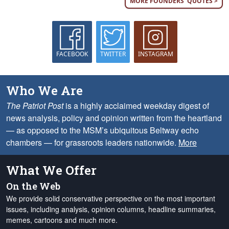
MORE FOUNDERS' QUOTES >
FACEBOOK
TWITTER
INSTAGRAM
Who We Are
The Patriot Post
is a highly acclaimed weekday digest of
news analysis, policy and opinion written from the heartland
— as opposed to the MSM’s ubiquitous Beltway echo
chambers — for grassroots leaders nationwide.
More
What We Offer
On the Web
We provide solid conservative perspective on the most important
issues, including analysis, opinion columns, headline summaries,
memes, cartoons and much more.