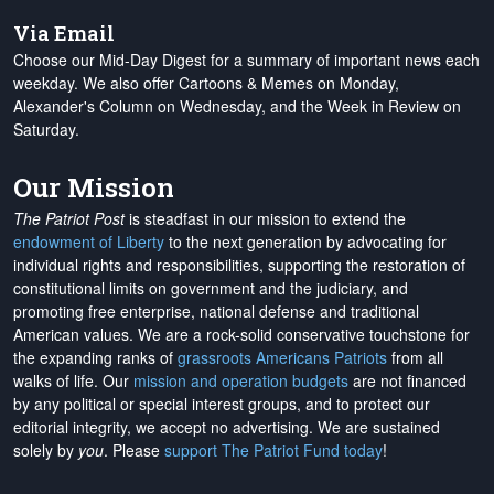
Via Email
Choose our Mid-Day Digest for a summary of important news each
weekday. We also offer Cartoons & Memes on Monday,
Alexander's Column on Wednesday, and the Week in Review on
Saturday.
Our Mission
The Patriot Post
is steadfast in our mission to extend the
endowment of Liberty
to the next generation by advocating for
individual rights and responsibilities, supporting the restoration of
constitutional limits on government and the judiciary, and
promoting free enterprise, national defense and traditional
American values. We are a rock-solid conservative touchstone for
the expanding ranks of
grassroots Americans Patriots
from all
walks of life. Our
mission and operation budgets
are
not financed
by any political or special interest groups, and to protect our
editorial integrity, we
accept no advertising
. We are sustained
solely by
you
. Please
support The Patriot Fund today
!