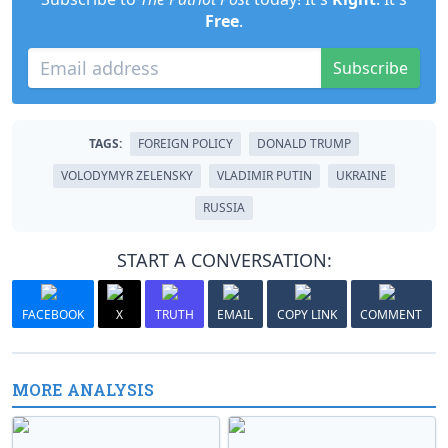
Free
.
Subscribe
TAGS:
FOREIGN POLICY
DONALD TRUMP
VOLODYMYR ZELENSKY
VLADIMIR PUTIN
UKRAINE
RUSSIA
START A CONVERSATION:
FACEBOOK
X
TRUTH
EMAIL
COPY LINK
COMMENT
MORE ANALYSIS