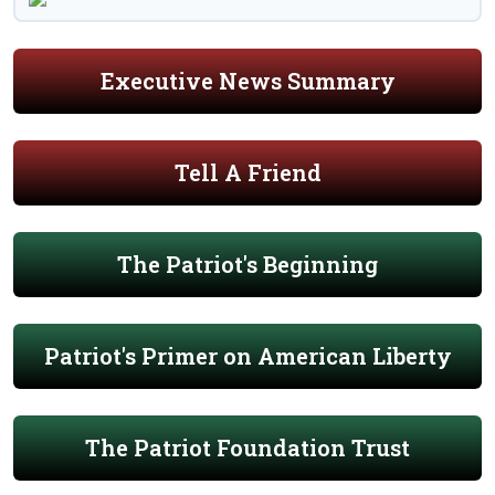
Executive News Summary
Tell A Friend
The Patriot's Beginning
Patriot's Primer on American Liberty
The Patriot Foundation Trust