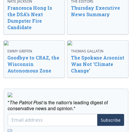
NATE JACKSON
THE EDITORS
Francesca Hong Is
Thursday Executive
the DSA’s Next
News Summary
Dumpster Fire
Candidate
EMMY GRIFFIN
THOMAS GALLATIN
Goodbye to CRAZ, the
The Spokane Arsonist
Wisconsin
Was Not ‘Climate
Autonomous Zone
Change’
"
The Patriot Post
is the nation's leading digest of
conservative news and opinion."
Subscribe