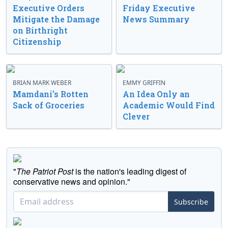
Executive Orders
Friday Executive
Mitigate the Damage
News Summary
on Birthright
Citizenship
BRIAN MARK WEBER
EMMY GRIFFIN
Mamdani’s Rotten
An Idea Only an
Sack of Groceries
Academic Would Find
Clever
"
The Patriot Post
is the nation's leading digest of
conservative news and opinion."
Subscribe