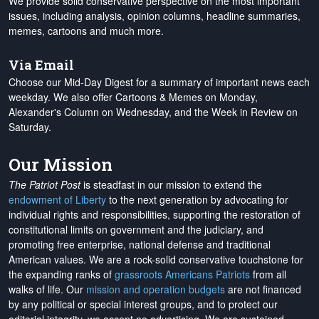
We provide solid conservative perspective on the most important
issues, including analysis, opinion columns, headline summaries,
memes, cartoons and much more.
Via Email
Choose our Mid-Day Digest for a summary of important news each
weekday. We also offer Cartoons & Memes on Monday,
Alexander's Column on Wednesday, and the Week in Review on
Saturday.
Our Mission
The Patriot Post
is steadfast in our mission to extend the
endowment of Liberty
to the next generation by advocating for
individual rights and responsibilities, supporting the restoration of
constitutional limits on government and the judiciary, and
promoting free enterprise, national defense and traditional
American values. We are a rock-solid conservative touchstone for
the expanding ranks of
grassroots Americans Patriots
from all
walks of life. Our
mission and operation budgets
are
not financed
by any political or special interest groups, and to protect our