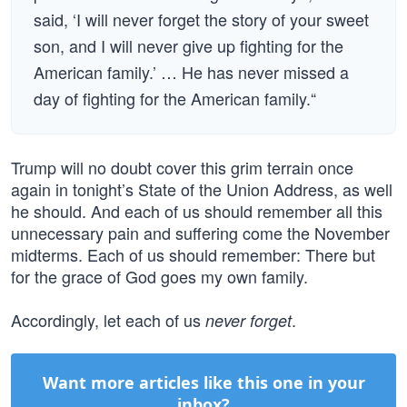
said, ‘I will never forget the story of your sweet
son, and I will never give up fighting for the
American family.’ … He has never missed a
day of fighting for the American family.“
Trump will no doubt cover this grim terrain once
again in tonight’s State of the Union Address, as well
he should. And each of us should remember all this
unnecessary pain and suffering come the November
midterms. Each of us should remember: There but
for the grace of God goes my own family.
Accordingly, let each of us
.
never forget
Want more articles like this one in your
inbox?