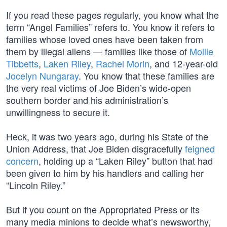
If you read these pages regularly, you know what the
term “Angel Families” refers to. You know it refers to
families whose loved ones have been taken from
them by illegal aliens — families like those of
Mollie
Tibbetts
,
Laken Riley
,
Rachel Morin
, and 12-year-old
Jocelyn Nungaray
. You know that these families are
the very real victims of Joe Biden’s wide-open
southern border and his administration’s
unwillingness to secure it.
Heck, it was two years ago, during his State of the
Union Address, that Joe Biden disgracefully
feigned
concern
, holding up a “Laken Riley” button that had
been given to him by his handlers and calling her
“Lincoln Riley.”
But if you count on the Appropriated Press or its
many media minions to decide what’s newsworthy,