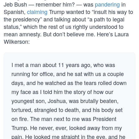
Jeb Bush — remember him? — was
pandering
in
Spanish,
claiming
Trump wanted to “insult his way to
the presidency” and talking about “a path to legal
status,” which the rest of us rightly understood to
mean amnesty. But don’t believe me. Here’s Laura
Wilkerson:
I met a man about 11 years ago, who was
running for office, and he sat with us a couple
days, and he watched as the tears rolled down
my face as I told him the story of how our
youngest son, Joshua, was brutally beaten,
tortured, strangled to death, and his body set
on fire. The man next to me was President
Trump. He never, ever, looked away from my
pain. He looked me straight in the eye, and he