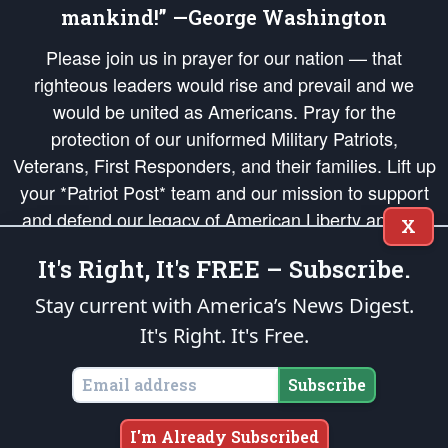
mankind!” —George Washington
Please join us in prayer for our nation — that
righteous leaders would rise and prevail and we
would be united as Americans. Pray for the
protection of our uniformed Military Patriots,
Veterans, First Responders, and their families. Lift up
your *Patriot Post* team and our mission to support
and defend our legacy of American Liberty and our
X
Republic's Founding Principles, in order that the fires
It's Right, It's FREE – Subscribe.
of freedom would be ignited in the hearts and minds
of our countrymen.
Stay current with America’s News Digest.
It's Right. It's Free.
The Patriot Post
is protected speech, as enumerated in the
First Amendment
and enforced by the
Second Amendment
of the Constitution of the United
States of America, in accordance with the
endowed
and
unalienable Rights of
Subscribe
All Mankind
.
Copyright © 2026
The Patriot Post
. All Rights Reserved.
I'm Already Subscribed