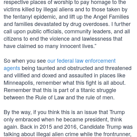
respective places of worship to pay homage to the
victims killed by illegal aliens and to those taken by
the fentanyl epidemic, and lift up the Angel Families
and families devastated by drug overdoses. I further
call upon public officials, community leaders, and all
citizens to end the violence and lawlessness that
have claimed so many innocent lives.”
So when you see
our federal law enforcement
agents
being taunted and obstructed and threatened
and vilified and doxed and assaulted in places like
Minneapolis, remember what this fight is all about.
Remember that this is part of a titanic struggle
between the Rule of Law and the rule of men.
By the way, if you think this is an issue that Trump
only embraced when he became president, think
again. Back in 2015 and 2016, Candidate Trump was
talking about illegal alien crime while the frontrunner,