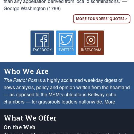
than any appellation derived from local discriminations.” —
George Washington (1796)
MORE FOUNDERS' QUOTES >
FACEBOOK
TWITTER
INSTAGRAM
Who We Are
The Patriot Post
is a highly acclaimed weekday digest of
news analysis, policy and opinion written from the heartland
— as opposed to the MSM’s ubiquitous Beltway echo
chambers — for grassroots leaders nationwide.
More
What We Offer
On the Web