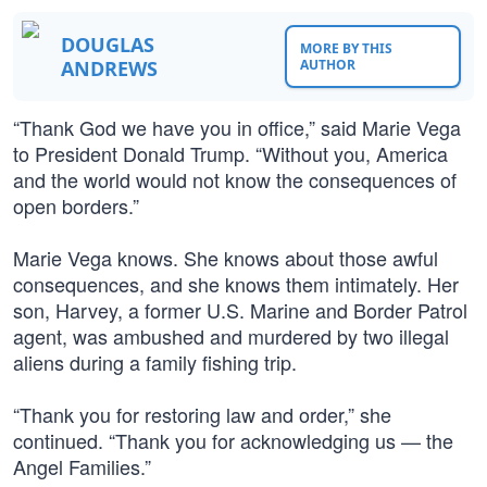
DOUGLAS
MORE BY THIS
ANDREWS
AUTHOR
“Thank God we have you in office,” said Marie Vega
to President Donald Trump. “Without you, America
and the world would not know the consequences of
open borders.”
Marie Vega knows. She knows about those awful
consequences, and she knows them intimately. Her
son, Harvey, a former U.S. Marine and Border Patrol
agent, was ambushed and murdered by two illegal
aliens during a family fishing trip.
“Thank you for restoring law and order,” she
continued. “Thank you for acknowledging us — the
Angel Families.”