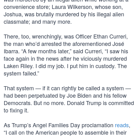
convenience store; Laura Wilkerson, whose son,
Joshua, was brutally murdered by his illegal alien
classmate; and many more.
There, too, wrenchingly, was Officer Ethan Curreri,
the man who’d arrested the aforementioned José
Ibarra. “A few months later,” said Curreri, “I saw his
face again in the news after he viciously murdered
Laken Riley. I did my job. I put him in custody. The
system failed.”
That system — if it can rightly be called a system —
had been perpetuated by Joe Biden and his fellow
Democrats. But no more. Donald Trump is committed
to fixing it.
As Trump’s Angel Families Day proclamation
reads
,
“I call on the American people to assemble in their