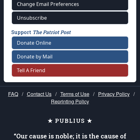
Change Email Preferences
Unsubscribe
Support
The Patriot Post
Donate Online
Donate by Mail
Tell A Friend
FAQ
/
Contact Us
/
Terms of Use
/
Privacy Policy
/
Reprinting Policy
★ PUBLIUS ★
“Our cause is noble; it is the cause of