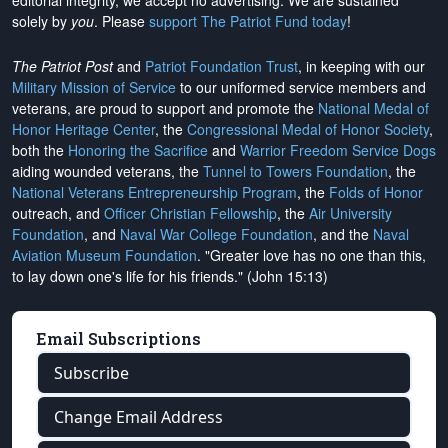
editorial integrity, we
accept no advertising
. We are sustained
solely by
you
. Please
support The Patriot Fund today
!
The Patriot Post
and
Patriot Foundation Trust
, in keeping with our
Military Mission of Service
to our uniformed service members and
veterans, are proud to support and promote the
National Medal of
Honor Heritage Center
, the
Congressional Medal of Honor Society
,
both the
Honoring the Sacrifice
and
Warrior Freedom Service Dogs
aiding wounded veterans, the
Tunnel to Towers Foundation
, the
National Veterans Entrepreneurship Program
, the
Folds of Honor
outreach, and
Officer Christian Fellowship
, the
Air University
Foundation
, and
Naval War College Foundation
, and the
Naval
Aviation Museum Foundation
. "Greater love has no one than this,
to lay down one's life for his friends." (John 15:13)
Email Subscriptions
Subscribe
Change Email Address