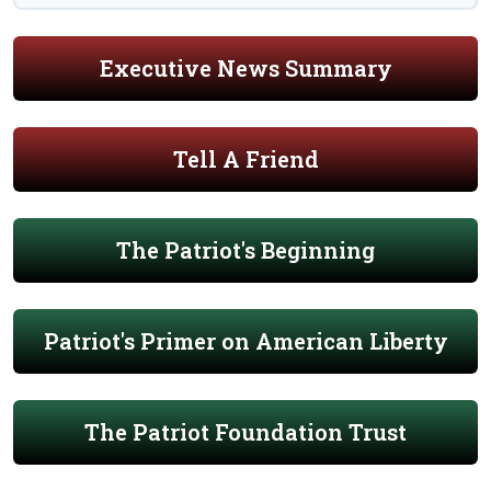
Executive News Summary
Tell A Friend
The Patriot's Beginning
Patriot's Primer on American Liberty
The Patriot Foundation Trust