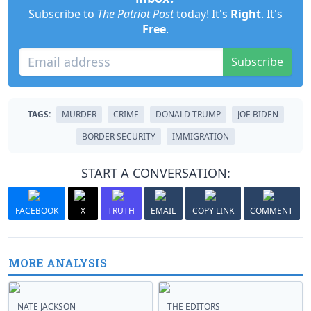
Subscribe to
The Patriot Post
today! It's
Right
. It's
Free
.
Subscribe
TAGS:
MURDER
CRIME
DONALD TRUMP
JOE BIDEN
BORDER SECURITY
IMMIGRATION
START A CONVERSATION:
FACEBOOK
X
TRUTH
EMAIL
COPY LINK
COMMENT
MORE ANALYSIS
NATE JACKSON
THE EDITORS