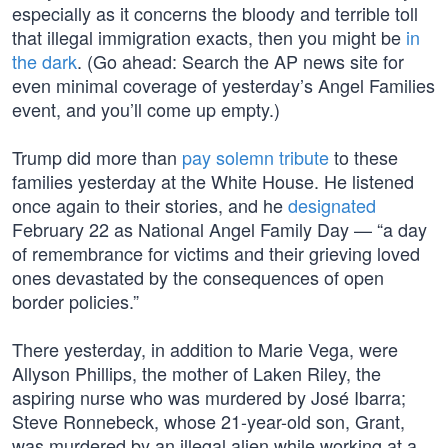
especially as it concerns the bloody and terrible toll
that illegal immigration exacts, then you might be
in
the dark
. (Go ahead: Search the AP news site for
even minimal coverage of yesterday’s Angel Families
event, and you’ll come up empty.)
Trump did more than
pay solemn tribute
to these
families yesterday at the White House. He listened
once again to their stories, and he
designated
February 22 as National Angel Family Day — “a day
of remembrance for victims and their grieving loved
ones devastated by the consequences of open
border policies.”
There yesterday, in addition to Marie Vega, were
Allyson Phillips, the mother of Laken Riley, the
aspiring nurse who was murdered by José Ibarra;
Steve Ronnebeck, whose 21-year-old son, Grant,
was murdered by an illegal alien while working at a