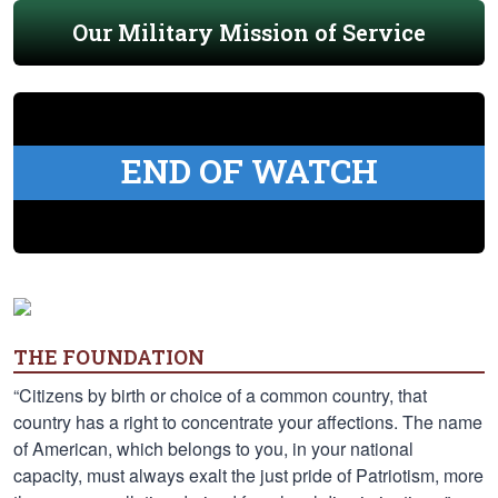
Our Military Mission of Service
END OF WATCH
THE FOUNDATION
“Citizens by birth or choice of a common country, that
country has a right to concentrate your affections. The name
of American, which belongs to you, in your national
capacity, must always exalt the just pride of Patriotism, more