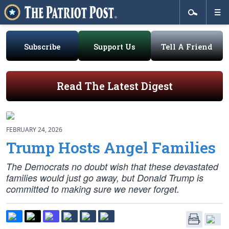
Subscribe
Support Us
Tell A Friend
Read The Latest Digest
FEBRUARY 24, 2026
Trump Hosts Angel Families
The Democrats no doubt wish that these devastated
families would just go away, but Donald Trump is
committed to making sure we never forget.