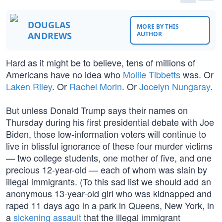
DOUGLAS
MORE BY THIS
ANDREWS
AUTHOR
Hard as it might be to believe, tens of millions of
Americans have no idea who
Mollie Tibbetts
was. Or
Laken Riley
. Or
Rachel Morin
. Or
Jocelyn Nungaray
.
But unless Donald Trump says their names on
Thursday during his first presidential debate with Joe
Biden, those low-information voters will continue to
live in blissful ignorance of these four murder victims
— two college students, one mother of five, and one
precious 12-year-old — each of whom was slain by
illegal immigrants. (To this sad list we should add an
anonymous 13-year-old girl who was kidnapped and
raped 11 days ago in a park in Queens, New York, in
a
sickening assault
that the illegal immigrant