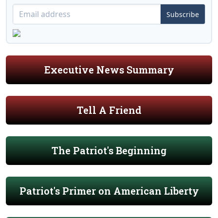
Subscribe
Executive News Summary
Tell A Friend
The Patriot's Beginning
Patriot's Primer on American Liberty