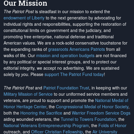
Our Mission
The Patriot Post
is steadfast in our mission to extend the
endowment of Liberty
to the next generation by advocating for
individual rights and responsibilities, supporting the restoration of
constitutional limits on government and the judiciary, and
promoting free enterprise, national defense and traditional
American values. We are a rock-solid conservative touchstone for
the expanding ranks of
grassroots Americans Patriots
from all
walks of life. Our
mission and operation budgets
are
not financed
by any political or special interest groups, and to protect our
editorial integrity, we
accept no advertising
. We are sustained
solely by
you
. Please
support The Patriot Fund today
!
The Patriot Post
and
Patriot Foundation Trust
, in keeping with our
Military Mission of Service
to our uniformed service members and
veterans, are proud to support and promote the
National Medal of
Honor Heritage Center
, the
Congressional Medal of Honor Society
,
both the
Honoring the Sacrifice
and
Warrior Freedom Service Dogs
aiding wounded veterans, the
Tunnel to Towers Foundation
, the
National Veterans Entrepreneurship Program
, the
Folds of Honor
outreach, and
Officer Christian Fellowship
, the
Air University