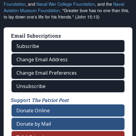
Foundation
, and
Naval War College Foundation
, and the
Naval
Aviation Museum Foundation
. "Greater love has no one than this,
to lay down one's life for his friends." (John 15:13)
Email Subscriptions
Subscribe
Change Email Address
Change Email Preferences
Unsubscribe
Support
The Patriot Post
Donate Online
Donate by Mail