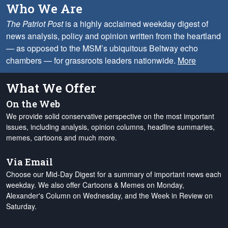
Who We Are
The Patriot Post
is a highly acclaimed weekday digest of
news analysis, policy and opinion written from the heartland
— as opposed to the MSM’s ubiquitous Beltway echo
chambers — for grassroots leaders nationwide.
More
What We Offer
On the Web
We provide solid conservative perspective on the most important
issues, including analysis, opinion columns, headline summaries,
memes, cartoons and much more.
Via Email
Choose our Mid-Day Digest for a summary of important news each
weekday. We also offer Cartoons & Memes on Monday,
Alexander's Column on Wednesday, and the Week in Review on
Saturday.