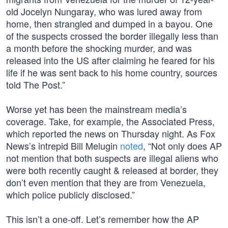
old Jocelyn Nungaray, who was lured away from
home, then strangled and dumped in a bayou. One
of the suspects crossed the border illegally less than
a month before the shocking murder, and was
released into the US after claiming he feared for his
life if he was sent back to his home country, sources
told The Post.”
Worse yet has been the mainstream media’s
coverage. Take, for example, the Associated Press,
which reported the news on Thursday night. As Fox
News’s intrepid Bill Melugin
noted
, “Not only does AP
not mention that both suspects are illegal aliens who
were both recently caught & released at border, they
don’t even mention that they are from Venezuela,
which police publicly disclosed.”
This isn’t a one-off. Let’s remember how the AP