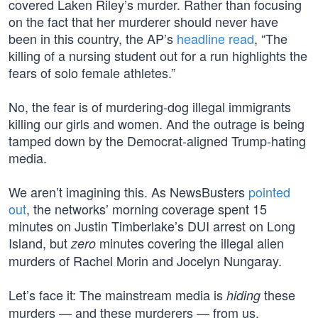
covered Laken Riley’s murder. Rather than focusing
on the fact that her murderer should never have
been in this country, the AP’s
headline read
, “The
killing of a nursing student out for a run highlights the
fears of solo female athletes.”
No, the fear is of murdering-dog illegal immigrants
killing our girls and women. And the outrage is being
tamped down by the Democrat-aligned Trump-hating
media.
We aren’t imagining this. As NewsBusters
pointed
out
, the networks’ morning coverage spent 15
minutes on Justin Timberlake’s DUI arrest on Long
Island, but
minutes covering the illegal alien
zero
murders of Rachel Morin and Jocelyn Nungaray.
Let’s face it: The mainstream media is
these
hiding
murders — and these murderers — from us.