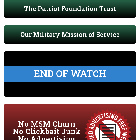
The Patriot Foundation Trust
Our Military Mission of Service
END OF WATCH
No MSM Churn
No Clickbait Junk
No Advertising