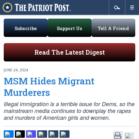
Subscribe
Support Us
Tell A Friend
Read The Latest Digest
JUNE 24, 2024
MSM Hides Migrant
Murderers
Illegal immigration is a terrible issue for Dems, so the
mainstream media continues to downplay the rapes
and murders of American girls and women.