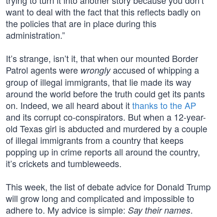
trying to turn it into another story because you don’t
want to deal with the fact that this reflects badly on
the policies that are in place during this
administration.”
It’s strange, isn’t it, that when our mounted Border
Patrol agents were
accused of whipping a
wrongly
group of illegal immigrants, that lie made its way
around the world before the truth could get its pants
on. Indeed, we all heard about it
thanks to the AP
and its corrupt co-conspirators. But when a 12-year-
old Texas girl is abducted and murdered by a couple
of illegal immigrants from a country that keeps
popping up in crime reports all around the country,
it’s crickets and tumbleweeds.
This week, the list of debate advice for Donald Trump
will grow long and complicated and impossible to
adhere to. My advice is simple:
.
Say their names