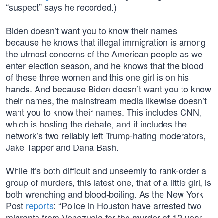
“suspect” says he recorded.)
Biden doesn’t want you to know their names
because he knows that illegal immigration is among
the utmost concerns of the American people as we
enter election season, and he knows that the blood
of these three women and this one girl is on his
hands. And because Biden doesn’t want you to know
their names, the mainstream media likewise doesn’t
want you to know their names. This includes CNN,
which is hosting the debate, and it includes the
network’s two reliably left Trump-hating moderators,
Jake Tapper and Dana Bash.
While it’s both difficult and unseemly to rank-order a
group of murders, this latest one, that of a little girl, is
both wrenching and blood-boiling. As the New York
Post
reports
: “Police in Houston have arrested two
migrants from Venezuela for the murder of 12-year-