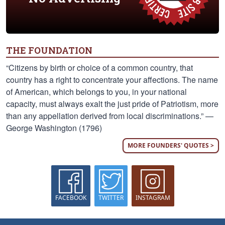
THE FOUNDATION
“Citizens by birth or choice of a common country, that
country has a right to concentrate your affections. The name
of American, which belongs to you, in your national
capacity, must always exalt the just pride of Patriotism, more
than any appellation derived from local discriminations.” —
George Washington (1796)
MORE FOUNDERS' QUOTES >
FACEBOOK
TWITTER
INSTAGRAM