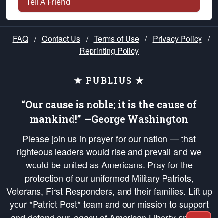
Tell A Friend
FAQ
/
Contact Us
/
Terms of Use
/
Privacy Policy
/
Reprinting Policy
★ PUBLIUS ★
“Our cause is noble; it is the cause of
mankind!” —George Washington
Please join us in prayer for our nation — that
righteous leaders would rise and prevail and we
would be united as Americans. Pray for the
protection of our uniformed Military Patriots,
Veterans, First Responders, and their families. Lift up
your *Patriot Post* team and our mission to support
and defend our legacy of American Liberty and our