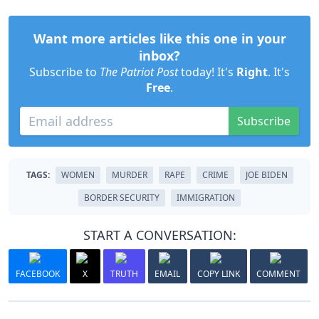
Want more articles like this one in your
inbox?
Subscribe to
The Patriot Post
today! It's
Right
. It's
Free
.
Subscribe
TAGS:
WOMEN
MURDER
RAPE
CRIME
JOE BIDEN
BORDER SECURITY
IMMIGRATION
START A CONVERSATION:
FACEBOOK
X
TRUTH
EMAIL
COPY LINK
COMMENT