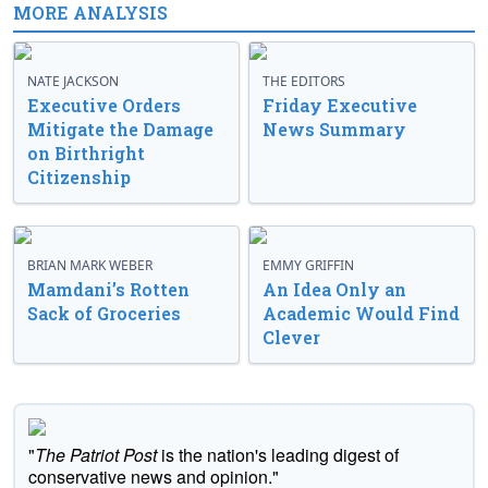
MORE ANALYSIS
NATE JACKSON
THE EDITORS
Executive Orders
Friday Executive
Mitigate the Damage
News Summary
on Birthright
Citizenship
BRIAN MARK WEBER
EMMY GRIFFIN
Mamdani’s Rotten
An Idea Only an
Sack of Groceries
Academic Would Find
Clever
"
The Patriot Post
is the nation's leading digest of
conservative news and opinion."