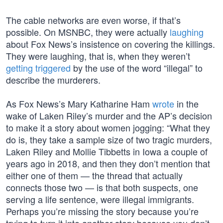
The cable networks are even worse, if that’s
possible. On MSNBC, they were actually
laughing
about Fox News’s insistence on covering the killings.
They were laughing, that is, when they weren’t
getting triggered
by the use of the word “illegal” to
describe the murderers.
As Fox News’s Mary Katharine Ham
wrote
in the
wake of Laken Riley’s murder and the AP’s decision
to make it a story about women jogging: “What they
do is, they take a sample size of two tragic murders,
Laken Riley and Mollie Tibbetts in Iowa a couple of
years ago in 2018, and then they don’t mention that
either one of them — the thread that actually
connects those two — is that both suspects, one
serving a life sentence, were illegal immigrants.
Perhaps you’re missing the story because you’re