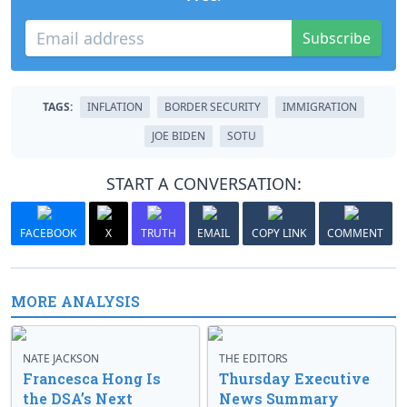
Subscribe
TAGS:
INFLATION
BORDER SECURITY
IMMIGRATION
JOE BIDEN
SOTU
START A CONVERSATION:
FACEBOOK
X
TRUTH
EMAIL
COPY LINK
COMMENT
MORE ANALYSIS
NATE JACKSON
THE EDITORS
Francesca Hong Is
Thursday Executive
the DSA’s Next
News Summary