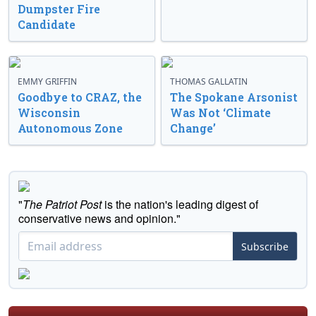
Dumpster Fire
Candidate
EMMY GRIFFIN
THOMAS GALLATIN
Goodbye to CRAZ, the
The Spokane Arsonist
Wisconsin
Was Not ‘Climate
Autonomous Zone
Change’
"
The Patriot Post
is the nation's leading digest of
conservative news and opinion."
Subscribe