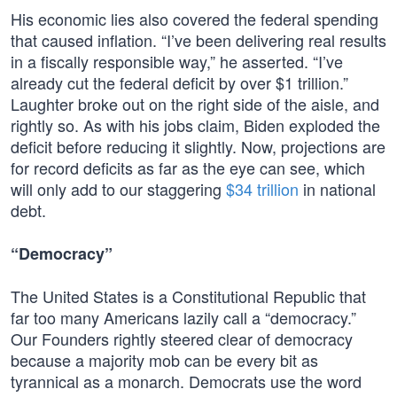
His economic lies also covered the federal spending
that caused inflation. “I’ve been delivering real results
in a fiscally responsible way,” he asserted. “I’ve
already cut the federal deficit by over $1 trillion.”
Laughter broke out on the right side of the aisle, and
rightly so. As with his jobs claim, Biden exploded the
deficit before reducing it slightly. Now, projections are
for record deficits as far as the eye can see, which
will only add to our staggering
$34 trillion
in national
debt.
“Democracy”
The United States is a Constitutional Republic that
far too many Americans lazily call a “democracy.”
Our Founders rightly steered clear of democracy
because a majority mob can be every bit as
tyrannical as a monarch. Democrats use the word