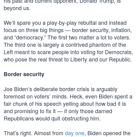
his past and current opponent, Donald Trump, is
beyond us.
We’ll spare you a play-by-play rebuttal and instead
focus on three big things — border security, inflation,
and “democracy.” The first two matter a lot to voters.
The third one is largely a contrived phantom of the
Left meant to scare people into voting for Democrats,
who pose the real threat to Liberty and our Republic.
Border security
Joe Biden’s deliberate border crisis is arguably
foremost on voters’ minds. Heck, even Biden spent a
fair chunk of his speech yelling about how bad it is
and promising to fix it — if only those darned
Republicans would quit obstructing him.
That’s right. Almost from
day one
, Biden opened the