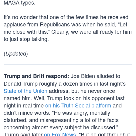
MAGA types.
It’s no wonder that one of the few times he received
applause from Republicans was when he said, “Let
me close with this.” Clearly, we were all ready for him
to just stop talking.
(
)
Updated
Joe Biden alluded to
Trump and Britt respond:
Donald Trump roughly a dozen times in last night’s
State of the Union
address, but he never once
named him. Well, Trump took on his opponent last
night in real time
on his Truth Social platform
and
didn’t mince words. “He was angry, mentally
disturbed, and misrepresenting a lot of the facts
concerning almost every subject he discussed,”
Trump said later
on Fox News
. “But he got through it.