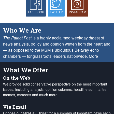
FACEBOOK
TWITTER
INSTAGRAM
Who We Are
The Patriot Post
is a highly acclaimed weekday digest of
news analysis, policy and opinion written from the heartland
— as opposed to the MSM’s ubiquitous Beltway echo
chambers — for grassroots leaders nationwide.
More
What We Offer
On the Web
We provide solid conservative perspective on the most important
issues, including analysis, opinion columns, headline summaries,
memes, cartoons and much more.
Via Email
Choose our Mid-Day Digest for a summary of important news each