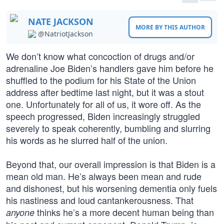
NATE JACKSON
MORE BY THIS AUTHOR
@NatriotJackson
We don’t know what concoction of drugs and/or
adrenaline Joe Biden’s handlers gave him before he
shuffled to the podium for his State of the Union
address after bedtime last night, but it was a stout
one. Unfortunately for all of us, it wore off. As the
speech progressed, Biden increasingly struggled
severely to speak coherently, bumbling and slurring
his words as he slurred half of the union.
Beyond that, our overall impression is that Biden is a
mean old man. He’s always been mean and rude
and dishonest, but his worsening dementia only fuels
his nastiness and loud cantankerousness. That
thinks he’s a more decent human being than
anyone