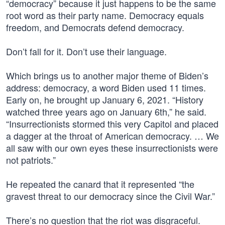
“democracy” because it just happens to be the same
root word as their party name. Democracy equals
freedom, and Democrats defend democracy.
Don’t fall for it. Don’t use their language.
Which brings us to another major theme of Biden’s
address: democracy, a word Biden used 11 times.
Early on, he brought up January 6, 2021. “History
watched three years ago on January 6th,” he said.
“Insurrectionists stormed this very Capitol and placed
a dagger at the throat of American democracy. … We
all saw with our own eyes these insurrectionists were
not patriots.”
He repeated the canard that it represented “the
gravest threat to our democracy since the Civil War.”
There’s no question that the riot was disgraceful.