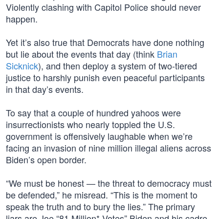
Violently clashing with Capitol Police should never
happen.
Yet it’s also true that Democrats have done nothing
but lie about the events that day (think
Brian
Sicknick
), and then deploy a system of two-tiered
justice to harshly punish even peaceful participants
in that day’s events.
To say that a couple of hundred yahoos were
insurrectionists who nearly toppled the U.S.
government is offensively laughable when we’re
facing an invasion of nine million illegal aliens across
Biden’s open border.
“We must be honest — the threat to democracy must
be defended,” he misread. “This is the moment to
speak the truth and to bury the lies.” The primary
liars are Joe “81 Million* Votes” Biden and his cadre