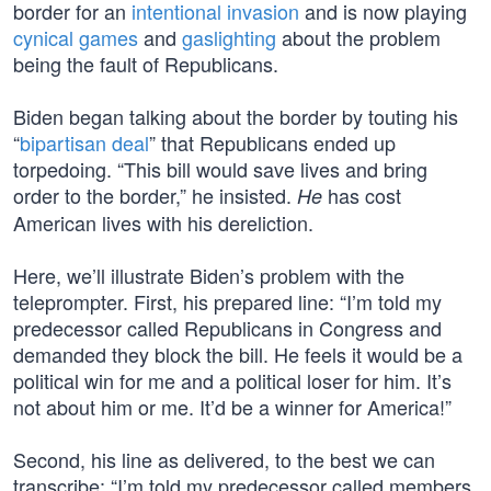
border for an
intentional invasion
and is now playing
cynical games
and
gaslighting
about the problem
being the fault of Republicans.
Biden began talking about the border by touting his
“
bipartisan deal
” that Republicans ended up
torpedoing. “This bill would save lives and bring
order to the border,” he insisted.
has cost
He
American lives with his dereliction.
Here, we’ll illustrate Biden’s problem with the
teleprompter. First, his prepared line: “I’m told my
predecessor called Republicans in Congress and
demanded they block the bill. He feels it would be a
political win for me and a political loser for him. It’s
not about him or me. It’d be a winner for America!”
Second, his line as delivered, to the best we can
transcribe: “I’m told my predecessor called members