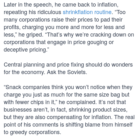
Later in the speech, he came back to inflation,
repeating his ridiculous
shrinkflation routine
. “Too
many corporations raise their prices to pad their
profits, charging you more and more for less and
less,” he griped. “That’s why we’re cracking down on
corporations that engage in price gouging or
deceptive pricing.”
Central planning and price fixing should do wonders
for the economy. Ask the Soviets.
“Snack companies think you won’t notice when they
charge you just as much for the same size bag but
with fewer chips in it,” he complained. It’s not that
businesses aren’t, in fact, shrinking product sizes,
but they are also compensating for inflation. The real
point of his comments is shifting blame from himself
to greedy corporations.