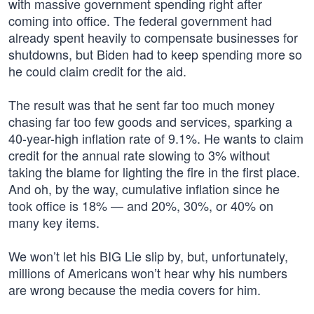
with massive government spending right after
coming into office. The federal government had
already spent heavily to compensate businesses for
shutdowns, but Biden had to keep spending more so
he could claim credit for the aid.
The result was that he sent far too much money
chasing far too few goods and services, sparking a
40-year-high inflation rate of 9.1%. He wants to claim
credit for the annual rate slowing to 3% without
taking the blame for lighting the fire in the first place.
And oh, by the way, cumulative inflation since he
took office is 18% — and 20%, 30%, or 40% on
many key items.
We won’t let his BIG Lie slip by, but, unfortunately,
millions of Americans won’t hear why his numbers
are wrong because the media covers for him.