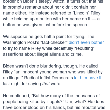
border on Biden’s sleepy watch. It turns out that his
impromptu remarks about her didn’t contain her
name either. He instead referred to “Lincoln” Riley
while holding up a button with her name on it — a
button he was given just before the speech.
We suppose he gets half a point for trying. The
Washington Post’s “fact-checker”
didn’t even bother
to try to name Riley while deceitfully “rebutting”
assertions about illegal aliens and crime.
Biden wasn’t done blundering, though. He called
Riley “an innocent young woman who was killed by
an illegal.” Radical leftist Democrats
let him have it
last night for saying
word.
that
He continued, “But how many of the thousands of
people being killed by illegals?” Um, what? He does
have border blood on his hands, but his rebuttal was