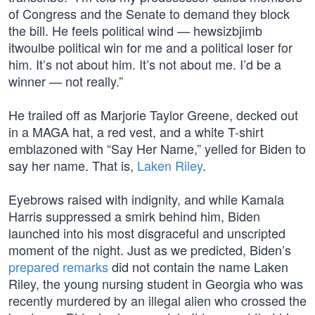
of Congress and the Senate to demand they block
the bill. He feels political wind — hewsizbjimb
itwoulbe political win for me and a political loser for
him. It’s not about him. It’s not about me. I’d be a
winner — not really.”
He trailed off as Marjorie Taylor Greene, decked out
in a MAGA hat, a red vest, and a white T-shirt
emblazoned with “Say Her Name,” yelled for Biden to
say her name. That is,
Laken Riley
.
Eyebrows raised with indignity, and while Kamala
Harris suppressed a smirk behind him, Biden
launched into his most disgraceful and unscripted
moment of the night. Just as we predicted, Biden’s
prepared remarks
did not contain the name Laken
Riley, the young nursing student in Georgia who was
recently murdered by an illegal alien who crossed the