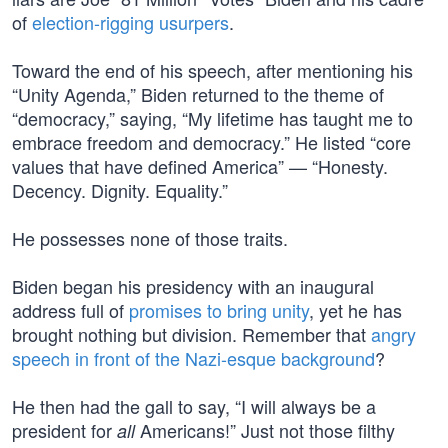
of
election-rigging usurpers
.
Toward the end of his speech, after mentioning his
“Unity Agenda,” Biden returned to the theme of
“democracy,” saying, “My lifetime has taught me to
embrace freedom and democracy.” He listed “core
values that have defined America” — “Honesty.
Decency. Dignity. Equality.”
He possesses none of those traits.
Biden began his presidency with an inaugural
address full of
promises to bring unity
, yet he has
brought nothing but division. Remember that
angry
speech in front of the Nazi-esque background
?
He then had the gall to say, “I will always be a
president for
Americans!” Just not those filthy
all