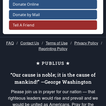
Donate Online
Donate by Mail
Tell A Friend
FAQ
/
Contact Us
/
Terms of Use
/
Privacy Policy
/
Reprinting Policy
★ PUBLIUS ★
“Our cause is noble; it is the cause of
mankind!” —George Washington
Please join us in prayer for our nation — that
righteous leaders would rise and prevail and we
would be united as Americans. Pray for the