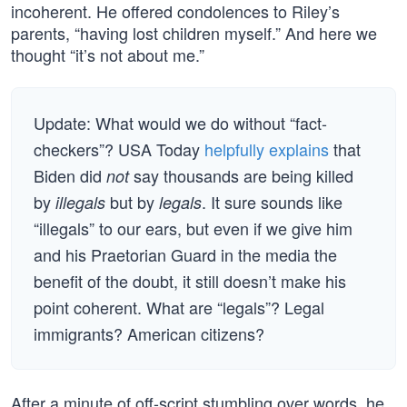
incoherent. He offered condolences to Riley’s
parents, “having lost children myself.” And here we
thought “it’s not about me.”
Update: What would we do without “fact-
checkers”? USA Today
helpfully explains
that
Biden did
say thousands are being killed
not
by
but by
. It sure sounds like
illegals
legals
“illegals” to our ears, but even if we give him
and his Praetorian Guard in the media the
benefit of the doubt, it still doesn’t make his
point coherent. What are “legals”? Legal
immigrants? American citizens?
After a minute of off-script stumbling over words, he