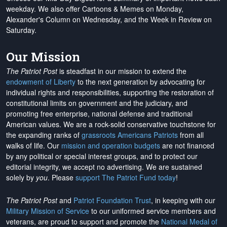
weekday. We also offer Cartoons & Memes on Monday,
Alexander's Column on Wednesday, and the Week in Review on
Saturday.
Our Mission
The Patriot Post
is steadfast in our mission to extend the
endowment of Liberty
to the next generation by advocating for
individual rights and responsibilities, supporting the restoration of
constitutional limits on government and the judiciary, and
promoting free enterprise, national defense and traditional
American values. We are a rock-solid conservative touchstone for
the expanding ranks of
grassroots Americans Patriots
from all
walks of life. Our
mission and operation budgets
are
not financed
by any political or special interest groups, and to protect our
editorial integrity, we
accept no advertising
. We are sustained
solely by
you
. Please
support The Patriot Fund today
!
The Patriot Post
and
Patriot Foundation Trust
, in keeping with our
Military Mission of Service
to our uniformed service members and
veterans, are proud to support and promote the
National Medal of