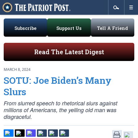
Subscribe
Support Us
Tell A Friend
Read The Latest Digest
MARCH 8, 2024
SOTU: Joe Biden’s Many
Slurs
From slurred speech to rhetorical slurs against
millions of Americans, the yelling old man was
disgraceful.