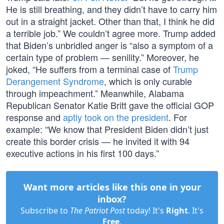
He is still breathing, and they didn’t have to carry him
out in a straight jacket. Other than that, I think he did
a terrible job.” We couldn’t agree more. Trump added
that Biden’s unbridled anger is “also a symptom of a
certain type of problem — senility.” Moreover, he
joked, “He suffers from a terminal case of
Trump
Derangement Syndrome
, which is only curable
through impeachment.” Meanwhile, Alabama
Republican Senator Katie Britt gave the official GOP
response and
aptly took on the president
. For
example: “We know that President Biden didn’t just
create this border crisis — he invited it with 94
executive actions in his first 100 days.”
Want more articles like this one in your
inbox?
Subscribe to
The Patriot Post
today! It's
Right
. It's
Free
.