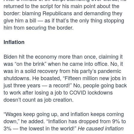
returned to the script for his main point about the
border: blaming Republicans and demanding they
give him a bill — as if that’s the only thing stopping
him from securing the border.
Inflation
Biden hit the economy more than once, claiming it
was “on the brink” when he came into office. No, it
was in a solid recovery from his party’s pandemic
shutdowns. He boasted, “Fifteen million new jobs in
just three years — a record!” No, people going back
to work after losing a job to COVID lockdowns
doesn’t count as job creation.
“Wages keep going up, and inflation keeps coming
down,” he added. “Inflation has dropped from 9% to
3% — the lowest in the world!”
He caused inflation