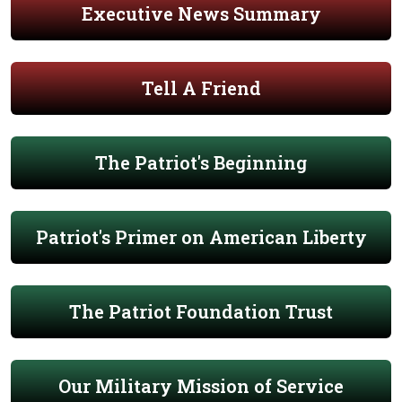
Executive News Summary
Tell A Friend
The Patriot's Beginning
Patriot's Primer on American Liberty
The Patriot Foundation Trust
Our Military Mission of Service