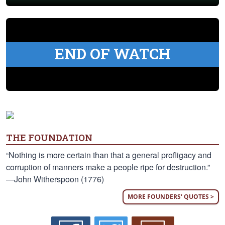
END OF WATCH
THE FOUNDATION
“Nothing is more certain than that a general profligacy and
corruption of manners make a people ripe for destruction.”
—John Witherspoon (1776)
MORE FOUNDERS' QUOTES >