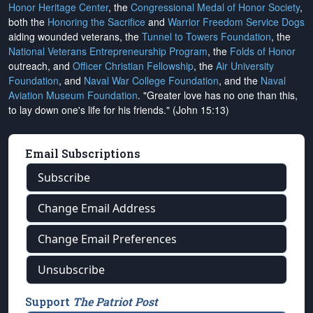
Honor Heritage Center
, the
Congressional Medal of Honor Society
,
both the
Honoring the Sacrifice
and
Warrior Freedom Service Dogs
aiding wounded veterans, the
Tunnel to Towers Foundation
, the
National Veterans Entrepreneurship Program
, the
Folds of Honor
outreach, and
Officer Christian Fellowship
, the
Air University
Foundation
, and
Naval War College Foundation
, and the
Naval
Aviation Museum Foundation
. "Greater love has no one than this,
to lay down one's life for his friends." (John 15:13)
Email Subscriptions
Subscribe
Change Email Address
Change Email Preferences
Unsubscribe
Support
The Patriot Post