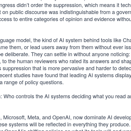
gress didn’t order the suppression, which means it tech
ct on public discourse was indistinguishable from a gove
cess to entire categories of opinion and evidence withou
anguage model, the kind of AI system behind tools like C
rame them, or lead users away from them without ever is
e deliberate. They can settle in without anyone noticing:
d, to the human reviewers who rated its answers and sh
 suppression that is more pervasive and harder to detec
ecent studies have found that leading AI systems displa
 a range of policy questions.
n: Who controls the AI systems deciding what you read 
e, Microsoft, Meta, and OpenAI, now dominate AI develo
ese systems will be reflected in everything they produce.