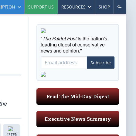
IPTION
SUPPORT US
RESOURCES
SHOP
"
The Patriot Post
is the nation's
leading digest of conservative
news and opinion."
Subscribe
Read The Mid-Day Digest
the
Executive News Summary
LISTEN