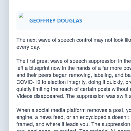
GEOFFREY DOUGLAS
The next wave of speech control may not look like 
every day.
The first great wave of speech suppression in the
left a blueprint now in the hands of a far more p
and their peers began removing, labeling, and ban
COVID-19 to election integrity, doing it quickly, b
quietly limiting the reach of certain posts witho
Videos disappeared. The suppression was swift 
When a social media platform removes a post, yo
engine, a news feed, or an encyclopedia doesn’t 
framed, and where it leads you. The suppression is
see, challenge, or contest. The material AI lea