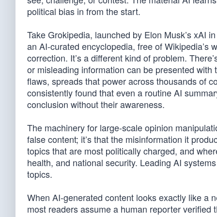
political bias in from the start.
Take Grokipedia, launched by Elon Musk’s xAI in l
an AI-curated encyclopedia, free of Wikipedia’s we
correction. It’s a different kind of problem. There
or misleading information can be presented with th
flaws, spreads that power across thousands of c
consistently found that even a routine AI summary 
conclusion without their awareness.
The machinery for large-scale opinion manipulation
false content; it’s that the misinformation it produ
topics that are most politically charged, and wh
health, and national security. Leading AI system
topics.
When AI-generated content looks exactly like a 
most readers assume a human reporter verified the