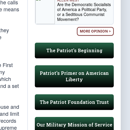
he calls
Are the Democratic Socialists
ive means
of America a Political Party,
or a Seditious Communist
Movement?
they
MORE OPINION >
e
The Patriot's Beginning
 First
any
Patriot's Primer on American
which
Liberty
nd a set
The Patriot Foundation Trust
House and
nd limit
records
Our Military Mission of Service
Supreme