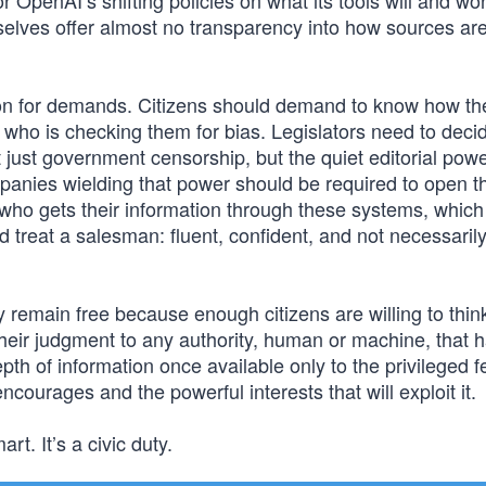
 OpenAI’s shifting policies on what its tools will and won
selves offer almost no transparency into how sources ar
reason for demands. Citizens should demand to know how t
 who is checking them for bias. Legislators need to deci
just government censorship, but the quiet editorial powe
anies wielding that power should be required to open th
ho gets their information through these systems, which 
d treat a salesman: fluent, confident, and not necessaril
y remain free because enough citizens are willing to thin
their judgment to any authority, human or machine, that h
th of information once available only to the privileged f
ncourages and the powerful interests that will exploit it.
rt. It’s a civic duty.