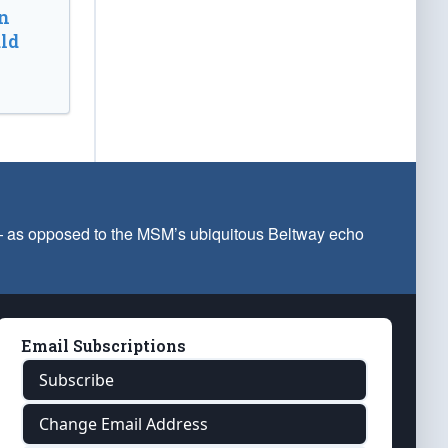
n
ld
 — as opposed to the MSM’s ubiquitous Beltway echo
Email Subscriptions
Subscribe
Change Email Address