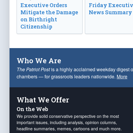
Executive Orders
Friday Executi
Mitigate the Damage
News Summary
on Birthright
Citizenship
Who We Are
The Patriot Post
is a highly acclaimed weekday digest o
chambers — for grassroots leaders nationwide.
More
What We Offer
On the Web
We provide solid conservative perspective on the most
important issues, including analysis, opinion columns,
headline summaries, memes, cartoons and much more.