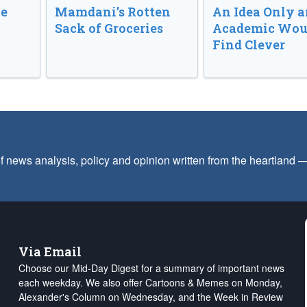
ve
Mamdani’s Rotten
An Idea Only a
Sack of Groceries
Academic Wou
Find Clever
f news analysis, policy and opinion written from the heartland
Via Email
Choose our Mid-Day Digest for a summary of important news
each weekday. We also offer Cartoons & Memes on Monday,
Alexander's Column on Wednesday, and the Week in Review