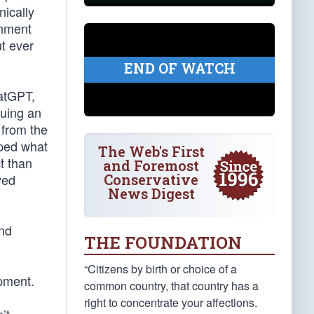
nically
rnment
t ever
END OF WATCH
hatGPT,
suing an
 from the
aped what
The Web's First
t than
and Foremost
Conservative
yed
News Digest
and
THE FOUNDATION
“Citizens by birth or choice of a
pment.
common country, that country has a
right to concentrate your affections.