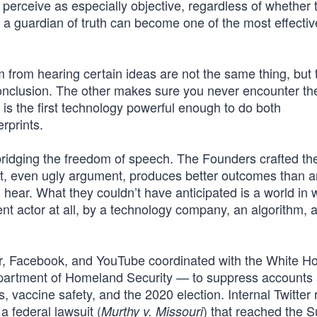
perceive as especially objective, regardless of whether t
as a guardian of truth can become one of the most effect
from hearing certain ideas are not the same thing, but 
conclusion. The other makes sure you never encounter th
is the first technology powerful enough to do both
rprints.
idging the freedom of speech. The Founders crafted the
t, even ugly argument, produces better outcomes than 
hear. What they couldn’t have anticipated is a world in 
 actor at all, by a technology company, an algorithm, a
ter, Facebook, and YouTube coordinated with the White 
partment of Homeland Security — to suppress accounts a
vaccine safety, and the 2020 election. Internal Twitter 
a federal lawsuit (
) that reached the 
Murthy v. Missouri