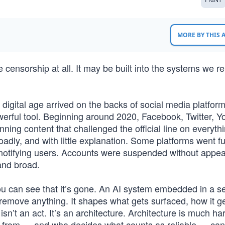
MORE BY THIS
censorship at all. It may be built into the systems we re
 digital age arrived on the backs of social media platfor
owerful tool. Beginning around 2020, Facebook, Twitter, 
ning content that challenged the official line on everyth
roadly, and with little explanation. Some platforms went fu
ut notifying users. Accounts were suspended without appea
and broad.
u can see that it’s gone. An AI system embedded in a s
remove anything. It shapes what gets surfaced, how it g
n’t an act. It’s an architecture. Architecture is much ha
rns from — and who decides what counts as reliable — ca