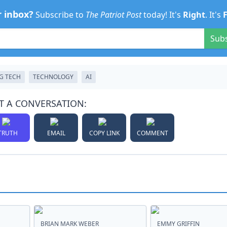
r inbox?
Subscribe to
The Patriot Post
today! It's
Right
. It's
Sub
G TECH
TECHNOLOGY
AI
T A CONVERSATION:
TRUTH
EMAIL
COPY LINK
COMMENT
BRIAN MARK WEBER
EMMY GRIFFIN