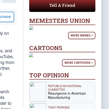
Tell A Friend
 AUTHOR
MEMESTERS UNION
ly on
MORE MEMES >
CARTOONS
ms, and
YouTube,
ing from
MORE CARTOONS >
rther,
l.
TOP OPINION
REPUBLICAN NATIONAL
COMMITTEE
earch
Resurgence in American
ets
Manufacturing
rder to
TONY PERKINS
n bake