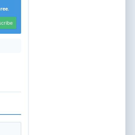
Free
.
scribe