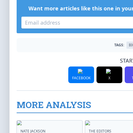
Want more articles like this one in you
TAGS:
BI
STAR
FACEBOOK
X
MORE ANALYSIS
NATE JACKSON
THE EDITORS