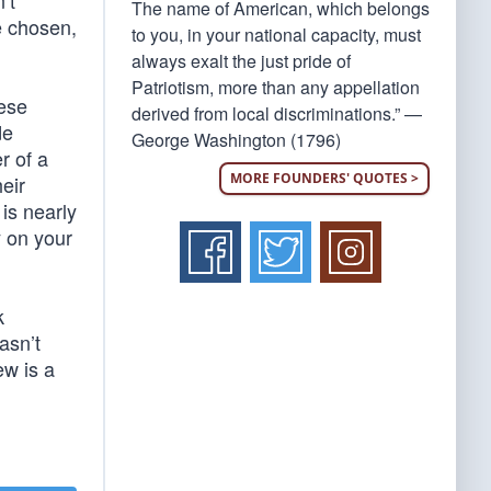
’t
The name of American, which belongs
e chosen,
to you, in your national capacity, must
always exalt the just pride of
Patriotism, more than any appellation
hese
derived from local discriminations.” —
de
George Washington (1796)
r of a
MORE FOUNDERS' QUOTES >
eir
is nearly
y on your
k
asn’t
ew is a