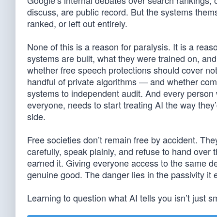
Google’s internal debates over search rankings, or
discuss, are public record. But the systems them
ranked, or left out entirely.
None of this is a reason for paralysis. It is a 
systems are built, what they were trained on, and
whether free speech protections should cover not 
handful of private algorithms — and whether comp
systems to independent audit. And every person w
everyone, needs to start treating AI the way they’
side.
Free societies don’t remain free by accident. The
carefully, speak plainly, and refuse to hand over 
earned it. Giving everyone access to the same dep
genuine good. The danger lies in the passivity it e
Learning to question what AI tells you isn’t just sma