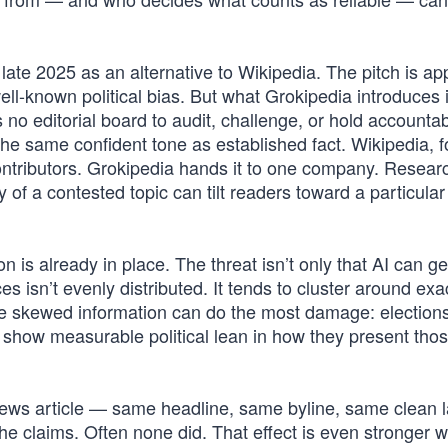
ate 2025 as an alternative to Wikipedia. The pitch is ap
ll-known political bias. But what Grokipedia introduces i
’s no editorial board to audit, challenge, or hold accounta
e same confident tone as established fact. Wikipedia, for
ontributors. Grokipedia hands it to one company. Resear
of a contested topic can tilt readers toward a particular 
 is already in place. The threat isn’t only that AI can g
ces isn’t evenly distributed. It tends to cluster around exa
ere skewed information can do the most damage: elections
s show measurable political lean in how they present th
news article — same headline, same byline, same clean 
 claims. Often none did. That effect is even stronger wi