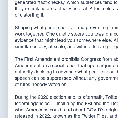
generated “fact-checks,” which audiences tend to 
they’re making are actually neutral. A tool sold 
of distorting it.
Shaping what people believe and preventing them 
work together. One quietly steers you toward a 
evidence that might lead you somewhere else. AI 
simultaneously, at scale, and without leaving finge
The First Amendment prohibits Congress from abr
Amendment on a specific bet: that open argumen
authority deciding in advance what people should 
speech can be suppressed without any government
of rules nobody voted on.
During the 2020 election and its aftermath, Twit
federal agencies — including the FBI and the De
what Americans could read about COVID’s origins, 
released in 2022, known as the Twitter Files, and 