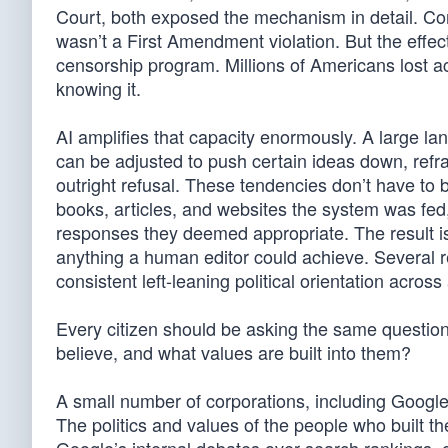
Court, both exposed the mechanism in detail. Con
wasn’t a First Amendment violation. But the effe
censorship program. Millions of Americans lost ac
knowing it.
AI amplifies that capacity enormously. A large l
can be adjusted to push certain ideas down, ref
outright refusal. These tendencies don’t have to b
books, articles, and websites the system was fe
responses they deemed appropriate. The result is
anything a human editor could achieve. Several r
consistent left-leaning political orientation across
Every citizen should be asking the same questio
believe, and what values are built into them?
A small number of corporations, including Googl
The politics and values of the people who built th