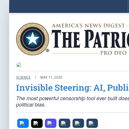
SCIENCE
/
MAY 11, 2026
Invisible Steering: AI, Pub
The most powerful censorship tool ever built doesn
political bias.