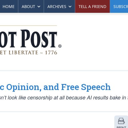
HOME
ABOUT
ARCHIVES
TELL A FRIEND
SUBSCR
lic Opinion, and Free Speech
’t look like censorship at all because AI results bake in 
PRINT