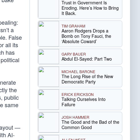
Trust in Government Is
Eroding. Here’s How to Bring
It Back.
pealing:
TIM GRAHAM
sn’t a
Aaron Rodgers Drops a
Bomb on Tony Fauci, the
ble. False
‘Absolute Coward’
 all its
ch has
GARY BAUER
Abdul El-Sayed: Part Two
political
MICHAEL BARONE
The Long Rise of the New
enerate
Democratic Party
ctly the
ERICK ERICKSON
, public
Talking Ourselves Into
ose same
Failure
JOSH HAMMER
The Good and the Bad of the
layout —
Common Good
th AI-
ALLEN WEST