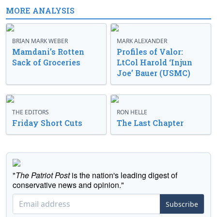
MORE ANALYSIS
BRIAN MARK WEBER
MARK ALEXANDER
Mamdani’s Rotten
Profiles of Valor:
Sack of Groceries
LtCol Harold ‘Injun
Joe’ Bauer (USMC)
THE EDITORS
RON HELLE
Friday Short Cuts
The Last Chapter
"
The Patriot Post
is the nation's leading digest of
conservative news and opinion."
Subscribe