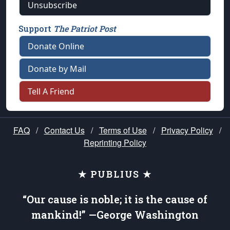
Unsubscribe
Support
The Patriot Post
Donate Online
Donate by Mail
Tell A Friend
FAQ
/
Contact Us
/
Terms of Use
/
Privacy Policy
/
Reprinting Policy
★ PUBLIUS ★
“Our cause is noble; it is the cause of
mankind!” —George Washington