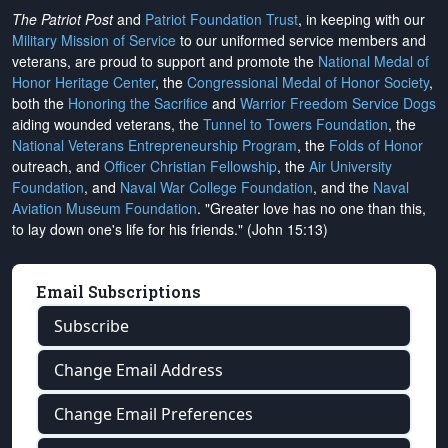
The Patriot Post
and
Patriot Foundation Trust
, in keeping with our
Military Mission of Service
to our uniformed service members and
veterans, are proud to support and promote the
National Medal of
Honor Heritage Center
, the
Congressional Medal of Honor Society
,
both the
Honoring the Sacrifice
and
Warrior Freedom Service Dogs
aiding wounded veterans, the
Tunnel to Towers Foundation
, the
National Veterans Entrepreneurship Program
, the
Folds of Honor
outreach, and
Officer Christian Fellowship
, the
Air University
Foundation
, and
Naval War College Foundation
, and the
Naval
Aviation Museum Foundation
. "Greater love has no one than this,
to lay down one's life for his friends." (John 15:13)
Email Subscriptions
Subscribe
Change Email Address
Change Email Preferences