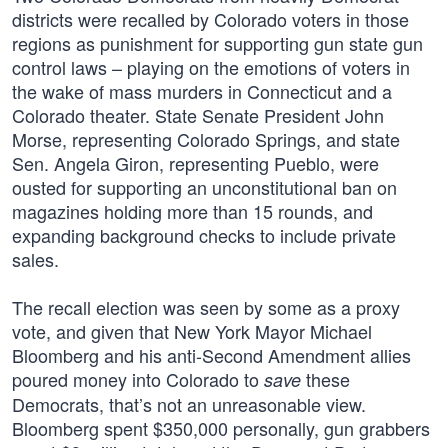
districts were recalled by Colorado voters in those
regions as punishment for supporting gun state gun
control laws – playing on the emotions of voters in
the wake of mass murders in Connecticut and a
Colorado theater. State Senate President John
Morse, representing Colorado Springs, and state
Sen. Angela Giron, representing Pueblo, were
ousted for supporting an unconstitutional ban on
magazines holding more than 15 rounds, and
expanding background checks to include private
sales.
The recall election was seen by some as a proxy
vote, and given that New York Mayor Michael
Bloomberg and his anti-Second Amendment allies
poured money into Colorado to
these
save
Democrats, that’s not an unreasonable view.
Bloomberg spent $350,000 personally, gun grabbers