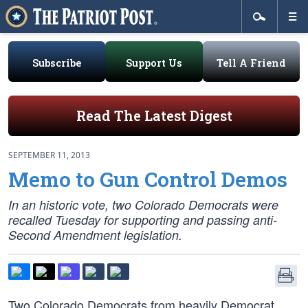
Subscribe
Support Us
Tell A Friend
Read The Latest Digest
SEPTEMBER 11, 2013
Memo to Gun Control Demos
In an historic vote, two Colorado Democrats were
recalled Tuesday for supporting and passing anti-
Second Amendment legislation.
Two Colorado Democrats from heavily Democrat