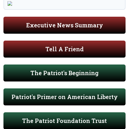
Executive News Summary
Tell A Friend
The Patriot's Beginning
Patriot's Primer on American Liberty
The Patriot Foundation Trust