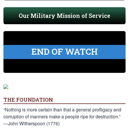
Our Military Mission of Service
END OF WATCH
THE FOUNDATION
“Nothing is more certain than that a general profligacy and
corruption of manners make a people ripe for destruction.”
—John Witherspoon (1776)