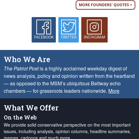
MORE FOUNDERS' QUOTES >
FACEBOOK
TWITTER
INSTAGRAM
Who We Are
The Patriot Post
is a highly acclaimed weekday digest of
news analysis, policy and opinion written from the heartland
— as opposed to the MSM’s ubiquitous Beltway echo
chambers — for grassroots leaders nationwide.
More
What We Offer
On the Web
We provide solid conservative perspective on the most important
issues, including analysis, opinion columns, headline summaries,
memes, cartoons and much more.