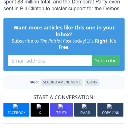
spent $3 million total, and the Democrat Party even
sent in Bill Clinton to bolster support for the Demos.
Want more articles like this one in your
inbox?
Subscribe to
The Patriot Post
today! It's
Right
. It's
Free
.
Subscribe
TAGS:
SECOND AMENDMENT
GUNS
START A CONVERSATION:
FACEBOOK
X
TRUTH
EMAIL
COPY LINK