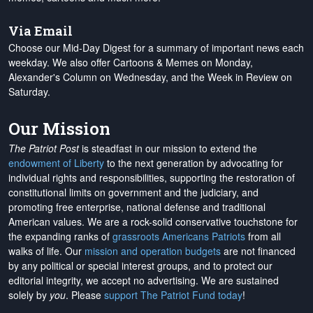
Via Email
Choose our Mid-Day Digest for a summary of important news each
weekday. We also offer Cartoons & Memes on Monday,
Alexander's Column on Wednesday, and the Week in Review on
Saturday.
Our Mission
The Patriot Post
is steadfast in our mission to extend the
endowment of Liberty
to the next generation by advocating for
individual rights and responsibilities, supporting the restoration of
constitutional limits on government and the judiciary, and
promoting free enterprise, national defense and traditional
American values. We are a rock-solid conservative touchstone for
the expanding ranks of
grassroots Americans Patriots
from all
walks of life. Our
mission and operation budgets
are
not financed
by any political or special interest groups, and to protect our
editorial integrity, we
accept no advertising
. We are sustained
solely by
you
. Please
support The Patriot Fund today
!