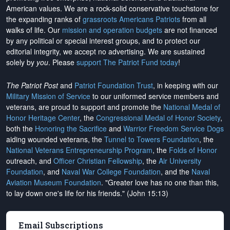
American values. We are a rock-solid conservative touchstone for
the expanding ranks of
grassroots Americans Patriots
from all
walks of life. Our
mission and operation budgets
are
not financed
by any political or special interest groups, and to protect our
editorial integrity, we
accept no advertising
. We are sustained
solely by
you
. Please
support The Patriot Fund today
!
The Patriot Post
and
Patriot Foundation Trust
, in keeping with our
Military Mission of Service
to our uniformed service members and
veterans, are proud to support and promote the
National Medal of
Honor Heritage Center
, the
Congressional Medal of Honor Society
,
both the
Honoring the Sacrifice
and
Warrior Freedom Service Dogs
aiding wounded veterans, the
Tunnel to Towers Foundation
, the
National Veterans Entrepreneurship Program
, the
Folds of Honor
outreach, and
Officer Christian Fellowship
, the
Air University
Foundation
, and
Naval War College Foundation
, and the
Naval
Aviation Museum Foundation
. "Greater love has no one than this,
to lay down one's life for his friends." (John 15:13)
Email Subscriptions