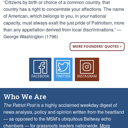
“Citizens by birth or choice of a common country, that
country has a right to concentrate your affections. The name
of American, which belongs to you, in your national
capacity, must always exalt the just pride of Patriotism, more
than any appellation derived from local discriminations.” —
George Washington (1796)
MORE FOUNDERS' QUOTES >
FACEBOOK
TWITTER
INSTAGRAM
Who We Are
The Patriot Post
is a highly acclaimed weekday digest of
news analysis, policy and opinion written from the heartland
— as opposed to the MSM’s ubiquitous Beltway echo
chambers — for grassroots leaders nationwide.
More