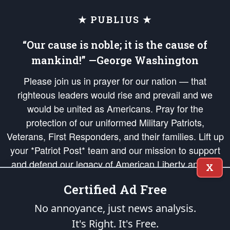
★ PUBLIUS ★
“Our cause is noble; it is the cause of
mankind!” —George Washington
Please join us in prayer for our nation — that
righteous leaders would rise and prevail and we
would be united as Americans. Pray for the
protection of our uniformed Military Patriots,
Veterans, First Responders, and their families. Lift up
your *Patriot Post* team and our mission to support
and defend our legacy of American Liberty and our
X
Republic's Founding Principles, in order that the fires
Certified Ad Free
of freedom would be ignited in the hearts and minds
of our countrymen.
No annoyance, just news analysis.
It's Right. It's Free.
The Patriot Post
is protected speech, as enumerated in the
First Amendment