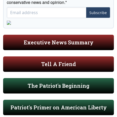
conservative news and opinion."
Subscribe
Executive News Summary
Tell A Friend
The Patriot's Beginning
Patriot's Primer on American Liberty