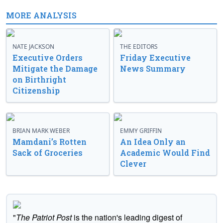
MORE ANALYSIS
NATE JACKSON
THE EDITORS
Executive Orders
Friday Executive
Mitigate the Damage
News Summary
on Birthright
Citizenship
BRIAN MARK WEBER
EMMY GRIFFIN
Mamdani’s Rotten
An Idea Only an
Sack of Groceries
Academic Would Find
Clever
"
The Patriot Post
is the nation's leading digest of