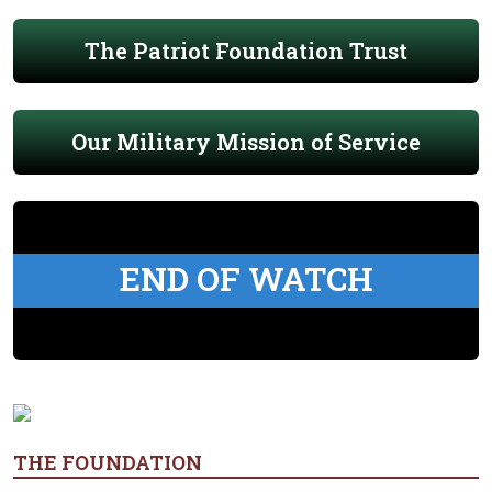
The Patriot Foundation Trust
Our Military Mission of Service
END OF WATCH
THE FOUNDATION