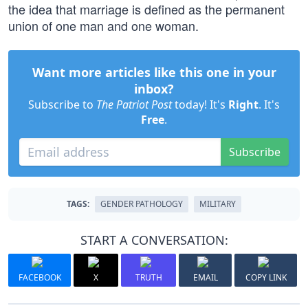
the idea that marriage is defined as the permanent
union of one man and one woman.
Want more articles like this one in your
inbox?
Subscribe to
The Patriot Post
today! It's
Right
. It's
Free
.
Subscribe
TAGS:
GENDER PATHOLOGY
MILITARY
START A CONVERSATION:
FACEBOOK
X
TRUTH
EMAIL
COPY LINK