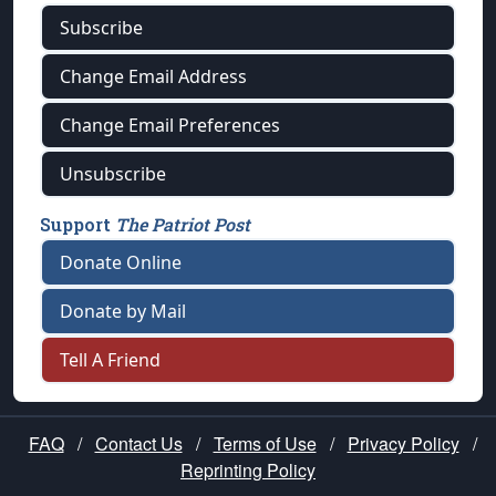
Subscribe
Change Email Address
Change Email Preferences
Unsubscribe
Support
The Patriot Post
Donate Online
Donate by Mail
Tell A Friend
FAQ
/
Contact Us
/
Terms of Use
/
Privacy Policy
/
Reprinting Policy