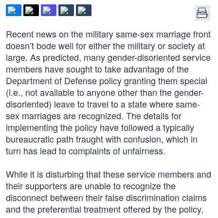
Recent news on the military same-sex marriage front
doesn’t bode well for either the military or society at
large. As predicted, many gender-disoriented service
members have sought to take advantage of the
Department of Defense policy granting them special
(i.e., not available to anyone other than the gender-
disoriented) leave to travel to a state where same-
sex marriages are recognized. The details for
implementing the policy have followed a typically
bureaucratic path fraught with confusion, which in
turn has lead to complaints of unfairness.
While it is disturbing that these service members and
their supporters are unable to recognize the
disconnect between their false discrimination claims
and the preferential treatment offered by the policy,