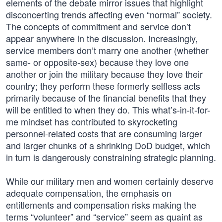
elements of the debate mirror issues that highlight
disconcerting trends affecting even “normal” society.
The concepts of commitment and service don’t
appear anywhere in the discussion. Increasingly,
service members don’t marry one another (whether
same- or opposite-sex) because they love one
another or join the military because they love their
country; they perform these formerly selfless acts
primarily because of the financial benefits that they
will be entitled to when they do. This what’s-in-it-for-
me mindset has contributed to skyrocketing
personnel-related costs that are consuming larger
and larger chunks of a shrinking DoD budget, which
in turn is dangerously constraining strategic planning.
While our military men and women certainly deserve
adequate compensation, the emphasis on
entitlements and compensation risks making the
terms “volunteer” and “service” seem as quaint as