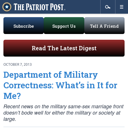
Subscribe
Support Us
Tell A Friend
Read The Latest Digest
OCTOBER 7, 2013
Department of Military
Correctness: What’s in It for
Me?
Recent news on the military same-sex marriage front
doesn’t bode well for either the military or society at
large.