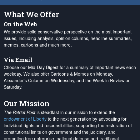
What We Offer
On the Web
We provide solid conservative perspective on the most important
issues, including analysis, opinion columns, headline summaries,
memes, cartoons and much more.
Via Email
Choose our Mid-Day Digest for a summary of important news each
weekday. We also offer Cartoons & Memes on Monday,
Alexander's Column on Wednesday, and the Week in Review on
Saturday.
Our Mission
The Patriot Post
is steadfast in our mission to extend the
endowment of Liberty
to the next generation by advocating for
individual rights and responsibilities, supporting the restoration of
constitutional limits on government and the judiciary, and
promoting free enterprise, national defense and traditional