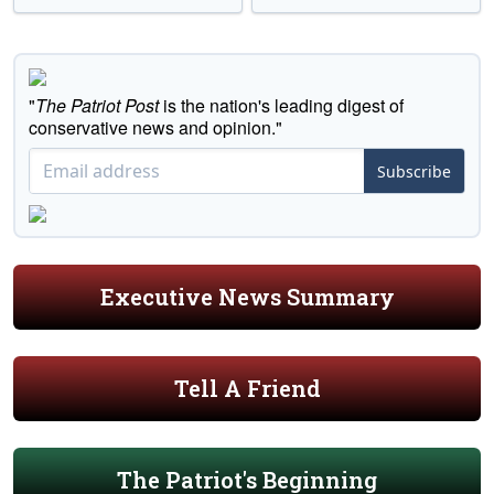
"
The Patriot Post
is the nation's leading digest of
conservative news and opinion."
Subscribe
Executive News Summary
Tell A Friend
The Patriot's Beginning