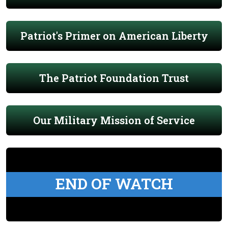
Patriot's Primer on American Liberty
The Patriot Foundation Trust
Our Military Mission of Service
END OF WATCH