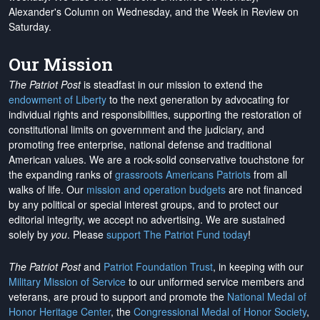
Alexander's Column on Wednesday, and the Week in Review on
Saturday.
Our Mission
The Patriot Post
is steadfast in our mission to extend the
endowment of Liberty
to the next generation by advocating for
individual rights and responsibilities, supporting the restoration of
constitutional limits on government and the judiciary, and
promoting free enterprise, national defense and traditional
American values. We are a rock-solid conservative touchstone for
the expanding ranks of
grassroots Americans Patriots
from all
walks of life. Our
mission and operation budgets
are
not financed
by any political or special interest groups, and to protect our
editorial integrity, we
accept no advertising
. We are sustained
solely by
you
. Please
support The Patriot Fund today
!
The Patriot Post
and
Patriot Foundation Trust
, in keeping with our
Military Mission of Service
to our uniformed service members and
veterans, are proud to support and promote the
National Medal of
Honor Heritage Center
, the
Congressional Medal of Honor Society
,