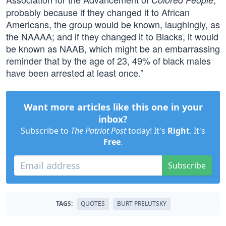
probably because if they changed it to African
Americans, the group would be known, laughingly, as
the NAAAA; and if they changed it to Blacks, it would
be known as NAAB, which might be an embarrassing
reminder that by the age of 23, 49% of black males
have been arrested at least once.”
Want more articles like this one in your
inbox?
Subscribe to
The Patriot Post
today! It's
Right
. It's
Free
.
Subscribe
TAGS:
QUOTES
BURT PRELUTSKY