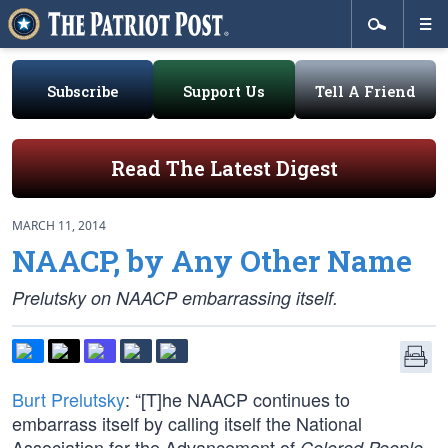
Subscribe
Support Us
Tell A Friend
Read The Latest Digest
MARCH 11, 2014
NAACP, by Any Other Name
Prelutsky on NAACP embarrassing itself.
Burt Prelutsky
: “[T]he NAACP continues to
embarrass itself by calling itself the National
Association for the Advancement of
,
Colored People