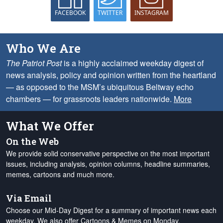
FACEBOOK
TWITTER
INSTAGRAM
Who We Are
The Patriot Post
is a highly acclaimed weekday digest of
news analysis, policy and opinion written from the heartland
— as opposed to the MSM’s ubiquitous Beltway echo
chambers — for grassroots leaders nationwide.
More
What We Offer
On the Web
We provide solid conservative perspective on the most important
issues, including analysis, opinion columns, headline summaries,
memes, cartoons and much more.
Via Email
Choose our Mid-Day Digest for a summary of important news each
weekday. We also offer Cartoons & Memes on Monday,