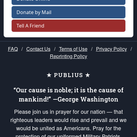
Donate by Mail
Tell A Friend
FAQ
/
Contact Us
/
Terms of Use
/
Privacy Policy
/
Reprinting Policy
★ PUBLIUS ★
“Our cause is noble; it is the cause of
mankind!” —George Washington
Please join us in prayer for our nation — that
righteous leaders would rise and prevail and we
would be united as Americans. Pray for the
protection of our uniformed Military Patriots,