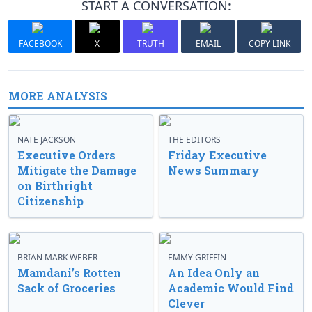
START A CONVERSATION:
FACEBOOK
X
TRUTH
EMAIL
COPY LINK
MORE ANALYSIS
NATE JACKSON
THE EDITORS
Executive Orders
Friday Executive
Mitigate the Damage
News Summary
on Birthright
Citizenship
BRIAN MARK WEBER
EMMY GRIFFIN
Mamdani’s Rotten
An Idea Only an
Sack of Groceries
Academic Would Find
Clever