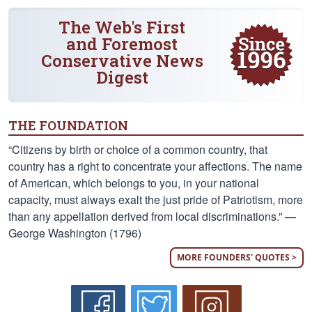
The Web's First
and Foremost
Conservative News
Digest
THE FOUNDATION
“Citizens by birth or choice of a common country, that
country has a right to concentrate your affections. The name
of American, which belongs to you, in your national
capacity, must always exalt the just pride of Patriotism, more
than any appellation derived from local discriminations.” —
George Washington (1796)
MORE FOUNDERS' QUOTES >