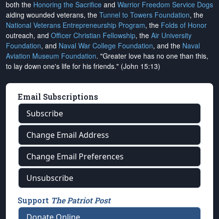
both the
Honoring the Sacrifice
and
Warrior Freedom Service Dogs
aiding wounded veterans, the
Tunnel to Towers Foundation
, the
National Veterans Entrepreneurship Program
, the
Folds of Honor
outreach, and
Officer Christian Fellowship
, the
Air University
Foundation
, and
Naval War College Foundation
, and the
Naval
Aviation Museum Foundation
. "Greater love has no one than this,
to lay down one's life for his friends." (John 15:13)
Email Subscriptions
Subscribe
Change Email Address
Change Email Preferences
Unsubscribe
Support
The Patriot Post
Donate Online