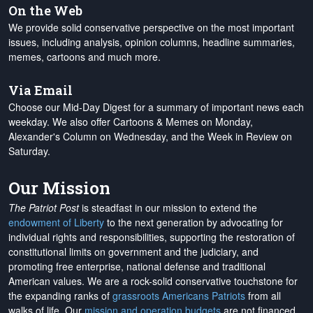
On the Web
We provide solid conservative perspective on the most important
issues, including analysis, opinion columns, headline summaries,
memes, cartoons and much more.
Via Email
Choose our Mid-Day Digest for a summary of important news each
weekday. We also offer Cartoons & Memes on Monday,
Alexander's Column on Wednesday, and the Week in Review on
Saturday.
Our Mission
The Patriot Post
is steadfast in our mission to extend the
endowment of Liberty
to the next generation by advocating for
individual rights and responsibilities, supporting the restoration of
constitutional limits on government and the judiciary, and
promoting free enterprise, national defense and traditional
American values. We are a rock-solid conservative touchstone for
the expanding ranks of
grassroots Americans Patriots
from all
walks of life. Our
mission and operation budgets
are
not financed