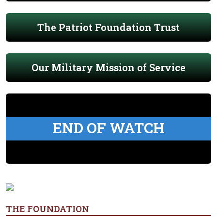
The Patriot Foundation Trust
Our Military Mission of Service
END OF WATCH
THE FOUNDATION