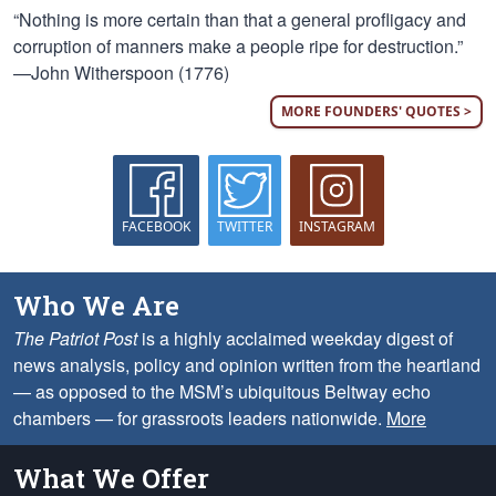
“Nothing is more certain than that a general profligacy and
corruption of manners make a people ripe for destruction.”
—John Witherspoon (1776)
MORE FOUNDERS' QUOTES >
FACEBOOK
TWITTER
INSTAGRAM
Who We Are
The Patriot Post
is a highly acclaimed weekday digest of
news analysis, policy and opinion written from the heartland
— as opposed to the MSM’s ubiquitous Beltway echo
chambers — for grassroots leaders nationwide.
More
What We Offer