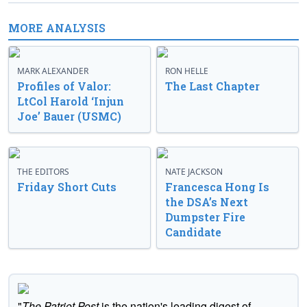
MORE ANALYSIS
MARK ALEXANDER
RON HELLE
Profiles of Valor:
The Last Chapter
LtCol Harold ‘Injun
Joe’ Bauer (USMC)
THE EDITORS
NATE JACKSON
Friday Short Cuts
Francesca Hong Is
the DSA’s Next
Dumpster Fire
Candidate
"
The Patriot Post
is the nation's leading digest of