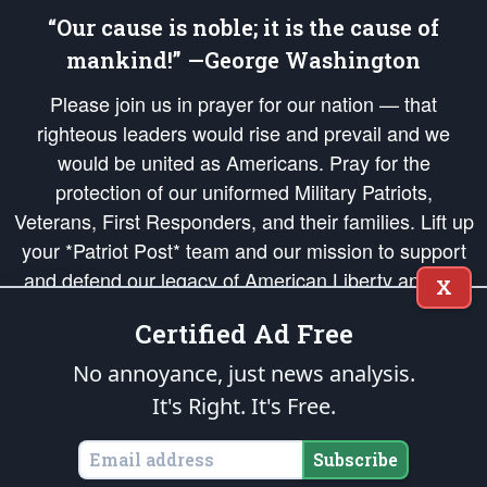
“Our cause is noble; it is the cause of
mankind!” —George Washington
Please join us in prayer for our nation — that
righteous leaders would rise and prevail and we
would be united as Americans. Pray for the
protection of our uniformed Military Patriots,
Veterans, First Responders, and their families. Lift up
your *Patriot Post* team and our mission to support
and defend our legacy of American Liberty and our
X
Republic's Founding Principles, in order that the fires
Certified Ad Free
of freedom would be ignited in the hearts and minds
of our countrymen.
No annoyance, just news analysis.
It's Right. It's Free.
The Patriot Post
is protected speech, as enumerated in the
First Amendment
and enforced by the
Second Amendment
of the Constitution of the United
States of America, in accordance with the
endowed
and
unalienable Rights of
Subscribe
All Mankind
.