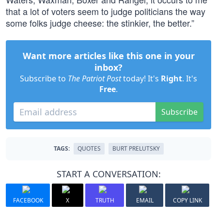
that a lot of voters seem to judge politicians the way
some folks judge cheese: the stinkier, the better.”
Want more articles like this one in your
inbox?
Subscribe to
The Patriot Post
today! It's
Right
. It's
Free
.
Subscribe
TAGS:
QUOTES
BURT PRELUTSKY
START A CONVERSATION:
FACEBOOK
X
TRUTH
EMAIL
COPY LINK