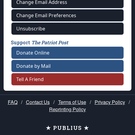
Change Email Address
Change Email Preferences
Unsubscribe
Support
The Patriot Post
Donate Online
Donate by Mail
Tell A Friend
FAQ
/
Contact Us
/
Terms of Use
/
Privacy Policy
/
Reprinting Policy
★ PUBLIUS ★