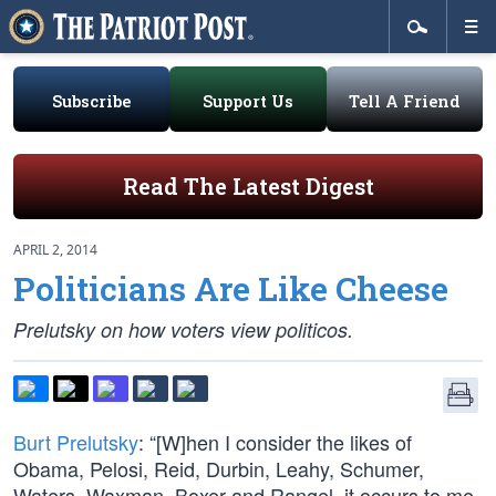
Subscribe
Support Us
Tell A Friend
Read The Latest Digest
APRIL 2, 2014
Politicians Are Like Cheese
Prelutsky on how voters view politicos.
Burt Prelutsky
: “[W]hen I consider the likes of
Obama, Pelosi, Reid, Durbin, Leahy, Schumer,
Waters, Waxman, Boxer and Rangel, it occurs to me