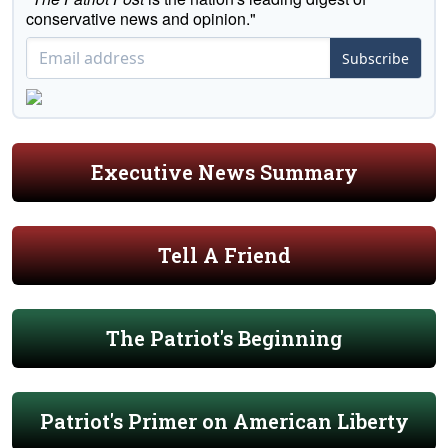
conservative news and opinion."
Subscribe
Executive News Summary
Tell A Friend
The Patriot's Beginning
Patriot's Primer on American Liberty