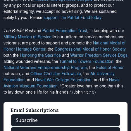
by any political or special interest groups, and to protect our
editorial integrity, we
accept no advertising
. We are sustained
solely by
you
. Please
support The Patriot Fund today
!
The Patriot Post
and
Patriot Foundation Trust
, in keeping with our
Military Mission of Service
to our uniformed service members and
veterans, are proud to support and promote the
National Medal of
Honor Heritage Center
, the
Congressional Medal of Honor Society
,
both the
Honoring the Sacrifice
and
Warrior Freedom Service Dogs
aiding wounded veterans, the
Tunnel to Towers Foundation
, the
National Veterans Entrepreneurship Program
, the
Folds of Honor
outreach, and
Officer Christian Fellowship
, the
Air University
Foundation
, and
Naval War College Foundation
, and the
Naval
Aviation Museum Foundation
. "Greater love has no one than this,
to lay down one's life for his friends." (John 15:13)
Email Subscriptions
Subscribe