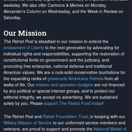
weekday. We also offer Cartoons & Memes on Monday,
Alexander's Column on Wednesday, and the Week in Review on
Saturday.
Our Mission
The Patriot Post
is steadfast in our mission to extend the
endowment of Liberty
to the next generation by advocating for
individual rights and responsibilities, supporting the restoration of
constitutional limits on government and the judiciary, and
promoting free enterprise, national defense and traditional
American values. We are a rock-solid conservative touchstone for
the expanding ranks of
grassroots Americans Patriots
from all
walks of life. Our
mission and operation budgets
are
not financed
by any political or special interest groups, and to protect our
editorial integrity, we
accept no advertising
. We are sustained
solely by
you
. Please
support The Patriot Fund today
!
The Patriot Post
and
Patriot Foundation Trust
, in keeping with our
Military Mission of Service
to our uniformed service members and
veterans, are proud to support and promote the
National Medal of