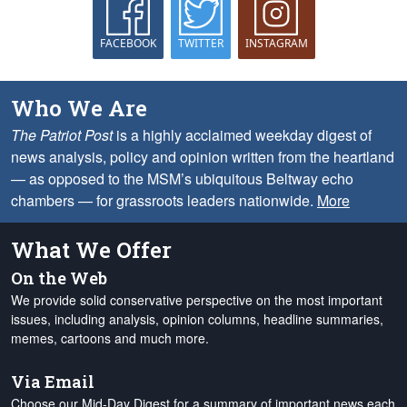
FACEBOOK
TWITTER
INSTAGRAM
Who We Are
The Patriot Post
is a highly acclaimed weekday digest of
news analysis, policy and opinion written from the heartland
— as opposed to the MSM’s ubiquitous Beltway echo
chambers — for grassroots leaders nationwide.
More
What We Offer
On the Web
We provide solid conservative perspective on the most important
issues, including analysis, opinion columns, headline summaries,
memes, cartoons and much more.
Via Email
Choose our Mid-Day Digest for a summary of important news each