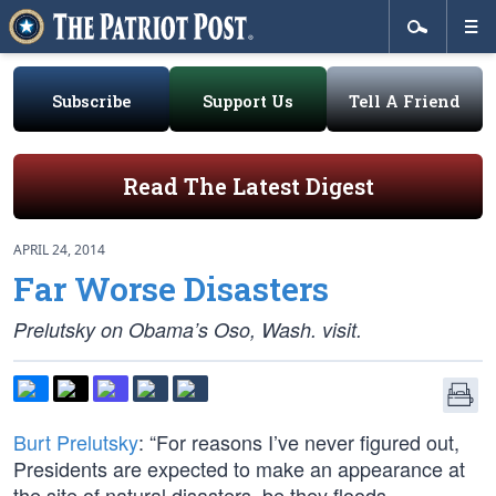
Subscribe
Support Us
Tell A Friend
Read The Latest Digest
APRIL 24, 2014
Far Worse Disasters
Prelutsky on Obama’s Oso, Wash. visit.
Burt Prelutsky
: “For reasons I’ve never figured out,
Presidents are expected to make an appearance at
the site of natural disasters, be they floods,