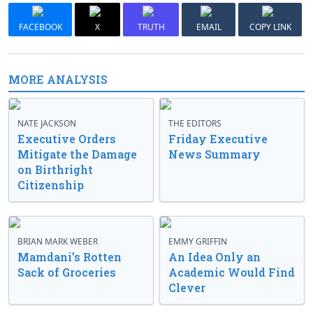
FACEBOOK
X
TRUTH
EMAIL
COPY LINK
MORE ANALYSIS
NATE JACKSON
THE EDITORS
Executive Orders
Friday Executive
Mitigate the Damage
News Summary
on Birthright
Citizenship
BRIAN MARK WEBER
EMMY GRIFFIN
Mamdani’s Rotten
An Idea Only an
Sack of Groceries
Academic Would Find
Clever