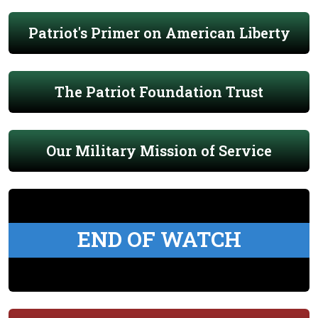
Patriot's Primer on American Liberty
The Patriot Foundation Trust
Our Military Mission of Service
END OF WATCH