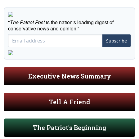
"
The Patriot Post
is the nation's leading digest of
conservative news and opinion."
Subscribe
Executive News Summary
Tell A Friend
The Patriot's Beginning