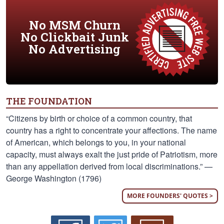
No MSM Churn
No Clickbait Junk
No Advertising
THE FOUNDATION
“Citizens by birth or choice of a common country, that
country has a right to concentrate your affections. The name
of American, which belongs to you, in your national
capacity, must always exalt the just pride of Patriotism, more
than any appellation derived from local discriminations.” —
George Washington (1796)
MORE FOUNDERS' QUOTES >