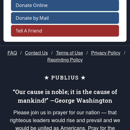
Donate Online
Donate by Mail
Tell A Friend
FAQ
/
Contact Us
/
Terms of Use
/
Privacy Policy
/
Reprinting Policy
★ PUBLIUS ★
“Our cause is noble; it is the cause of
mankind!” —George Washington
Please join us in prayer for our nation — that
righteous leaders would rise and prevail and we
would be united as Americans. Pray for the