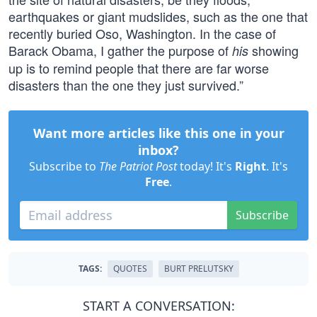
earthquakes or giant mudslides, such as the one that
recently buried Oso, Washington. In the case of
Barack Obama, I gather the purpose of
showing
his
up is to remind people that there are far worse
disasters than the one they just survived.”
Want more articles like this one in your
inbox?
Subscribe to
The Patriot Post
today! It's
Right
. It's
Free
.
Subscribe
TAGS:
QUOTES
BURT PRELUTSKY
START A CONVERSATION: