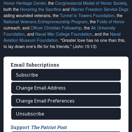
Honor Heritage Center
, the
Congressional Medal of Honor Society
,
both the
Honoring the Sacrifice
and
Warrior Freedom Service Dogs
aiding wounded veterans, the
Tunnel to Towers Foundation
, the
National Veterans Entrepreneurship Program
, the
Folds of Honor
outreach, and
Officer Christian Fellowship
, the
Air University
Foundation
, and
Naval War College Foundation
, and the
Naval
Aviation Museum Foundation
. "Greater love has no one than this,
to lay down one's life for his friends." (John 15:13)
Email Subscriptions
Subscribe
Change Email Address
Change Email Preferences
Unsubscribe
Support
The Patriot Post