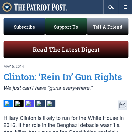
Subscribe
Support Us
Tell A Friend
Read The Latest Digest
MAY 6, 2014
Clinton: ‘Rein In’ Gun Rights
We just can’t have “guns everywhere.”
Hillary Clinton is likely to run for the White House in
2016. If her role in the Benghazi debacle wasn’t a
deal killer, her views on the Constitution certainly