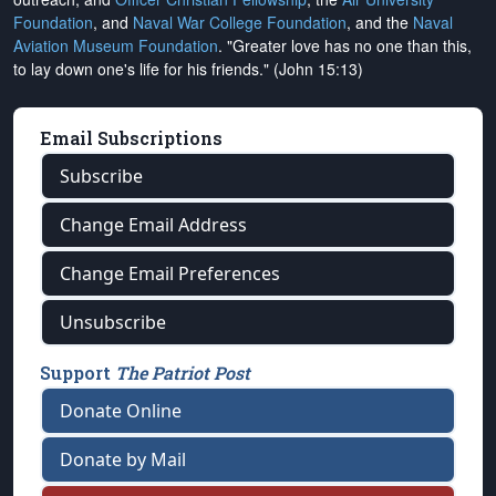
Foundation
, and
Naval War College Foundation
, and the
Naval
Aviation Museum Foundation
. "Greater love has no one than this,
to lay down one's life for his friends." (John 15:13)
Email Subscriptions
Subscribe
Change Email Address
Change Email Preferences
Unsubscribe
Support
The Patriot Post
Donate Online
Donate by Mail