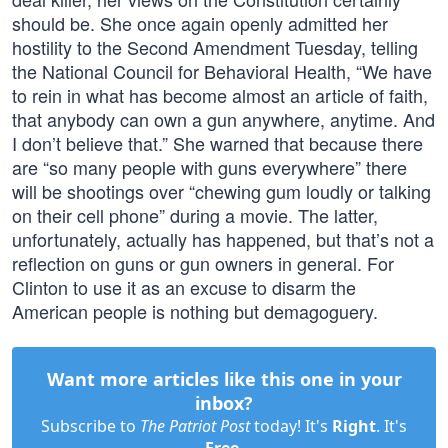
should be. She once again openly admitted her
hostility to the Second Amendment Tuesday, telling
the National Council for Behavioral Health, “We have
to rein in what has become almost an article of faith,
that anybody can own a gun anywhere, anytime. And
I don’t believe that.” She warned that because there
are “so many people with guns everywhere” there
will be shootings over “chewing gum loudly or talking
on their cell phone” during a movie. The latter,
unfortunately, actually has happened, but that’s not a
reflection on guns or gun owners in general. For
Clinton to use it as an excuse to disarm the
American people is nothing but demagoguery.
Want more articles like this one in your
inbox?
Subscribe to
The Patriot Post
today! It's
Right
. It's