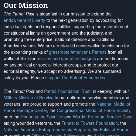
Our Mission
The Patriot Post
is steadfast in our mission to extend the
endowment of Liberty
to the next generation by advocating for
individual rights and responsibilities, supporting the restoration of
constitutional limits on government and the judiciary, and
promoting free enterprise, national defense and traditional
American values. We are a rock-solid conservative touchstone for
the expanding ranks of
grassroots Americans Patriots
from all
walks of life. Our
mission and operation budgets
are
not financed
by any political or special interest groups, and to protect our
editorial integrity, we
accept no advertising
. We are sustained
solely by
you
. Please
support The Patriot Fund today
!
The Patriot Post
and
Patriot Foundation Trust
, in keeping with our
Military Mission of Service
to our uniformed service members and
veterans, are proud to support and promote the
National Medal of
Honor Heritage Center
, the
Congressional Medal of Honor Society
,
both the
Honoring the Sacrifice
and
Warrior Freedom Service Dogs
aiding wounded veterans, the
Tunnel to Towers Foundation
, the
National Veterans Entrepreneurship Program
, the
Folds of Honor
outreach, and
Officer Christian Fellowship
, the
Air University