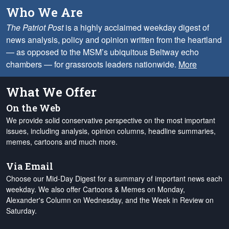
Who We Are
The Patriot Post
is a highly acclaimed weekday digest of
news analysis, policy and opinion written from the heartland
— as opposed to the MSM’s ubiquitous Beltway echo
chambers — for grassroots leaders nationwide.
More
What We Offer
On the Web
We provide solid conservative perspective on the most important
issues, including analysis, opinion columns, headline summaries,
memes, cartoons and much more.
Via Email
Choose our Mid-Day Digest for a summary of important news each
weekday. We also offer Cartoons & Memes on Monday,
Alexander's Column on Wednesday, and the Week in Review on
Saturday.