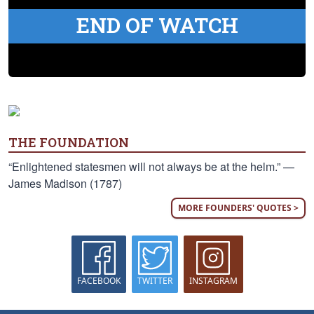
END OF WATCH
THE FOUNDATION
“Enlightened statesmen will not always be at the helm.” —
James Madison (1787)
MORE FOUNDERS' QUOTES >
FACEBOOK
TWITTER
INSTAGRAM