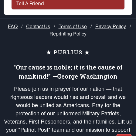
Tell A Friend
FAQ
/
Contact Us
/
Terms of Use
/
Privacy Policy
/
Reprinting Policy
★ PUBLIUS ★
“Our cause is noble; it is the cause of
mankind!” —George Washington
Please join us in prayer for our nation — that
righteous leaders would rise and prevail and we
would be united as Americans. Pray for the
protection of our uniformed Military Patriots,
Veterans, First Responders, and their families. Lift up
your *Patriot Post* team and our mission to support