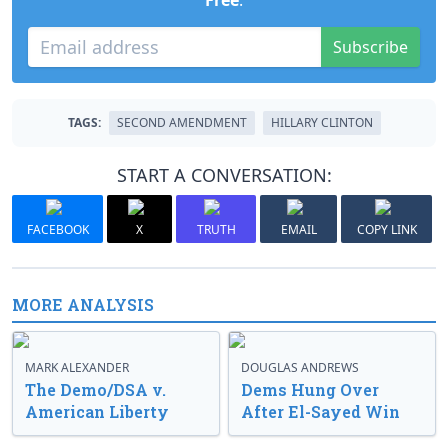
Free
.
Subscribe
TAGS:
SECOND AMENDMENT
HILLARY CLINTON
START A CONVERSATION:
FACEBOOK
X
TRUTH
EMAIL
COPY LINK
MORE ANALYSIS
MARK ALEXANDER
DOUGLAS ANDREWS
The Demo/DSA v.
Dems Hung Over
American Liberty
After El-Sayed Win