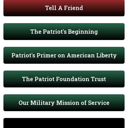
Tell A Friend
The Patriot's Beginning
Patriot's Primer on American Liberty
The Patriot Foundation Trust
Our Military Mission of Service