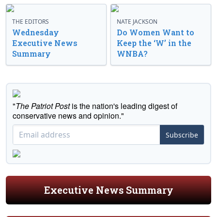
THE EDITORS
NATE JACKSON
Wednesday
Do Women Want to
Executive News
Keep the ‘W’ in the
Summary
WNBA?
"
The Patriot Post
is the nation's leading digest of
conservative news and opinion."
Subscribe
Executive News Summary