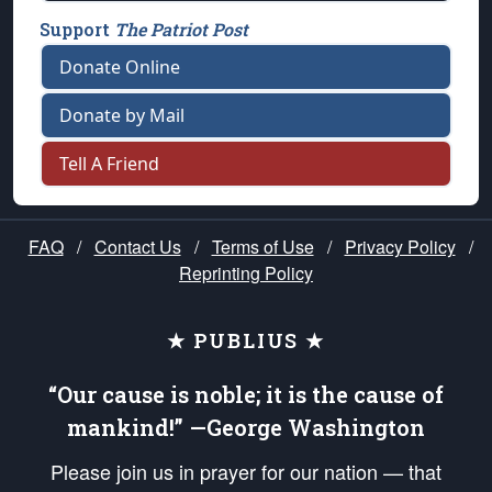
Support
The Patriot Post
Donate Online
Donate by Mail
Tell A Friend
FAQ
/
Contact Us
/
Terms of Use
/
Privacy Policy
/
Reprinting Policy
★ PUBLIUS ★
“Our cause is noble; it is the cause of
mankind!” —George Washington
Please join us in prayer for our nation — that