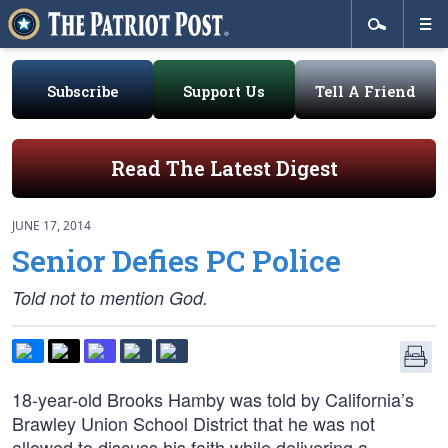
Subscribe
Support Us
Tell A Friend
Read The Latest Digest
JUNE 17, 2014
Senior Defies PC Police
Told not to mention God.
18-year-old Brooks Hamby was told by California’s
Brawley Union School District that he was not
allowed to discuss his faith while delivering a