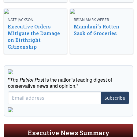
NATE JACKSON
BRIAN MARK WEBER
Executive Orders
Mamdani’s Rotten
Mitigate the Damage
Sack of Groceries
on Birthright
Citizenship
"
The Patriot Post
is the nation's leading digest of
conservative news and opinion."
Subscribe
Executive News Summary