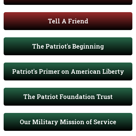
Tell A Friend
The Patriot's Beginning
Patriot's Primer on American Liberty
The Patriot Foundation Trust
Our Military Mission of Service