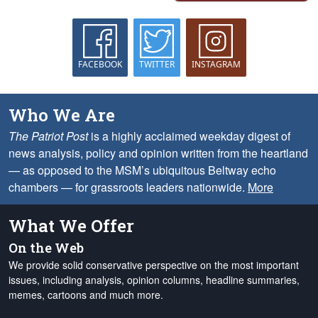
FACEBOOK
TWITTER
INSTAGRAM
Who We Are
The Patriot Post
is a highly acclaimed weekday digest of
news analysis, policy and opinion written from the heartland
— as opposed to the MSM’s ubiquitous Beltway echo
chambers — for grassroots leaders nationwide.
More
What We Offer
On the Web
We provide solid conservative perspective on the most important
issues, including analysis, opinion columns, headline summaries,
memes, cartoons and much more.