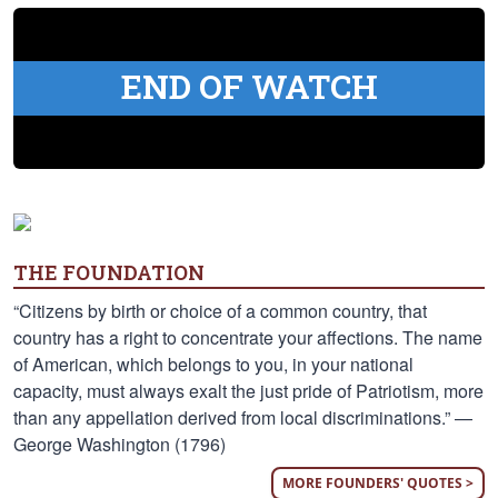
END OF WATCH
THE FOUNDATION
“Citizens by birth or choice of a common country, that
country has a right to concentrate your affections. The name
of American, which belongs to you, in your national
capacity, must always exalt the just pride of Patriotism, more
than any appellation derived from local discriminations.” —
George Washington (1796)
MORE FOUNDERS' QUOTES >