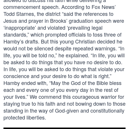
commencement speech. According to Fox News’
Todd Starnes, the district “said the references to
Jesus and prayer in Brooks’ graduation speech were
‘inappropriate’ and violated ‘prevailing legal
standards,” which prompted officials to toss three of
Hamby’s drafts. But this young Christian decided he
would not be silenced despite repeated warnings. “In
life, you will be told no,” he explained. “In life, you will
be asked to do things that you have no desire to do.
In life, you will be asked to do things that violate your
conscience and your desire to do what is right.”
Hamby ended with, “May the God of the Bible bless
each and every one of you every day in the rest of
your lives.” We commend this courageous warrior for
staying true to his faith and not bowing down to those
standing in the way of God-given and constitutionally
protected liberties.