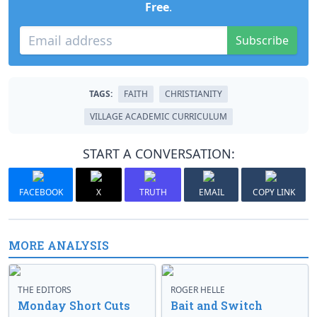
Free
.
Subscribe
TAGS:
FAITH
CHRISTIANITY
VILLAGE ACADEMIC CURRICULUM
START A CONVERSATION:
FACEBOOK
X
TRUTH
EMAIL
COPY LINK
MORE ANALYSIS
THE EDITORS
ROGER HELLE
Monday Short Cuts
Bait and Switch