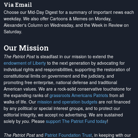
Via Email
Choose our Mid-Day Digest for a summary of important news each
weekday. We also offer Cartoons & Memes on Monday,
Alexander's Column on Wednesday, and the Week in Review on
Saturday.
Our Mission
The Patriot Post
is steadfast in our mission to extend the
endowment of Liberty
to the next generation by advocating for
individual rights and responsibilities, supporting the restoration of
constitutional limits on government and the judiciary, and
promoting free enterprise, national defense and traditional
American values. We are a rock-solid conservative touchstone for
the expanding ranks of
grassroots Americans Patriots
from all
walks of life. Our
mission and operation budgets
are
not financed
by any political or special interest groups, and to protect our
editorial integrity, we
accept no advertising
. We are sustained
solely by
you
. Please
support The Patriot Fund today
!
The Patriot Post
and
Patriot Foundation Trust
, in keeping with our