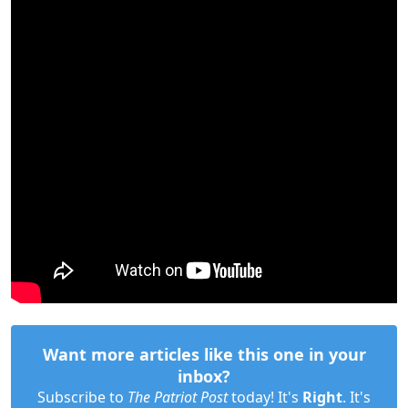
Want more articles like this one in your
inbox?
Subscribe to
The Patriot Post
today! It's
Right
. It's