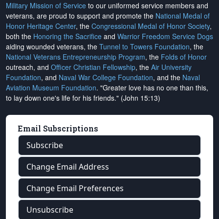
Military Mission of Service
to our uniformed service members and
veterans, are proud to support and promote the
National Medal of
Honor Heritage Center
, the
Congressional Medal of Honor Society
,
both the
Honoring the Sacrifice
and
Warrior Freedom Service Dogs
aiding wounded veterans, the
Tunnel to Towers Foundation
, the
National Veterans Entrepreneurship Program
, the
Folds of Honor
outreach, and
Officer Christian Fellowship
, the
Air University
Foundation
, and
Naval War College Foundation
, and the
Naval
Aviation Museum Foundation
. "Greater love has no one than this,
to lay down one's life for his friends." (John 15:13)
Email Subscriptions
Subscribe
Change Email Address
Change Email Preferences
Unsubscribe