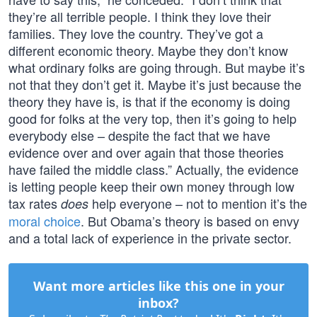
they’re all terrible people. I think they love their
families. They love the country. They’ve got a
different economic theory. Maybe they don’t know
what ordinary folks are going through. But maybe it’s
not that they don’t get it. Maybe it’s just because the
theory they have is, is that if the economy is doing
good for folks at the very top, then it’s going to help
everybody else – despite the fact that we have
evidence over and over again that those theories
have failed the middle class.” Actually, the evidence
is letting people keep their own money through low
tax rates
help everyone – not to mention it’s the
does
moral choice
. But Obama’s theory is based on envy
and a total lack of experience in the private sector.
Want more articles like this one in your
inbox?