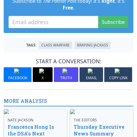
Subscribe to
The Patriot Post
today! It's
Right
. It's
Free
.
Subscribe
TAGS:
CLASS WARFARE
BRAYING JACKASS
START A CONVERSATION:
FACEBOOK
X
TRUTH
EMAIL
COPY LINK
MORE ANALYSIS
NATE JACKSON
THE EDITORS
Francesca Hong Is
Thursday Executive
the DSA’s Next
News Summary