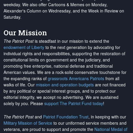
weekday. We also offer Cartoons & Memes on Monday,
Alexander's Column on Wednesday, and the Week in Review on
Saturday.
Our Mission
The Patriot Post
is steadfast in our mission to extend the
endowment of Liberty
to the next generation by advocating for
individual rights and responsibilities, supporting the restoration of
constitutional limits on government and the judiciary, and
promoting free enterprise, national defense and traditional
American values. We are a rock-solid conservative touchstone for
the expanding ranks of
grassroots Americans Patriots
from all
walks of life. Our
mission and operation budgets
are
not financed
by any political or special interest groups, and to protect our
editorial integrity, we
accept no advertising
. We are sustained
solely by
you
. Please
support The Patriot Fund today
!
The Patriot Post
and
Patriot Foundation Trust
, in keeping with our
Military Mission of Service
to our uniformed service members and
veterans, are proud to support and promote the
National Medal of