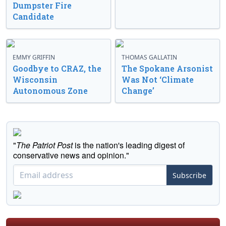
Dumpster Fire
Candidate
EMMY GRIFFIN
THOMAS GALLATIN
Goodbye to CRAZ, the
The Spokane Arsonist
Wisconsin
Was Not ‘Climate
Autonomous Zone
Change’
"
The Patriot Post
is the nation's leading digest of
conservative news and opinion."
Subscribe