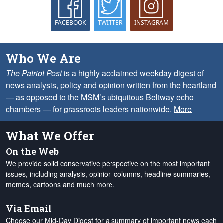
FACEBOOK
TWITTER
INSTAGRAM
Who We Are
The Patriot Post
is a highly acclaimed weekday digest of
news analysis, policy and opinion written from the heartland
— as opposed to the MSM’s ubiquitous Beltway echo
chambers — for grassroots leaders nationwide.
More
What We Offer
On the Web
We provide solid conservative perspective on the most important
issues, including analysis, opinion columns, headline summaries,
memes, cartoons and much more.
Via Email
Choose our Mid-Day Digest for a summary of important news each