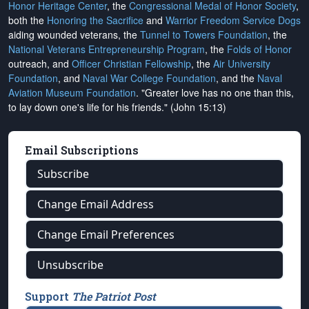
Honor Heritage Center
, the
Congressional Medal of Honor Society
,
both the
Honoring the Sacrifice
and
Warrior Freedom Service Dogs
aiding wounded veterans, the
Tunnel to Towers Foundation
, the
National Veterans Entrepreneurship Program
, the
Folds of Honor
outreach, and
Officer Christian Fellowship
, the
Air University
Foundation
, and
Naval War College Foundation
, and the
Naval
Aviation Museum Foundation
. "Greater love has no one than this,
to lay down one's life for his friends." (John 15:13)
Email Subscriptions
Subscribe
Change Email Address
Change Email Preferences
Unsubscribe
Support
The Patriot Post