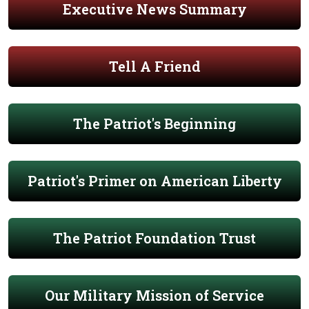
Executive News Summary
Tell A Friend
The Patriot's Beginning
Patriot's Primer on American Liberty
The Patriot Foundation Trust
Our Military Mission of Service