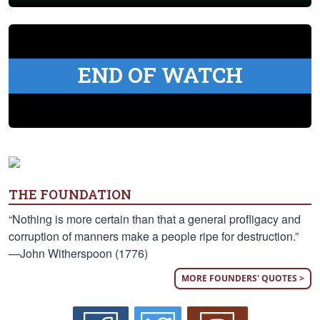
END OF WATCH
THE FOUNDATION
“Nothing is more certain than that a general profligacy and
corruption of manners make a people ripe for destruction.”
—John Witherspoon (1776)
MORE FOUNDERS' QUOTES >