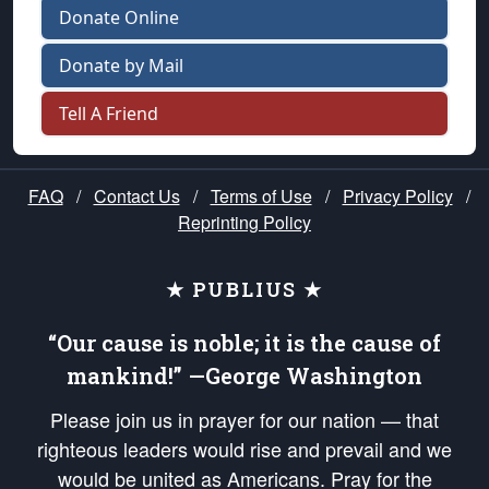
Donate Online
Donate by Mail
Tell A Friend
FAQ
/
Contact Us
/
Terms of Use
/
Privacy Policy
/
Reprinting Policy
★ PUBLIUS ★
“Our cause is noble; it is the cause of
mankind!” —George Washington
Please join us in prayer for our nation — that
righteous leaders would rise and prevail and we
would be united as Americans. Pray for the