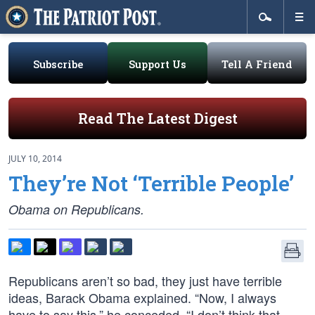
Subscribe
Support Us
Tell A Friend
Read The Latest Digest
JULY 10, 2014
They’re Not ‘Terrible People’
Obama on Republicans.
Republicans aren’t so bad, they just have terrible
ideas, Barack Obama explained. “Now, I always
have to say this,” he conceded. “I don’t think that