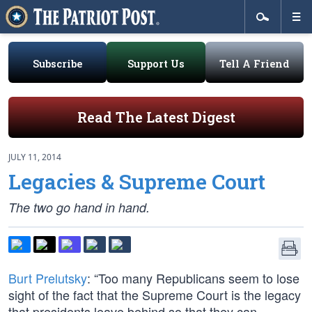
Subscribe
Support Us
Tell A Friend
Read The Latest Digest
JULY 11, 2014
Legacies & Supreme Court
The two go hand in hand.
Burt Prelutsky
: “Too many Republicans seem to lose
sight of the fact that the Supreme Court is the legacy
that presidents leave behind so that they can