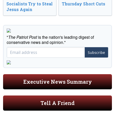
Socialists Try to Steal
Thursday Short Cuts
Jesus Again
"
The Patriot Post
is the nation's leading digest of
conservative news and opinion."
Subscribe
Executive News Summary
Tell A Friend