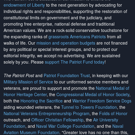
endowment of Liberty
to the next generation by advocating for
individual rights and responsibilities, supporting the restoration of
constitutional limits on government and the judiciary, and
promoting free enterprise, national defense and traditional
American values. We are a rock-solid conservative touchstone for
the expanding ranks of
grassroots Americans Patriots
from all
walks of life. Our
mission and operation budgets
are
not financed
by any political or special interest groups, and to protect our
editorial integrity, we
accept no advertising
. We are sustained
solely by
you
. Please
support The Patriot Fund today
!
The Patriot Post
and
Patriot Foundation Trust
, in keeping with our
Military Mission of Service
to our uniformed service members and
veterans, are proud to support and promote the
National Medal of
Honor Heritage Center
, the
Congressional Medal of Honor Society
,
both the
Honoring the Sacrifice
and
Warrior Freedom Service Dogs
aiding wounded veterans, the
Tunnel to Towers Foundation
, the
National Veterans Entrepreneurship Program
, the
Folds of Honor
outreach, and
Officer Christian Fellowship
, the
Air University
Foundation
, and
Naval War College Foundation
, and the
Naval
Aviation Museum Foundation
. "Greater love has no one than this,