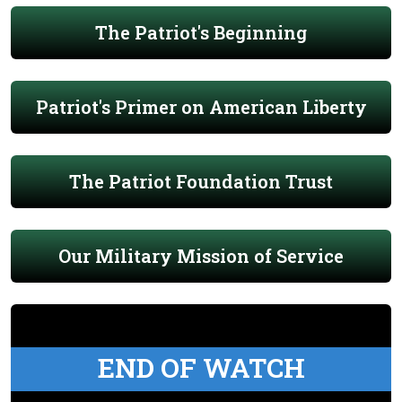
The Patriot's Beginning
Patriot's Primer on American Liberty
The Patriot Foundation Trust
Our Military Mission of Service
END OF WATCH