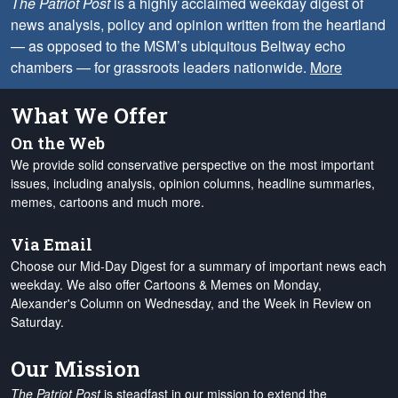
The Patriot Post
is a highly acclaimed weekday digest of
news analysis, policy and opinion written from the heartland
— as opposed to the MSM’s ubiquitous Beltway echo
chambers — for grassroots leaders nationwide.
More
What We Offer
On the Web
We provide solid conservative perspective on the most important
issues, including analysis, opinion columns, headline summaries,
memes, cartoons and much more.
Via Email
Choose our Mid-Day Digest for a summary of important news each
weekday. We also offer Cartoons & Memes on Monday,
Alexander's Column on Wednesday, and the Week in Review on
Saturday.
Our Mission
The Patriot Post
is steadfast in our mission to extend the