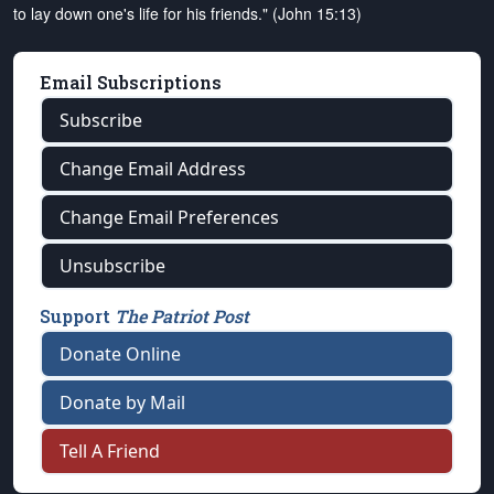
to lay down one's life for his friends." (John 15:13)
Email Subscriptions
Subscribe
Change Email Address
Change Email Preferences
Unsubscribe
Support
The Patriot Post
Donate Online
Donate by Mail
Tell A Friend