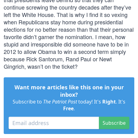
continue screwing the country decades after they’ve
left the White House. That is why I find it so vexing
when Republicans stay home during presidential
elections for no better reason than that their personal
favorite didn’t garner the nomination. I mean, how
stupid and irresponsible did someone have to be in
2012 to allow Obama to win a second term simply
because Rick Santorum, Rand Paul or Newt
Gingrich, wasn’t on the ticket?
Want more articles like this one in your
inbox?
Subscribe to
The Patriot Post
today! It's
Right
. It's
Free
.
Subscribe