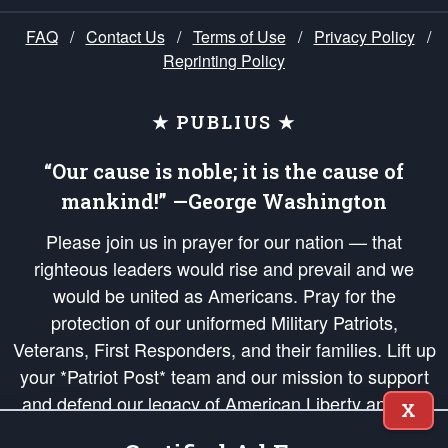
FAQ
/
Contact Us
/
Terms of Use
/
Privacy Policy
/
Reprinting Policy
★ PUBLIUS ★
“Our cause is noble; it is the cause of
mankind!” —George Washington
Please join us in prayer for our nation — that
righteous leaders would rise and prevail and we
would be united as Americans. Pray for the
protection of our uniformed Military Patriots,
Veterans, First Responders, and their families. Lift up
your *Patriot Post* team and our mission to support
and defend our legacy of American Liberty and our
X
Republic's Founding Principles, in order that the fires