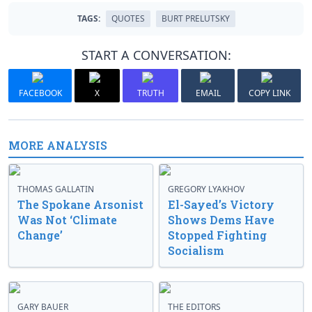
TAGS:
QUOTES
BURT PRELUTSKY
START A CONVERSATION:
FACEBOOK
X
TRUTH
EMAIL
COPY LINK
MORE ANALYSIS
THOMAS GALLATIN
GREGORY LYAKHOV
The Spokane Arsonist
El-Sayed’s Victory
Was Not ‘Climate
Shows Dems Have
Change’
Stopped Fighting
Socialism
GARY BAUER
THE EDITORS