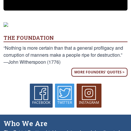
THE FOUNDATION
“Nothing is more certain than that a general profligacy and
corruption of manners make a people ripe for destruction.”
—John Witherspoon (1776)
MORE FOUNDERS' QUOTES >
FACEBOOK
TWITTER
INSTAGRAM
Who We Are