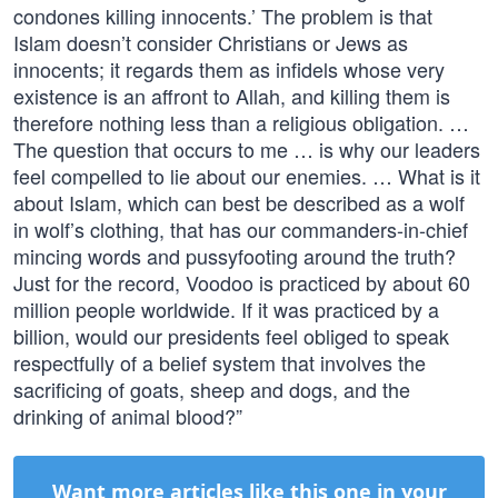
condones killing innocents.’ The problem is that
Islam doesn’t consider Christians or Jews as
innocents; it regards them as infidels whose very
existence is an affront to Allah, and killing them is
therefore nothing less than a religious obligation. …
The question that occurs to me … is why our leaders
feel compelled to lie about our enemies. … What is it
about Islam, which can best be described as a wolf
in wolf’s clothing, that has our commanders-in-chief
mincing words and pussyfooting around the truth?
Just for the record, Voodoo is practiced by about 60
million people worldwide. If it was practiced by a
billion, would our presidents feel obliged to speak
respectfully of a belief system that involves the
sacrificing of goats, sheep and dogs, and the
drinking of animal blood?”
Want more articles like this one in your