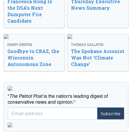
Francesca Hong Is
Thursday Executive
the DSA’s Next
News Summary
Dumpster Fire
Candidate
EMMY GRIFFIN
THOMAS GALLATIN
Goodbye to CRAZ, the
The Spokane Arsonist
Wisconsin
Was Not ‘Climate
Autonomous Zone
Change’
"
The Patriot Post
is the nation's leading digest of
conservative news and opinion."
Subscribe