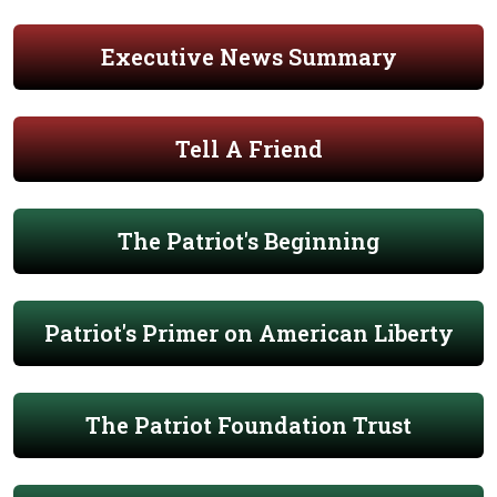
Executive News Summary
Tell A Friend
The Patriot's Beginning
Patriot's Primer on American Liberty
The Patriot Foundation Trust