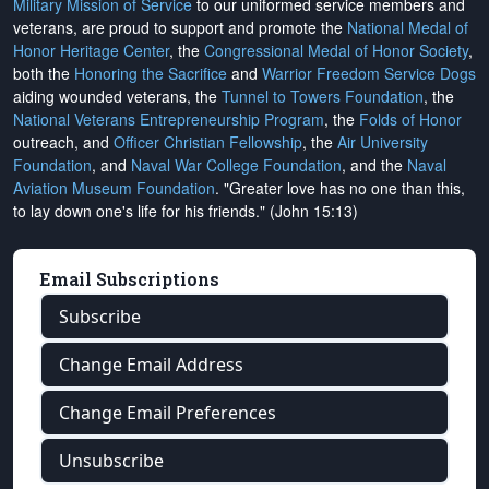
Military Mission of Service
to our uniformed service members and
veterans, are proud to support and promote the
National Medal of
Honor Heritage Center
, the
Congressional Medal of Honor Society
,
both the
Honoring the Sacrifice
and
Warrior Freedom Service Dogs
aiding wounded veterans, the
Tunnel to Towers Foundation
, the
National Veterans Entrepreneurship Program
, the
Folds of Honor
outreach, and
Officer Christian Fellowship
, the
Air University
Foundation
, and
Naval War College Foundation
, and the
Naval
Aviation Museum Foundation
. "Greater love has no one than this,
to lay down one's life for his friends." (John 15:13)
Email Subscriptions
Subscribe
Change Email Address
Change Email Preferences
Unsubscribe