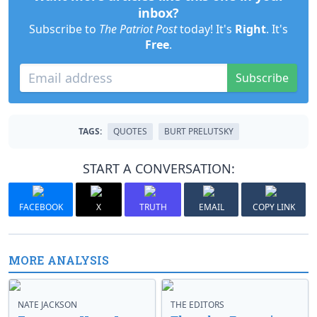
inbox?
Subscribe to
The Patriot Post
today! It's
Right
. It's
Free
.
Subscribe
TAGS:
QUOTES
BURT PRELUTSKY
START A CONVERSATION:
FACEBOOK
X
TRUTH
EMAIL
COPY LINK
MORE ANALYSIS
NATE JACKSON
THE EDITORS