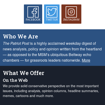
FACEBOOK
TWITTER
INSTAGRAM
Who We Are
The Patriot Post
is a highly acclaimed weekday digest of
news analysis, policy and opinion written from the heartland
— as opposed to the MSM’s ubiquitous Beltway echo
chambers — for grassroots leaders nationwide.
More
What We Offer
On the Web
We provide solid conservative perspective on the most important
issues, including analysis, opinion columns, headline summaries,
memes, cartoons and much more.