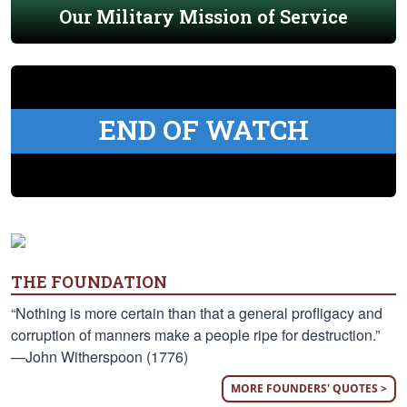
Our Military Mission of Service
END OF WATCH
THE FOUNDATION
“Nothing is more certain than that a general profligacy and
corruption of manners make a people ripe for destruction.”
—John Witherspoon (1776)
MORE FOUNDERS' QUOTES >