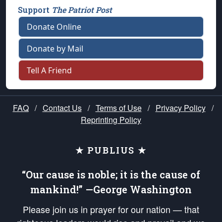
Support
The Patriot Post
Donate Online
Donate by Mail
Tell A Friend
FAQ
/
Contact Us
/
Terms of Use
/
Privacy Policy
/
Reprinting Policy
★ PUBLIUS ★
“Our cause is noble; it is the cause of
mankind!” —George Washington
Please join us in prayer for our nation — that