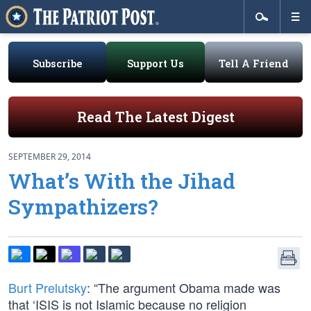
Subscribe
Support Us
Tell A Friend
Read The Latest Digest
SEPTEMBER 29, 2014
What’s With the Jihad
Sympathizers?
Burt Prelutsky
: “The argument Obama made was
that ‘ISIS is not Islamic because no religion