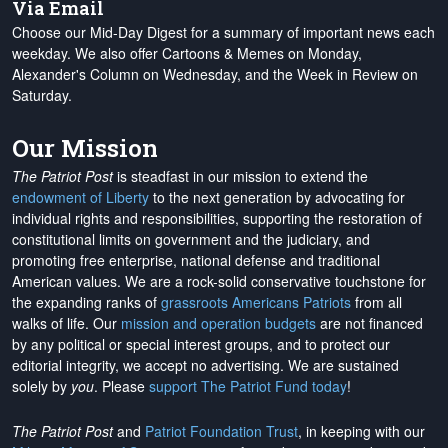
Via Email
Choose our Mid-Day Digest for a summary of important news each
weekday. We also offer Cartoons & Memes on Monday,
Alexander's Column on Wednesday, and the Week in Review on
Saturday.
Our Mission
The Patriot Post
is steadfast in our mission to extend the
endowment of Liberty
to the next generation by advocating for
individual rights and responsibilities, supporting the restoration of
constitutional limits on government and the judiciary, and
promoting free enterprise, national defense and traditional
American values. We are a rock-solid conservative touchstone for
the expanding ranks of
grassroots Americans Patriots
from all
walks of life. Our
mission and operation budgets
are
not financed
by any political or special interest groups, and to protect our
editorial integrity, we
accept no advertising
. We are sustained
solely by
you
. Please
support The Patriot Fund today
!
The Patriot Post
and
Patriot Foundation Trust
, in keeping with our