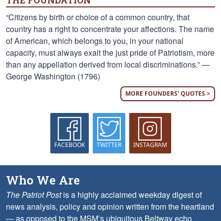
THE FOUNDATION
“Citizens by birth or choice of a common country, that
country has a right to concentrate your affections. The name
of American, which belongs to you, in your national
capacity, must always exalt the just pride of Patriotism, more
than any appellation derived from local discriminations.” —
George Washington (1796)
MORE FOUNDERS' QUOTES >
FACEBOOK
TWITTER
INSTAGRAM
Who We Are
The Patriot Post
is a highly acclaimed weekday digest of
news analysis, policy and opinion written from the heartland
— as opposed to the MSM’s ubiquitous Beltway echo