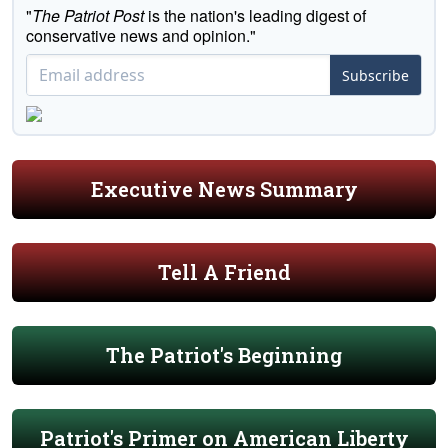
"
The Patriot Post
is the nation's leading digest of
conservative news and opinion."
Subscribe
Executive News Summary
Tell A Friend
The Patriot's Beginning
Patriot's Primer on American Liberty