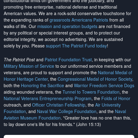
constitutional limits on government and the judiciary, and
promoting free enterprise, national defense and traditional
American values. We are a rock-solid conservative touchstone for
the expanding ranks of
grassroots Americans Patriots
from all
walks of life. Our
mission and operation budgets
are
not financed
by any political or special interest groups, and to protect our
editorial integrity, we
accept no advertising
. We are sustained
solely by
you
. Please
support The Patriot Fund today
!
The Patriot Post
and
Patriot Foundation Trust
, in keeping with our
Military Mission of Service
to our uniformed service members and
veterans, are proud to support and promote the
National Medal of
Honor Heritage Center
, the
Congressional Medal of Honor Society
,
both the
Honoring the Sacrifice
and
Warrior Freedom Service Dogs
aiding wounded veterans, the
Tunnel to Towers Foundation
, the
National Veterans Entrepreneurship Program
, the
Folds of Honor
outreach, and
Officer Christian Fellowship
, the
Air University
Foundation
, and
Naval War College Foundation
, and the
Naval
Aviation Museum Foundation
. "Greater love has no one than this,
to lay down one's life for his friends." (John 15:13)