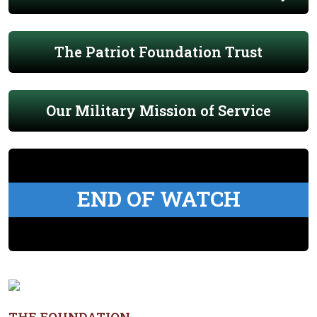
The Patriot Foundation Trust
Our Military Mission of Service
END OF WATCH