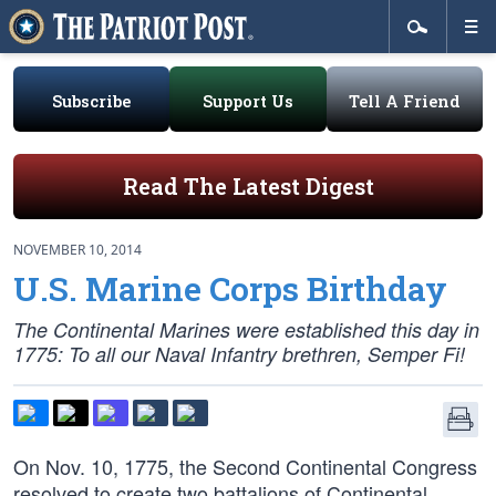
Subscribe
Support Us
Tell A Friend
Read The Latest Digest
NOVEMBER 10, 2014
U.S. Marine Corps Birthday
The Continental Marines were established this day in
1775: To all our Naval Infantry brethren, Semper Fi!
On Nov. 10, 1775, the Second Continental Congress
resolved to create two battalions of Continental