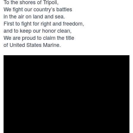
To the shores of Tripoli,
We fight our country’s battles
in the air on land and sea.
First to fight for right and freedom,
and to keep our honor clean,
We are proud to claim the title
of United States Marine.