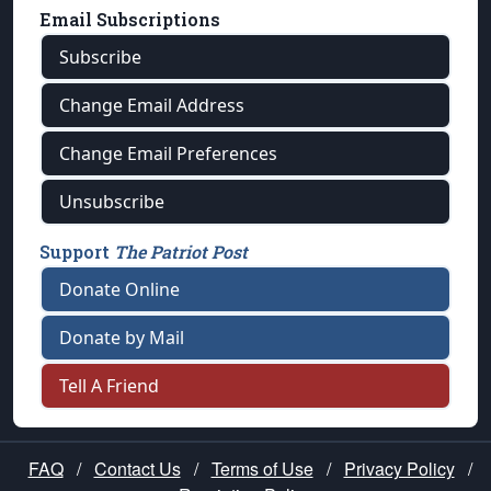
Email Subscriptions
Subscribe
Change Email Address
Change Email Preferences
Unsubscribe
Support
The Patriot Post
Donate Online
Donate by Mail
Tell A Friend
FAQ
/
Contact Us
/
Terms of Use
/
Privacy Policy
/