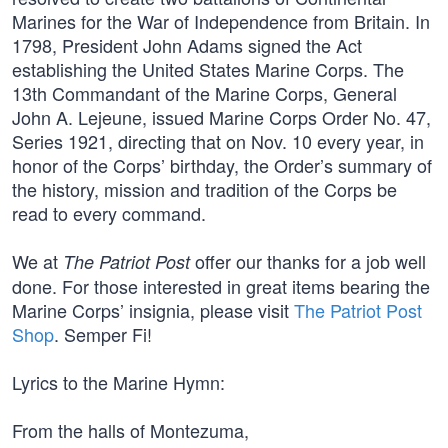
Marines for the War of Independence from Britain. In
1798, President John Adams signed the Act
establishing the United States Marine Corps. The
13th Commandant of the Marine Corps, General
John A. Lejeune, issued Marine Corps Order No. 47,
Series 1921, directing that on Nov. 10 every year, in
honor of the Corps’ birthday, the Order’s summary of
the history, mission and tradition of the Corps be
read to every command.
We at
offer our thanks for a job well
The Patriot Post
done. For those interested in great items bearing the
Marine Corps’ insignia, please visit
The Patriot Post
Shop
. Semper Fi!
Lyrics to the Marine Hymn:
From the halls of Montezuma,