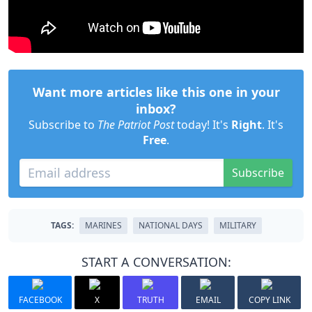
Want more articles like this one in your
inbox?
Subscribe to
The Patriot Post
today! It's
Right
. It's
Free
.
Subscribe
TAGS:
MARINES
NATIONAL DAYS
MILITARY
START A CONVERSATION:
FACEBOOK
X
TRUTH
EMAIL
COPY LINK