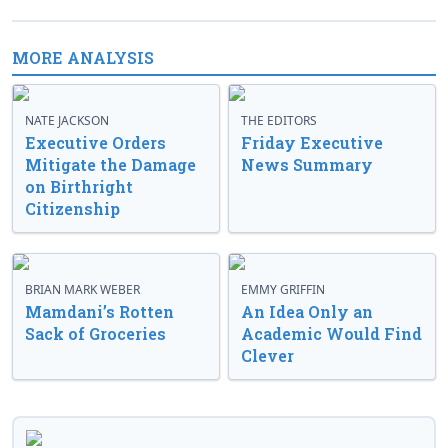
MORE ANALYSIS
NATE JACKSON
THE EDITORS
Executive Orders
Friday Executive
Mitigate the Damage
News Summary
on Birthright
Citizenship
BRIAN MARK WEBER
EMMY GRIFFIN
Mamdani’s Rotten
An Idea Only an
Sack of Groceries
Academic Would Find
Clever