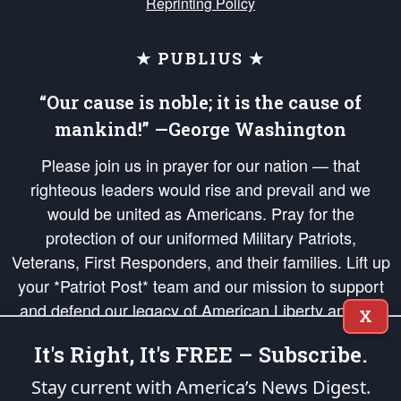
Reprinting Policy
★ PUBLIUS ★
“Our cause is noble; it is the cause of
mankind!” —George Washington
Please join us in prayer for our nation — that
righteous leaders would rise and prevail and we
would be united as Americans. Pray for the
protection of our uniformed Military Patriots,
Veterans, First Responders, and their families. Lift up
your *Patriot Post* team and our mission to support
and defend our legacy of American Liberty and our
X
Republic's Founding Principles, in order that the fires
It's Right, It's FREE – Subscribe.
of freedom would be ignited in the hearts and minds
of our countrymen.
Stay current with America’s News Digest.