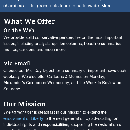
chambers — for grassroots leaders nationwide.
More
What We Offer
On the Web
We provide solid conservative perspective on the most important
issues, including analysis, opinion columns, headline summaries,
memes, cartoons and much more.
Via Email
Choose our Mid-Day Digest for a summary of important news each
weekday. We also offer Cartoons & Memes on Monday,
Alexander's Column on Wednesday, and the Week in Review on
Saturday.
Our Mission
The Patriot Post
is steadfast in our mission to extend the
endowment of Liberty
to the next generation by advocating for
individual rights and responsibilities, supporting the restoration of