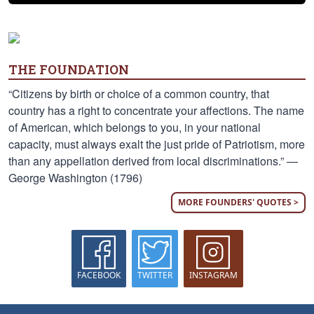
THE FOUNDATION
“Citizens by birth or choice of a common country, that
country has a right to concentrate your affections. The name
of American, which belongs to you, in your national
capacity, must always exalt the just pride of Patriotism, more
than any appellation derived from local discriminations.” —
George Washington (1796)
MORE FOUNDERS' QUOTES >
FACEBOOK
TWITTER
INSTAGRAM