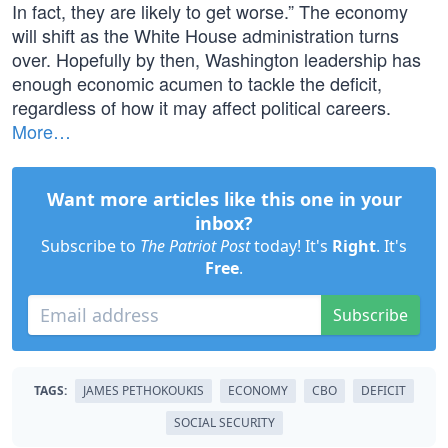
In fact, they are likely to get worse.” The economy
will shift as the White House administration turns
over. Hopefully by then, Washington leadership has
enough economic acumen to tackle the deficit,
regardless of how it may affect political careers.
More…
Want more articles like this one in your
inbox?
Subscribe to
The Patriot Post
today! It's
Right
. It's
Free
.
Subscribe
TAGS:
JAMES PETHOKOUKIS
ECONOMY
CBO
DEFICIT
SOCIAL SECURITY