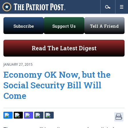
Subscribe
Support Us
Tell A Friend
Read The Latest Digest
JANUARY 27, 2015
Economy OK Now, but the
Social Security Bill Will
Come