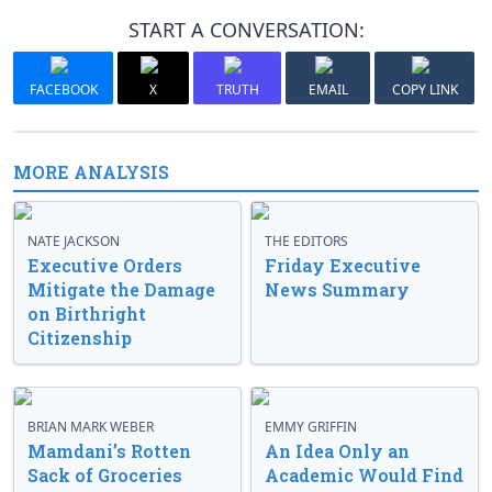
START A CONVERSATION:
FACEBOOK
X
TRUTH
EMAIL
COPY LINK
MORE ANALYSIS
NATE JACKSON
THE EDITORS
Executive Orders
Friday Executive
Mitigate the Damage
News Summary
on Birthright
Citizenship
BRIAN MARK WEBER
EMMY GRIFFIN
Mamdani’s Rotten
An Idea Only an
Sack of Groceries
Academic Would Find