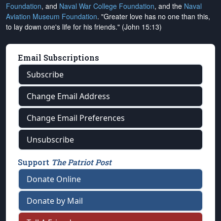
Foundation
, and
Naval War College Foundation
, and the
Naval
Aviation Museum Foundation
. "Greater love has no one than this,
to lay down one's life for his friends." (John 15:13)
Email Subscriptions
Subscribe
Change Email Address
Change Email Preferences
Unsubscribe
Support
The Patriot Post
Donate Online
Donate by Mail