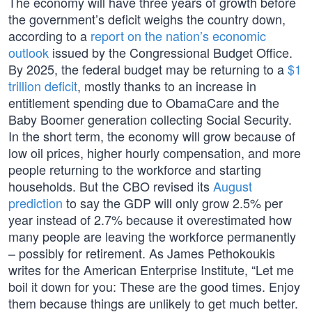
The economy will have three years of growth before
the government’s deficit weighs the country down,
according to a
report on the nation’s economic
outlook
issued by the Congressional Budget Office.
By 2025, the federal budget may be returning to a
$1
trillion deficit
, mostly thanks to an increase in
entitlement spending due to ObamaCare and the
Baby Boomer generation collecting Social Security.
In the short term, the economy will grow because of
low oil prices, higher hourly compensation, and more
people returning to the workforce and starting
households. But the CBO revised its
August
prediction
to say the GDP will only grow 2.5% per
year instead of 2.7% because it overestimated how
many people are leaving the workforce permanently
– possibly for retirement. As James Pethokoukis
writes for the American Enterprise Institute, “Let me
boil it down for you: These are the good times. Enjoy
them because things are unlikely to get much better.