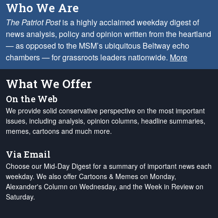
Who We Are
The Patriot Post
is a highly acclaimed weekday digest of
news analysis, policy and opinion written from the heartland
— as opposed to the MSM’s ubiquitous Beltway echo
chambers — for grassroots leaders nationwide.
More
What We Offer
On the Web
We provide solid conservative perspective on the most important
issues, including analysis, opinion columns, headline summaries,
memes, cartoons and much more.
Via Email
Choose our Mid-Day Digest for a summary of important news each
weekday. We also offer Cartoons & Memes on Monday,
Alexander's Column on Wednesday, and the Week in Review on
Saturday.