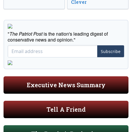
Clever
"
The Patriot Post
is the nation's leading digest of
conservative news and opinion."
Subscribe
Executive News Summary
Tell A Friend