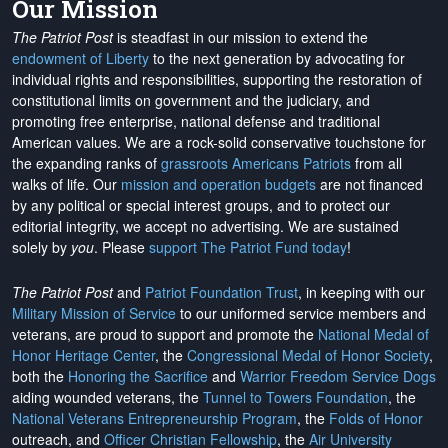
Our Mission
The Patriot Post
is steadfast in our mission to extend the
endowment of Liberty
to the next generation by advocating for
individual rights and responsibilities, supporting the restoration of
constitutional limits on government and the judiciary, and
promoting free enterprise, national defense and traditional
American values. We are a rock-solid conservative touchstone for
the expanding ranks of
grassroots Americans Patriots
from all
walks of life. Our
mission and operation budgets
are
not financed
by any political or special interest groups, and to protect our
editorial integrity, we
accept no advertising
. We are sustained
solely by
you
. Please
support The Patriot Fund today
!
The Patriot Post
and
Patriot Foundation Trust
, in keeping with our
Military Mission of Service
to our uniformed service members and
veterans, are proud to support and promote the
National Medal of
Honor Heritage Center
, the
Congressional Medal of Honor Society
,
both the
Honoring the Sacrifice
and
Warrior Freedom Service Dogs
aiding wounded veterans, the
Tunnel to Towers Foundation
, the
National Veterans Entrepreneurship Program
, the
Folds of Honor
outreach, and
Officer Christian Fellowship
, the
Air University