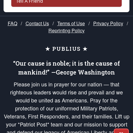
Tell A Friend
FAQ
/
Contact Us
/
Terms of Use
/
Privacy Policy
/
Reprinting Policy
★ PUBLIUS ★
“Our cause is noble; it is the cause of
mankind!” —George Washington
Please join us in prayer for our nation — that
righteous leaders would rise and prevail and we
would be united as Americans. Pray for the
protection of our uniformed Military Patriots,
Veterans, First Responders, and their families. Lift up
your *Patriot Post* team and our mission to support
and defend our legacy of American Liberty and our