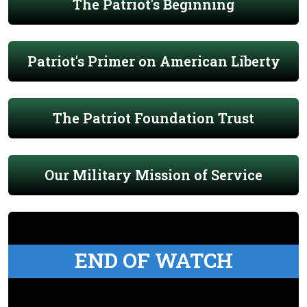
The Patriot's Beginning
Patriot's Primer on American Liberty
The Patriot Foundation Trust
Our Military Mission of Service
END OF WATCH