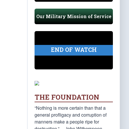
Our Military Mission of Service
END OF WATCH
THE FOUNDATION
“Nothing is more certain than that a
general profligacy and corruption of
manners make a people ripe for
destruction.” —John Witherspoon