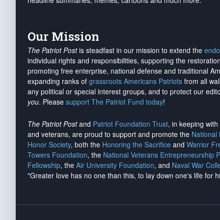
headline summaries, memes, cartoons and much more.
Our Mission
The Patriot Post
is steadfast in our mission to extend the
endo
individual rights and responsibilities, supporting the restorati
promoting free enterprise, national defense and traditional A
expanding ranks of
grassroots Americans Patriots
from all wal
any political or special interest groups, and to protect our edito
you
. Please
support The Patriot Fund today
!
The Patriot Post
and
Patriot Foundation Trust
, in keeping wit
and veterans, are proud to support and promote the
National
Honor Society
, both the
Honoring the Sacrifice
and
Warrior F
Towers Foundation
, the
National Veterans Entrepreneurship 
Fellowship
, the
Air University Foundation
, and
Naval War Coll
"Greater love has no one than this, to lay down one's life for h