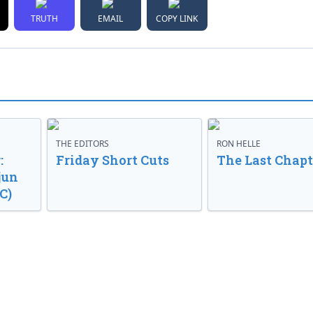
TRUTH
EMAIL
COPY LINK
THE EDITORS
RON HELLE
:
Friday Short Cuts
The Last Chapt
jun
C)