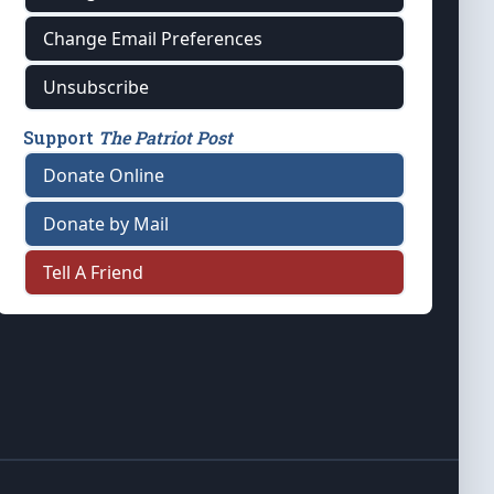
Change Email Preferences
Unsubscribe
Support
The Patriot Post
Donate Online
Donate by Mail
Tell A Friend