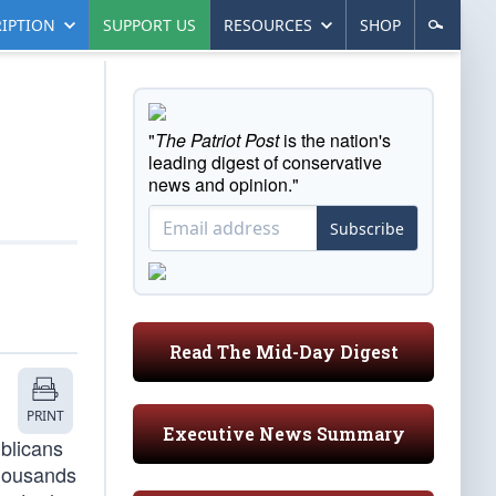
IPTION
SUPPORT US
RESOURCES
SHOP
"
The Patriot Post
is the nation's
leading digest of conservative
news and opinion."
Subscribe
Read The Mid-Day Digest
PRINT
Executive News Summary
blicans
thousands