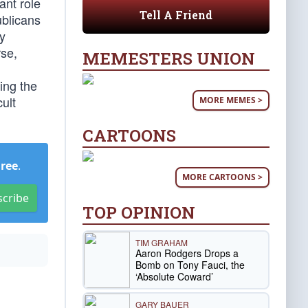
ant role
Tell A Friend
ublicans
y
rse,
MEMESTERS UNION
ing the
ult
MORE MEMES >
CARTOONS
Free
.
MORE CARTOONS >
scribe
TOP OPINION
TIM GRAHAM
Aaron Rodgers Drops a
Bomb on Tony Fauci, the
‘Absolute Coward’
GARY BAUER