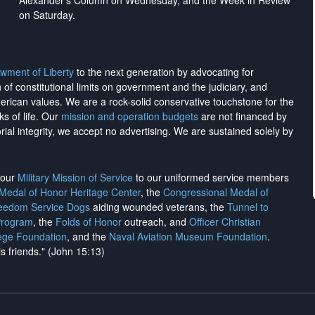
Alexander's Column on Wednesday, and the Week in Review
on Saturday.
wment of Liberty
to the next generation by advocating for
on of constitutional limits on government and the judiciary, and
merican values. We are a rock-solid conservative touchstone for the
ks of life. Our
mission and operation budgets
are
not financed
by
rial integrity, we
accept no advertising
. We are sustained solely by
h our
Military Mission of Service
to our uniformed service members
 Medal of Honor Heritage Center
, the
Congressional Medal of
reedom Service Dogs
aiding wounded veterans, the
Tunnel to
Program
, the
Folds of Honor
outreach, and
Officer Christian
ege Foundation
, and the
Naval Aviation Museum Foundation
.
is friends." (John 15:13)