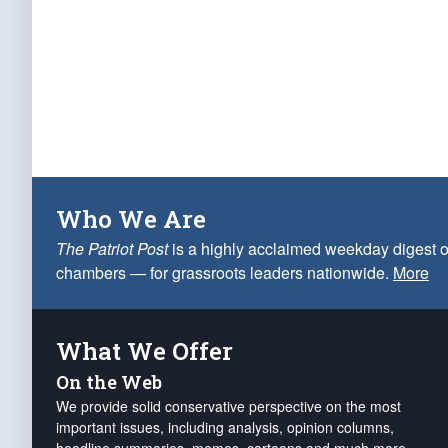
Who We Are
The Patriot Post
is a highly acclaimed weekday digest o
chambers — for grassroots leaders nationwide.
More
What We Offer
On the Web
We provide solid conservative perspective on the most
important issues, including analysis, opinion columns,