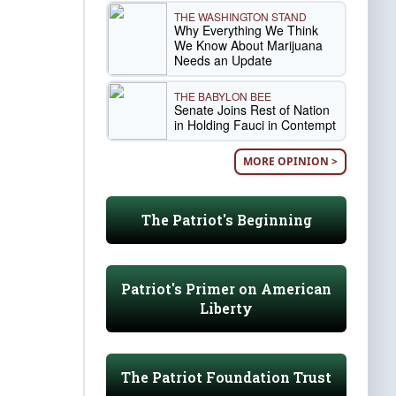
THE WASHINGTON STAND
Why Everything We Think
We Know About Marijuana
Needs an Update
THE BABYLON BEE
Senate Joins Rest of Nation
in Holding Fauci in Contempt
MORE OPINION >
The Patriot's Beginning
Patriot's Primer on American
Liberty
The Patriot Foundation Trust