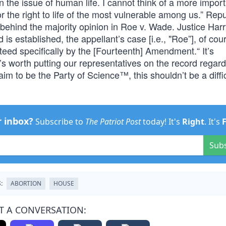
n the issue of human life. I cannot think of a more import
or the right to life of the most vulnerable among us.” Rep
behind the majority opinion in Roe v. Wade. Justice Harr
is established, the appellant’s case [i.e., "Roe”], of cou
ranteed specifically by the [Fourteenth] Amendment.“ It’s
t’s worth putting our representatives on the record regard
aim to be the Party of Science™, this shouldn’t be a diffic
r inbox?
Subscribe to
The Patriot Post
today! It's
Right
. It's
Sub
:
ABORTION
HOUSE
T A CONVERSATION: