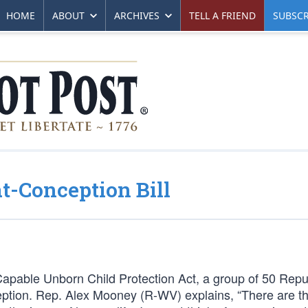
HOME
ABOUT
ARCHIVES
TELL A FRIEND
SUBSCR
t-Conception Bill
apable Unborn Child Protection Act, a group of 50 Repu
onception. Rep. Alex Mooney (R-WV) explains, “There are 