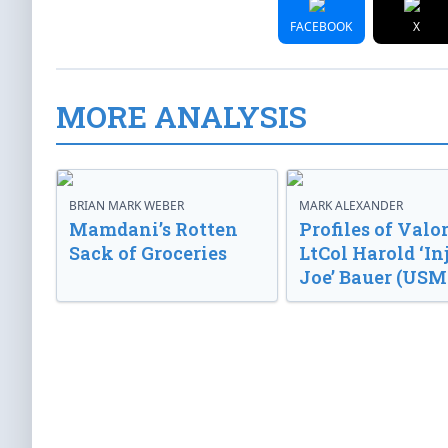
FACEBOOK
X
MORE ANALYSIS
BRIAN MARK WEBER
MARK ALEXANDER
Mamdani’s Rotten
Profiles of Valor
Sack of Groceries
LtCol Harold ‘In
Joe’ Bauer (USM