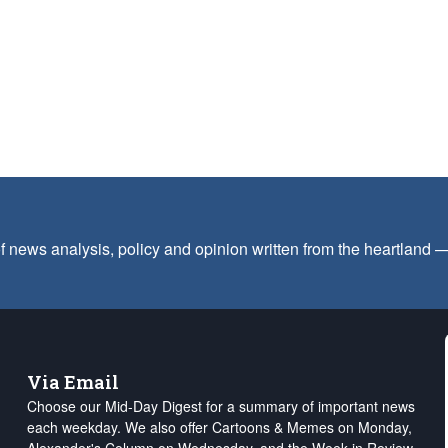
f news analysis, policy and opinion written from the heartland
Via Email
Choose our Mid-Day Digest for a summary of important news
each weekday. We also offer Cartoons & Memes on Monday,