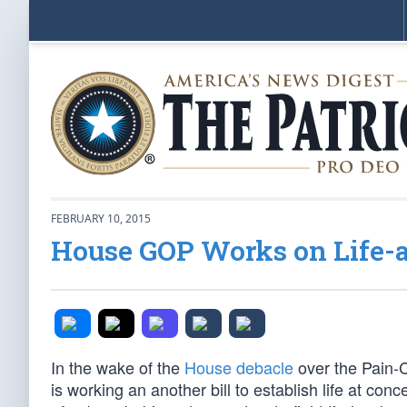
FEBRUARY 10, 2015
House GOP Works on Life-a
In the wake of the
House debacle
over the Pain-C
is working an another bill to establish life at c