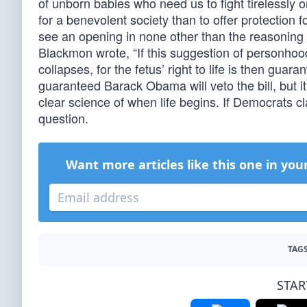
of unborn babies who need us to fight tirelessly o
for a benevolent society than to offer protection f
see an opening in none other than the reasoning 
Blackmon wrote, “If this suggestion of personhood 
collapses, for the fetus’ right to life is then gua
guaranteed Barack Obama will veto the bill, but i
clear science of when life begins. If Democrats cl
question.
Want more articles like this one in you
TAGS
STAR