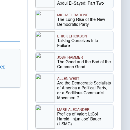
Abdul El-Sayed: Part Two
MICHAEL BARONE
The Long Rise of the New
Democratic Party
ERICK ERICKSON
Talking Ourselves Into
Failure
JOSH HAMMER
The Good and the Bad of the
er
Common Good
ALLEN WEST
Are the Democratic Socialists
of America a Political Party,
or a Seditious Communist
Movement?
MARK ALEXANDER
Profiles of Valor: LtCol
Harold ‘Injun Joe’ Bauer
(USMC)