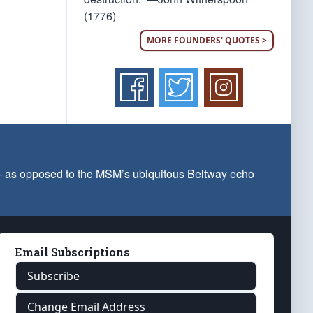
(1776)
MORE FOUNDERS' QUOTES >
 — as opposed to the MSM’s ubiquitous Beltway echo
Email Subscriptions
Subscribe
Change Email Address