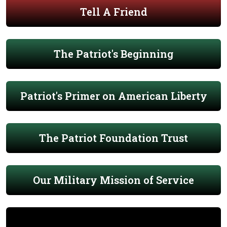
Tell A Friend
The Patriot's Beginning
Patriot's Primer on American Liberty
The Patriot Foundation Trust
Our Military Mission of Service