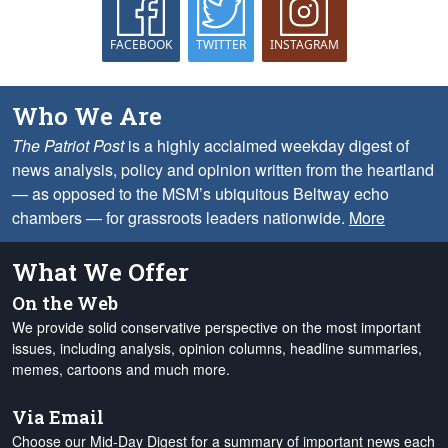
FACEBOOK
TWITTER
INSTAGRAM
Who We Are
The Patriot Post
is a highly acclaimed weekday digest of
news analysis, policy and opinion written from the heartland
— as opposed to the MSM’s ubiquitous Beltway echo
chambers — for grassroots leaders nationwide.
More
What We Offer
On the Web
We provide solid conservative perspective on the most important
issues, including analysis, opinion columns, headline summaries,
memes, cartoons and much more.
Via Email
Choose our Mid-Day Digest for a summary of important news each