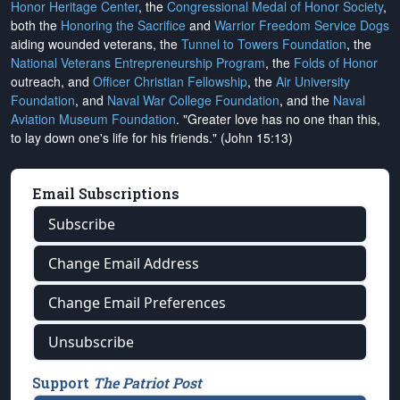
Honor Heritage Center
, the
Congressional Medal of Honor Society
,
both the
Honoring the Sacrifice
and
Warrior Freedom Service Dogs
aiding wounded veterans, the
Tunnel to Towers Foundation
, the
National Veterans Entrepreneurship Program
, the
Folds of Honor
outreach, and
Officer Christian Fellowship
, the
Air University
Foundation
, and
Naval War College Foundation
, and the
Naval
Aviation Museum Foundation
. "Greater love has no one than this,
to lay down one's life for his friends." (John 15:13)
Email Subscriptions
Subscribe
Change Email Address
Change Email Preferences
Unsubscribe
Support
The Patriot Post