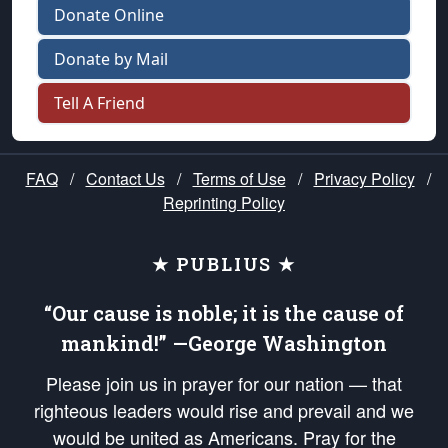
Donate Online
Donate by Mail
Tell A Friend
FAQ
/
Contact Us
/
Terms of Use
/
Privacy Policy
/
Reprinting Policy
★ PUBLIUS ★
“Our cause is noble; it is the cause of
mankind!” —George Washington
Please join us in prayer for our nation — that
righteous leaders would rise and prevail and we
would be united as Americans. Pray for the