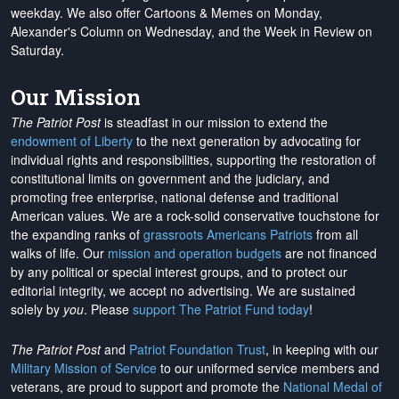
weekday. We also offer Cartoons & Memes on Monday,
Alexander's Column on Wednesday, and the Week in Review on
Saturday.
Our Mission
The Patriot Post
is steadfast in our mission to extend the
endowment of Liberty
to the next generation by advocating for
individual rights and responsibilities, supporting the restoration of
constitutional limits on government and the judiciary, and
promoting free enterprise, national defense and traditional
American values. We are a rock-solid conservative touchstone for
the expanding ranks of
grassroots Americans Patriots
from all
walks of life. Our
mission and operation budgets
are
not financed
by any political or special interest groups, and to protect our
editorial integrity, we
accept no advertising
. We are sustained
solely by
you
. Please
support The Patriot Fund today
!
The Patriot Post
and
Patriot Foundation Trust
, in keeping with our
Military Mission of Service
to our uniformed service members and
veterans, are proud to support and promote the
National Medal of