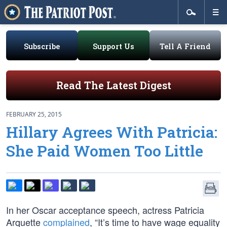
Subscribe
Support Us
Tell A Friend
Read The Latest Digest
FEBRUARY 25, 2015
Hillary Agrees With Patricia:
She Paid Women Too Little
In her Oscar acceptance speech, actress Patricia
Arquette
complained
, “It’s time to have wage equality