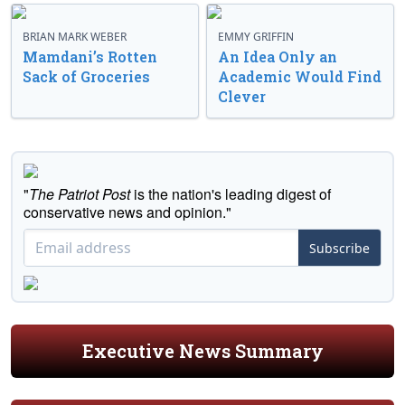
BRIAN MARK WEBER
EMMY GRIFFIN
Mamdani’s Rotten
An Idea Only an
Sack of Groceries
Academic Would Find
Clever
"
The Patriot Post
is the nation's leading digest of
conservative news and opinion."
Subscribe
Executive News Summary