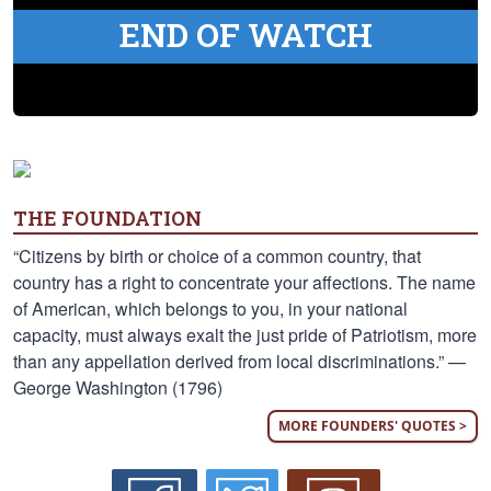
END OF WATCH
THE FOUNDATION
“Citizens by birth or choice of a common country, that
country has a right to concentrate your affections. The name
of American, which belongs to you, in your national
capacity, must always exalt the just pride of Patriotism, more
than any appellation derived from local discriminations.” —
George Washington (1796)
MORE FOUNDERS' QUOTES >