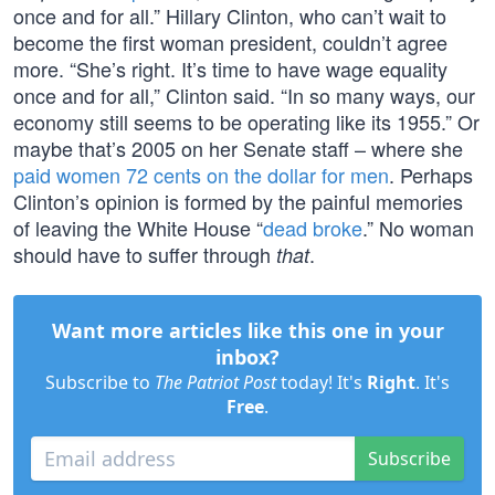
once and for all.” Hillary Clinton, who can’t wait to
become the first woman president, couldn’t agree
more. “She’s right. It’s time to have wage equality
once and for all,” Clinton said. “In so many ways, our
economy still seems to be operating like its 1955.” Or
maybe that’s 2005 on her Senate staff – where she
paid women 72 cents on the dollar for men
. Perhaps
Clinton’s opinion is formed by the painful memories
of leaving the White House “
dead broke
.” No woman
should have to suffer through
.
that
Want more articles like this one in your
inbox?
Subscribe to
The Patriot Post
today! It's
Right
. It's
Free
.
Subscribe