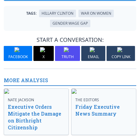
TAGS:
HILLARY CLINTON
WAR ON WOMEN
GENDER WAGE GAP
START A CONVERSATION:
FACEBOOK
X
TRUTH
EMAIL
COPY LINK
MORE ANALYSIS
NATE JACKSON
THE EDITORS
Executive Orders
Friday Executive
Mitigate the Damage
News Summary
on Birthright
Citizenship