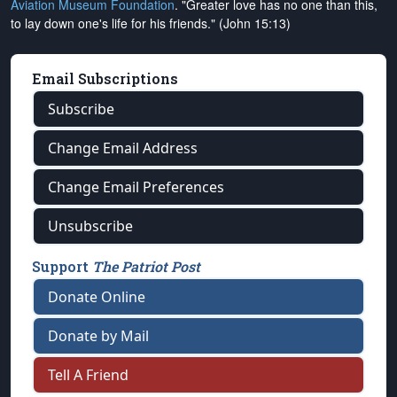
Aviation Museum Foundation
. "Greater love has no one than this,
to lay down one's life for his friends." (John 15:13)
Email Subscriptions
Subscribe
Change Email Address
Change Email Preferences
Unsubscribe
Support
The Patriot Post
Donate Online
Donate by Mail
Tell A Friend