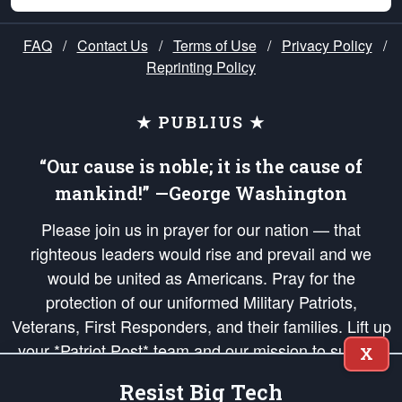
FAQ
/
Contact Us
/
Terms of Use
/
Privacy Policy
/
Reprinting Policy
★ PUBLIUS ★
“Our cause is noble; it is the cause of
mankind!” —George Washington
Please join us in prayer for our nation — that
righteous leaders would rise and prevail and we
would be united as Americans. Pray for the
protection of our uniformed Military Patriots,
Veterans, First Responders, and their families. Lift up
your *Patriot Post* team and our mission to support
X
and defend our legacy of American Liberty and our
Resist Big Tech
Republic's Founding Principles, in order that the fires