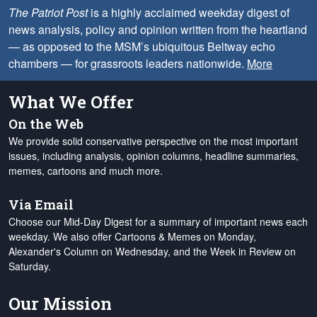
The Patriot Post
is a highly acclaimed weekday digest of
news analysis, policy and opinion written from the heartland
— as opposed to the MSM’s ubiquitous Beltway echo
chambers — for grassroots leaders nationwide.
More
What We Offer
On the Web
We provide solid conservative perspective on the most important
issues, including analysis, opinion columns, headline summaries,
memes, cartoons and much more.
Via Email
Choose our Mid-Day Digest for a summary of important news each
weekday. We also offer Cartoons & Memes on Monday,
Alexander's Column on Wednesday, and the Week in Review on
Saturday.
Our Mission