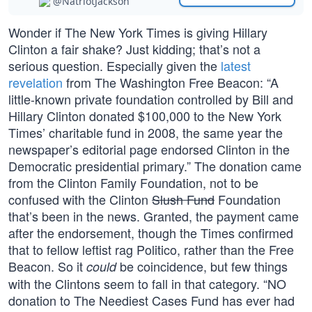
@NatriotJackson
Wonder if The New York Times is giving Hillary
Clinton a fair shake? Just kidding; that’s not a
serious question. Especially given the
latest
revelation
from The Washington Free Beacon: “A
little-known private foundation controlled by Bill and
Hillary Clinton donated $100,000 to the New York
Times’ charitable fund in 2008, the same year the
newspaper’s editorial page endorsed Clinton in the
Democratic presidential primary.” The donation came
from the Clinton Family Foundation, not to be
confused with the Clinton
Slush Fund
Foundation
that’s been in the news. Granted, the payment came
after the endorsement, though the Times confirmed
that to fellow leftist rag Politico, rather than the Free
Beacon. So it
be coincidence, but few things
could
with the Clintons seem to fall in that category. “NO
donation to The Neediest Cases Fund has ever had