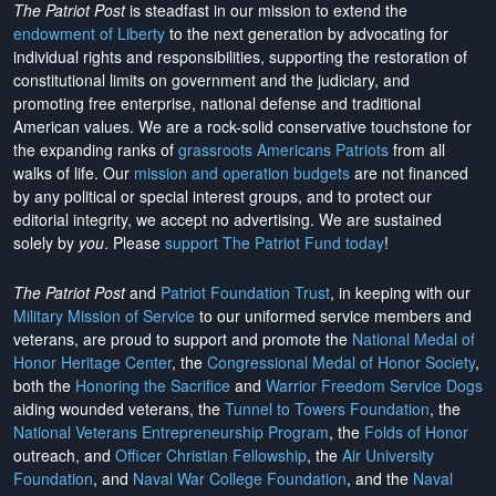
The Patriot Post
is steadfast in our mission to extend the
endowment of Liberty
to the next generation by advocating for
individual rights and responsibilities, supporting the restoration of
constitutional limits on government and the judiciary, and
promoting free enterprise, national defense and traditional
American values. We are a rock-solid conservative touchstone for
the expanding ranks of
grassroots Americans Patriots
from all
walks of life. Our
mission and operation budgets
are
not financed
by any political or special interest groups, and to protect our
editorial integrity, we
accept no advertising
. We are sustained
solely by
you
. Please
support The Patriot Fund today
!
The Patriot Post
and
Patriot Foundation Trust
, in keeping with our
Military Mission of Service
to our uniformed service members and
veterans, are proud to support and promote the
National Medal of
Honor Heritage Center
, the
Congressional Medal of Honor Society
,
both the
Honoring the Sacrifice
and
Warrior Freedom Service Dogs
aiding wounded veterans, the
Tunnel to Towers Foundation
, the
National Veterans Entrepreneurship Program
, the
Folds of Honor
outreach, and
Officer Christian Fellowship
, the
Air University
Foundation
, and
Naval War College Foundation
, and the
Naval