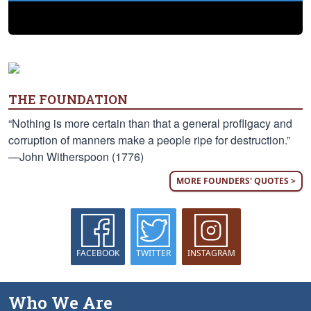
THE FOUNDATION
“Nothing is more certain than that a general profligacy and
corruption of manners make a people ripe for destruction.”
—John Witherspoon (1776)
MORE FOUNDERS' QUOTES >
FACEBOOK
TWITTER
INSTAGRAM
Who We Are