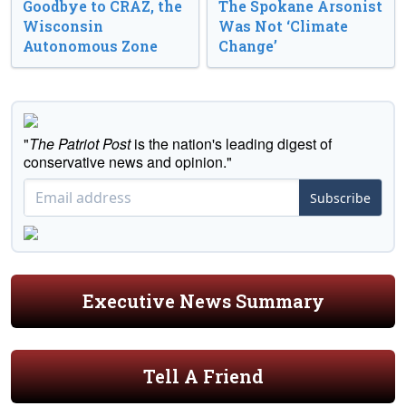
Goodbye to CRAZ, the
The Spokane Arsonist
Wisconsin
Was Not ‘Climate
Autonomous Zone
Change’
"
The Patriot Post
is the nation's leading digest of
conservative news and opinion."
Subscribe
Executive News Summary
Tell A Friend