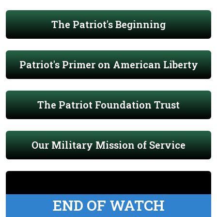
The Patriot's Beginning
Patriot's Primer on American Liberty
The Patriot Foundation Trust
Our Military Mission of Service
END OF WATCH