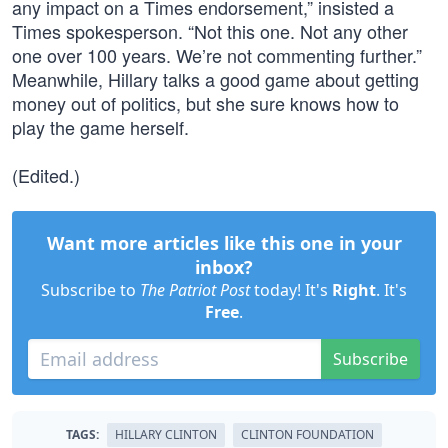
any impact on a Times endorsement,” insisted a
Times spokesperson. “Not this one. Not any other
one over 100 years. We’re not commenting further.”
Meanwhile, Hillary talks a good game about getting
money out of politics, but she sure knows how to
play the game herself.
(Edited.)
Want more articles like this one in your
inbox?
Subscribe to
The Patriot Post
today! It's
Right
. It's
Free
.
Subscribe
TAGS:
HILLARY CLINTON
CLINTON FOUNDATION