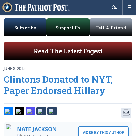
Subscribe
Support Us
Tell A Friend
Read The Latest Digest
JUNE 8, 2015
Clintons Donated to NYT,
Paper Endorsed Hillary
NATE JACKSON
MORE BY THIS AUTHOR