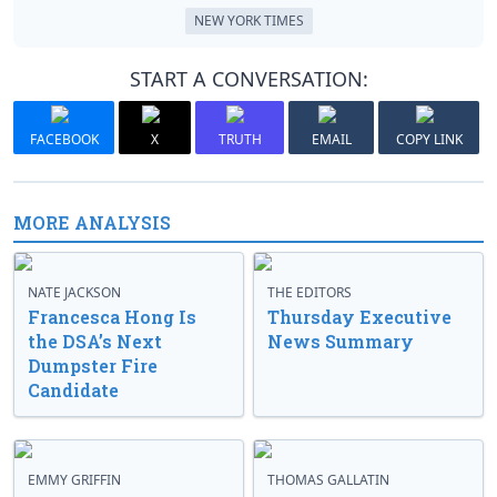
NEW YORK TIMES
START A CONVERSATION:
FACEBOOK
X
TRUTH
EMAIL
COPY LINK
MORE ANALYSIS
NATE JACKSON
THE EDITORS
Francesca Hong Is
Thursday Executive
the DSA’s Next
News Summary
Dumpster Fire
Candidate
EMMY GRIFFIN
THOMAS GALLATIN