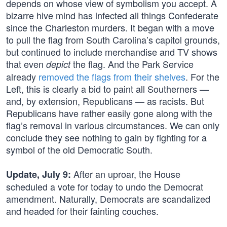
depends on whose view of symbolism you accept. A
bizarre hive mind has infected all things Confederate
since the Charleston murders. It began with a move
to pull the flag from South Carolina’s capitol grounds,
but continued to include merchandise and TV shows
that even
the flag. And the Park Service
depict
already
removed the flags from their shelves
. For the
Left, this is clearly a bid to paint all Southerners —
and, by extension, Republicans — as racists. But
Republicans have rather easily gone along with the
flag’s removal in various circumstances. We can only
conclude they see nothing to gain by fighting for a
symbol of the old Democratic South.
After an uproar, the House
Update, July 9:
scheduled a vote for today to undo the Democrat
amendment. Naturally, Democrats are scandalized
and headed for their fainting couches.