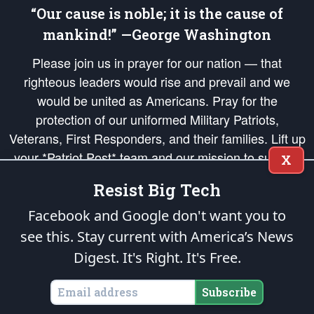
“Our cause is noble; it is the cause of
mankind!” —George Washington
Please join us in prayer for our nation — that
righteous leaders would rise and prevail and we
would be united as Americans. Pray for the
protection of our uniformed Military Patriots,
Veterans, First Responders, and their families. Lift up
your *Patriot Post* team and our mission to support
X
and defend our legacy of American Liberty and our
Resist Big Tech
Republic's Founding Principles, in order that the fires
of freedom would be ignited in the hearts and minds
Facebook and Google don't want you to
of our countrymen.
see this. Stay current with America’s News
Digest.
It's Right. It's Free.
The Patriot Post
is protected speech, as enumerated in the
First Amendment
and enforced by the
Second Amendment
of the Constitution of the United
States of America, in accordance with the
endowed
and
unalienable Rights of
Subscribe
All Mankind
.