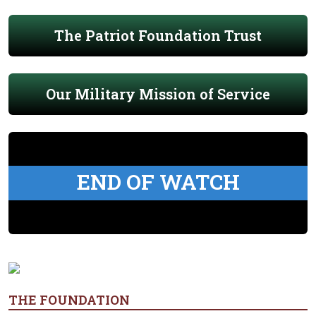
The Patriot Foundation Trust
Our Military Mission of Service
END OF WATCH
THE FOUNDATION