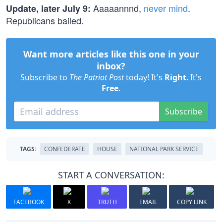
Aaaaannnd,
never mind
.
Update, later July 9:
Republicans bailed.
Want more articles like this one in your
inbox?
Subscribe to
The Patriot Post
today! It's
Right
. It's
Free
.
Subscribe
TAGS:
CONFEDERATE
HOUSE
NATIONAL PARK SERVICE
START A CONVERSATION:
FACEBOOK
X
TRUTH
EMAIL
COPY LINK