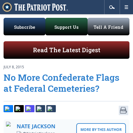
Subscribe
Support Us
Tell A Friend
Read The Latest Digest
JULY 8, 2015
No More Confederate Flags
at Federal Cemeteries?
NATE JACKSON
MORE BY THIS AUTHOR