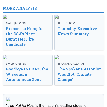
MORE ANALYSIS
NATE JACKSON
THE EDITORS
Francesca Hong Is
Thursday Executive
the DSA’s Next
News Summary
Dumpster Fire
Candidate
EMMY GRIFFIN
THOMAS GALLATIN
Goodbye to CRAZ, the
The Spokane Arsonist
Wisconsin
Was Not ‘Climate
Autonomous Zone
Change’
"
The Patriot Post
is the nation's leading digest of