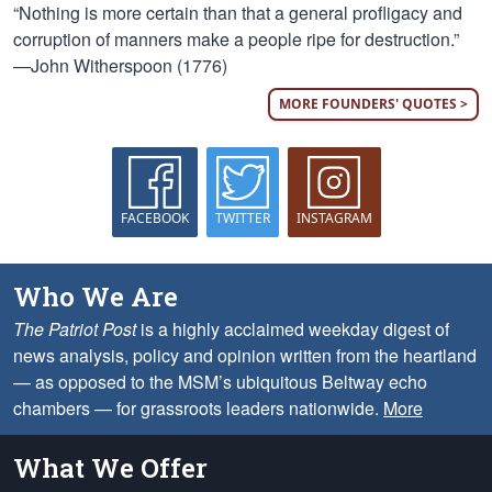
“Nothing is more certain than that a general profligacy and
corruption of manners make a people ripe for destruction.”
—John Witherspoon (1776)
MORE FOUNDERS' QUOTES >
FACEBOOK
TWITTER
INSTAGRAM
Who We Are
The Patriot Post
is a highly acclaimed weekday digest of
news analysis, policy and opinion written from the heartland
— as opposed to the MSM’s ubiquitous Beltway echo
chambers — for grassroots leaders nationwide.
More
What We Offer