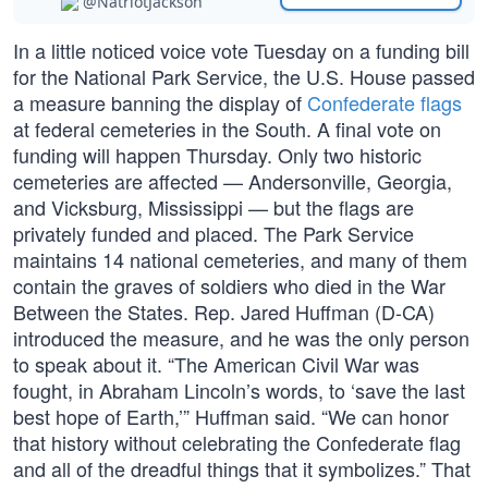
@NatriotJackson
In a little noticed voice vote Tuesday on a funding bill
for the National Park Service, the U.S. House passed
a measure banning the display of
Confederate flags
at federal cemeteries in the South. A final vote on
funding will happen Thursday. Only two historic
cemeteries are affected — Andersonville, Georgia,
and Vicksburg, Mississippi — but the flags are
privately funded and placed. The Park Service
maintains 14 national cemeteries, and many of them
contain the graves of soldiers who died in the War
Between the States. Rep. Jared Huffman (D-CA)
introduced the measure, and he was the only person
to speak about it. “The American Civil War was
fought, in Abraham Lincoln’s words, to ‘save the last
best hope of Earth,’” Huffman said. “We can honor
that history without celebrating the Confederate flag
and all of the dreadful things that it symbolizes.” That