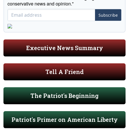
conservative news and opinion."
Subscribe
Executive News Summary
Tell A Friend
The Patriot's Beginning
Patriot's Primer on American Liberty