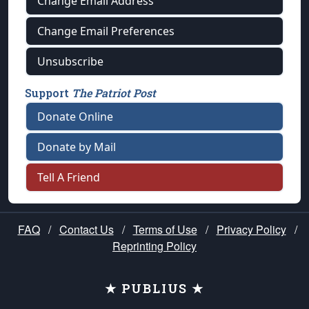
Change Email Address
Change Email Preferences
Unsubscribe
Support
The Patriot Post
Donate Online
Donate by Mail
Tell A Friend
FAQ
/
Contact Us
/
Terms of Use
/
Privacy Policy
/
Reprinting Policy
★ PUBLIUS ★