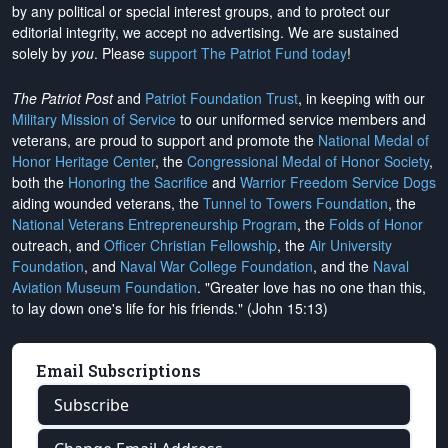
by any political or special interest groups, and to protect our
editorial integrity, we
accept no advertising
. We are sustained
solely by
you
. Please
support The Patriot Fund today
!
The Patriot Post
and
Patriot Foundation Trust
, in keeping with our
Military Mission of Service
to our uniformed service members and
veterans, are proud to support and promote the
National Medal of
Honor Heritage Center
, the
Congressional Medal of Honor Society
,
both the
Honoring the Sacrifice
and
Warrior Freedom Service Dogs
aiding wounded veterans, the
Tunnel to Towers Foundation
, the
National Veterans Entrepreneurship Program
, the
Folds of Honor
outreach, and
Officer Christian Fellowship
, the
Air University
Foundation
, and
Naval War College Foundation
, and the
Naval
Aviation Museum Foundation
. "Greater love has no one than this,
to lay down one's life for his friends." (John 15:13)
Email Subscriptions
Subscribe