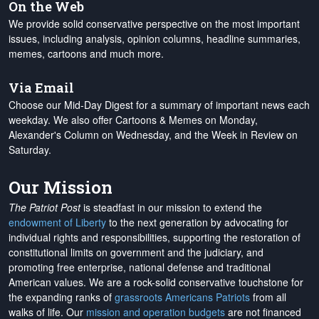
On the Web
We provide solid conservative perspective on the most important
issues, including analysis, opinion columns, headline summaries,
memes, cartoons and much more.
Via Email
Choose our Mid-Day Digest for a summary of important news each
weekday. We also offer Cartoons & Memes on Monday,
Alexander's Column on Wednesday, and the Week in Review on
Saturday.
Our Mission
The Patriot Post
is steadfast in our mission to extend the
endowment of Liberty
to the next generation by advocating for
individual rights and responsibilities, supporting the restoration of
constitutional limits on government and the judiciary, and
promoting free enterprise, national defense and traditional
American values. We are a rock-solid conservative touchstone for
the expanding ranks of
grassroots Americans Patriots
from all
walks of life. Our
mission and operation budgets
are
not financed