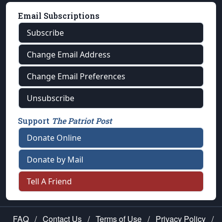
Email Subscriptions
Subscribe
Change Email Address
Change Email Preferences
Unsubscribe
Support
The Patriot Post
Donate Online
Donate by Mail
Tell A Friend
FAQ
/
Contact Us
/
Terms of Use
/
Privacy Policy
/