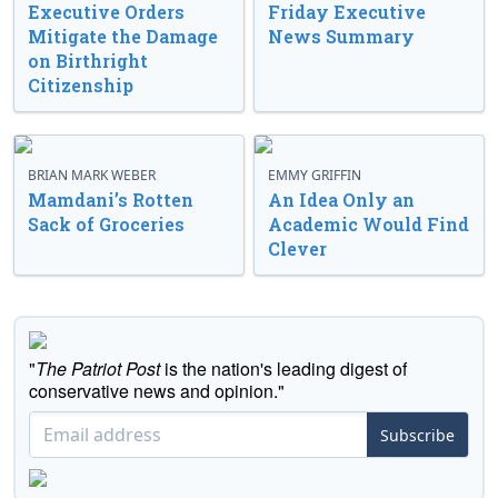
Executive Orders
Friday Executive
Mitigate the Damage
News Summary
on Birthright
Citizenship
BRIAN MARK WEBER
EMMY GRIFFIN
Mamdani’s Rotten
An Idea Only an
Sack of Groceries
Academic Would Find
Clever
"
The Patriot Post
is the nation's leading digest of
conservative news and opinion."
Subscribe