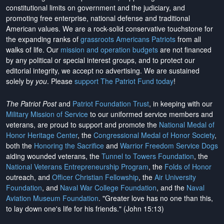
constitutional limits on government and the judiciary, and
promoting free enterprise, national defense and traditional
American values. We are a rock-solid conservative touchstone for
the expanding ranks of
grassroots Americans Patriots
from all
walks of life. Our
mission and operation budgets
are
not financed
by any political or special interest groups, and to protect our
editorial integrity, we
accept no advertising
. We are sustained
solely by
you
. Please
support The Patriot Fund today
!
The Patriot Post
and
Patriot Foundation Trust
, in keeping with our
Military Mission of Service
to our uniformed service members and
veterans, are proud to support and promote the
National Medal of
Honor Heritage Center
, the
Congressional Medal of Honor Society
,
both the
Honoring the Sacrifice
and
Warrior Freedom Service Dogs
aiding wounded veterans, the
Tunnel to Towers Foundation
, the
National Veterans Entrepreneurship Program
, the
Folds of Honor
outreach, and
Officer Christian Fellowship
, the
Air University
Foundation
, and
Naval War College Foundation
, and the
Naval
Aviation Museum Foundation
. "Greater love has no one than this,
to lay down one's life for his friends." (John 15:13)