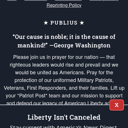
Reprinting Policy
★ PUBLIUS ★
“Our cause is noble; it is the cause of
mankind!” —George Washington
Please join us in prayer for our nation — that
righteous leaders would rise and prevail and we
would be united as Americans. Pray for the
protection of our uniformed Military Patriots,
Veterans, First Responders, and their families. Lift up
your *Patriot Post* team and our mission to support
and defend our legacy of American Liberty and our
X
Republic's Founding Principles, in order that the fires
Liberty Isn't Canceled
of freedom would be ignited in the hearts and minds
of our countrymen.
Stay current with America’s News Digest.