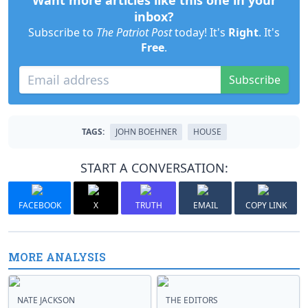
Want more articles like this one in your
inbox?
Subscribe to
The Patriot Post
today! It's
Right
. It's
Free
.
Subscribe
TAGS:
JOHN BOEHNER
HOUSE
START A CONVERSATION:
FACEBOOK
X
TRUTH
EMAIL
COPY LINK
MORE ANALYSIS
NATE JACKSON
THE EDITORS