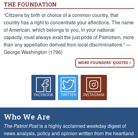
THE FOUNDATION
“Citizens by birth or choice of a common country, that
country has a right to concentrate your affections. The name
of American, which belongs to you, in your national
capacity, must always exalt the just pride of Patriotism, more
than any appellation derived from local discriminations.” —
George Washington (1796)
MORE FOUNDERS' QUOTES >
FACEBOOK
TWITTER
INSTAGRAM
Who We Are
The Patriot Post
is a highly acclaimed weekday digest of
news analysis, policy and opinion written from the heartland