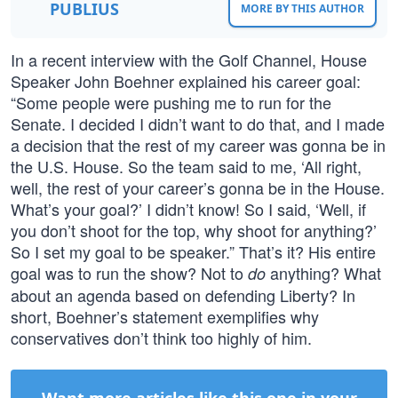
PUBLIUS
MORE BY THIS AUTHOR
In a recent interview with the Golf Channel, House
Speaker John Boehner explained his career goal:
“Some people were pushing me to run for the
Senate. I decided I didn’t want to do that, and I made
a decision that the rest of my career was gonna be in
the U.S. House. So the team said to me, ‘All right,
well, the rest of your career’s gonna be in the House.
What’s your goal?’ I didn’t know! So I said, ‘Well, if
you don’t shoot for the top, why shoot for anything?’
So I set my goal to be speaker.” That’s it? His entire
goal was to run the show? Not to
anything? What
do
about an agenda based on defending Liberty? In
short, Boehner’s statement exemplifies why
conservatives don’t think too highly of him.