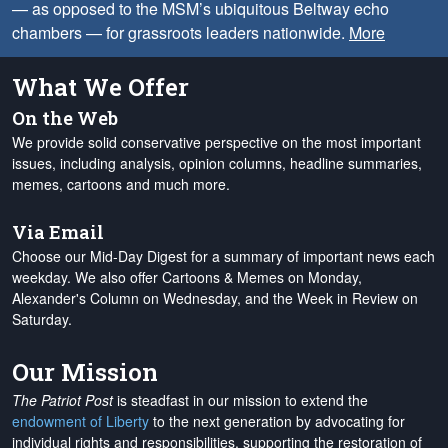
— as opposed to the MSM’s ubiquitous Beltway echo
chambers — for grassroots leaders nationwide.
More
What We Offer
On the Web
We provide solid conservative perspective on the most important
issues, including analysis, opinion columns, headline summaries,
memes, cartoons and much more.
Via Email
Choose our Mid-Day Digest for a summary of important news each
weekday. We also offer Cartoons & Memes on Monday,
Alexander's Column on Wednesday, and the Week in Review on
Saturday.
Our Mission
The Patriot Post
is steadfast in our mission to extend the
endowment of Liberty
to the next generation by advocating for
individual rights and responsibilities, supporting the restoration of