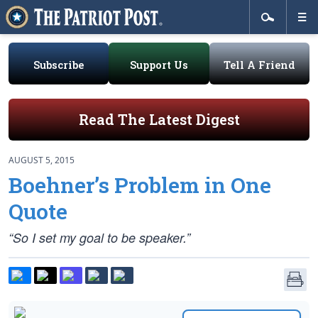
Subscribe
Support Us
Tell A Friend
Read The Latest Digest
AUGUST 5, 2015
Boehner’s Problem in One
Quote
“So I set my goal to be speaker.”