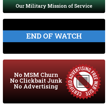
Our Military Mission of Service
END OF WATCH
No MSM Churn
No Clickbait Junk
No Advertising