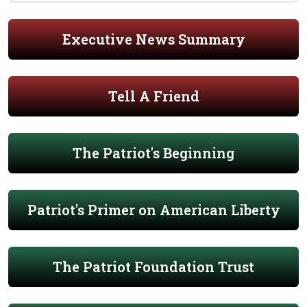
Executive News Summary
Tell A Friend
The Patriot's Beginning
Patriot's Primer on American Liberty
The Patriot Foundation Trust