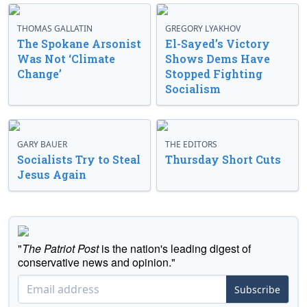
THOMAS GALLATIN
GREGORY LYAKHOV
The Spokane Arsonist
El-Sayed’s Victory
Was Not ‘Climate
Shows Dems Have
Change’
Stopped Fighting
Socialism
GARY BAUER
THE EDITORS
Socialists Try to Steal
Thursday Short Cuts
Jesus Again
"
The Patriot Post
is the nation's leading digest of
conservative news and opinion."
Subscribe