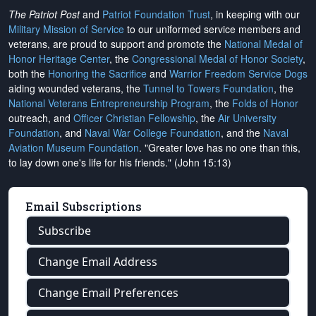
The Patriot Post
and
Patriot Foundation Trust
, in keeping with our
Military Mission of Service
to our uniformed service members and
veterans, are proud to support and promote the
National Medal of
Honor Heritage Center
, the
Congressional Medal of Honor Society
,
both the
Honoring the Sacrifice
and
Warrior Freedom Service Dogs
aiding wounded veterans, the
Tunnel to Towers Foundation
, the
National Veterans Entrepreneurship Program
, the
Folds of Honor
outreach, and
Officer Christian Fellowship
, the
Air University
Foundation
, and
Naval War College Foundation
, and the
Naval
Aviation Museum Foundation
. "Greater love has no one than this,
to lay down one's life for his friends." (John 15:13)
Email Subscriptions
Subscribe
Change Email Address
Change Email Preferences