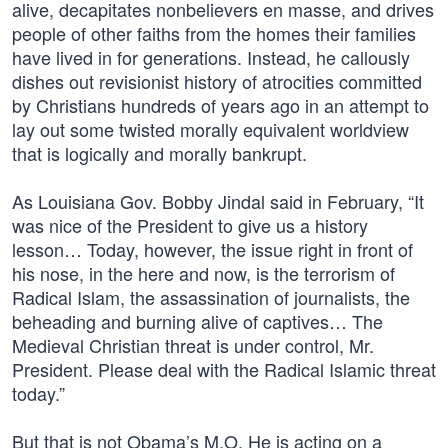
alive, decapitates nonbelievers en masse, and drives
people of other faiths from the homes their families
have lived in for generations. Instead, he callously
dishes out revisionist history of atrocities committed
by Christians hundreds of years ago in an attempt to
lay out some twisted morally equivalent worldview
that is logically and morally bankrupt.
As Louisiana Gov. Bobby Jindal said in February, “It
was nice of the President to give us a history
lesson… Today, however, the issue right in front of
his nose, in the here and now, is the terrorism of
Radical Islam, the assassination of journalists, the
beheading and burning alive of captives… The
Medieval Christian threat is under control, Mr.
President. Please deal with the Radical Islamic threat
today.”
But that is not Obama’s M.O. He is acting on a