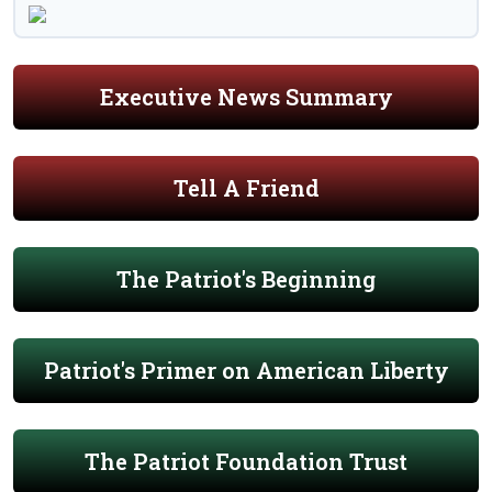
Executive News Summary
Tell A Friend
The Patriot's Beginning
Patriot's Primer on American Liberty
The Patriot Foundation Trust