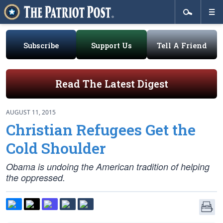
Subscribe
Support Us
Tell A Friend
Read The Latest Digest
AUGUST 11, 2015
Christian Refugees Get the
Cold Shoulder
Obama is undoing the American tradition of helping
the oppressed.