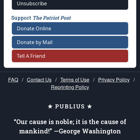
Unsubscribe
Support
The Patriot Post
Donate Online
Donate by Mail
Tell A Friend
FAQ
/
Contact Us
/
Terms of Use
/
Privacy Policy
/
Reprinting Policy
★ PUBLIUS ★
“Our cause is noble; it is the cause of
mankind!” —George Washington