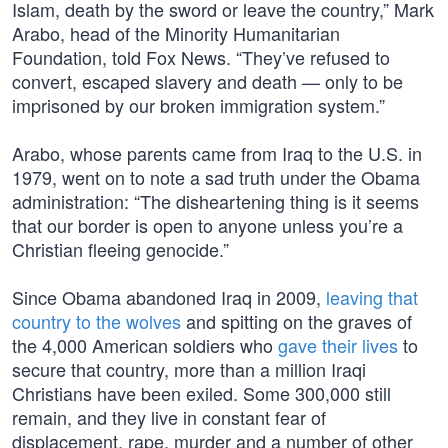
Islam, death by the sword or leave the country,” Mark
Arabo, head of the Minority Humanitarian
Foundation, told Fox News. “They’ve refused to
convert, escaped slavery and death — only to be
imprisoned by our broken immigration system.”
Arabo, whose parents came from Iraq to the U.S. in
1979, went on to note a sad truth under the Obama
administration: “The disheartening thing is it seems
that our border is open to anyone unless you’re a
Christian fleeing genocide.”
Since Obama abandoned Iraq in 2009,
leaving that
country to the wolves
and spitting on the graves of
the 4,000 American soldiers who
gave their lives
to
secure that country, more than a million Iraqi
Christians have been exiled. Some 300,000 still
remain, and they live in constant fear of
displacement, rape, murder and a number of other