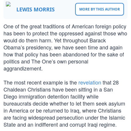
LEWIS MORRIS
MORE BY THIS AUTHOR
One of the great traditions of American foreign policy
has been to protect the oppressed against those who
would do them harm. Yet throughout Barack
Obama’s presidency, we have seen time and again
how that policy has been abandoned for the sake of
politics and The One’s own personal
aggrandizement.
The most recent example is the
revelation
that 28
Chaldean Christians have been sitting in a San
Diego immigration detention facility while
bureaucrats decide whether to let them seek asylum
in America or be returned to Iraq, where Christians
are facing widespread persecution under the Islamic
State and an indifferent and corrupt Iraqi regime.