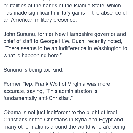
brutalities at the hands of the Islamic State, which
has made significant military gains in the absence of
an American military presence.
John Sununu, former New Hampshire governor and
chief of staff to George H.W. Bush, recently noted,
“There seems to be an indifference in Washington to
what is happening here.”
Sununu is being too kind.
Former Rep. Frank Wolf of Virginia was more
accurate, saying, “This administration is
fundamentally anti-Christian.”
Obama is not just indifferent to the plight of Iraqi
Christians or the Christians in Syria and Egypt and
many other nations around the world who are being