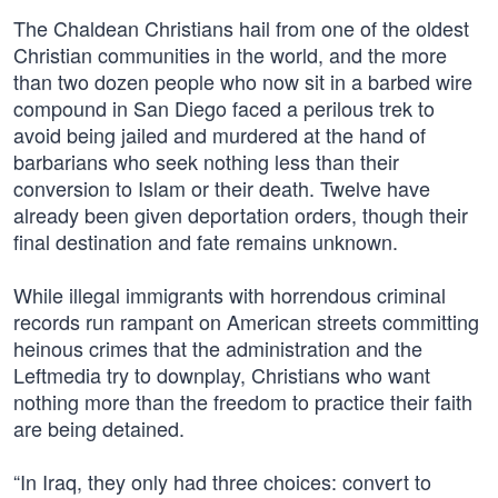
The Chaldean Christians hail from one of the oldest
Christian communities in the world, and the more
than two dozen people who now sit in a barbed wire
compound in San Diego faced a perilous trek to
avoid being jailed and murdered at the hand of
barbarians who seek nothing less than their
conversion to Islam or their death. Twelve have
already been given deportation orders, though their
final destination and fate remains unknown.
While illegal immigrants with horrendous criminal
records run rampant on American streets committing
heinous crimes that the administration and the
Leftmedia try to downplay, Christians who want
nothing more than the freedom to practice their faith
are being detained.
“In Iraq, they only had three choices: convert to