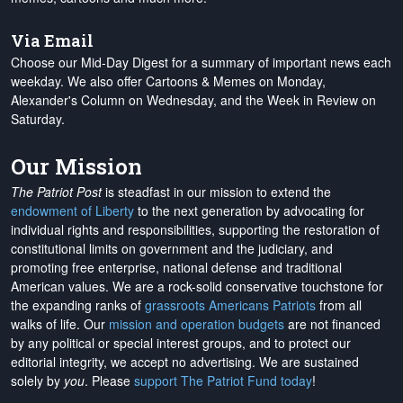
Via Email
Choose our Mid-Day Digest for a summary of important news each
weekday. We also offer Cartoons & Memes on Monday,
Alexander's Column on Wednesday, and the Week in Review on
Saturday.
Our Mission
The Patriot Post
is steadfast in our mission to extend the
endowment of Liberty
to the next generation by advocating for
individual rights and responsibilities, supporting the restoration of
constitutional limits on government and the judiciary, and
promoting free enterprise, national defense and traditional
American values. We are a rock-solid conservative touchstone for
the expanding ranks of
grassroots Americans Patriots
from all
walks of life. Our
mission and operation budgets
are
not financed
by any political or special interest groups, and to protect our
editorial integrity, we
accept no advertising
. We are sustained
solely by
you
. Please
support The Patriot Fund today
!