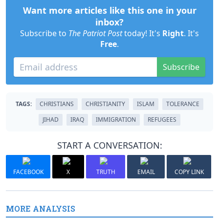
Want more articles like this one in your
inbox?
Subscribe to
The Patriot Post
today! It's
Right
. It's
Free
.
Subscribe
TAGS:
CHRISTIANS
CHRISTIANITY
ISLAM
TOLERANCE
JIHAD
IRAQ
IMMIGRATION
REFUGEES
START A CONVERSATION:
FACEBOOK
X
TRUTH
EMAIL
COPY LINK
MORE ANALYSIS