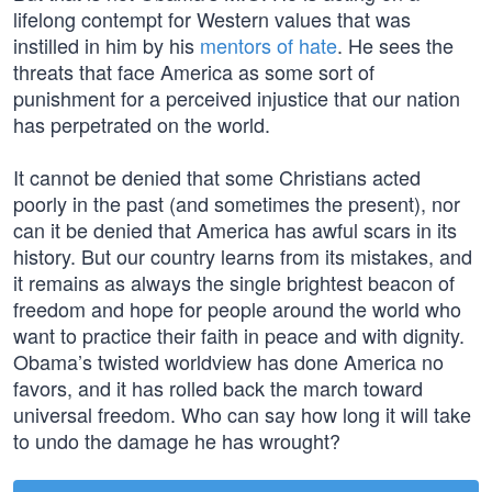
lifelong contempt for Western values that was
instilled in him by his
mentors of hate
. He sees the
threats that face America as some sort of
punishment for a perceived injustice that our nation
has perpetrated on the world.
It cannot be denied that some Christians acted
poorly in the past (and sometimes the present), nor
can it be denied that America has awful scars in its
history. But our country learns from its mistakes, and
it remains as always the single brightest beacon of
freedom and hope for people around the world who
want to practice their faith in peace and with dignity.
Obama’s twisted worldview has done America no
favors, and it has rolled back the march toward
universal freedom. Who can say how long it will take
to undo the damage he has wrought?