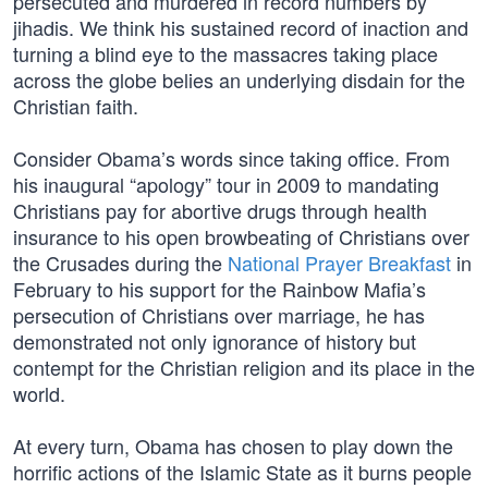
persecuted and murdered in record numbers by
jihadis. We think his sustained record of inaction and
turning a blind eye to the massacres taking place
across the globe belies an underlying disdain for the
Christian faith.
Consider Obama’s words since taking office. From
his inaugural “apology” tour in 2009 to mandating
Christians pay for abortive drugs through health
insurance to his open browbeating of Christians over
the Crusades during the
National Prayer Breakfast
in
February to his support for the Rainbow Mafia’s
persecution of Christians over marriage, he has
demonstrated not only ignorance of history but
contempt for the Christian religion and its place in the
world.
At every turn, Obama has chosen to play down the
horrific actions of the Islamic State as it burns people