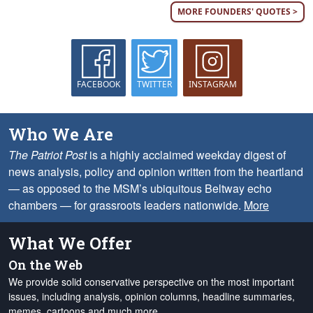
MORE FOUNDERS' QUOTES >
FACEBOOK
TWITTER
INSTAGRAM
Who We Are
The Patriot Post
is a highly acclaimed weekday digest of
news analysis, policy and opinion written from the heartland
— as opposed to the MSM’s ubiquitous Beltway echo
chambers — for grassroots leaders nationwide.
More
What We Offer
On the Web
We provide solid conservative perspective on the most important
issues, including analysis, opinion columns, headline summaries,
memes, cartoons and much more.