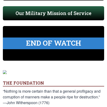
Our Military Mission of Service
END OF WATCH
THE FOUNDATION
“Nothing is more certain than that a general profligacy and
corruption of manners make a people ripe for destruction.”
—John Witherspoon (1776)