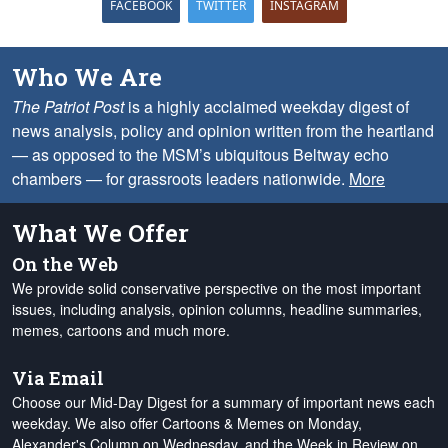
FACEBOOK
TWITTER
INSTAGRAM
Who We Are
The Patriot Post
is a highly acclaimed weekday digest of
news analysis, policy and opinion written from the heartland
— as opposed to the MSM’s ubiquitous Beltway echo
chambers — for grassroots leaders nationwide.
More
What We Offer
On the Web
We provide solid conservative perspective on the most important
issues, including analysis, opinion columns, headline summaries,
memes, cartoons and much more.
Via Email
Choose our Mid-Day Digest for a summary of important news each
weekday. We also offer Cartoons & Memes on Monday,
Alexander's Column on Wednesday, and the Week in Review on