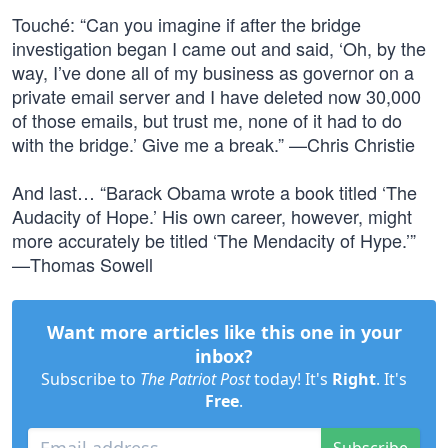
Touché: “Can you imagine if after the bridge
investigation began I came out and said, ‘Oh, by the
way, I’ve done all of my business as governor on a
private email server and I have deleted now 30,000
of those emails, but trust me, none of it had to do
with the bridge.’ Give me a break.” —Chris Christie
And last… “Barack Obama wrote a book titled ‘The
Audacity of Hope.’ His own career, however, might
more accurately be titled ‘The Mendacity of Hype.’”
—Thomas Sowell
Want more articles like this one in your
inbox?
Subscribe to
The Patriot Post
today! It's
Right
. It's
Free
.