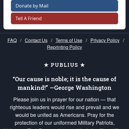
Donate by Mail
Tell A Friend
FAQ
/
Contact Us
/
Terms of Use
/
Privacy Policy
/
Reprinting Policy
★ PUBLIUS ★
“Our cause is noble; it is the cause of
mankind!” —George Washington
Please join us in prayer for our nation — that
righteous leaders would rise and prevail and we
would be united as Americans. Pray for the
protection of our uniformed Military Patriots,