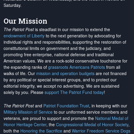
Saturday.
Our Mission
The Patriot Post
is steadfast in our mission to extend the
endowment of Liberty
to the next generation by advocating for
individual rights and responsibilities, supporting the restoration of
constitutional limits on government and the judiciary, and
promoting free enterprise, national defense and traditional
American values. We are a rock-solid conservative touchstone for
the expanding ranks of
grassroots Americans Patriots
from all
walks of life. Our
mission and operation budgets
are
not financed
by any political or special interest groups, and to protect our
editorial integrity, we
accept no advertising
. We are sustained
solely by
you
. Please
support The Patriot Fund today
!
The Patriot Post
and
Patriot Foundation Trust
, in keeping with our
Military Mission of Service
to our uniformed service members and
veterans, are proud to support and promote the
National Medal of
Honor Heritage Center
, the
Congressional Medal of Honor Society
,
both the
Honoring the Sacrifice
and
Warrior Freedom Service Dogs