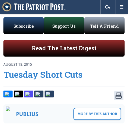
Subscribe
Support Us
Tell A Friend
Read The Latest Digest
AUGUST 18, 2015
Tuesday Short Cuts
PUBLIUS
MORE BY THIS AUTHOR