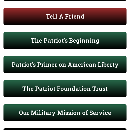
Tell A Friend
The Patriot's Beginning
Patriot's Primer on American Liberty
The Patriot Foundation Trust
Our Military Mission of Service