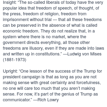
Insight: “The so-called liberals of today have the very
popular idea that freedom of speech, of thought, of
the press, freedom of religion, freedom from
imprisonment without trial — that all these freedoms
can be preserved in the absence of what is called
economic freedom. They do not realize that, in a
system where there is no market, where the
government directs everything, all those other
freedoms are illusory, even if they are made into laws
and written up in constitutions.” —Ludwig von Mises
(1881-1973)
Upright: “One lesson of the success of the Trump for
president campaign is that as long as you are not
making sense with great certainty and forcefulness,
no one will care too much that you aren’t making
sense. For now, it’s part of the genius of Trump as
communicator.” —Rich Lowry