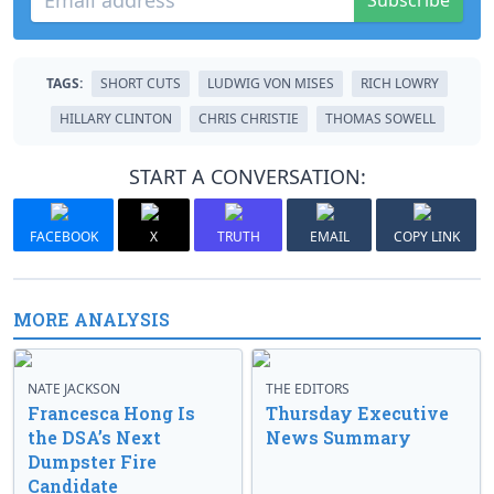
Subscribe
TAGS:
SHORT CUTS
LUDWIG VON MISES
RICH LOWRY
HILLARY CLINTON
CHRIS CHRISTIE
THOMAS SOWELL
START A CONVERSATION:
FACEBOOK
X
TRUTH
EMAIL
COPY LINK
MORE ANALYSIS
NATE JACKSON
THE EDITORS
Francesca Hong Is
Thursday Executive
the DSA’s Next
News Summary
Dumpster Fire
Candidate