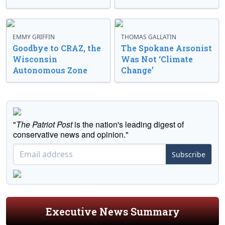
EMMY GRIFFIN
THOMAS GALLATIN
Goodbye to CRAZ, the
The Spokane Arsonist
Wisconsin
Was Not ‘Climate
Autonomous Zone
Change’
"
The Patriot Post
is the nation's leading digest of
conservative news and opinion."
Subscribe
Executive News Summary