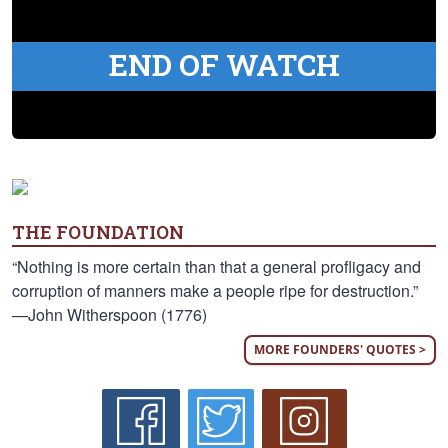
END OF WATCH
THE FOUNDATION
“Nothing is more certain than that a general profligacy and
corruption of manners make a people ripe for destruction.”
—John Witherspoon (1776)
MORE FOUNDERS' QUOTES >