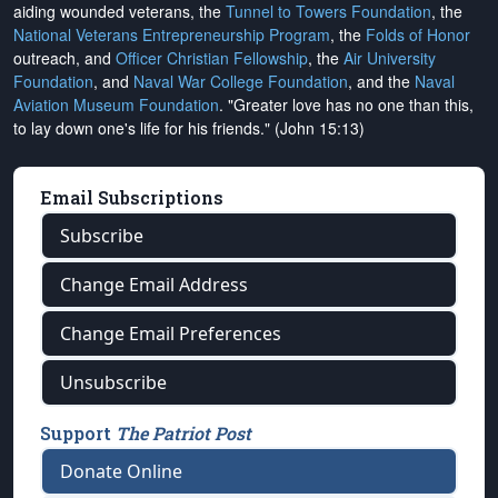
aiding wounded veterans, the
Tunnel to Towers Foundation
, the
National Veterans Entrepreneurship Program
, the
Folds of Honor
outreach, and
Officer Christian Fellowship
, the
Air University
Foundation
, and
Naval War College Foundation
, and the
Naval
Aviation Museum Foundation
. "Greater love has no one than this,
to lay down one's life for his friends." (John 15:13)
Email Subscriptions
Subscribe
Change Email Address
Change Email Preferences
Unsubscribe
Support
The Patriot Post
Donate Online