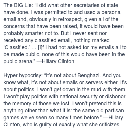
The BIG Lie: “I did what other secretaries of state
have done. I was permitted to and used a personal
email and, obviously in retrospect, given all of the
concerns that have been raised, it would have been
probably smarter not to. But I never sent nor
received any classified email, nothing marked
‘Classified.’ … [I]f I had not asked for my emails all to
be made public, none of this would have been in the
public arena.” —Hillary Clinton
Hyper hypocrisy: “It’s not about Benghazi. And you
know what, it’s not about emails or servers either. It’s
about politics. I won’t get down in the mud with them.
I won’t play politics with national security or dishonor
the memory of those we lost. I won’t pretend this is
anything other than what it is: the same old partisan
games we’ve seen so many times before.” —Hillary
Clinton, who is guilty of exactly what she criticizes