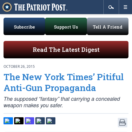
Subscribe
Support Us
Tell A Friend
Read The Latest Digest
OCTOBER 26, 2015
The New York Times’ Pitiful
Anti-Gun Propaganda
The supposed “fantasy” that carrying a concealed
weapon makes you safer.