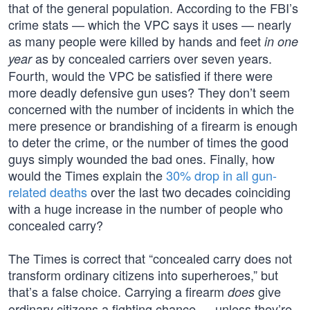
that of the general population. According to the FBI’s
crime stats — which the VPC says it uses — nearly
as many people were killed by hands and feet
in one
as by concealed carriers over seven years.
year
Fourth, would the VPC be satisfied if there were
more deadly defensive gun uses? They don’t seem
concerned with the number of incidents in which the
mere presence or brandishing of a firearm is enough
to deter the crime, or the number of times the good
guys simply wounded the bad ones. Finally, how
would the Times explain the
30% drop in all gun-
related deaths
over the last two decades coinciding
with a huge increase in the number of people who
concealed carry?
The Times is correct that “concealed carry does not
transform ordinary citizens into superheroes,” but
that’s a false choice. Carrying a firearm
give
does
ordinary citizens a fighting chance — unless they’re