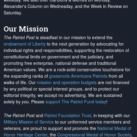
Alexander's Column on Wednesday, and the Week in Review on
Saturday.
Our Mission
The Patriot Post
is steadfast in our mission to extend the
endowment of Liberty
to the next generation by advocating for
individual rights and responsibilities, supporting the restoration of
constitutional limits on government and the judiciary, and
promoting free enterprise, national defense and traditional
American values. We are a rock-solid conservative touchstone for
the expanding ranks of
grassroots Americans Patriots
from all
walks of life. Our
mission and operation budgets
are
not financed
by any political or special interest groups, and to protect our
editorial integrity, we
accept no advertising
. We are sustained
solely by
you
. Please
support The Patriot Fund today
!
The Patriot Post
and
Patriot Foundation Trust
, in keeping with our
Military Mission of Service
to our uniformed service members and
veterans, are proud to support and promote the
National Medal of
Honor Heritage Center
, the
Congressional Medal of Honor Society
,