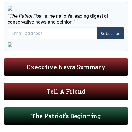
"
The Patriot Post
is the nation's leading digest of
conservative news and opinion."
Subscribe
Executive News Summary
Tell A Friend
The Patriot's Beginning