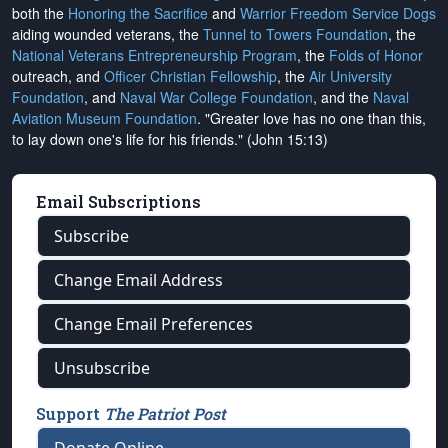
both the
Honoring the Sacrifice
and
Warrior Freedom Service Dogs
aiding wounded veterans, the
Tunnel to Towers Foundation
, the
National Veterans Entrepreneurship Program
, the
Folds of Honor
outreach, and
Officer Christian Fellowship
, the
Air University
Foundation
, and
Naval War College Foundation
, and the
Naval
Aviation Museum Foundation
. "Greater love has no one than this,
to lay down one's life for his friends." (John 15:13)
Email Subscriptions
Subscribe
Change Email Address
Change Email Preferences
Unsubscribe
Support
The Patriot Post