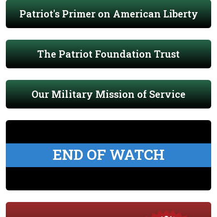
Patriot's Primer on American Liberty
The Patriot Foundation Trust
Our Military Mission of Service
END OF WATCH