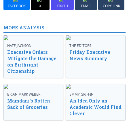
FACEBOOK
X
TRUTH
EMAIL
COPY LINK
MORE ANALYSIS
NATE JACKSON
THE EDITORS
Executive Orders
Friday Executive
Mitigate the Damage
News Summary
on Birthright
Citizenship
BRIAN MARK WEBER
EMMY GRIFFIN
Mamdani’s Rotten
An Idea Only an
Sack of Groceries
Academic Would Find
Clever