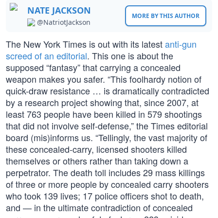
NATE JACKSON
MORE BY THIS AUTHOR
@NatriotJackson
The New York Times is out with its latest
anti-gun
screed of an editorial
. This one is about the
supposed “fantasy” that carrying a concealed
weapon makes you safer. “This foolhardy notion of
quick-draw resistance … is dramatically contradicted
by a research project showing that, since 2007, at
least 763 people have been killed in 579 shootings
that did not involve self-defense,” the Times editorial
board (mis)informs us. “Tellingly, the vast majority of
these concealed-carry, licensed shooters killed
themselves or others rather than taking down a
perpetrator. The death toll includes 29 mass killings
of three or more people by concealed carry shooters
who took 139 lives; 17 police officers shot to death,
and — in the ultimate contradiction of concealed