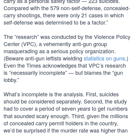
carry as a personal safety factor — 223 suicides.
Compared with the 579 non-self-defense, concealed-
carry shootings, there were only 21 cases in which
self-defense was determined to be a factor.”
The “research” was conducted by the Violence Policy
Center (VPC), a vehemently anti-gun group
masquerading as a serious policy organization.
(Beware anti-gun leftists wielding
statistics on guns
.)
Even the Times acknowledges that VPC’s research
is “necessarily incomplete” — but blames the “gun
lobby.”
What’s incomplete is the analysis. First, suicides
should be considered separately. Second, the study
had to cover a period of seven
to get numbers
years
that sounded scary enough. Third, given the millions
of concealed carry permit holders in the country,
we’d be surprised if the murder rate was higher than