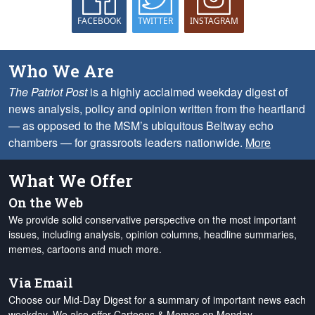
FACEBOOK
TWITTER
INSTAGRAM
Who We Are
The Patriot Post
is a highly acclaimed weekday digest of
news analysis, policy and opinion written from the heartland
— as opposed to the MSM’s ubiquitous Beltway echo
chambers — for grassroots leaders nationwide.
More
What We Offer
On the Web
We provide solid conservative perspective on the most important
issues, including analysis, opinion columns, headline summaries,
memes, cartoons and much more.
Via Email
Choose our Mid-Day Digest for a summary of important news each
weekday. We also offer Cartoons & Memes on Monday,