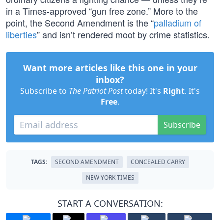
in a Times-approved “gun free zone.” More to the
point, the Second Amendment is the “
palladium of
liberties
” and isn’t rendered moot by crime statistics.
Want more articles like this one in your
inbox?
Subscribe to
The Patriot Post
today! It's
Right
. It's
Free
.
Subscribe
TAGS:
SECOND AMENDMENT
CONCEALED CARRY
NEW YORK TIMES
START A CONVERSATION: