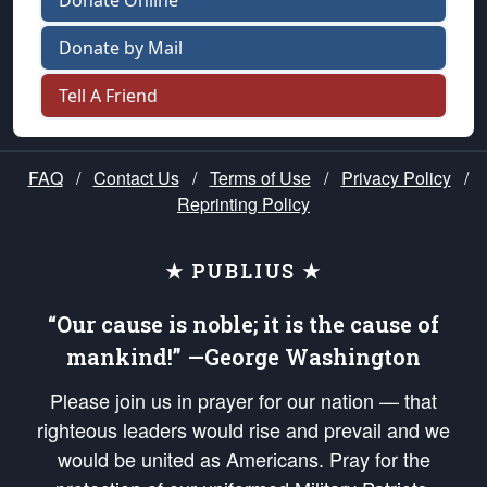
Donate Online
Donate by Mail
Tell A Friend
FAQ
/
Contact Us
/
Terms of Use
/
Privacy Policy
/
Reprinting Policy
★ PUBLIUS ★
“Our cause is noble; it is the cause of
mankind!” —George Washington
Please join us in prayer for our nation — that
righteous leaders would rise and prevail and we
would be united as Americans. Pray for the