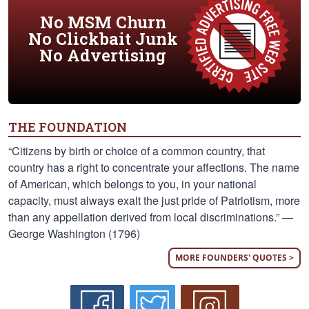
No MSM Churn
No Clickbait Junk
No Advertising
THE FOUNDATION
“Citizens by birth or choice of a common country, that
country has a right to concentrate your affections. The name
of American, which belongs to you, in your national
capacity, must always exalt the just pride of Patriotism, more
than any appellation derived from local discriminations.” —
George Washington (1796)
MORE FOUNDERS' QUOTES >