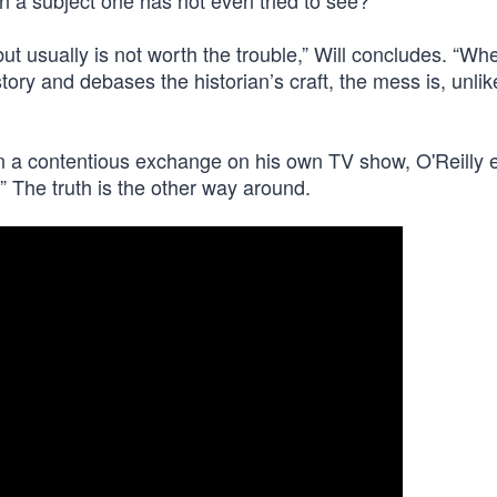
on a subject one has not even tried to see?
 but usually is not worth the trouble,” Will concludes. “Wh
tory and debases the historian’s craft, the mess is, unlik
. In a contentious exchange on his own TV show, O'Reilly
.” The truth is the other way around.