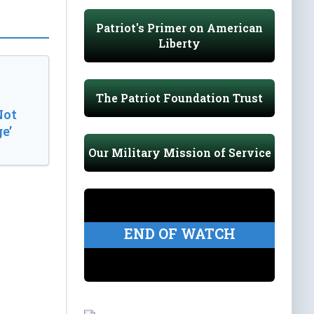
Patriot's Primer on American
Liberty
The Patriot Foundation Trust
Not
e’
Our Military Mission of Service
END OF WATCH