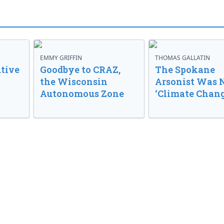
EMMY GRIFFIN
THOMAS GALLATIN
tive
Goodbye to CRAZ,
The Spokane
the Wisconsin
Arsonist Was 
Autonomous Zone
‘Climate Chang