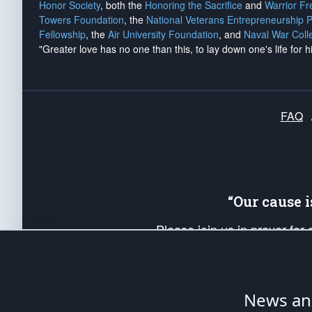
Honor Society
, both the
Honoring the Sacrifice
and
Warrior F
Towers Foundation
, the
National Veterans Entrepreneurship 
Fellowship
, the
Air University Foundation
, and
Naval War Coll
"Greater love has no one than this, to lay down one's life for h
FAQ
“Our cause 
Please join us in prayer for
Americans. Pray for the protecti
up your *Patriot Post* team a
Founding Principles, in order
News ana
The Patriot Post
is protected speech, as en