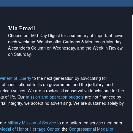
Via Email
Choose our Mid-Day Digest for a summary of important news
each weekday. We also offer Cartoons & Memes on Monday,
Alexander's Column on Wednesday, and the Week in Review
on Saturday.
wment of Liberty
to the next generation by advocating for
on of constitutional limits on government and the judiciary, and
merican values. We are a rock-solid conservative touchstone for the
ks of life. Our
mission and operation budgets
are
not financed
by
rial integrity, we
accept no advertising
. We are sustained solely by
h our
Military Mission of Service
to our uniformed service members
 Medal of Honor Heritage Center
, the
Congressional Medal of