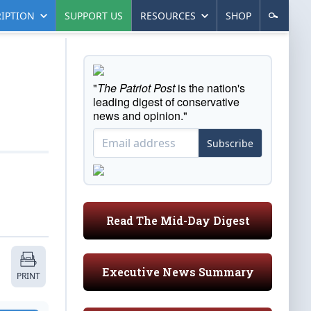
IPTION
SUPPORT US
RESOURCES
SHOP
"
The Patriot Post
is the nation's
leading digest of conservative
news and opinion."
Subscribe
Read The Mid-Day Digest
Executive News Summary
PRINT