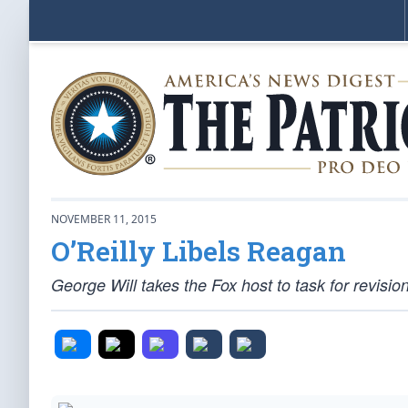
NOVEMBER 11, 2015
O’Reilly Libels Reagan
George Will takes the Fox host to task for revisioni