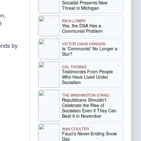
Socialist Presents New
Threat in Michigan
en,
RICH LOWRY
e
Yes, the DSA Has a
Communist Problem
VICTOR DAVIS HANSON
 ends by
Is ‘Communist’ No Longer a
Slur?
CAL THOMAS
Testimonies From People
Who Have Lived Under
Socialism
THE WASHINGTON STAND
Republicans Shouldn’t
Celebrate the Rise of
Socialism Even if They Can
Beat It in November
ANN COULTER
Fauci’s Never-Ending Snow
Day