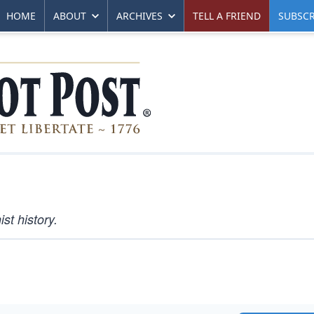
HOME
ABOUT
ARCHIVES
TELL A FRIEND
SUBSCR
st history.