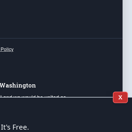
 Policy
e Washington
ail and we would be united as
X
ponders, and their families. Lift
can Liberty and our Republic's
s and minds of our countrymen.
 It's Free.
nstitution of the United States of America, in