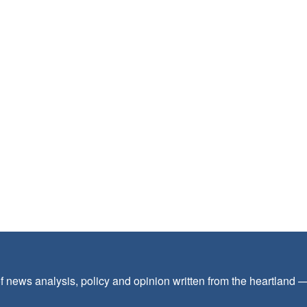
f news analysis, policy and opinion written from the heartland