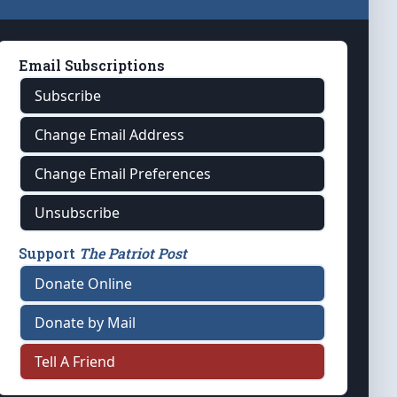
Email Subscriptions
Subscribe
Change Email Address
Change Email Preferences
Unsubscribe
Support
The Patriot Post
Donate Online
Donate by Mail
Tell A Friend