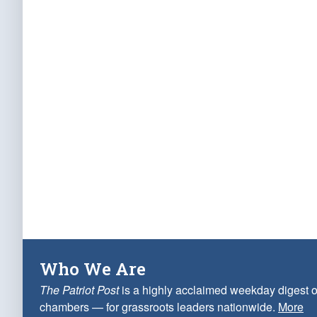
Who We Are
The Patriot Post
is a highly acclaimed weekday digest o
chambers — for grassroots leaders nationwide.
More