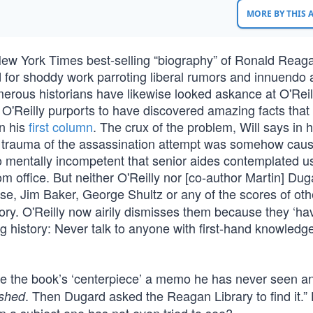
MORE BY THIS
s New York Times best-selling “biography” of Ronald Reag
for shoddy work parroting liberal rumors and innuendo 
umerous historians have likewise looked askance at O'Reil
n,’ O'Reilly purports to have discovered amazing facts tha
in his
first column
. The crux of the problem, Will says in h
t the trauma of the assassination attempt was somehow caus
so mentally incompetent that senior aides contemplated u
 office. But neither O'Reilly nor [co-author Martin] Dug
e, Jim Baker, George Shultz or any of the scores of ot
ry. O'Reilly now airily dismisses them because they ‘hav
ng history: Never talk to anyone with first-hand knowledg
ade the book’s ‘centerpiece’ a memo he has never seen 
. Then Dugard asked the Reagan Library to find it.
ished