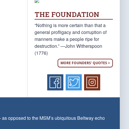
THE FOUNDATION
“Nothing is more certain than that a
general profligacy and corruption of
manners make a people ripe for
destruction.” —John Witherspoon
(1776)
MORE FOUNDERS' QUOTES >
 — as opposed to the MSM’s ubiquitous Beltway echo