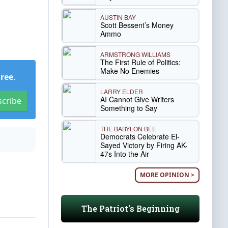
AUSTIN BAY
Scott Bessent’s Money
Ammo
ARMSTRONG WILLIAMS
The First Rule of Politics:
Make No Enemies
Free
.
LARRY ELDER
AI Cannot Give Writers
scribe
Something to Say
THE BABYLON BEE
Democrats Celebrate El-
Sayed Victory by Firing AK-
47s Into the Air
MORE OPINION >
The Patriot's Beginning