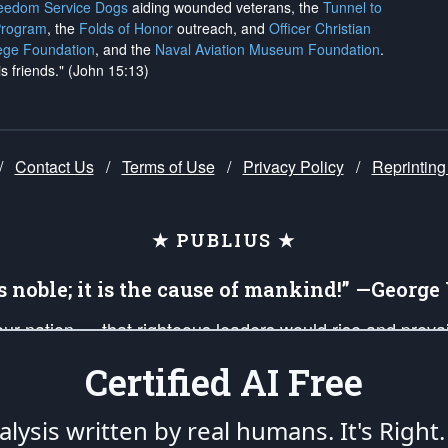
reedom Service Dogs
aiding wounded veterans, the
Tunnel to
Program
, the
Folds of Honor
outreach, and
Officer Christian
ege Foundation
, and the
Naval Aviation Museum Foundation
.
is friends." (John 15:13)
/
Contact Us
/
Terms of Use
/
Privacy Policy
/
Reprinting
★ PUBLIUS ★
is noble; it is the cause of mankind!” —Georg
 our nation — that righteous leaders would rise and prev
on of our uniformed Military Patriots, Veterans, First Res
Certified AI Free
nd our mission to support and defend our legacy of Ameri
 that the fires of freedom would be ignited in the heart
lysis written by real humans.
It's Right.
umerated in the
First Amendment
and enforced by the
Second Amendment
of the Co