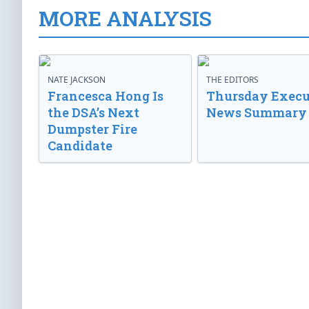
MORE ANALYSIS
NATE JACKSON
THE EDITORS
Francesca Hong Is
Thursday Execu
the DSA’s Next
News Summary
Dumpster Fire
Candidate