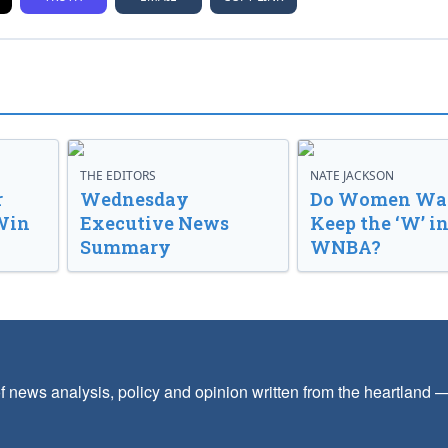
THE EDITORS
NATE JACKSON
r
Wednesday
Do Women Wan
Win
Executive News
Keep the ‘W’ in
Summary
WNBA?
f news analysis, policy and opinion written from the heartland