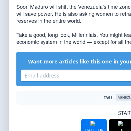
Soon Maduro will shift the Venezuela’s time zone
will save power. He is also asking women to refra
reserves in the entire world.
Take a good, long look, Millennials. You might le
economic system in the world — except for all the
Want more articles like this one in you
TAGS:
VENEZ
STAR
FACEBOOK
X