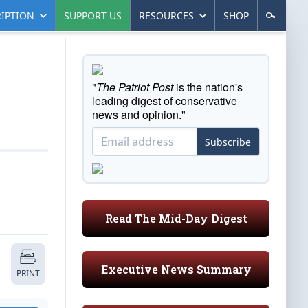
IPTION
SUPPORT US
RESOURCES
SHOP
"
The Patriot Post
is the nation's
leading digest of conservative
news and opinion."
Subscribe
Read The Mid-Day Digest
Executive News Summary
PRINT