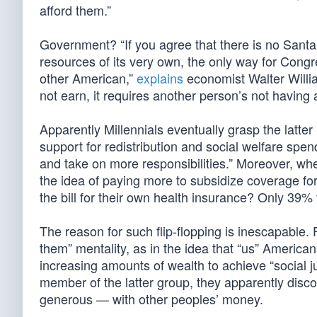
afford them.”
Government? “If you agree that there is no Santa
resources of its very own, the only way for Congr
other American,”
explains
economist Walter William
not earn, it requires another person’s not having 
Apparently Millennials eventually grasp the latte
support for redistribution and social welfare sp
and take on more responsibilities.” Moreover, when
the idea of paying more to subsidize coverage f
the bill for their own health insurance? Only 39
The reason for such flip-flopping is inescapable
them” mentality, as in the idea that “us” America
increasing amounts of wealth to achieve “social
member of the latter group, they apparently disc
generous — with other peoples’ money.