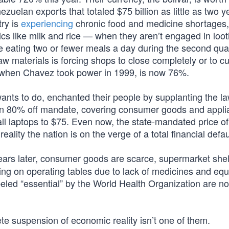
ezuelan exports that totaled $75 billion as little as two 
try is
experiencing
chronic food and medicine shortages,
asics like milk and rice — when they aren’t engaged in loot
 eating two or fewer meals a day during the second quar
aw materials is forcing shops to close completely or to cu
% when Chavez took power in 1999, is now 76%.
ts to do, enchanted their people by supplanting the la
n 80% off mandate, covering consumer goods and appli
ll laptops to $75. Even now, the state-mandated price of
ality the nation is on the verge of a total financial defau
ears later, consumer goods are scarce, supermarket she
ing on operating tables due to lack of medicines and eq
eled “essential” by the World Health Organization are no
 suspension of economic reality isn’t one of them.