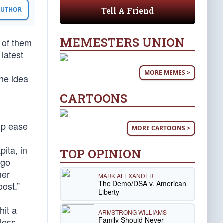
Tell A Friend
 AUTHOR
MEMESTERS UNION
 of them
 latest
MORE MEMES >
the idea
CARTOONS
elp ease
MORE CARTOONS >
pita, in
TOP OPINION
ugo
mer
MARK ALEXANDER
The Demo/DSA v. American
ost.”
Liberty
hit a
ARMSTRONG WILLIAMS
Family Should Never
 less