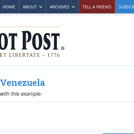
HOME
ABOUT
ARCHIVES
TELL A FRIEND
SUBSCR
d Venezuela
 with this example.