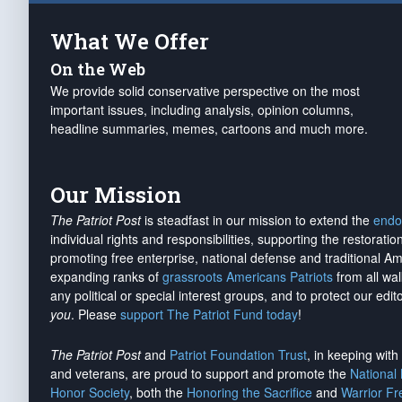
What We Offer
On the Web
We provide solid conservative perspective on the most
important issues, including analysis, opinion columns,
headline summaries, memes, cartoons and much more.
Our Mission
The Patriot Post
is steadfast in our mission to extend the
endo
individual rights and responsibilities, supporting the restorati
promoting free enterprise, national defense and traditional A
expanding ranks of
grassroots Americans Patriots
from all wal
any political or special interest groups, and to protect our edito
you
. Please
support The Patriot Fund today
!
The Patriot Post
and
Patriot Foundation Trust
, in keeping wit
and veterans, are proud to support and promote the
National
Honor Society
, both the
Honoring the Sacrifice
and
Warrior F