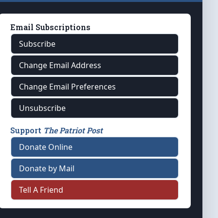
Email Subscriptions
Subscribe
Change Email Address
Change Email Preferences
Unsubscribe
Support
The Patriot Post
Donate Online
Donate by Mail
Tell A Friend