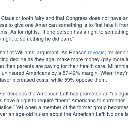
 Claus or tooth fairy and that Congress does not have a
ess to give one American something is to first take it fr
s. As for rights, “If one person has a right to somethin
a right to something he did earn.”
r half of Williams’ argument. As Reason
reveals
, “millenni
ending decline as they age, make more money (pay more in
 their parents are paying for their health care, Millennia
or uninsured Americans by a 57-42% margin. When they’r
% favor increased costs, while 59% oppose them.
. For decades the American Left has promoted an “us aga
ns have a right to require “them” Americans to surrender
 justice.” Yet when a member of the former group become
over an age-old truism about the American Left: No one i