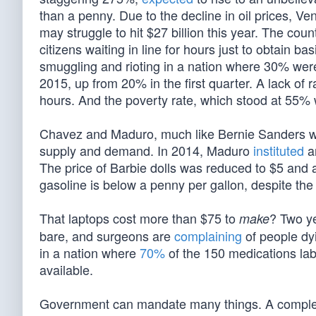
than a penny. Due to the decline in oil prices, Ven
may struggle to hit $27 billion this year. The coun
citizens waiting in line for hours just to obtain b
smuggling and rioting in a nation where 30% were
2015, up from 20% in the first quarter. A lack of r
hours. And the poverty rate, which stood at 55
Chavez and Maduro, much like Bernie Sanders wan
supply and demand. In 2014, Maduro
instituted
a
The price of Barbie dolls was reduced to $5 and a
gasoline is below a penny per gallon, despite the re
That laptops cost more than $75 to
? Two y
make
bare, and surgeons are
complaining
of people dy
in a nation where
70%
of the 150 medications lab
available.
Government can mandate many things. A complete