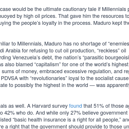
se would be the ultimate cautionary tale if Millennials 
 buoyed by high oil prices. That gave him the resources t
ying the people’s loyalty in the process. Maduro kept th
miliar to Millennials, Maduro has no shortage of “enemies
Arabia for refusing to cut oil production, “reckless” oil
ding Venezuela’s debt, the nation’s “parasitic bourgeois
 also blamed “capitalism” for one of the world’s highes
h sums of money, embraced excessive regulation, and r
DVSA with “revolutionaries” loyal to the socialist cause
n rate to possibly the highest in the world — was apparentl
nials as well. A Harvard survey
found
that 51% of those a
 to 42% who do. And while only 27% believe government
sted “basic health insurance is a right for all people,” 
are a right that the government should provide to those u