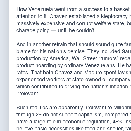
How Venezuela went from a success to a basket ca
attention to it. Chavez established a kleptocracy
massively expensive and corrupt welfare state, bu
charade going — until he couldn’t.
And in another refrain that should sound quite fa
blame for his nation’s demise. They included Saudi 
production by America, Wall Street “rumors” regar
product hoarding by ordinary Venezuelans. He has
rates. That both Chavez and Maduro spent lavis
experienced workers at state-owned oil company P
which contributed to driving the nation’s inflatio
irrelevant.
Such realities are apparently irrelevant to Millen
through 29 do not support capitalism, compared
have a large role in economic regulation, 48% insi
believe basic necessities like food and shelter, “