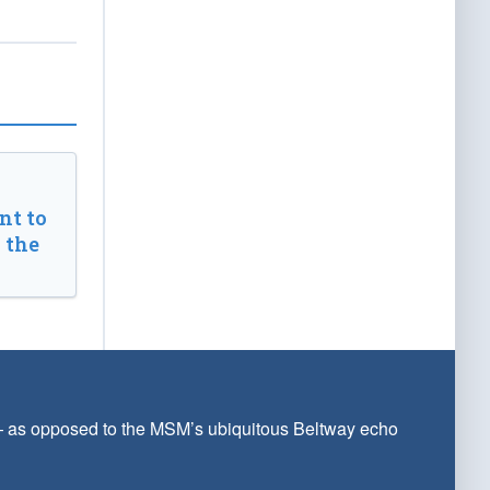
t to
 the
 — as opposed to the MSM’s ubiquitous Beltway echo