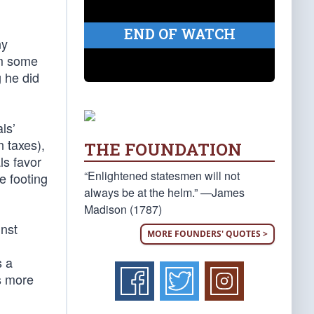
END OF WATCH
ny
om some
g he did
als’
 taxes),
THE FOUNDATION
ls favor
“Enlightened statesmen will not
e footing
always be at the helm.” —James
Madison (1787)
inst
MORE FOUNDERS' QUOTES >
s a
s more