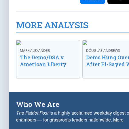
MORE ANALYSIS
MARK ALEXANDER
DOUGLAS ANDREWS
The Demo/DSA v.
Dems Hung Ove
American Liberty
After El-Sayed 
Who We Are
The Patriot Post
is a highly acclaimed weekday digest o
chambers — for grassroots leaders nationwide.
More