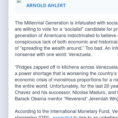
ARNOLD AHLERT
The Millennial Generation is infatuated with soc
are willing to vote for a “socialist” candidate for 
generation of Americans indoctrinated to believe
conspicuous lack of both economic and historical
of “spreading the wealth around.” Too bad. An in
nonsense with one word: Venezuela.
“Fridges zapped off in kitchens across Venezuela 
a power shortage that is worsening the country’s
economic crisis of monstrous proportions for a n
the entire world. Unfortunately, for the last 20 
Chavez and his successor, Nicolas Maduro, and t
Barack Obama mentor “Reverend” Jeremiah Wright
According to the International Monetary Fund, Ve
staggering 275%,
expected
to rise to an unbeliev