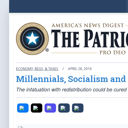
ECONOMY, REGS, & TAXES
/
APRIL 28, 2016
Millennials, Socialism an
The infatuation with redistribution could be cured