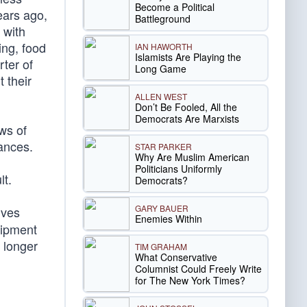
Become a Political
years ago,
Battleground
 with
ing, food
IAN HAWORTH
Islamists Are Playing the
ter of
Long Game
t their
ALLEN WEST
Don’t Be Fooled, All the
Democrats Are Marxists
ws of
ances.
STAR PARKER
Why Are Muslim American
Politicians Uniformly
lt.
Democrats?
GARY BAUER
lves
Enemies Within
uipment
 longer
TIM GRAHAM
What Conservative
Columnist Could Freely Write
for The New York Times?