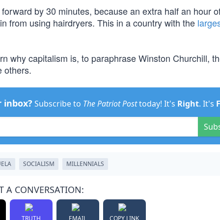
 forward by 30 minutes, because an extra half an hour of
in from using hairdryers. This in a country with the
large
arn why capitalism is, to paraphrase Winston Churchill, t
 others.
r inbox?
Subscribe to
The Patriot Post
today! It's
Right
. It's
Sub
UELA
SOCIALISM
MILLENNIALS
T A CONVERSATION:
TRUTH
EMAIL
COPY LINK