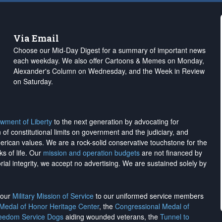
Via Email
Choose our Mid-Day Digest for a summary of important news
each weekday. We also offer Cartoons & Memes on Monday,
Alexander's Column on Wednesday, and the Week in Review
on Saturday.
wment of Liberty
to the next generation by advocating for
on of constitutional limits on government and the judiciary, and
merican values. We are a rock-solid conservative touchstone for the
ks of life. Our
mission and operation budgets
are
not financed
by
rial integrity, we
accept no advertising
. We are sustained solely by
h our
Military Mission of Service
to our uniformed service members
 Medal of Honor Heritage Center
, the
Congressional Medal of
reedom Service Dogs
aiding wounded veterans, the
Tunnel to