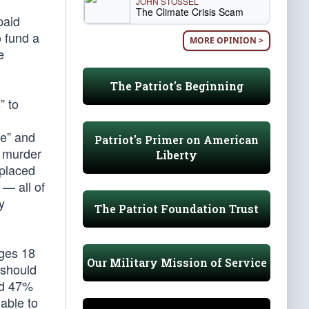
JOHN STOSSEL
The Climate Crisis Scam
paid
o fund a
MORE OPINION >
e
The Patriot's Beginning
” to
ie” and
Patriot's Primer on American
t murder
Liberty
eplaced
 — all of
y
The Patriot Foundation Trust
ges 18
Our Military Mission of Service
 should
and 47%
nable to