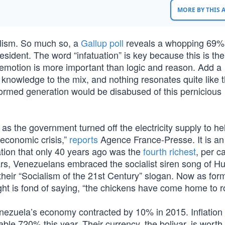
MORE BY THIS
ialism. So much so, a
Gallup poll
reveals a whopping 69%
president. The word “infatuation” is key because this is the
 emotion is more important than logic and reason. Add a
 knowledge to the mix, and nothing resonates quite like 
formed generation would be disabused of this pernicious
as the government turned off the electricity supply to h
 economic crisis,”
reports
Agence France-Presse. It is an
ation that only 40 years ago was the
fourth richest
, per ca
years, Venezuelans embraced the socialist siren song of H
heir “Socialism of the 21st Century” slogan. Now as for
 is fond of saying, “the chickens have come home to ro
nezuela’s economy contracted by 10% in 2015. Inflation 
able 720% this year. Their currency, the bolivar, is worth