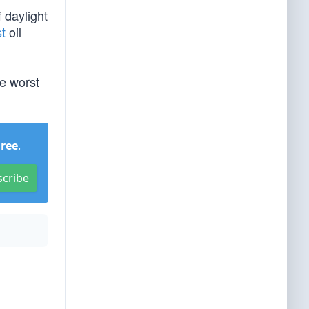
 daylight
st
oil
he worst
Free
.
scribe