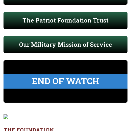
The Patriot Foundation Trust
Our Military Mission of Service
END OF WATCH
THE FOUNDATION