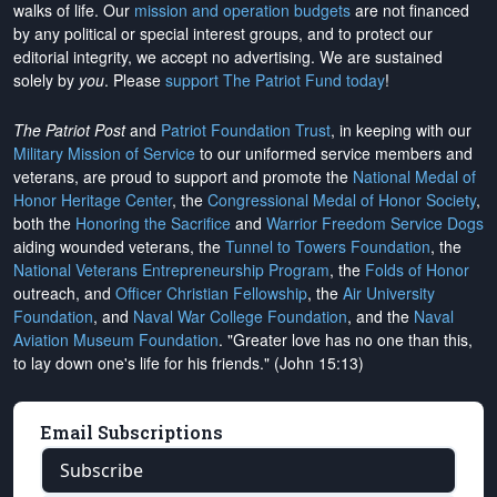
walks of life. Our
mission and operation budgets
are
not financed
by any political or special interest groups, and to protect our
editorial integrity, we
accept no advertising
. We are sustained
solely by
you
. Please
support The Patriot Fund today
!
The Patriot Post
and
Patriot Foundation Trust
, in keeping with our
Military Mission of Service
to our uniformed service members and
veterans, are proud to support and promote the
National Medal of
Honor Heritage Center
, the
Congressional Medal of Honor Society
,
both the
Honoring the Sacrifice
and
Warrior Freedom Service Dogs
aiding wounded veterans, the
Tunnel to Towers Foundation
, the
National Veterans Entrepreneurship Program
, the
Folds of Honor
outreach, and
Officer Christian Fellowship
, the
Air University
Foundation
, and
Naval War College Foundation
, and the
Naval
Aviation Museum Foundation
. "Greater love has no one than this,
to lay down one's life for his friends." (John 15:13)
Email Subscriptions
Subscribe