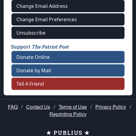
Change Email Address
Change Email Preferences
Unsubscribe
Support
The Patriot Post
Donate Online
Donate by Mail
Tell A Friend
FAQ
/
Contact Us
/
Terms of Use
/
Privacy Policy
/
Reprinting Policy
★ PUBLIUS ★