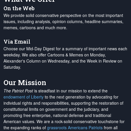
On the Web
We provide solid conservative perspective on the most important
issues, including analysis, opinion columns, headline summaries,
memes, cartoons and much more.
Via Email
Choose our Mid-Day Digest for a summary of important news each
weekday. We also offer Cartoons & Memes on Monday,
Alexander's Column on Wednesday, and the Week in Review on
Saturday.
Our Mission
The Patriot Post
is steadfast in our mission to extend the
endowment of Liberty
to the next generation by advocating for
individual rights and responsibilities, supporting the restoration of
constitutional limits on government and the judiciary, and
promoting free enterprise, national defense and traditional
American values. We are a rock-solid conservative touchstone for
the expanding ranks of
grassroots Americans Patriots
from all