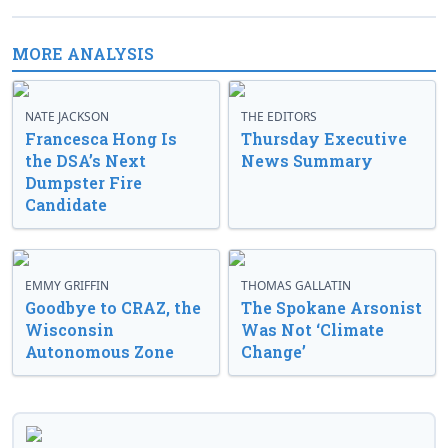
MORE ANALYSIS
NATE JACKSON
THE EDITORS
Francesca Hong Is
Thursday Executive
the DSA’s Next
News Summary
Dumpster Fire
Candidate
EMMY GRIFFIN
THOMAS GALLATIN
Goodbye to CRAZ, the
The Spokane Arsonist
Wisconsin
Was Not ‘Climate
Autonomous Zone
Change’