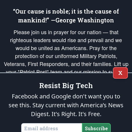
“Our cause is noble; it is the cause of
mankind!” —George Washington
Please join us in prayer for our nation — that
righteous leaders would rise and prevail and we
would be united as Americans. Pray for the
protection of our uniformed Military Patriots,
Veterans, First Responders, and their families. Lift up
your *Patriot Post* team and our mission to support
X
and defend our legacy of American Liberty and our
Resist Big Tech
Republic's Founding Principles, in order that the fires
of freedom would be ignited in the hearts and minds
Facebook and Google don't want you to
of our countrymen.
see this. Stay current with America’s News
Digest.
It's Right. It's Free.
The Patriot Post
is protected speech, as enumerated in the
First Amendment
and enforced by the
Second Amendment
of the Constitution of the United
States of America, in accordance with the
endowed
and
unalienable Rights of
Subscribe
All Mankind
.