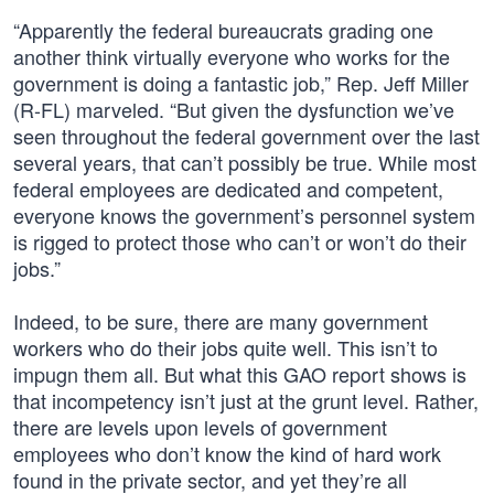
“Apparently the federal bureaucrats grading one
another think virtually everyone who works for the
government is doing a fantastic job,” Rep. Jeff Miller
(R-FL) marveled. “But given the dysfunction we’ve
seen throughout the federal government over the last
several years, that can’t possibly be true. While most
federal employees are dedicated and competent,
everyone knows the government’s personnel system
is rigged to protect those who can’t or won’t do their
jobs.”
Indeed, to be sure, there are many government
workers who do their jobs quite well. This isn’t to
impugn them all. But what this GAO report shows is
that incompetency isn’t just at the grunt level. Rather,
there are levels upon levels of government
employees who don’t know the kind of hard work
found in the private sector, and yet they’re all