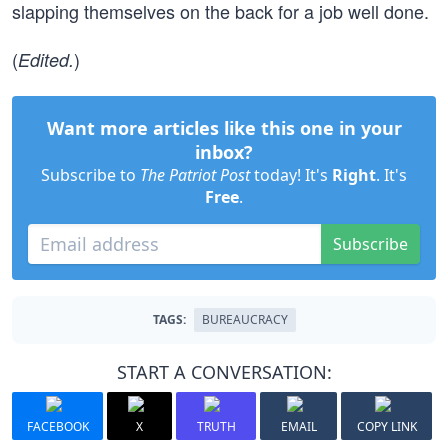
slapping themselves on the back for a job well done.
(
)
Edited.
Want more articles like this one in your
inbox?
Subscribe to
The Patriot Post
today! It's
Right
. It's
Free
.
Subscribe
TAGS:
BUREAUCRACY
START A CONVERSATION:
FACEBOOK
X
TRUTH
EMAIL
COPY LINK