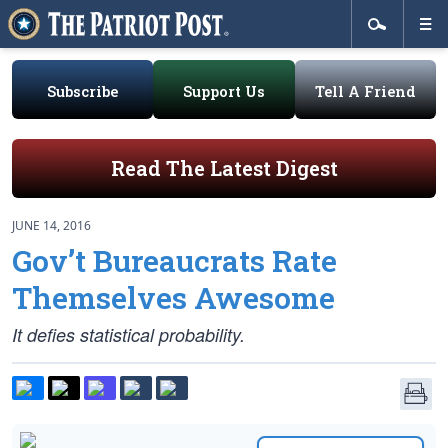
Subscribe
Support Us
Tell A Friend
Read The Latest Digest
JUNE 14, 2016
Gov’t Bureaucrats Rate
Themselves Awesome
It defies statistical probability.