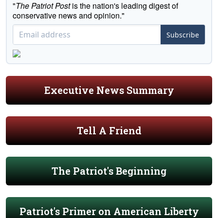
"
The Patriot Post
is the nation's leading digest of
conservative news and opinion."
Subscribe
Executive News Summary
Tell A Friend
The Patriot's Beginning
Patriot's Primer on American Liberty