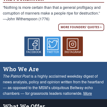
“Nothing is more certain than that a general profligacy and
corruption of manners make a people ripe for destruction.”
—John Witherspoon (1776)
MORE FOUNDERS' QUOTES >
FACEBOOK
TWITTER
INSTAGRAM
Who We Are
The Patriot Post
is a highly acclaimed weekday digest of
news analysis, policy and opinion written from the heartland
— as opposed to the MSM’s ubiquitous Beltway echo
chambers — for grassroots leaders nationwide.
More
What We Offer