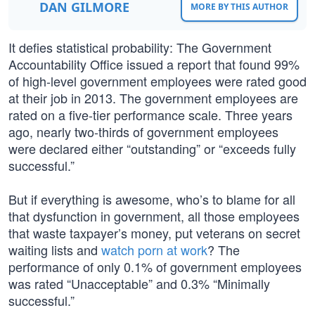
DAN GILMORE
MORE BY THIS AUTHOR
It defies statistical probability: The Government
Accountability Office issued a report that found 99%
of high-level government employees were rated good
at their job in 2013. The government employees are
rated on a five-tier performance scale. Three years
ago, nearly two-thirds of government employees
were declared either “outstanding” or “exceeds fully
successful.”
But if everything is awesome, who’s to blame for all
that dysfunction in government, all those employees
that waste taxpayer’s money, put veterans on secret
waiting lists and
watch porn at work
? The
performance of only 0.1% of government employees
was rated “Unacceptable” and 0.3% “Minimally
successful.”