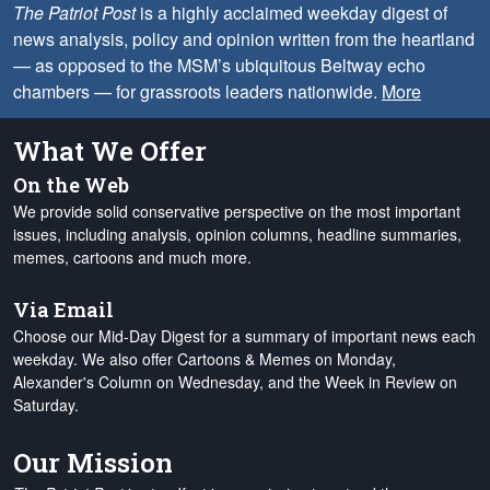
The Patriot Post
is a highly acclaimed weekday digest of
news analysis, policy and opinion written from the heartland
— as opposed to the MSM’s ubiquitous Beltway echo
chambers — for grassroots leaders nationwide.
More
What We Offer
On the Web
We provide solid conservative perspective on the most important
issues, including analysis, opinion columns, headline summaries,
memes, cartoons and much more.
Via Email
Choose our Mid-Day Digest for a summary of important news each
weekday. We also offer Cartoons & Memes on Monday,
Alexander's Column on Wednesday, and the Week in Review on
Saturday.
Our Mission