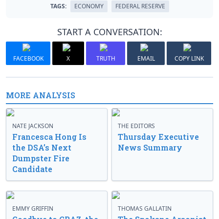
TAGS:
ECONOMY
FEDERAL RESERVE
START A CONVERSATION:
FACEBOOK
X
TRUTH
EMAIL
COPY LINK
MORE ANALYSIS
NATE JACKSON
THE EDITORS
Francesca Hong Is
Thursday Executive
the DSA’s Next
News Summary
Dumpster Fire
Candidate
EMMY GRIFFIN
THOMAS GALLATIN