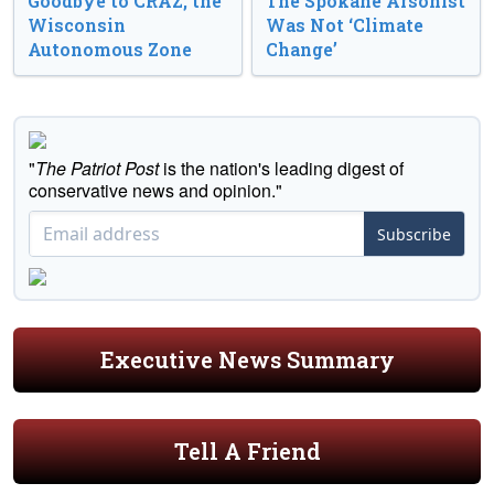
Goodbye to CRAZ, the
The Spokane Arsonist
Wisconsin
Was Not ‘Climate
Autonomous Zone
Change’
"
The Patriot Post
is the nation's leading digest of
conservative news and opinion."
Subscribe
Executive News Summary
Tell A Friend