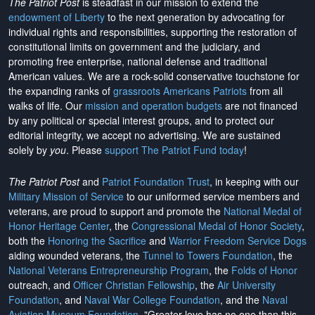
The Patriot Post
is steadfast in our mission to extend the
endowment of Liberty
to the next generation by advocating for
individual rights and responsibilities, supporting the restoration of
constitutional limits on government and the judiciary, and
promoting free enterprise, national defense and traditional
American values. We are a rock-solid conservative touchstone for
the expanding ranks of
grassroots Americans Patriots
from all
walks of life. Our
mission and operation budgets
are
not financed
by any political or special interest groups, and to protect our
editorial integrity, we
accept no advertising
. We are sustained
solely by
you
. Please
support The Patriot Fund today
!
The Patriot Post
and
Patriot Foundation Trust
, in keeping with our
Military Mission of Service
to our uniformed service members and
veterans, are proud to support and promote the
National Medal of
Honor Heritage Center
, the
Congressional Medal of Honor Society
,
both the
Honoring the Sacrifice
and
Warrior Freedom Service Dogs
aiding wounded veterans, the
Tunnel to Towers Foundation
, the
National Veterans Entrepreneurship Program
, the
Folds of Honor
outreach, and
Officer Christian Fellowship
, the
Air University
Foundation
, and
Naval War College Foundation
, and the
Naval
Aviation Museum Foundation
. "Greater love has no one than this,