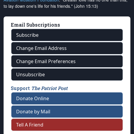
to lay down one's life for his friends." (John 15:13)
Email Subscriptions
Subscribe
Change Email Address
Change Email Preferences
Unsubscribe
Support
The Patriot Post
Donate Online
Donate by Mail
Tell A Friend