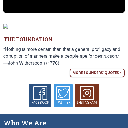
THE FOUNDATION
“Nothing is more certain than that a general profligacy and
corruption of manners make a people ripe for destruction.”
—John Witherspoon (1776)
MORE FOUNDERS' QUOTES >
FACEBOOK
TWITTER
INSTAGRAM
Who We Are