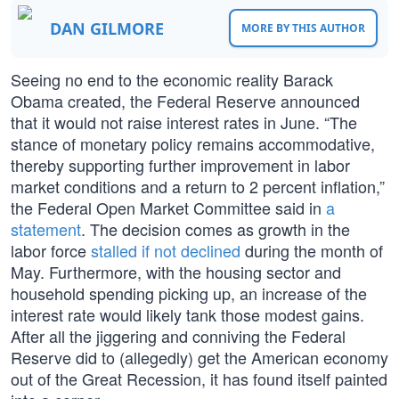
DAN GILMORE
MORE BY THIS AUTHOR
Seeing no end to the economic reality Barack
Obama created, the Federal Reserve announced
that it would not raise interest rates in June. “The
stance of monetary policy remains accommodative,
thereby supporting further improvement in labor
market conditions and a return to 2 percent inflation,”
the Federal Open Market Committee said in
a
statement
. The decision comes as growth in the
labor force
stalled if not declined
during the month of
May. Furthermore, with the housing sector and
household spending picking up, an increase of the
interest rate would likely tank those modest gains.
After all the jiggering and conniving the Federal
Reserve did to (allegedly) get the American economy
out of the Great Recession, it has found itself painted