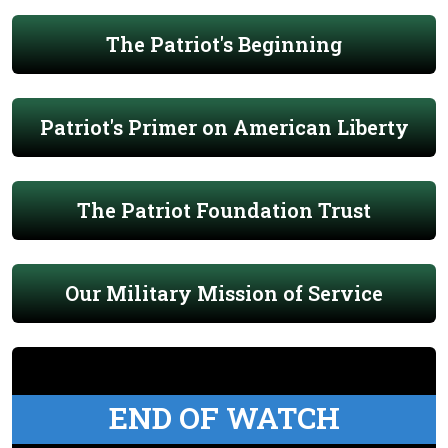
The Patriot's Beginning
Patriot's Primer on American Liberty
The Patriot Foundation Trust
Our Military Mission of Service
END OF WATCH