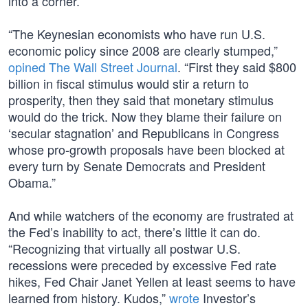
into a corner.
“The Keynesian economists who have run U.S.
economic policy since 2008 are clearly stumped,”
opined The Wall Street Journal
. “First they said $800
billion in fiscal stimulus would stir a return to
prosperity, then they said that monetary stimulus
would do the trick. Now they blame their failure on
‘secular stagnation’ and Republicans in Congress
whose pro-growth proposals have been blocked at
every turn by Senate Democrats and President
Obama.”
And while watchers of the economy are frustrated at
the Fed’s inability to act, there’s little it can do.
“Recognizing that virtually all postwar U.S.
recessions were preceded by excessive Fed rate
hikes, Fed Chair Janet Yellen at least seems to have
learned from history. Kudos,”
wrote
Investor’s