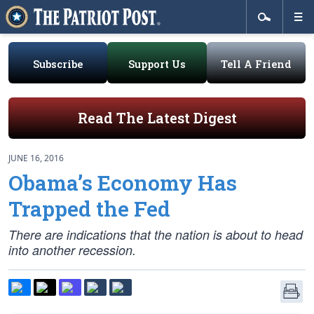
Subscribe
Support Us
Tell A Friend
Read The Latest Digest
JUNE 16, 2016
Obama’s Economy Has
Trapped the Fed
There are indications that the nation is about to head
into another recession.