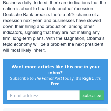
Business daily. Indeed, there are indications that the
nation is about to head into another recession.
Deutsche Bank predicts there a 55% chance of a
recession next year, and businesses have slowed
down their hiring and production, among other
indicators, signaling that they are not making any
firm, long-term plans. With the stagnation, Obama’s
tepid economy will be a problem the next president
will most likely inherit.
Want more articles like this one in your
inbox?
Subscribe to
The Patriot Post
today! It's
Right
. It's
Free
.
Subscribe