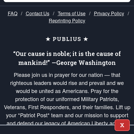
FAQ
/
Contact Us
/
Terms of Use
/
Privacy Policy
/
Reprinting Policy
★ PUBLIUS ★
“Our cause is noble; it is the cause of
mankind!” —George Washington
Please join us in prayer for our nation — that
righteous leaders would rise and prevail and we
would be united as Americans. Pray for the
protection of our uniformed Military Patriots,
Veterans, First Responders, and their families. Lift up
your *Patriot Post* team and our mission to support
and defend our legacy of American Liberty and our
X
Republic's Founding Principles, in order that the fires