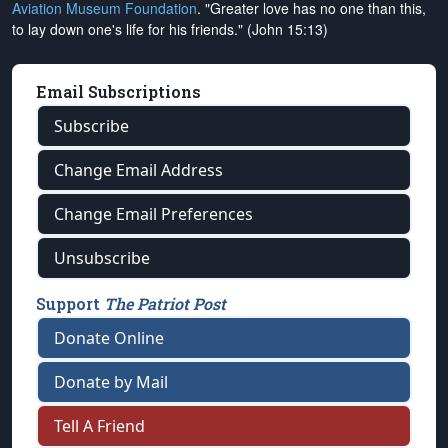
Aviation Museum Foundation
. "Greater love has no one than this,
to lay down one's life for his friends." (John 15:13)
Email Subscriptions
Subscribe
Change Email Address
Change Email Preferences
Unsubscribe
Support
The Patriot Post
Donate Online
Donate by Mail
Tell A Friend