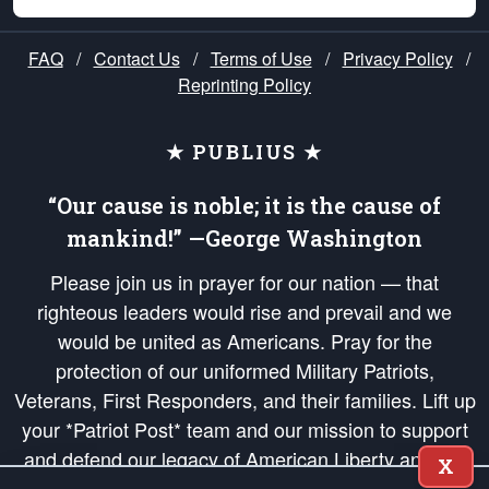
FAQ
/
Contact Us
/
Terms of Use
/
Privacy Policy
/
Reprinting Policy
★ PUBLIUS ★
“Our cause is noble; it is the cause of
mankind!” —George Washington
Please join us in prayer for our nation — that
righteous leaders would rise and prevail and we
would be united as Americans. Pray for the
protection of our uniformed Military Patriots,
Veterans, First Responders, and their families. Lift up
your *Patriot Post* team and our mission to support
and defend our legacy of American Liberty and our
X
Republic's Founding Principles, in order that the fires