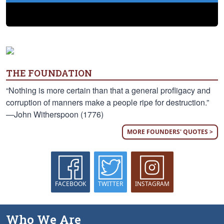
THE FOUNDATION
“Nothing is more certain than that a general profligacy and
corruption of manners make a people ripe for destruction.”
—John Witherspoon (1776)
MORE FOUNDERS' QUOTES >
FACEBOOK
TWITTER
INSTAGRAM
Who We Are