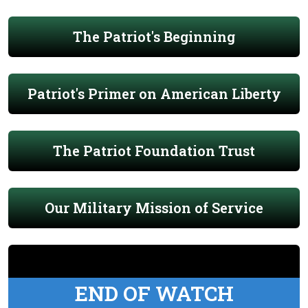
The Patriot's Beginning
Patriot's Primer on American Liberty
The Patriot Foundation Trust
Our Military Mission of Service
END OF WATCH