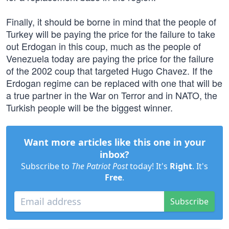
Finally, it should be borne in mind that the people of
Turkey will be paying the price for the failure to take
out Erdogan in this coup, much as the people of
Venezuela today are paying the price for the failure
of the 2002 coup that targeted Hugo Chavez. If the
Erdogan regime can be replaced with one that will be
a true partner in the War on Terror and in NATO, the
Turkish people will be the biggest winner.
Want more articles like this one in your
inbox?
Subscribe to
The Patriot Post
today! It's
Right
. It's
Free
.
Subscribe