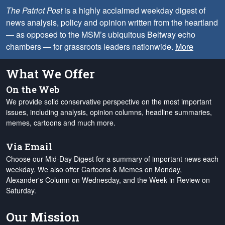
The Patriot Post
is a highly acclaimed weekday digest of
news analysis, policy and opinion written from the heartland
— as opposed to the MSM’s ubiquitous Beltway echo
chambers — for grassroots leaders nationwide.
More
What We Offer
On the Web
We provide solid conservative perspective on the most important
issues, including analysis, opinion columns, headline summaries,
memes, cartoons and much more.
Via Email
Choose our Mid-Day Digest for a summary of important news each
weekday. We also offer Cartoons & Memes on Monday,
Alexander's Column on Wednesday, and the Week in Review on
Saturday.
Our Mission