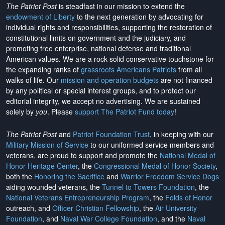
The Patriot Post
is steadfast in our mission to extend the
endowment of Liberty
to the next generation by advocating for
individual rights and responsibilities, supporting the restoration of
constitutional limits on government and the judiciary, and
promoting free enterprise, national defense and traditional
American values. We are a rock-solid conservative touchstone for
the expanding ranks of
grassroots Americans Patriots
from all
walks of life. Our
mission and operation budgets
are
not financed
by any political or special interest groups, and to protect our
editorial integrity, we
accept no advertising
. We are sustained
solely by
you
. Please
support The Patriot Fund today
!
The Patriot Post
and
Patriot Foundation Trust
, in keeping with our
Military Mission of Service
to our uniformed service members and
veterans, are proud to support and promote the
National Medal of
Honor Heritage Center
, the
Congressional Medal of Honor Society
,
both the
Honoring the Sacrifice
and
Warrior Freedom Service Dogs
aiding wounded veterans, the
Tunnel to Towers Foundation
, the
National Veterans Entrepreneurship Program
, the
Folds of Honor
outreach, and
Officer Christian Fellowship
, the
Air University
Foundation
, and
Naval War College Foundation
, and the
Naval