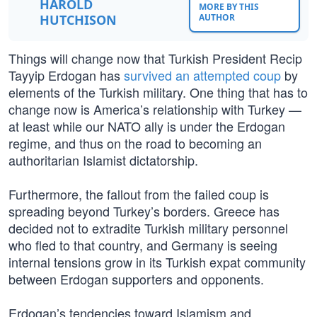
HAROLD
MORE BY THIS
HUTCHISON
AUTHOR
Things will change now that Turkish President Recip
Tayyip Erdogan has
survived an attempted coup
by
elements of the Turkish military. One thing that has to
change now is America’s relationship with Turkey —
at least while our NATO ally is under the Erdogan
regime, and thus on the road to becoming an
authoritarian Islamist dictatorship.
Furthermore, the fallout from the failed coup is
spreading beyond Turkey’s borders. Greece has
decided not to extradite Turkish military personnel
who fled to that country, and Germany is seeing
internal tensions grow in its Turkish expat community
between Erdogan supporters and opponents.
Erdogan’s tendencies toward Islamism and