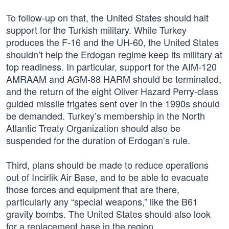
To follow-up on that, the United States should halt
support for the Turkish military. While Turkey
produces the F-16 and the UH-60, the United States
shouldn’t help the Erdogan regime keep its military at
top readiness. In particular, support for the AIM-120
AMRAAM and AGM-88 HARM should be terminated,
and the return of the eight Oliver Hazard Perry-class
guided missile frigates sent over in the 1990s should
be demanded. Turkey’s membership in the North
Atlantic Treaty Organization should also be
suspended for the duration of Erdogan’s rule.
Third, plans should be made to reduce operations
out of Incirlik Air Base, and to be able to evacuate
those forces and equipment that are there,
particularly any “special weapons,” like the B61
gravity bombs. The United States should also look
for a replacement base in the region.