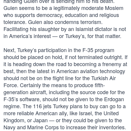
handing Gulen over is sending him to his death.
Gulen seems to be a legitimately moderate Moslem
who supports democracy, education and religious
tolerance. Gulen also condemns terrorism.
Facilitating his slaughter by an Islamist dictator is not
in America’s interest — or Turkey’s, for that matter.
Next, Turkey’s participation in the F-35 program
should be placed on hold, if not terminated outright. If
it is heading down the road to becoming a frenemy at
best, then the latest in American aviation technology
should not be on the flight line for the Turkish Air
Force. Certainly the means to produce fifth-
generation aircraft, including the source code for the
F-35’s software, should not be given to the Erdogan
regime. The 116 jets Turkey plans to buy can go to a
more reliable American ally, like Israel, the United
Kingdom, or Japan — or they could be given to the
Navy and Marine Corps to increase their inventories.