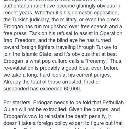
authoritarian rule have become glaringly obvious in
recent years. Whether it’s his domestic opposition,
the Turkish judiciary, the military, or even the press,
Erdogan has run roughshod over free speech and a
free press. Tack on his refusal to assist in Operation
Iraqi Freedom, and the blind eye he has turned
toward foreign fighters traveling through Turkey to
join the Islamic State, and it’s obvious that at best
Erdogan is what pop culture calls a “frenemy.” Thus,
re-evaluation is probably a good idea, even before
we take a long, hard look at his current purges.
Already the total of those arrested, fired or
suspended has exceeded 60,000.
For starters, Erdogan needs to be told that Fethullah
Gulen will not be extradited. Given the purges, and
Erdogan’s vow to reinstate the death penalty, it
doesn’t take a foreign policy expert to figure out that