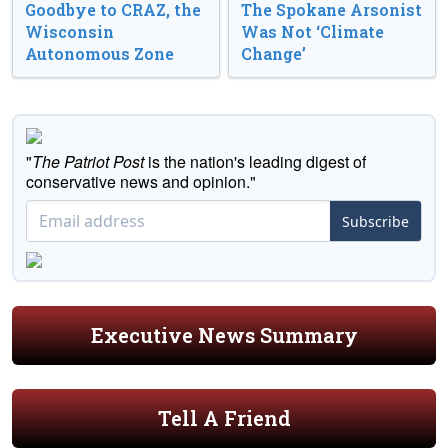
Goodbye to CRAZ, the
The Spokane Arsonist
Wisconsin
Was Not ‘Climate
Autonomous Zone
Change’
"
The Patriot Post
is the nation's leading digest of
conservative news and opinion."
Subscribe
Executive News Summary
Tell A Friend