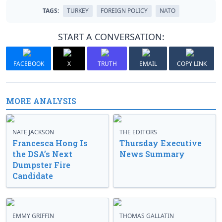
TAGS:
TURKEY
FOREIGN POLICY
NATO
START A CONVERSATION:
FACEBOOK
X
TRUTH
EMAIL
COPY LINK
MORE ANALYSIS
NATE JACKSON
THE EDITORS
Francesca Hong Is
Thursday Executive
the DSA’s Next
News Summary
Dumpster Fire
Candidate
EMMY GRIFFIN
THOMAS GALLATIN