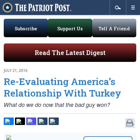
Subscribe
Support Us
Tell A Friend
Read The Latest Digest
JULY 21, 2016
Re-Evaluating America’s
Relationship With Turkey
What do we do now that the bad guy won?