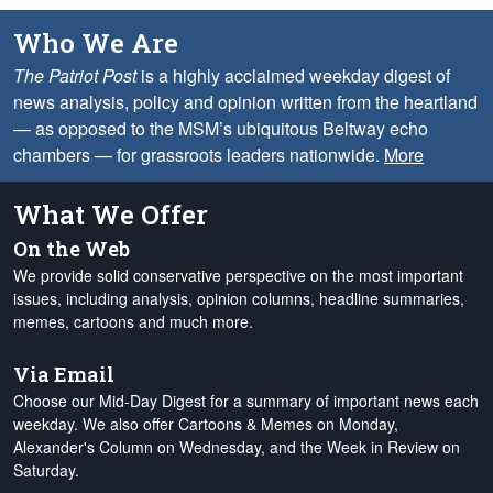
Who We Are
The Patriot Post
is a highly acclaimed weekday digest of
news analysis, policy and opinion written from the heartland
— as opposed to the MSM’s ubiquitous Beltway echo
chambers — for grassroots leaders nationwide.
More
What We Offer
On the Web
We provide solid conservative perspective on the most important
issues, including analysis, opinion columns, headline summaries,
memes, cartoons and much more.
Via Email
Choose our Mid-Day Digest for a summary of important news each
weekday. We also offer Cartoons & Memes on Monday,
Alexander's Column on Wednesday, and the Week in Review on
Saturday.