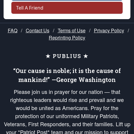
Tell A Friend
FAQ
/
Contact Us
/
Terms of Use
/
Privacy Policy
/
Reprinting Policy
★ PUBLIUS ★
“Our cause is noble; it is the cause of
mankind!” —George Washington
Please join us in prayer for our nation — that
righteous leaders would rise and prevail and we
would be united as Americans. Pray for the
protection of our uniformed Military Patriots,
Veterans, First Responders, and their families. Lift up
your *Patriot Post* team and our mission to support