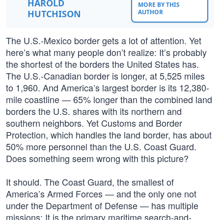
HAROLD
MORE BY THIS
HUTCHISON
AUTHOR
The U.S.-Mexico border gets a lot of attention. Yet
here’s what many people don’t realize: It’s probably
the shortest of the borders the United States has.
The U.S.-Canadian border is longer, at 5,525 miles
to 1,960. And America’s largest border is its 12,380-
mile coastline — 65% longer than the combined land
borders the U.S. shares with its northern and
southern neighbors. Yet Customs and Border
Protection, which handles the land border, has about
50% more personnel than the U.S. Coast Guard.
Does something seem wrong with this picture?
It should. The Coast Guard, the smallest of
America’s Armed Forces — and the only one not
under the Department of Defense — has multiple
missions: It is the primary maritime search-and-