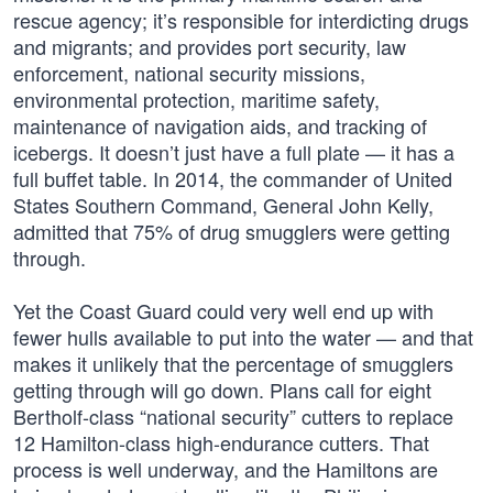
rescue agency; it’s responsible for interdicting drugs
and migrants; and provides port security, law
enforcement, national security missions,
environmental protection, maritime safety,
maintenance of navigation aids, and tracking of
icebergs. It doesn’t just have a full plate — it has a
full buffet table. In 2014, the commander of United
States Southern Command, General John Kelly,
admitted that 75% of drug smugglers were getting
through.
Yet the Coast Guard could very well end up with
fewer hulls available to put into the water — and that
makes it unlikely that the percentage of smugglers
getting through will go down. Plans call for eight
Bertholf-class “national security” cutters to replace
12 Hamilton-class high-endurance cutters. That
process is well underway, and the Hamiltons are