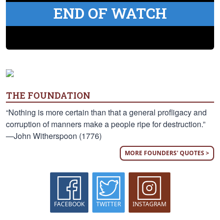
END OF WATCH
THE FOUNDATION
“Nothing is more certain than that a general profligacy and
corruption of manners make a people ripe for destruction.”
—John Witherspoon (1776)
MORE FOUNDERS' QUOTES >
FACEBOOK
TWITTER
INSTAGRAM