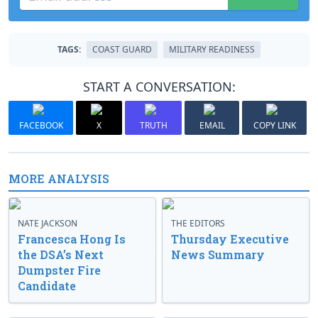
TAGS:
COAST GUARD
MILITARY READINESS
START A CONVERSATION:
FACEBOOK
X
TRUTH
EMAIL
COPY LINK
MORE ANALYSIS
NATE JACKSON
THE EDITORS
Francesca Hong Is
Thursday Executive
the DSA’s Next
News Summary
Dumpster Fire
Candidate