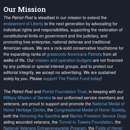
Our Mission
The Patriot Post
is steadfast in our mission to extend the
endowment of Liberty
to the next generation by advocating for
individual rights and responsibilities, supporting the restoration of
constitutional limits on government and the judiciary, and
promoting free enterprise, national defense and traditional
American values. We are a rock-solid conservative touchstone for
the expanding ranks of
grassroots Americans Patriots
from all
walks of life. Our
mission and operation budgets
are
not financed
by any political or special interest groups, and to protect our
editorial integrity, we
accept no advertising
. We are sustained
solely by
you
. Please
support The Patriot Fund today
!
The Patriot Post
and
Patriot Foundation Trust
, in keeping with our
Military Mission of Service
to our uniformed service members and
veterans, are proud to support and promote the
National Medal of
Honor Heritage Center
, the
Congressional Medal of Honor Society
,
both the
Honoring the Sacrifice
and
Warrior Freedom Service Dogs
aiding wounded veterans, the
Tunnel to Towers Foundation
, the
National Veterans Entrepreneurship Program
, the
Folds of Honor