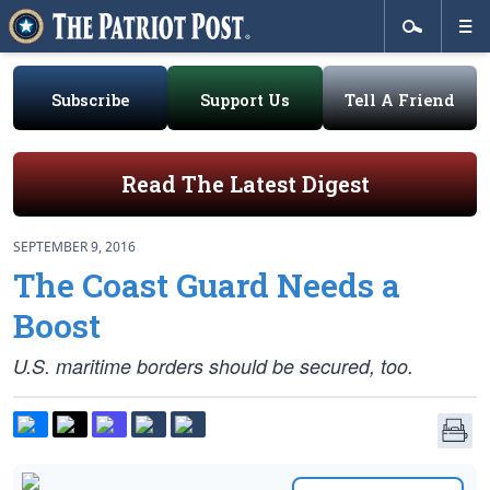
Subscribe
Support Us
Tell A Friend
Read The Latest Digest
SEPTEMBER 9, 2016
The Coast Guard Needs a
Boost
U.S. maritime borders should be secured, too.