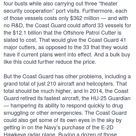
four busts while also carrying out three “theater
security cooperation” port visits. Furthermore, each
of those vessels costs only $362 million — and with
no R&D, the Coast Guard could afford 33 vessels for
the $12.1 billion that the Offshore Patrol Cutter is
slated to cost. That would give the Coast Guard 41
major cutters, as opposed to the 33 that they would
have if current plans went into effect. And a bulk buy
like this could further reduce the price.
But the Coast Guard has other problems, including a
grand total of just 210 aircraft and helicopters. That
total should be much higher, and in 2014, the Coast
Guard retired its fastest aircraft, the HU-25 Guardian
— hampering its ability to respond quickly to drug
smuggling or other emergencies. The Coast Guard
could also get some of its own eyes in the sky by
getting in on the Navy’s purchase of the E-2D
Hawkeye radar plane. Buying a dozen of those