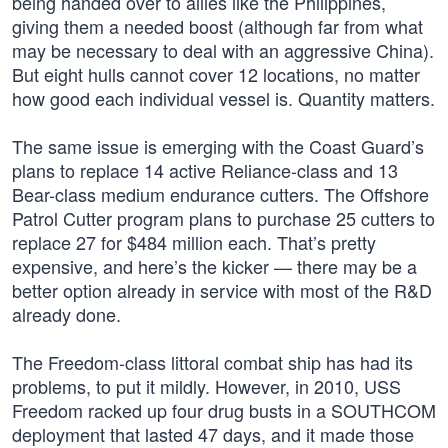
being handed over to allies like the Philippines,
giving them a needed boost (although far from what
may be necessary to deal with an aggressive China).
But eight hulls cannot cover 12 locations, no matter
how good each individual vessel is. Quantity matters.
The same issue is emerging with the Coast Guard’s
plans to replace 14 active Reliance-class and 13
Bear-class medium endurance cutters. The Offshore
Patrol Cutter program plans to purchase 25 cutters to
replace 27 for $484 million each. That’s pretty
expensive, and here’s the kicker — there may be a
better option already in service with most of the R&D
already done.
The Freedom-class littoral combat ship has had its
problems, to put it mildly. However, in 2010, USS
Freedom racked up four drug busts in a SOUTHCOM
deployment that lasted 47 days, and it made those