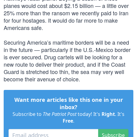
planes would cost about $2.15 billion — a little over
25% more than the ransom we recently paid to Iran
for four hostages. It would do far more to make
Americans safe.
Securing America’s maritime borders will be a need
in the future — particularly if the U.S.-Mexico border
is ever secured. Drug cartels will be looking for a
new route to deliver their product, and if the Coast
Guard is stretched too thin, the sea may very well
become their avenue of choice.
Want more articles like this one in your
inbox?
Subscribe to
The Patriot Post
today! It's
Right
. It's
Free
.
Subscribe