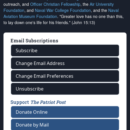
outreach, and
Officer Christian Fellowship
, the
Air University
Foundation
, and
Naval War College Foundation
, and the
Naval
Aviation Museum Foundation
. "Greater love has no one than this,
to lay down one's life for his friends." (John 15:13)
Email Subscriptions
Subscribe
Change Email Address
Change Email Preferences
Unsubscribe
Support
The Patriot Post
Donate Online
Donate by Mail