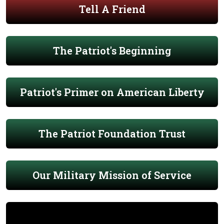
Tell A Friend
The Patriot's Beginning
Patriot's Primer on American Liberty
The Patriot Foundation Trust
Our Military Mission of Service