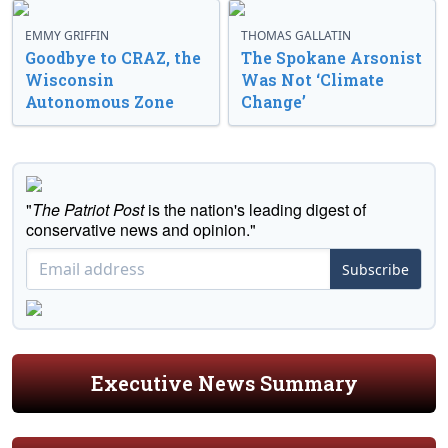
EMMY GRIFFIN
THOMAS GALLATIN
Goodbye to CRAZ, the
The Spokane Arsonist
Wisconsin
Was Not ‘Climate
Autonomous Zone
Change’
"
The Patriot Post
is the nation's leading digest of
conservative news and opinion."
Subscribe
Executive News Summary