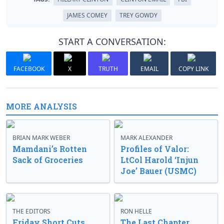
JAMES COMEY
TREY GOWDY
START A CONVERSATION:
FACEBOOK
X
TRUTH
EMAIL
COPY LINK
MORE ANALYSIS
BRIAN MARK WEBER
MARK ALEXANDER
Mamdani’s Rotten
Profiles of Valor:
Sack of Groceries
LtCol Harold ‘Injun
Joe’ Bauer (USMC)
THE EDITORS
RON HELLE
Friday Short Cuts
The Last Chapter