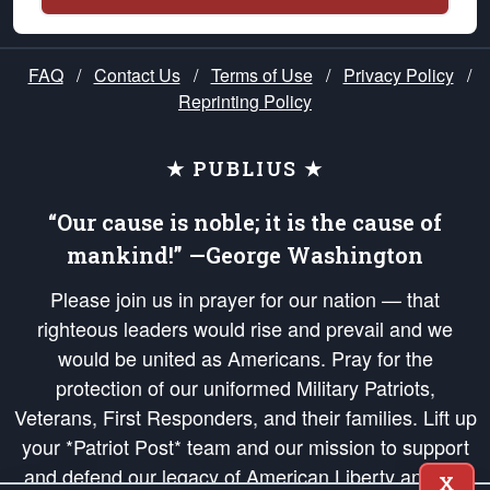
FAQ
/
Contact Us
/
Terms of Use
/
Privacy Policy
/
Reprinting Policy
★ PUBLIUS ★
“Our cause is noble; it is the cause of
mankind!” —George Washington
Please join us in prayer for our nation — that
righteous leaders would rise and prevail and we
would be united as Americans. Pray for the
protection of our uniformed Military Patriots,
Veterans, First Responders, and their families. Lift up
your *Patriot Post* team and our mission to support
and defend our legacy of American Liberty and our
X