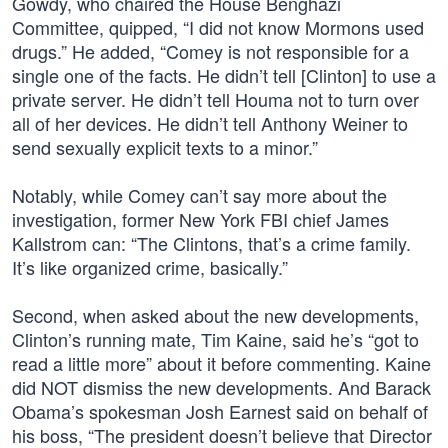
Gowdy, who chaired the House Benghazi
Committee, quipped, “I did not know Mormons used
drugs.” He added, “Comey is not responsible for a
single one of the facts. He didn’t tell [Clinton] to use a
private server. He didn’t tell Houma not to turn over
all of her devices. He didn’t tell Anthony Weiner to
send sexually explicit texts to a minor.”
Notably, while Comey can’t say more about the
investigation, former New York FBI chief James
Kallstrom can: “The Clintons, that’s a crime family.
It’s like organized crime, basically.”
Second, when asked about the new developments,
Clinton’s running mate, Tim Kaine, said he’s “got to
read a little more” about it before commenting. Kaine
did NOT dismiss the new developments. And Barack
Obama’s spokesman Josh Earnest said on behalf of
his boss, “The president doesn’t believe that Director