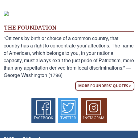
THE FOUNDATION
“Citizens by birth or choice of a common country, that
country has a right to concentrate your affections. The name
of American, which belongs to you, in your national
capacity, must always exalt the just pride of Patriotism, more
than any appellation derived from local discriminations.” —
George Washington (1796)
MORE FOUNDERS' QUOTES >
FACEBOOK
TWITTER
INSTAGRAM