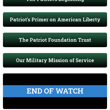
Patriot's Primer on American Liberty
The Patriot Foundation Trust
Our Military Mission of Service
END OF WATCH