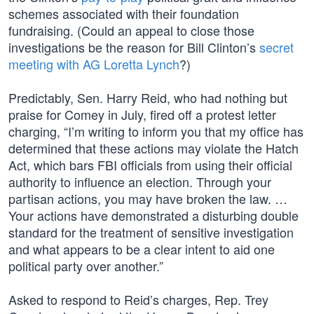
schemes associated with their foundation
fundraising. (Could an appeal to close those
investigations be the reason for Bill Clinton’s
secret
meeting with AG Loretta Lynch
?)
Predictably, Sen. Harry Reid, who had nothing but
praise for Comey in July, fired off a protest letter
charging, “I’m writing to inform you that my office has
determined that these actions may violate the Hatch
Act, which bars FBI officials from using their official
authority to influence an election. Through your
partisan actions, you may have broken the law. …
Your actions have demonstrated a disturbing double
standard for the treatment of sensitive investigation
and what appears to be a clear intent to aid one
political party over another.”
Asked to respond to Reid’s charges, Rep. Trey