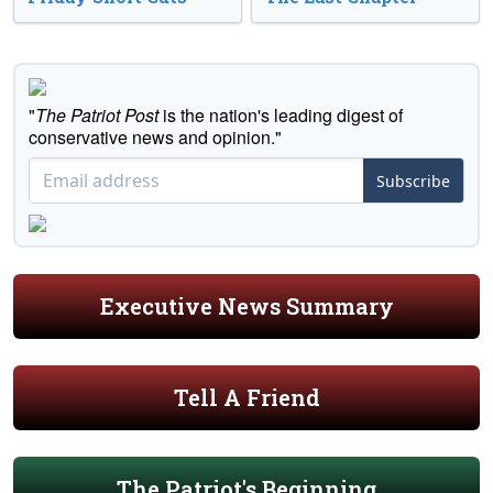
"
The Patriot Post
is the nation's leading digest of
conservative news and opinion."
Subscribe
Executive News Summary
Tell A Friend
The Patriot's Beginning