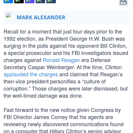
MARK ALEXANDER
Recall for a moment that just four days prior to the
1992 election, as President George H.W. Bush was
surging in the polls against his opponent Bill Clinton,
a special prosecutor and his FBI investigators issued
charges against
Ronald Reagan
era Defense
Secretary Caspar Weinberger. At the time, Clinton
applauded the charges
and claimed that Reagan’s
then-vice president personifies a “culture of
corruption.” Those charges were later dismissed, but
the well-timed damage was done.
Fast forward to the new notice given Congress by
FBI Director James Comey that his agents are
reviewing newly discovered communications found
on a computer that Hillary Clinton’s senior advisor