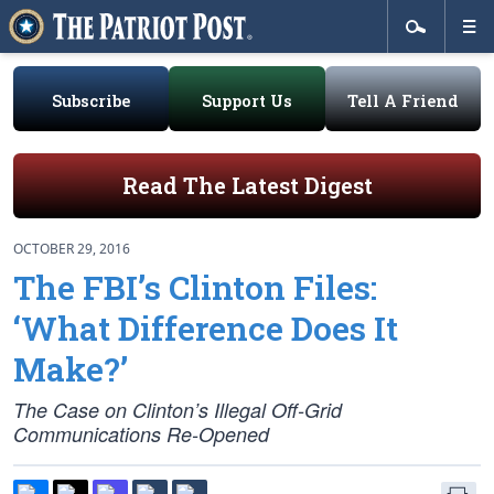
Subscribe
Support Us
Tell A Friend
Read The Latest Digest
OCTOBER 29, 2016
The FBI’s Clinton Files:
‘What Difference Does It
Make?’
The Case on Clinton’s Illegal Off-Grid
Communications Re-Opened