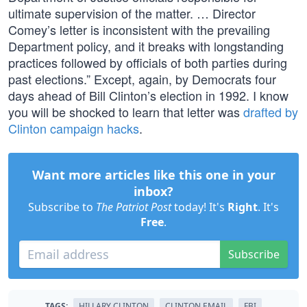
ultimate supervision of the matter. … Director
Comey’s letter is inconsistent with the prevailing
Department policy, and it breaks with longstanding
practices followed by officials of both parties during
past elections.” Except, again, by Democrats four
days ahead of Bill Clinton’s election in 1992. I know
you will be shocked to learn that letter was
drafted by
Clinton campaign hacks
.
Want more articles like this one in your
inbox?
Subscribe to
The Patriot Post
today! It's
Right
. It's
Free
.
Subscribe
TAGS:
HILLARY CLINTON
CLINTON EMAIL
FBI