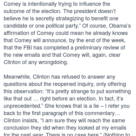
Comey is intentionally trying to influence the
outcome of the election. The president doesn’t
believe he is secretly strategizing to benefit one
candidate or one political party.” Of course, Obama’s
affirmation of Comey could mean he already knows
that Comey will announce, by the end of the week,
that the FBI has completed a preliminary review of
the new emails and that Comey will, again, clear
Clinton of any wrongdoing.
Meanwhile, Clinton has refused to answer any
questions about the reopened inquiry, only offering
this observation: “It’s pretty strange to put something
like that out … right before an election. In fact, it’s
unprecedented.” She knows that is a lie – I refer you
back to the first paragraph of this commentary…
Clinton insists, “I am sure they will reach the same
conclusion they did when they looked at my emails
for the past year. There is no case here.” (Nothing to