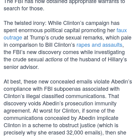
The FBI has now obtained appropriate warrants to
search for those.
The twisted irony: While Clinton’s campaign has
spent enormous political capital promoting her
faux
outrage
at Trump’s crude sexual remarks, which pale
in comparison to Bill Clinton’s
rapes and assaults
,
the FBI’s new discovery comes while investigating
the crude sexual
of the husband of Hillary’s
actions
senior advisor.
At best, these new concealed emails violate Abedin’s
compliance with FBI subpoenas associated with
Clinton’s illegal classified communications. That
discovery voids Abedin’s prosecution immunity
agreement. At worst for Clinton, if some of the
communications concealed by Abedin implicate
Clinton in a scheme to obstruct justice (which is
precisely why she erased 32,000 emails), then she