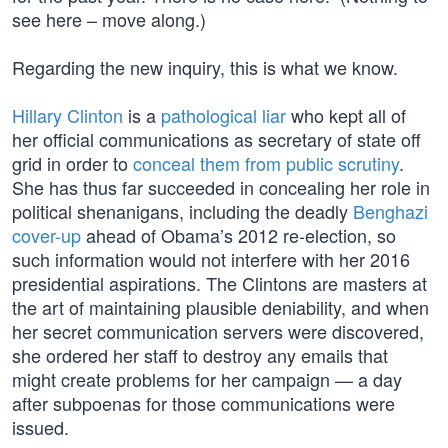
see here – move along.)
Regarding the new inquiry, this is what we know.
Hillary Clinton
is a
pathological liar
who kept all of
her official communications as secretary of state off
grid in order to
conceal them from public scrutiny
.
She has thus far succeeded in concealing her role in
political shenanigans, including the deadly
Benghazi
cover-up
ahead of Obama’s 2012 re-election, so
such information would not interfere with her 2016
presidential aspirations. The Clintons are masters at
the art of maintaining plausible deniability, and when
her secret communication servers were discovered,
she ordered her staff to destroy any emails that
might create problems for her campaign — a day
after subpoenas for those communications were
issued.