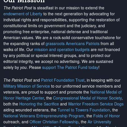
The Patriot Post
is steadfast in our mission to extend the
endowment of Liberty
to the next generation by advocating for
individual rights and responsibilities, supporting the restoration of
constitutional limits on government and the judiciary, and
promoting free enterprise, national defense and traditional
American values. We are a rock-solid conservative touchstone for
the expanding ranks of
grassroots Americans Patriots
from all
walks of life. Our
mission and operation budgets
are
not financed
by any political or special interest groups, and to protect our
editorial integrity, we
accept no advertising
. We are sustained
solely by
you
. Please
support The Patriot Fund today
!
The Patriot Post
and
Patriot Foundation Trust
, in keeping with our
Military Mission of Service
to our uniformed service members and
veterans, are proud to support and promote the
National Medal of
Honor Heritage Center
, the
Congressional Medal of Honor Society
,
both the
Honoring the Sacrifice
and
Warrior Freedom Service Dogs
aiding wounded veterans, the
Tunnel to Towers Foundation
, the
National Veterans Entrepreneurship Program
, the
Folds of Honor
outreach, and
Officer Christian Fellowship
, the
Air University