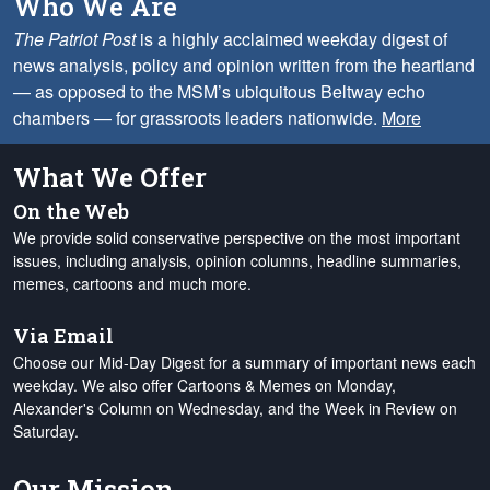
Who We Are
The Patriot Post
is a highly acclaimed weekday digest of
news analysis, policy and opinion written from the heartland
— as opposed to the MSM’s ubiquitous Beltway echo
chambers — for grassroots leaders nationwide.
More
What We Offer
On the Web
We provide solid conservative perspective on the most important
issues, including analysis, opinion columns, headline summaries,
memes, cartoons and much more.
Via Email
Choose our Mid-Day Digest for a summary of important news each
weekday. We also offer Cartoons & Memes on Monday,
Alexander's Column on Wednesday, and the Week in Review on
Saturday.
Our Mission