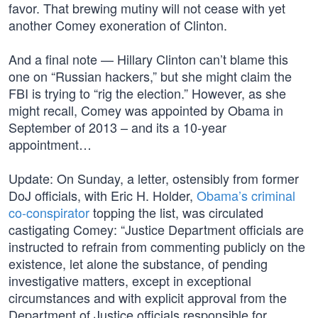
favor. That brewing mutiny will not cease with yet
another Comey exoneration of Clinton.
And a final note — Hillary Clinton can’t blame this
one on “Russian hackers,” but she might claim the
FBI is trying to “rig the election.” However, as she
might recall, Comey was appointed by Obama in
September of 2013 – and its a 10-year
appointment…
Update: On Sunday, a letter, ostensibly from former
DoJ officials, with Eric H. Holder,
Obama’s criminal
co-conspirator
topping the list, was circulated
castigating Comey: “Justice Department officials are
instructed to refrain from commenting publicly on the
existence, let alone the substance, of pending
investigative matters, except in exceptional
circumstances and with explicit approval from the
Department of Justice officials responsible for