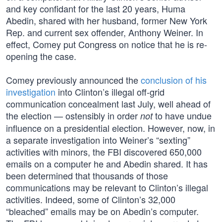
and key confidant for the last 20 years, Huma
Abedin, shared with her husband, former New York
Rep. and current sex offender, Anthony Weiner. In
effect, Comey put Congress on notice that he is re-
opening the case.
Comey previously announced the
conclusion of his
investigation
into Clinton’s illegal off-grid
communication concealment last July, well ahead of
the election — ostensibly in order
to have undue
not
influence on a presidential election. However, now, in
a separate investigation into Weiner’s “sexting”
activities with minors, the FBI discovered 650,000
emails on a computer he and Abedin shared. It has
been determined that thousands of those
communications may be relevant to Clinton’s illegal
activities. Indeed, some of Clinton’s 32,000
“bleached” emails may be on Abedin’s computer.