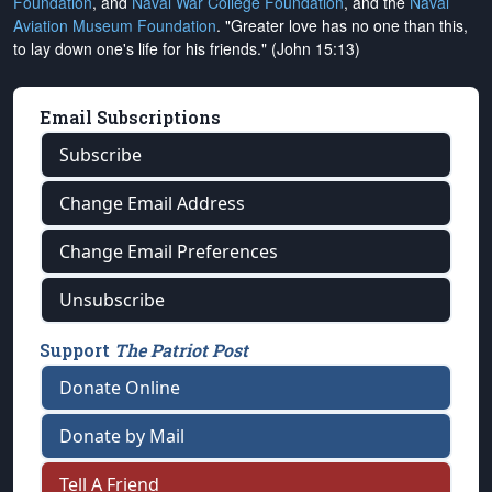
Foundation
, and
Naval War College Foundation
, and the
Naval
Aviation Museum Foundation
. "Greater love has no one than this,
to lay down one's life for his friends." (John 15:13)
Email Subscriptions
Subscribe
Change Email Address
Change Email Preferences
Unsubscribe
Support
The Patriot Post
Donate Online
Donate by Mail
Tell A Friend