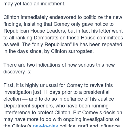
may yet face an indictment.
Clinton immediately endeavored to politicize the new
findings, insisting that Comey only gave notice to
Republican House Leaders, but in fact his letter went
to all ranking Democrats on those House committees
as well. The “only Republican” lie has been repeated
in the days since, by Clinton surrogates.
There are two indications of how serious this new
discovery is:
First, it is highly unusual for Comey to revive this
investigation just 11 days prior to a presidential
election — and to do so in defiance of his Justice
Department superiors, who have been running
interference to protect Clinton. But Comey’s decision
may have more to do with ongoing investigations of
the Clinton’s
pay-to-play
political graft and influence