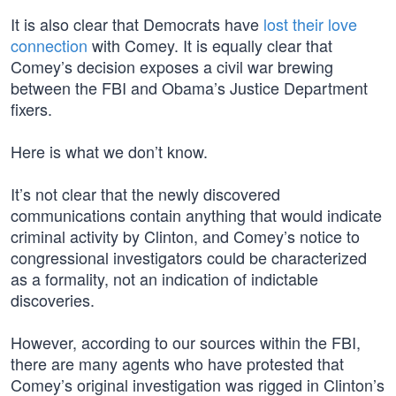
It is also clear that Democrats have
lost their love
connection
with Comey. It is equally clear that
Comey’s decision exposes a civil war brewing
between the FBI and Obama’s Justice Department
fixers.
Here is what we don’t know.
It’s not clear that the newly discovered
communications contain anything that would indicate
criminal activity by Clinton, and Comey’s notice to
congressional investigators could be characterized
as a formality, not an indication of indictable
discoveries.
However, according to our sources within the FBI,
there are many agents who have protested that
Comey’s original investigation was rigged in Clinton’s