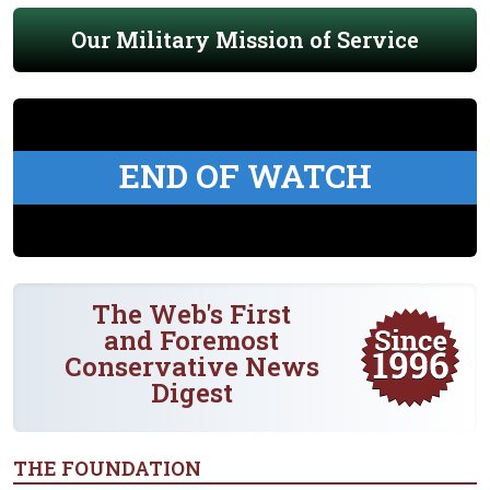
Our Military Mission of Service
END OF WATCH
The Web's First
and Foremost
Conservative News
Digest
THE FOUNDATION