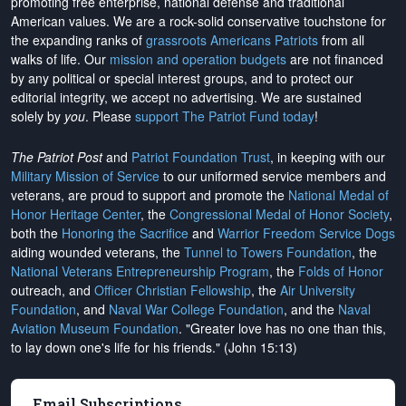
promoting free enterprise, national defense and traditional
American values. We are a rock-solid conservative touchstone for
the expanding ranks of
grassroots Americans Patriots
from all
walks of life. Our
mission and operation budgets
are
not financed
by any political or special interest groups, and to protect our
editorial integrity, we
accept no advertising
. We are sustained
solely by
you
. Please
support The Patriot Fund today
!
The Patriot Post
and
Patriot Foundation Trust
, in keeping with our
Military Mission of Service
to our uniformed service members and
veterans, are proud to support and promote the
National Medal of
Honor Heritage Center
, the
Congressional Medal of Honor Society
,
both the
Honoring the Sacrifice
and
Warrior Freedom Service Dogs
aiding wounded veterans, the
Tunnel to Towers Foundation
, the
National Veterans Entrepreneurship Program
, the
Folds of Honor
outreach, and
Officer Christian Fellowship
, the
Air University
Foundation
, and
Naval War College Foundation
, and the
Naval
Aviation Museum Foundation
. "Greater love has no one than this,
to lay down one's life for his friends." (John 15:13)
Email Subscriptions