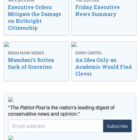
NATE JACKSON
THE EDITORS
Executive Orders
Friday Executive
Mitigate the Damage
News Summary
on Birthright
Citizenship
BRIAN MARK WEBER
EMMY GRIFFIN
Mamdani’s Rotten
An Idea Only an
Sack of Groceries
Academic Would Find
Clever
"
The Patriot Post
is the nation's leading digest of
conservative news and opinion."
Subscribe