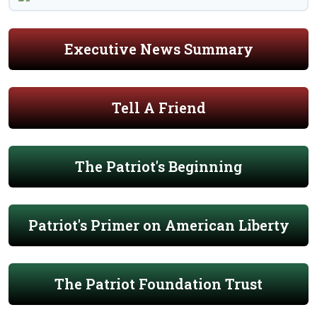
Executive News Summary
Tell A Friend
The Patriot's Beginning
Patriot's Primer on American Liberty
The Patriot Foundation Trust