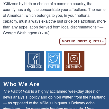
“Citizens by birth or choice of a common country, that
country has a right to concentrate your affections. The name
of American, which belongs to you, in your national
capacity, must always exalt the just pride of Patriotism, more
than any appellation derived from local discriminations.” —
George Washington (1796)
MORE FOUNDERS' QUOTES >
FACEBOOK
TWITTER
INSTAGRAM
Who We Are
The Patriot Post
is a highly acclaimed weekday digest of
news analysis, policy and opinion written from the heartland
— as opposed to the MSM’s ubiquitous Beltway echo
chambers — for grassroots leaders nationwide.
More