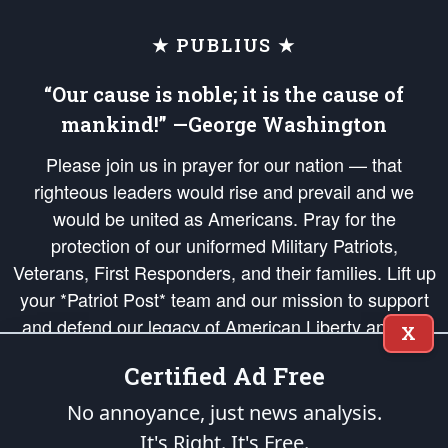
★ PUBLIUS ★
“Our cause is noble; it is the cause of
mankind!” —George Washington
Please join us in prayer for our nation — that
righteous leaders would rise and prevail and we
would be united as Americans. Pray for the
protection of our uniformed Military Patriots,
Veterans, First Responders, and their families. Lift up
your *Patriot Post* team and our mission to support
and defend our legacy of American Liberty and our
X
Republic's Founding Principles, in order that the fires
Certified Ad Free
of freedom would be ignited in the hearts and minds
of our countrymen.
No annoyance, just news analysis.
It's Right. It's Free.
The Patriot Post
is protected speech, as enumerated in the
First Amendment