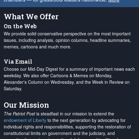
What We Offer
On the Web
We provide solid conservative perspective on the most important
issues, including analysis, opinion columns, headline summaries,
memes, cartoons and much more.
Via Email
Choose our Mid-Day Digest for a summary of important news each
weekday. We also offer Cartoons & Memes on Monday,
Alexander's Column on Wednesday, and the Week in Review on
Saturday.
Our Mission
The Patriot Post
is steadfast in our mission to extend the
endowment of Liberty
to the next generation by advocating for
individual rights and responsibilities, supporting the restoration of
constitutional limits on government and the judiciary, and