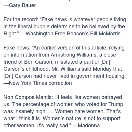
—Gary Bauer
For the record: “Fake news is whatever people living
in the liberal bubble determine to be believed by the
Right.” —Washington Free Beacon’s Bill McMorris
Fake news: “An earlier version of this article, relying
on information from Armstrong Williams, a close
friend of Ben Carson, misstated a part of [Dr.]
Carson’s childhood. Mr. Williams said Monday that
[Dr.] Carson had never lived in government housing.”
—New York Times correction
Non Compos Mentis: “It feels like women betrayed
us. The percentage of women who voted for Trump
was insanely high. … Women hate women. That’s
what I think it is. Women’s nature is not to support
other women. It’s really sad.” —Madonna