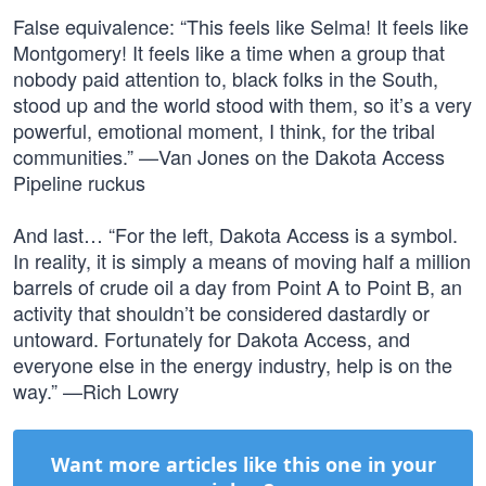
False equivalence: “This feels like Selma! It feels like
Montgomery! It feels like a time when a group that
nobody paid attention to, black folks in the South,
stood up and the world stood with them, so it’s a very
powerful, emotional moment, I think, for the tribal
communities.” —Van Jones on the Dakota Access
Pipeline ruckus
And last… “For the left, Dakota Access is a symbol.
In reality, it is simply a means of moving half a million
barrels of crude oil a day from Point A to Point B, an
activity that shouldn’t be considered dastardly or
untoward. Fortunately for Dakota Access, and
everyone else in the energy industry, help is on the
way.” —Rich Lowry
Want more articles like this one in your