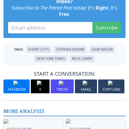
inbox?
Subscribe to
The Patriot Post
today! It's
Right
. It's
Free
.
Subscribe
TAGS:
SHORT CUTS
STEPHEN MOORE
GARY BAUER
NEW YORK TIMES
RICH LOWRY
START A CONVERSATION:
FACEBOOK
X
TRUTH
EMAIL
COPY LINK
MORE ANALYSIS