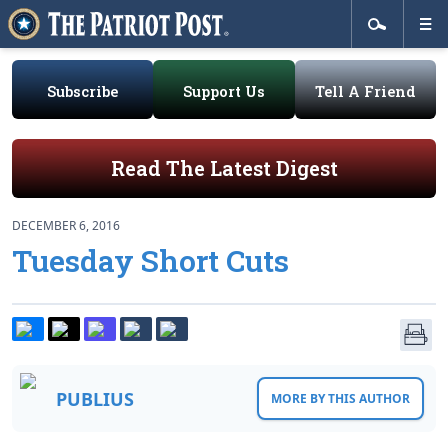
Subscribe
Support Us
Tell A Friend
Read The Latest Digest
DECEMBER 6, 2016
Tuesday Short Cuts
PUBLIUS
MORE BY THIS AUTHOR