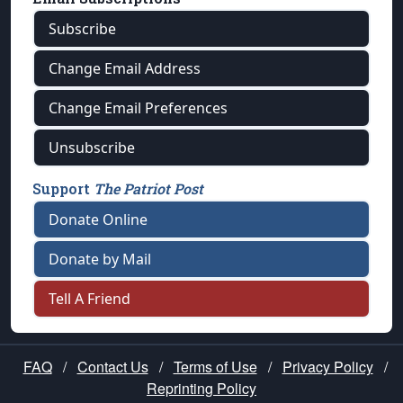
Subscribe
Change Email Address
Change Email Preferences
Unsubscribe
Support
The Patriot Post
Donate Online
Donate by Mail
Tell A Friend
FAQ
/
Contact Us
/
Terms of Use
/
Privacy Policy
/
Reprinting Policy