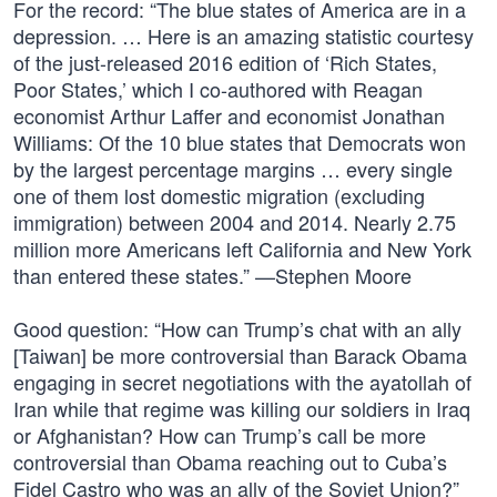
For the record: “The blue states of America are in a
depression. … Here is an amazing statistic courtesy
of the just-released 2016 edition of ‘Rich States,
Poor States,’ which I co-authored with Reagan
economist Arthur Laffer and economist Jonathan
Williams: Of the 10 blue states that Democrats won
by the largest percentage margins … every single
one of them lost domestic migration (excluding
immigration) between 2004 and 2014. Nearly 2.75
million more Americans left California and New York
than entered these states.” —Stephen Moore
Good question: “How can Trump’s chat with an ally
[Taiwan] be more controversial than Barack Obama
engaging in secret negotiations with the ayatollah of
Iran while that regime was killing our soldiers in Iraq
or Afghanistan? How can Trump’s call be more
controversial than Obama reaching out to Cuba’s
Fidel Castro who was an ally of the Soviet Union?”