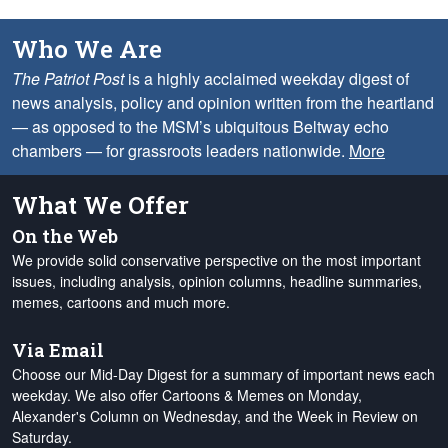
Who We Are
The Patriot Post
is a highly acclaimed weekday digest of
news analysis, policy and opinion written from the heartland
— as opposed to the MSM’s ubiquitous Beltway echo
chambers — for grassroots leaders nationwide.
More
What We Offer
On the Web
We provide solid conservative perspective on the most important
issues, including analysis, opinion columns, headline summaries,
memes, cartoons and much more.
Via Email
Choose our Mid-Day Digest for a summary of important news each
weekday. We also offer Cartoons & Memes on Monday,
Alexander's Column on Wednesday, and the Week in Review on
Saturday.