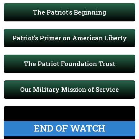
The Patriot's Beginning
Patriot's Primer on American Liberty
The Patriot Foundation Trust
Our Military Mission of Service
END OF WATCH