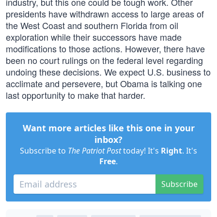
industry, but this one could be tough work. Other
presidents have withdrawn access to large areas of
the West Coast and southern Florida from oil
exploration while their successors have made
modifications to those actions. However, there have
been no court rulings on the federal level regarding
undoing these decisions. We expect U.S. business to
acclimate and persevere, but Obama is talking one
last opportunity to make that harder.
Want more articles like this one in your
inbox?
Subscribe to
The Patriot Post
today! It's
Right
. It's
Free
.
Subscribe