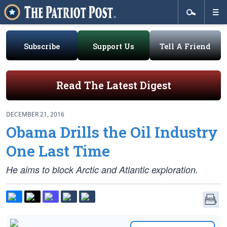
Subscribe
Support Us
Tell A Friend
Read The Latest Digest
DECEMBER 21, 2016
Obama Drills the Oil Industry
One Last Time
He aims to block Arctic and Atlantic exploration.