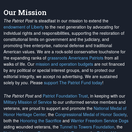
Our Mission
The Patriot Post
is steadfast in our mission to extend the
endowment of Liberty
to the next generation by advocating for
individual rights and responsibilities, supporting the restoration of
constitutional limits on government and the judiciary, and
promoting free enterprise, national defense and traditional
American values. We are a rock-solid conservative touchstone for
the expanding ranks of
grassroots Americans Patriots
from all
walks of life. Our
mission and operation budgets
are
not financed
by any political or special interest groups, and to protect our
editorial integrity, we
accept no advertising
. We are sustained
solely by
you
. Please
support The Patriot Fund today
!
The Patriot Post
and
Patriot Foundation Trust
, in keeping with our
Military Mission of Service
to our uniformed service members and
veterans, are proud to support and promote the
National Medal of
Honor Heritage Center
, the
Congressional Medal of Honor Society
,
both the
Honoring the Sacrifice
and
Warrior Freedom Service Dogs
aiding wounded veterans, the
Tunnel to Towers Foundation
, the