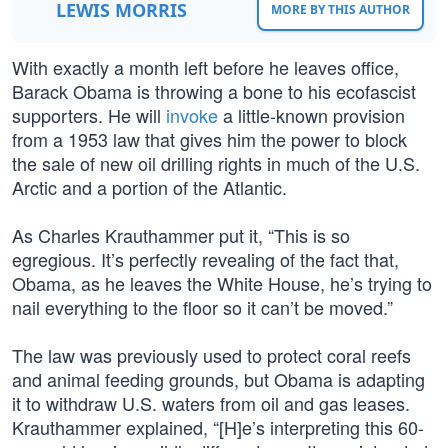
LEWIS MORRIS
MORE BY THIS AUTHOR
With exactly a month left before he leaves office,
Barack Obama is throwing a bone to his ecofascist
supporters. He will
invoke
a little-known provision
from a 1953 law that gives him the power to block
the sale of new oil drilling rights in much of the U.S.
Arctic and a portion of the Atlantic.
As Charles Krauthammer put it, “This is so
egregious. It’s perfectly revealing of the fact that,
Obama, as he leaves the White House, he’s trying to
nail everything to the floor so it can’t be moved.”
The law was previously used to protect coral reefs
and animal feeding grounds, but Obama is adapting
it to withdraw U.S. waters from oil and gas leases.
Krauthammer explained, “[H]e’s interpreting this 60-