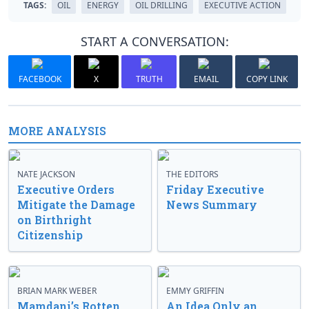
TAGS:
OIL
ENERGY
OIL DRILLING
EXECUTIVE ACTION
START A CONVERSATION:
FACEBOOK
X
TRUTH
EMAIL
COPY LINK
MORE ANALYSIS
NATE JACKSON
THE EDITORS
Executive Orders
Friday Executive
Mitigate the Damage
News Summary
on Birthright
Citizenship
BRIAN MARK WEBER
EMMY GRIFFIN
Mamdani’s Rotten
An Idea Only an