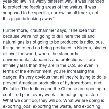
year-old law in a wildly different way. It was intended
to protect the feeding areas of the walrus. It was
supposed to be specific, narrow, small tracks, not
this gigantic locking away.”
Furthermore, Krauthammer says, “The idea that
because we’re not going to drill here the oil and
natural gas is not going to be produced is ridiculous.
It’s going to end up being produced in Nigeria, places
all over the world, where the standards —
environmental standards and protections — are
infinitely less than they are in the U.S. So even in
terms of the environment, you’re increasing the
danger. It’s very obvious that all they’re trying to do is
prevent American production of hydrocarbons, and
it’s futile. The Indians and the Chinese are opening a
coal-fired plant every week. It is not going to stop.
What we don’t do, they will do. What we are doing is
exporting jobs, exporting the waste, and exporting