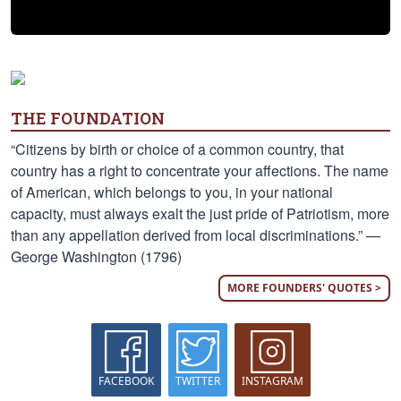
THE FOUNDATION
“Citizens by birth or choice of a common country, that
country has a right to concentrate your affections. The name
of American, which belongs to you, in your national
capacity, must always exalt the just pride of Patriotism, more
than any appellation derived from local discriminations.” —
George Washington (1796)
MORE FOUNDERS' QUOTES >
FACEBOOK
TWITTER
INSTAGRAM