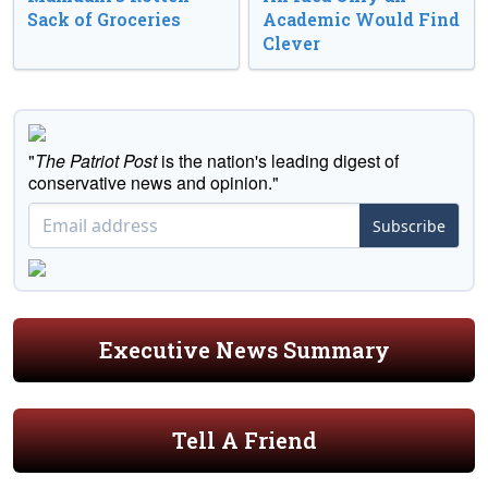
Sack of Groceries
Academic Would Find
Clever
"
The Patriot Post
is the nation's leading digest of
conservative news and opinion."
Subscribe
Executive News Summary
Tell A Friend