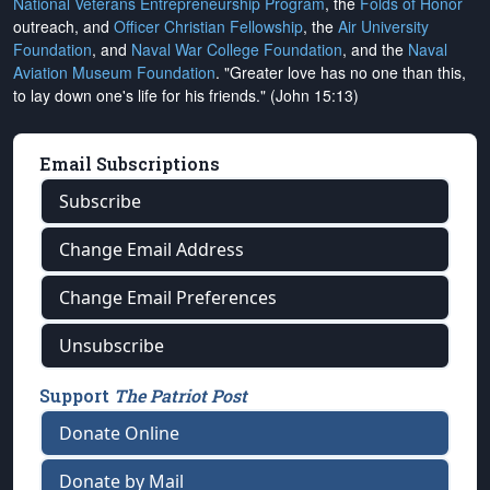
National Veterans Entrepreneurship Program
, the
Folds of Honor
outreach, and
Officer Christian Fellowship
, the
Air University
Foundation
, and
Naval War College Foundation
, and the
Naval
Aviation Museum Foundation
. "Greater love has no one than this,
to lay down one's life for his friends." (John 15:13)
Email Subscriptions
Subscribe
Change Email Address
Change Email Preferences
Unsubscribe
Support
The Patriot Post
Donate Online
Donate by Mail