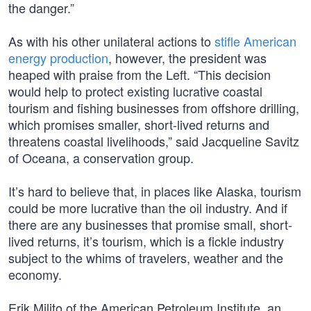
the danger.”
As with his other unilateral actions to
stifle American
energy production
, however, the president was
heaped with praise from the Left. “This decision
would help to protect existing lucrative coastal
tourism and fishing businesses from offshore drilling,
which promises smaller, short-lived returns and
threatens coastal livelihoods,” said Jacqueline Savitz
of Oceana, a conservation group.
It’s hard to believe that, in places like Alaska, tourism
could be more lucrative than the oil industry. And if
there are any businesses that promise small, short-
lived returns, it’s tourism, which is a fickle industry
subject to the whims of travelers, weather and the
economy.
Erik Milito of the American Petroleum Institute, an