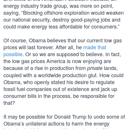
energy industry trade group, was more on point,
saying, “Blocking offshore exploration would weaken
our national security, destroy good-paying jobs and
could make energy less affordable for consumers.”
Of course, Obama believes that our current low gas
prices will last forever. After all, he
made that
possible
. Or so we are supposed to believe. In fact,
the low gas prices America is now enjoying are
because of a rise in production from
lands,
private
coupled with a worldwide production glut. How could
Obama, who openly stated his desire to regulate
fossil fuel companies out of existence and jack up
consumer bills in the process, be responsible for
that?
It may be possible for Donald Trump to undo some of
Obama’s unilateral actions to harm the energy