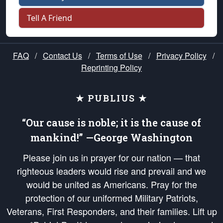
Tell A Friend
FAQ
/
Contact Us
/
Terms of Use
/
Privacy Policy
/
Reprinting Policy
★ PUBLIUS ★
“Our cause is noble; it is the cause of
mankind!” —George Washington
Please join us in prayer for our nation — that
righteous leaders would rise and prevail and we
would be united as Americans. Pray for the
protection of our uniformed Military Patriots,
Veterans, First Responders, and their families. Lift up