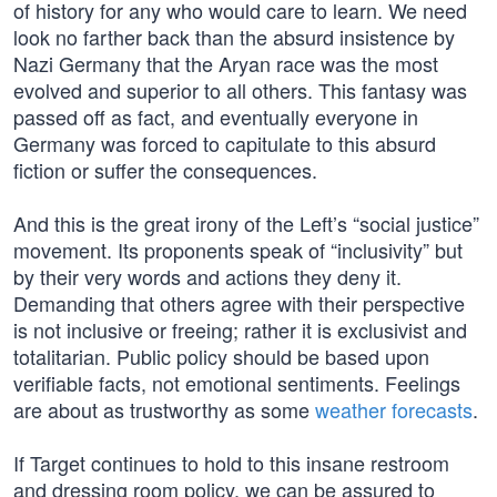
of history for any who would care to learn. We need
look no farther back than the absurd insistence by
Nazi Germany that the Aryan race was the most
evolved and superior to all others. This fantasy was
passed off as fact, and eventually everyone in
Germany was forced to capitulate to this absurd
fiction or suffer the consequences.
And this is the great irony of the Left’s “social justice”
movement. Its proponents speak of “inclusivity” but
by their very words and actions they deny it.
Demanding that others agree with their perspective
is not inclusive or freeing; rather it is exclusivist and
totalitarian. Public policy should be based upon
verifiable facts, not emotional sentiments. Feelings
are about as trustworthy as some
weather forecasts
.
If Target continues to hold to this insane restroom
and dressing room policy, we can be assured to