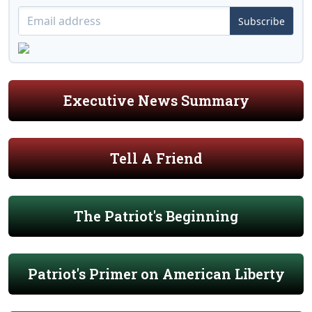
Subscribe
Executive News Summary
Tell A Friend
The Patriot's Beginning
Patriot's Primer on American Liberty