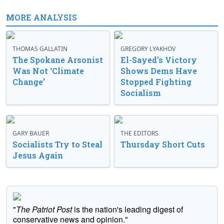
MORE ANALYSIS
THOMAS GALLATIN
GREGORY LYAKHOV
The Spokane Arsonist
El-Sayed’s Victory
Was Not ‘Climate
Shows Dems Have
Change’
Stopped Fighting
Socialism
GARY BAUER
THE EDITORS
Socialists Try to Steal
Thursday Short Cuts
Jesus Again
"
The Patriot Post
is the nation's leading digest of
conservative news and opinion."