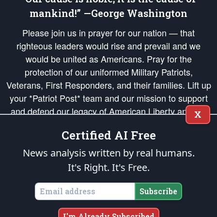
mankind!” —George Washington
Please join us in prayer for our nation — that
righteous leaders would rise and prevail and we
would be united as Americans. Pray for the
protection of our uniformed Military Patriots,
Veterans, First Responders, and their families. Lift up
your *Patriot Post* team and our mission to support
and defend our legacy of American Liberty and our
X
Republic's Founding Principles, in order that the fires
Certified AI Free
of freedom would be ignited in the hearts and minds
of our countrymen.
News analysis written by real humans.
It's Right. It's Free.
The Patriot Post
is protected speech, as enumerated in the
First Amendment
and enforced by the
Second Amendment
of the Constitution of the United
States of America, in accordance with the
endowed
and
unalienable Rights of
Subscribe
All Mankind
.
Copyright © 2026
The Patriot Post
. All Rights Reserved.
I'm Already Subscribed