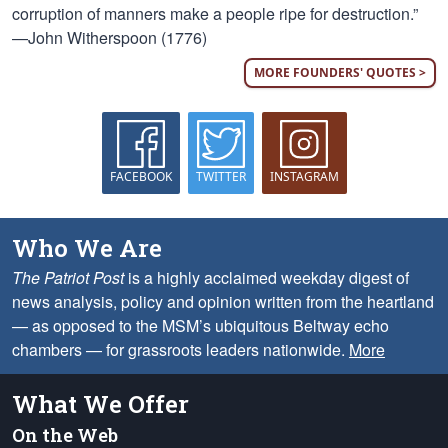
corruption of manners make a people ripe for destruction.”
—John Witherspoon (1776)
MORE FOUNDERS' QUOTES >
FACEBOOK
TWITTER
INSTAGRAM
Who We Are
The Patriot Post
is a highly acclaimed weekday digest of
news analysis, policy and opinion written from the heartland
— as opposed to the MSM’s ubiquitous Beltway echo
chambers — for grassroots leaders nationwide.
More
What We Offer
On the Web