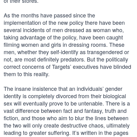
of their stores.
As the months have passed since the
implementation of the new policy there have been
several incidents of men dressed as woman who,
taking advantage of the policy, have been caught
filming women and girls in dressing rooms. These
men, whether they self-identify as transgendered or
not, are most definitely predators. But the politically
correct concerns of Targets’ executives have blinded
them to this reality.
The insane insistence that an individuals’ gender
identity is completely divorced from their biological
sex will eventually prove to be untenable. There is a
vast difference between fact and fantasy, truth and
fiction, and those who aim to blur the lines between
the two will only create destructive chaos, ultimately
leading to greater suffering. It’s written in the pages