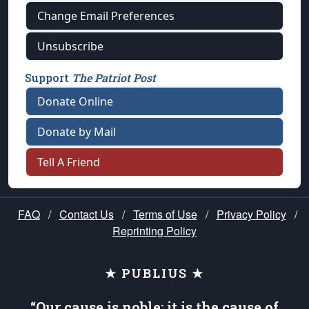
Change Email Preferences
Unsubscribe
Support
The Patriot Post
Donate Online
Donate by Mail
Tell A Friend
FAQ
/
Contact Us
/
Terms of Use
/
Privacy Policy
/
Reprinting Policy
★ PUBLIUS ★
“Our cause is noble; it is the cause of