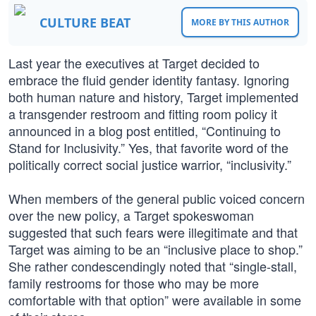
CULTURE BEAT
MORE BY THIS AUTHOR
Last year the executives at Target decided to
embrace the fluid gender identity fantasy. Ignoring
both human nature and history, Target implemented
a transgender restroom and fitting room policy it
announced in a blog post entitled, “Continuing to
Stand for Inclusivity.” Yes, that favorite word of the
politically correct social justice warrior, “inclusivity.”
When members of the general public voiced concern
over the new policy, a Target spokeswoman
suggested that such fears were illegitimate and that
Target was aiming to be an “inclusive place to shop.”
She rather condescendingly noted that “single-stall,
family restrooms for those who may be more
comfortable with that option” were available in some