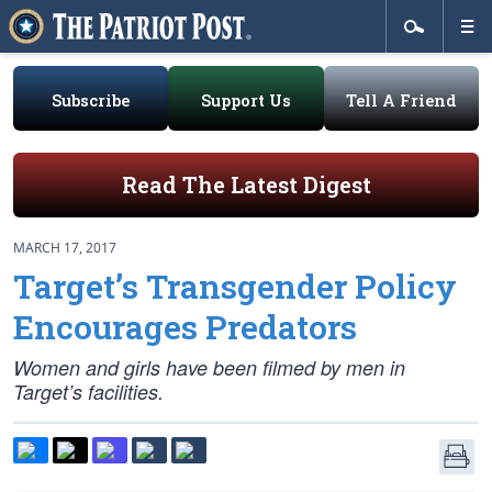
Subscribe
Support Us
Tell A Friend
Read The Latest Digest
MARCH 17, 2017
Target’s Transgender Policy
Encourages Predators
Women and girls have been filmed by men in
Target’s facilities.