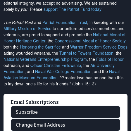
editorial integrity, we
accept no advertising
. We are sustained
solely by
you
. Please
support The Patriot Fund today
!
The Patriot Post
and
Patriot Foundation Trust
, in keeping with our
Military Mission of Service
to our uniformed service members and
veterans, are proud to support and promote the
National Medal of
Honor Heritage Center
, the
Congressional Medal of Honor Society
,
both the
Honoring the Sacrifice
and
Warrior Freedom Service Dogs
aiding wounded veterans, the
Tunnel to Towers Foundation
, the
National Veterans Entrepreneurship Program
, the
Folds of Honor
outreach, and
Officer Christian Fellowship
, the
Air University
Foundation
, and
Naval War College Foundation
, and the
Naval
Aviation Museum Foundation
. "Greater love has no one than this,
to lay down one's life for his friends." (John 15:13)
Email Subscriptions
Subscribe
Change Email Address