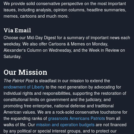
We provide solid conservative perspective on the most important
issues, including analysis, opinion columns, headline summaries,
memes, cartoons and much more.
Via Email
Choose our Mid-Day Digest for a summary of important news each
weekday. We also offer Cartoons & Memes on Monday,
Alexander's Column on Wednesday, and the Week in Review on
Saturday.
Our Mission
The Patriot Post
is steadfast in our mission to extend the
endowment of Liberty
to the next generation by advocating for
individual rights and responsibilities, supporting the restoration of
constitutional limits on government and the judiciary, and
promoting free enterprise, national defense and traditional
American values. We are a rock-solid conservative touchstone for
the expanding ranks of
grassroots Americans Patriots
from all
walks of life. Our
mission and operation budgets
are
not financed
by any political or special interest groups, and to protect our