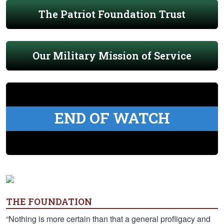
The Patriot Foundation Trust
Our Military Mission of Service
END OF WATCH
THE FOUNDATION
“Nothing is more certain than that a general profligacy and