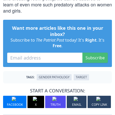
learn of even more such predatory attacks on women
and girls.
Want more articles like this one in your
inbox?
Subscribe to
The Patriot Post
today! It's
Right
. It's
Free
.
Subscribe
TAGS:
GENDER PATHOLOGY
TARGET
START A CONVERSATION:
FACEBOOK
X
TRUTH
EMAIL
COPY LINK