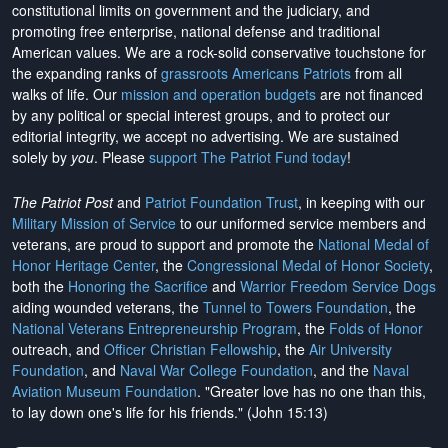
constitutional limits on government and the judiciary, and
promoting free enterprise, national defense and traditional
American values. We are a rock-solid conservative touchstone for
the expanding ranks of
grassroots Americans Patriots
from all
walks of life. Our
mission and operation budgets
are
not financed
by any political or special interest groups, and to protect our
editorial integrity, we
accept no advertising
. We are sustained
solely by
you
. Please
support The Patriot Fund today
!
The Patriot Post
and
Patriot Foundation Trust
, in keeping with our
Military Mission of Service
to our uniformed service members and
veterans, are proud to support and promote the
National Medal of
Honor Heritage Center
, the
Congressional Medal of Honor Society
,
both the
Honoring the Sacrifice
and
Warrior Freedom Service Dogs
aiding wounded veterans, the
Tunnel to Towers Foundation
, the
National Veterans Entrepreneurship Program
, the
Folds of Honor
outreach, and
Officer Christian Fellowship
, the
Air University
Foundation
, and
Naval War College Foundation
, and the
Naval
Aviation Museum Foundation
. "Greater love has no one than this,
to lay down one's life for his friends." (John 15:13)