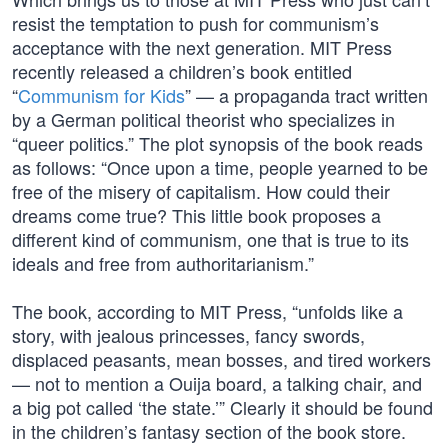
resist the temptation to push for communism’s
acceptance with the next generation. MIT Press
recently released a children’s book entitled
“
Communism for Kids
” — a propaganda tract written
by a German political theorist who specializes in
“queer politics.” The plot synopsis of the book reads
as follows: “Once upon a time, people yearned to be
free of the misery of capitalism. How could their
dreams come true? This little book proposes a
different kind of communism, one that is true to its
ideals and free from authoritarianism.”
The book, according to MIT Press, “unfolds like a
story, with jealous princesses, fancy swords,
displaced peasants, mean bosses, and tired workers
— not to mention a Ouija board, a talking chair, and
a big pot called ‘the state.’” Clearly it should be found
in the children’s fantasy section of the book store.