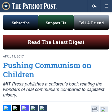
Subscribe
Support Us
Tell A Friend
Read The Latest Digest
APRIL 11, 2017
Pushing Communism on
Children
MIT Press publishes a children’s book relating the
wonders of
real
communism compared to capitalist
misery.