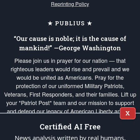
Reprinting Policy
★ PUBLIUS ★
“Our cause is noble; it is the cause of
mankind!” —George Washington
Please join us in prayer for our nation — that
righteous leaders would rise and prevail and we
would be united as Americans. Pray for the
protection of our uniformed Military Patriots,
Veterans, First Responders, and their families. Lift up
your *Patriot Post* team and our mission to support
and defend our legacy of American Liberty and our
X
Republic's Founding Principles, in order that the fires
Certified AI Free
of freedom would be ignited in the hearts and minds
of our countrymen.
News analysis written by real humans.