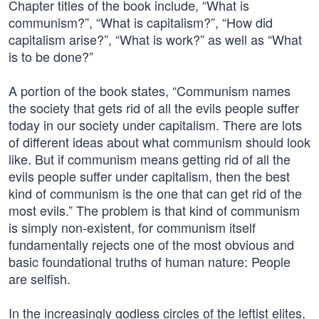
Chapter titles of the book include, “What is
communism?”, “What is capitalism?”, “How did
capitalism arise?”, “What is work?” as well as “What
is to be done?”
A portion of the book states, “Communism names
the society that gets rid of all the evils people suffer
today in our society under capitalism. There are lots
of different ideas about what communism should look
like. But if communism means getting rid of all the
evils people suffer under capitalism, then the best
kind of communism is the one that can get rid of the
most evils.” The problem is that kind of communism
is simply non-existent, for communism itself
fundamentally rejects one of the most obvious and
basic foundational truths of human nature: People
are selfish.
In the increasingly godless circles of the leftist elites,