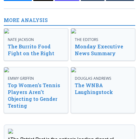
MORE ANALYSIS
NATE JACKSON
THE EDITORS
The Burrito Food
Monday Executive
Fight on the Right
News Summary
EMMY GRIFFIN
DOUGLAS ANDREWS
Top Women’s Tennis
The WNBA
Players Aren’t
Laughingstock
Objecting to Gender
Testing