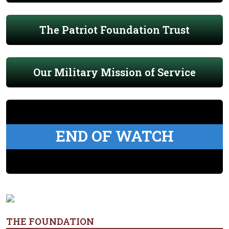
The Patriot Foundation Trust
Our Military Mission of Service
END OF WATCH
THE FOUNDATION