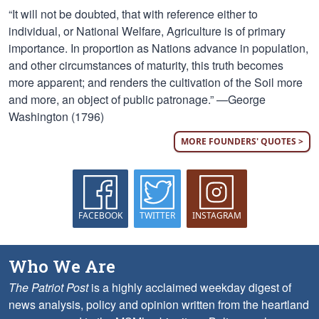
“It will not be doubted, that with reference either to
individual, or National Welfare, Agriculture is of primary
importance. In proportion as Nations advance in population,
and other circumstances of maturity, this truth becomes
more apparent; and renders the cultivation of the Soil more
and more, an object of public patronage.” —George
Washington (1796)
MORE FOUNDERS' QUOTES >
FACEBOOK
TWITTER
INSTAGRAM
Who We Are
The Patriot Post
is a highly acclaimed weekday digest of
news analysis, policy and opinion written from the heartland