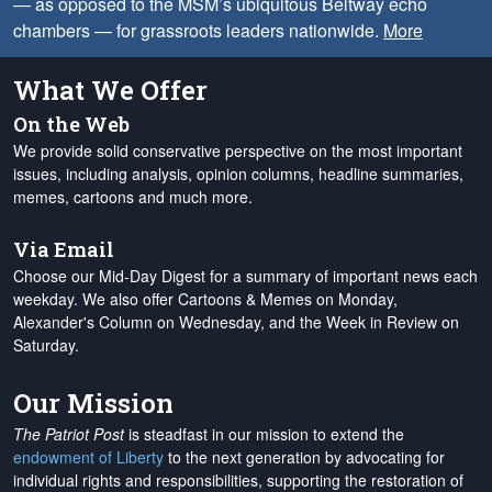
— as opposed to the MSM’s ubiquitous Beltway echo
chambers — for grassroots leaders nationwide.
More
What We Offer
On the Web
We provide solid conservative perspective on the most important
issues, including analysis, opinion columns, headline summaries,
memes, cartoons and much more.
Via Email
Choose our Mid-Day Digest for a summary of important news each
weekday. We also offer Cartoons & Memes on Monday,
Alexander's Column on Wednesday, and the Week in Review on
Saturday.
Our Mission
The Patriot Post
is steadfast in our mission to extend the
endowment of Liberty
to the next generation by advocating for
individual rights and responsibilities, supporting the restoration of