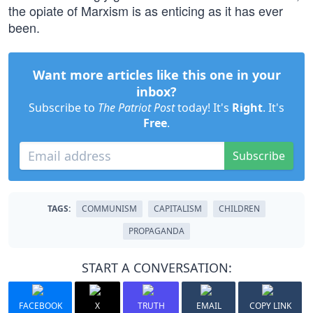
the opiate of Marxism is as enticing as it has ever
been.
Want more articles like this one in your
inbox?
Subscribe to
The Patriot Post
today! It's
Right
. It's
Free
.
Subscribe
TAGS:
COMMUNISM
CAPITALISM
CHILDREN
PROPAGANDA
START A CONVERSATION:
FACEBOOK
X
TRUTH
EMAIL
COPY LINK