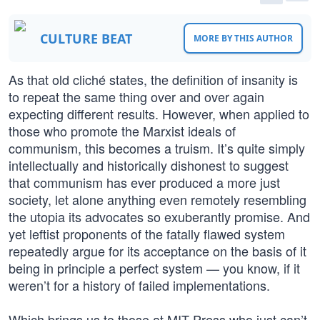
CULTURE BEAT
MORE BY THIS AUTHOR
As that old cliché states, the definition of insanity is
to repeat the same thing over and over again
expecting different results. However, when applied to
those who promote the Marxist ideals of
communism, this becomes a truism. It’s quite simply
intellectually and historically dishonest to suggest
that communism has ever produced a more just
society, let alone anything even remotely resembling
the utopia its advocates so exuberantly promise. And
yet leftist proponents of the fatally flawed system
repeatedly argue for its acceptance on the basis of it
being in principle a perfect system — you know, if it
weren’t for a history of failed implementations.
Which brings us to those at MIT Press who just can’t