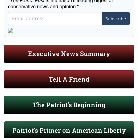
"
The Patriot Post
is the nation's leading digest of
conservative news and opinion."
Subscribe
Executive News Summary
Tell A Friend
The Patriot's Beginning
Patriot's Primer on American Liberty