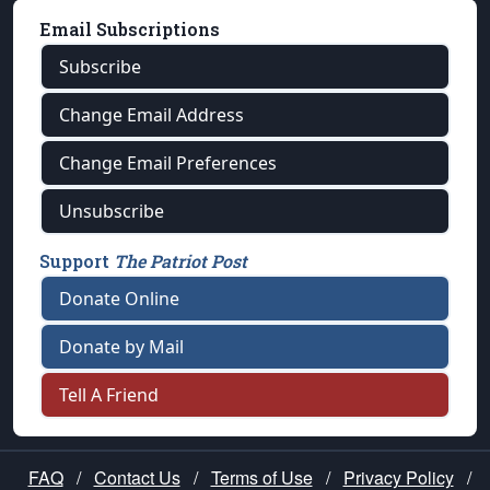
Email Subscriptions
Subscribe
Change Email Address
Change Email Preferences
Unsubscribe
Support
The Patriot Post
Donate Online
Donate by Mail
Tell A Friend
FAQ
/
Contact Us
/
Terms of Use
/
Privacy Policy
/