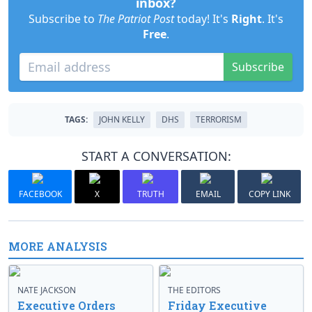
inbox?
Subscribe to
The Patriot Post
today! It's
Right
. It's
Free
.
Subscribe
TAGS:
JOHN KELLY
DHS
TERRORISM
START A CONVERSATION:
FACEBOOK
X
TRUTH
EMAIL
COPY LINK
MORE ANALYSIS
NATE JACKSON
THE EDITORS
Executive Orders
Friday Executive