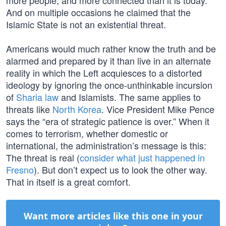
more people, and more connected than it is today.”
And on multiple occasions he claimed that the
Islamic State is not an existential threat.
Americans would much rather know the truth and be
alarmed and prepared by it than live in an alternate
reality in which the Left acquiesces to a distorted
ideology by ignoring the once-unthinkable incursion
of
Sharia law
and Islamists. The same applies to
threats like
North Korea
. Vice President Mike Pence
says the “era of strategic patience is over.” When it
comes to terrorism, whether domestic or
international, the administration’s message is this:
The threat is real (
consider what just happened in
Fresno
). But don’t expect us to look the other way.
That in itself is a great comfort.
Want more articles like this one in your