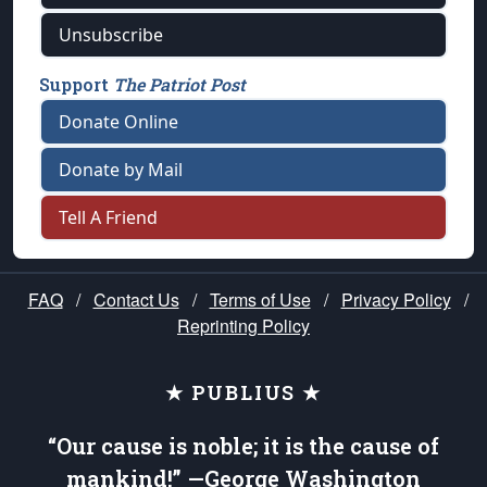
Unsubscribe
Support
The Patriot Post
Donate Online
Donate by Mail
Tell A Friend
FAQ
/
Contact Us
/
Terms of Use
/
Privacy Policy
/
Reprinting Policy
★ PUBLIUS ★
“Our cause is noble; it is the cause of
mankind!” —George Washington