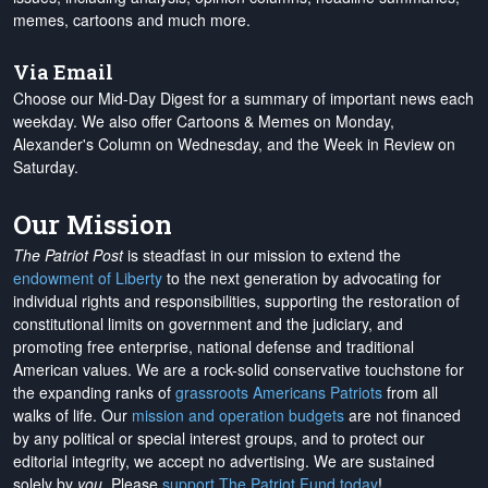
memes, cartoons and much more.
Via Email
Choose our Mid-Day Digest for a summary of important news each
weekday. We also offer Cartoons & Memes on Monday,
Alexander's Column on Wednesday, and the Week in Review on
Saturday.
Our Mission
The Patriot Post
is steadfast in our mission to extend the
endowment of Liberty
to the next generation by advocating for
individual rights and responsibilities, supporting the restoration of
constitutional limits on government and the judiciary, and
promoting free enterprise, national defense and traditional
American values. We are a rock-solid conservative touchstone for
the expanding ranks of
grassroots Americans Patriots
from all
walks of life. Our
mission and operation budgets
are
not financed
by any political or special interest groups, and to protect our
editorial integrity, we
accept no advertising
. We are sustained
solely by
you
. Please
support The Patriot Fund today
!