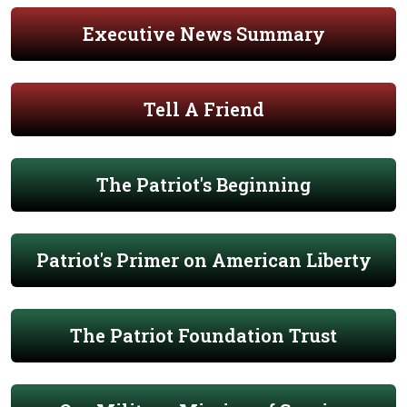
Executive News Summary
Tell A Friend
The Patriot's Beginning
Patriot's Primer on American Liberty
The Patriot Foundation Trust