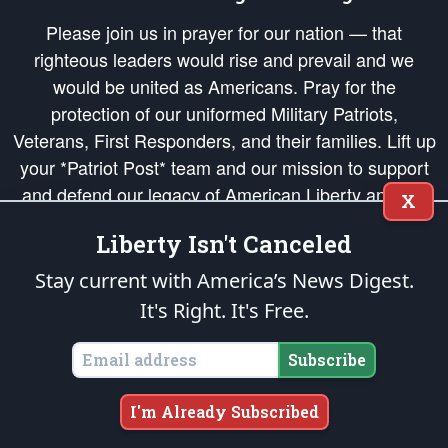
Please join us in prayer for our nation — that
righteous leaders would rise and prevail and we
would be united as Americans. Pray for the
protection of our uniformed Military Patriots,
Veterans, First Responders, and their families. Lift up
your *Patriot Post* team and our mission to support
and defend our legacy of American Liberty and our
X
Republic's Founding Principles, in order that the fires
Liberty Isn't Canceled
of freedom would be ignited in the hearts and minds
of our countrymen.
Stay current with America’s News Digest.
It's Right. It's Free.
The Patriot Post
is protected speech, as enumerated in the
First Amendment
and enforced by the
Second Amendment
of the Constitution of the United
States of America, in accordance with the
endowed
and
unalienable Rights of
Subscribe
All Mankind
.
Copyright © 2026
The Patriot Post
. All Rights Reserved.
I'm Already Subscribed