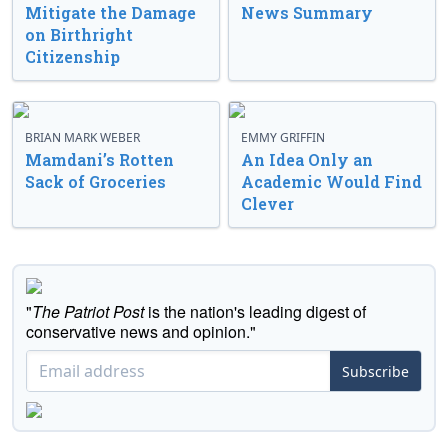
Mitigate the Damage
News Summary
on Birthright
Citizenship
BRIAN MARK WEBER
EMMY GRIFFIN
Mamdani’s Rotten
An Idea Only an
Sack of Groceries
Academic Would Find
Clever
"
The Patriot Post
is the nation's leading digest of
conservative news and opinion."
Subscribe