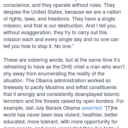
conscience, and they operate without rules. They
despise the United States, because we are a nation
of rights, laws, and freedoms. They have a single
mission, and that is our destruction. And I tell you,
without exaggeration, they try to carry out this
mission each and every single day and no one can
tell you how to stop it. No one.”
These are sobering words, but at the same time it’s
refreshing to have as the DHS chief a man who won’t
shy away from enumerating the reality of the
situation. The Obama administration worked so
tirelessly to pacify Muslims and leftist constituents
that it wrongly and consistently downplayed Islamic
terrorism and the threats raised by open borders. For
example, last July Barack Obama
asserted
: “[T]he
world has never been less violent, healthier, better
educated, more tolerant, with more opportunity for