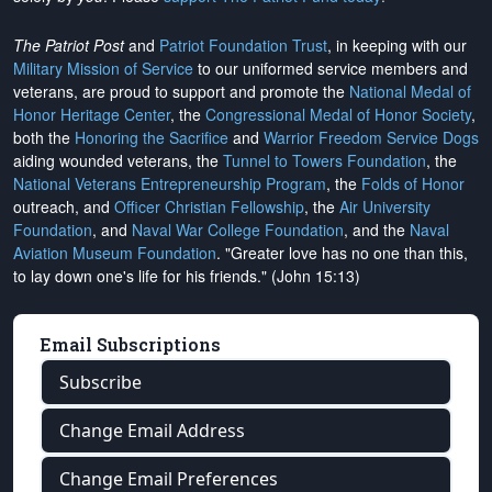
The Patriot Post
and
Patriot Foundation Trust
, in keeping with our
Military Mission of Service
to our uniformed service members and
veterans, are proud to support and promote the
National Medal of
Honor Heritage Center
, the
Congressional Medal of Honor Society
,
both the
Honoring the Sacrifice
and
Warrior Freedom Service Dogs
aiding wounded veterans, the
Tunnel to Towers Foundation
, the
National Veterans Entrepreneurship Program
, the
Folds of Honor
outreach, and
Officer Christian Fellowship
, the
Air University
Foundation
, and
Naval War College Foundation
, and the
Naval
Aviation Museum Foundation
. "Greater love has no one than this,
to lay down one's life for his friends." (John 15:13)
Email Subscriptions
Subscribe
Change Email Address
Change Email Preferences