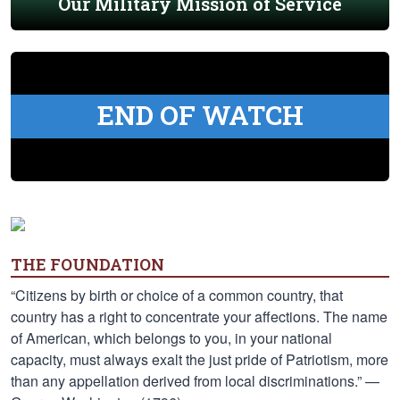
Our Military Mission of Service
END OF WATCH
THE FOUNDATION
“Citizens by birth or choice of a common country, that
country has a right to concentrate your affections. The name
of American, which belongs to you, in your national
capacity, must always exalt the just pride of Patriotism, more
than any appellation derived from local discriminations.” —