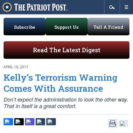
Subscribe
Support Us
Tell A Friend
Read The Latest Digest
APRIL 19, 2017
Kelly’s Terrorism Warning
Comes With Assurance
Don’t expect the administration to look the other way.
That in itself is a great comfort.