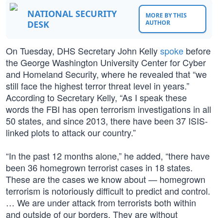
NATIONAL SECURITY
MORE BY THIS
DESK
AUTHOR
On Tuesday, DHS Secretary John Kelly
spoke
before
the George Washington University Center for Cyber
and Homeland Security, where he revealed that “we
still face the highest terror threat level in years.”
According to Secretary Kelly, “As I speak these
words the FBI has open terrorism investigations in all
50 states, and since 2013, there have been 37 ISIS-
linked plots to attack our country.”
“In the past 12 months alone,” he added, “there have
been 36 homegrown terrorist cases in 18 states.
These are the cases we know about — homegrown
terrorism is notoriously difficult to predict and control.
… We are under attack from terrorists both within
and outside of our borders. They are without