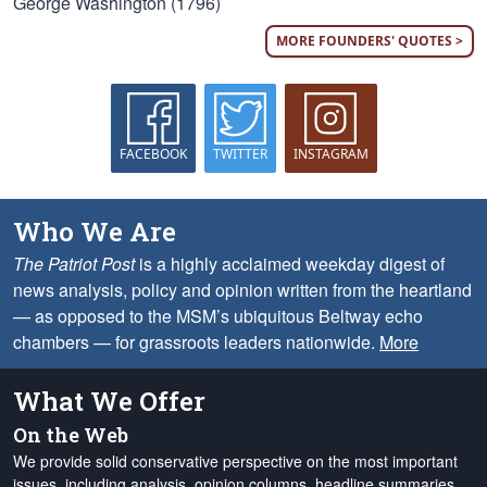
George Washington (1796)
MORE FOUNDERS' QUOTES >
FACEBOOK
TWITTER
INSTAGRAM
Who We Are
The Patriot Post
is a highly acclaimed weekday digest of
news analysis, policy and opinion written from the heartland
— as opposed to the MSM’s ubiquitous Beltway echo
chambers — for grassroots leaders nationwide.
More
What We Offer
On the Web
We provide solid conservative perspective on the most important
issues, including analysis, opinion columns, headline summaries,