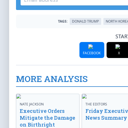
TAGS:
DONALD TRUMP
NORTH KORE
STAR
FACEBOOK
X
MORE ANALYSIS
NATE JACKSON
THE EDITORS
Executive Orders
Friday Executi
Mitigate the Damage
News Summary
on Birthright