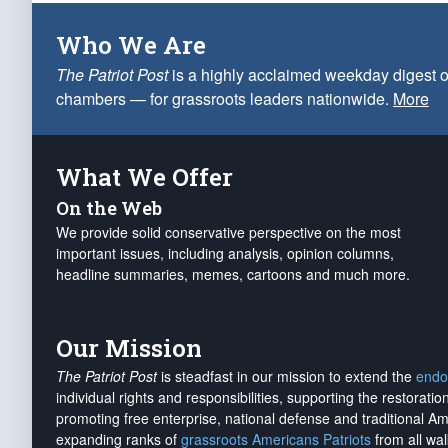
Who We Are
The Patriot Post
is a highly acclaimed weekday digest o
chambers — for grassroots leaders nationwide.
More
What We Offer
On the Web
We provide solid conservative perspective on the most
important issues, including analysis, opinion columns,
headline summaries, memes, cartoons and much more.
Our Mission
The Patriot Post
is steadfast in our mission to extend the
endo
individual rights and responsibilities, supporting the restorati
promoting free enterprise, national defense and traditional A
expanding ranks of
grassroots Americans Patriots
from all wal