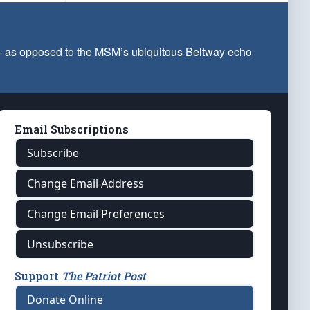
 — as opposed to the MSM’s ubiquitous Beltway echo
Email Subscriptions
Subscribe
Change Email Address
Change Email Preferences
Unsubscribe
Support
The Patriot Post
Donate Online