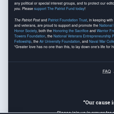
any political or special interest groups, and to protect our edito
you
. Please
support The Patriot Fund today
!
The Patriot Post
and
Patriot Foundation Trust
, in keeping wit
and veterans, are proud to support and promote the
National
Honor Society
, both the
Honoring the Sacrifice
and
Warrior F
Towers Foundation
, the
National Veterans Entrepreneurship 
Fellowship
, the
Air University Foundation
, and
Naval War Coll
"Greater love has no one than this, to lay down one's life for h
FAQ
“Our cause 
Please join us in prayer for