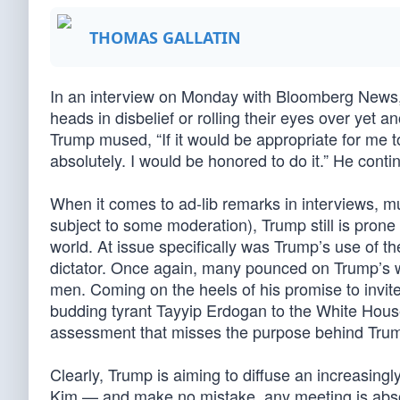
THOMAS GALLATIN
In an interview on Monday with Bloomberg News, 
heads in disbelief or rolling their eyes over yet 
Trump mused, “If it would be appropriate for me 
absolutely. I would be honored to do it.” He contin
When it comes to ad-lib remarks in interviews, muc
subject to some moderation), Trump still is prone
world. At issue specifically was Trump’s use of t
dictator. Once again, many pounced on Trump’s w
men. Coming on the heels of his promise to invit
budding tyrant Tayyip Erdogan to the White House,
assessment that misses the purpose behind Trump
Clearly, Trump is aiming to diffuse an increasingly
Kim — and make no mistake, any meeting is absol