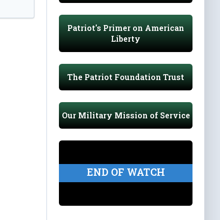
Patriot's Primer on American
Liberty
The Patriot Foundation Trust
Our Military Mission of Service
END OF WATCH