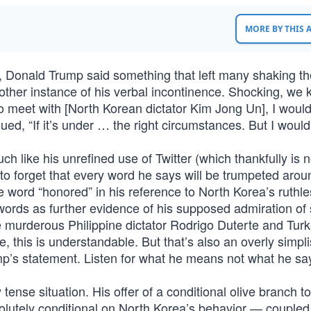
MORE BY THIS
Donald Trump said something that left many shaking th
another instance of his verbal incontinence. Shocking, we
to meet with [North Korean dictator Kim Jong Un], I woul
ued, “If it’s under … the right circumstances. But I would
h like his unrefined use of Twitter (which thankfully is 
 to forget that every word he says will be trumpeted arou
he word “honored” in his reference to North Korea’s ruthl
ords as further evidence of his supposed admiration of 
e murderous Philippine dictator Rodrigo Duterte and Turk
 this is understandable. But that’s also an overly simpli
’s statement. Listen for what he means not what he sa
 tense situation. His offer of a conditional olive branch 
utely conditional on North Korea’s behavior — coupled 