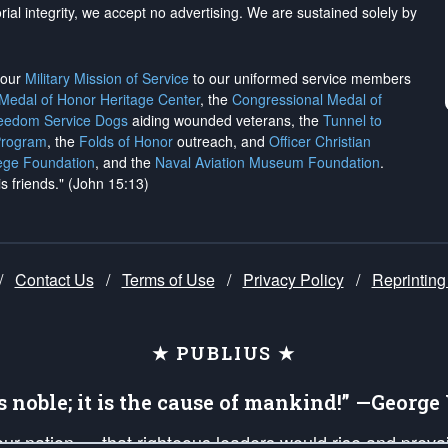
rial integrity, we
accept no advertising
. We are sustained solely by
h our
Military Mission of Service
to our uniformed service members
 Medal of Honor Heritage Center
, the
Congressional Medal of
reedom Service Dogs
aiding wounded veterans, the
Tunnel to
Program
, the
Folds of Honor
outreach, and
Officer Christian
ege Foundation
, and the
Naval Aviation Museum Foundation
.
is friends." (John 15:13)
/
Contact Us
/
Terms of Use
/
Privacy Policy
/
Reprinting
★ PUBLIUS ★
is noble; it is the cause of mankind!” —Georg
 our nation — that righteous leaders would rise and prev