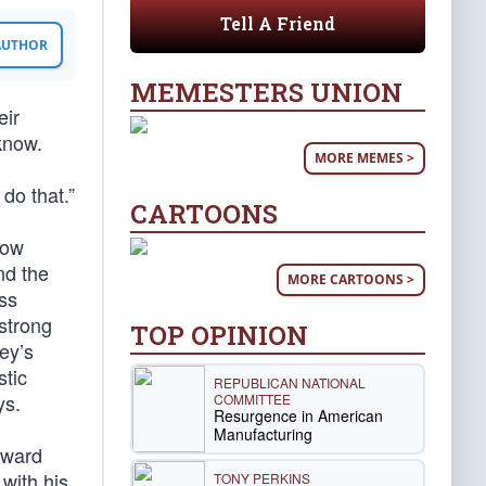
Tell A Friend
 AUTHOR
MEMESTERS UNION
eir
 know.
MORE MEMES >
d
 do that.”
CARTOONS
now
nd the
MORE CARTOONS >
ess
strong
TOP OPINION
ey’s
stic
REPUBLICAN NATIONAL
ys.
COMMITTEE
Resurgence in American
Manufacturing
toward
with his
TONY PERKINS