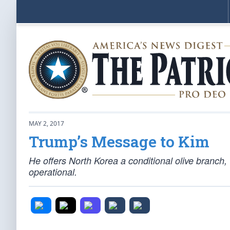
MAY 2, 2017
Trump’s Message to Kim
He offers North Korea a conditional olive branch, 
operational.