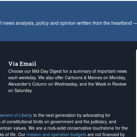
f news analysis, policy and opinion written from the heartland
Via Email
Choose our Mid-Day Digest for a summary of important news
each weekday. We also offer Cartoons & Memes on Monday,
Alexander's Column on Wednesday, and the Week in Review
on Saturday.
wment of Liberty
to the next generation by advocating for
on of constitutional limits on government and the judiciary, and
merican values. We are a rock-solid conservative touchstone for the
ks of life. Our
mission and operation budgets
are
not financed
by