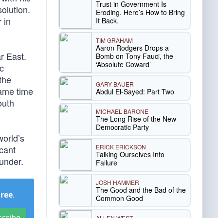
Trust in Government Is
solution.
Eroding. Here’s How to Bring
 in
It Back.
TIM GRAHAM
Aaron Rodgers Drops a
ar East.
Bomb on Tony Fauci, the
‘Absolute Coward’
c
the
GARY BAUER
same time
Abdul El-Sayed: Part Two
outh
MICHAEL BARONE
The Long Rise of the New
Democratic Party
world’s
ERICK ERICKSON
cant
Talking Ourselves Into
under.
Failure
JOSH HAMMER
The Good and the Bad of the
Free
.
Common Good
scribe
ALLEN WEST