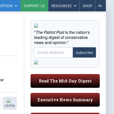
IPTION
SUPPORT US
RESOURCES
SHOP
"
The Patriot Post
is the nation's
leading digest of conservative
news and opinion."
Subscribe
ow
Read The Mid-Day Digest
Executive News Summary
LISTEN