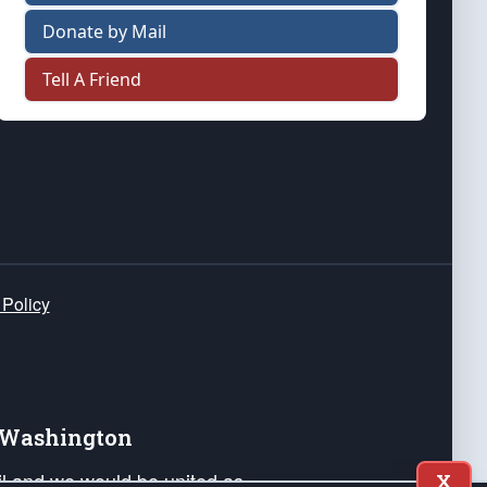
Donate by Mail
Tell A Friend
 Policy
e Washington
ail and we would be united as
X