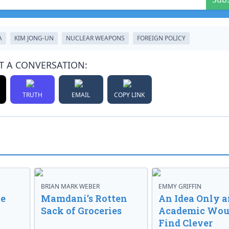
A
KIM JONG-UN
NUCLEAR WEAPONS
FOREIGN POLICY
T A CONVERSATION:
TRUTH
EMAIL
COPY LINK
BRIAN MARK WEBER
EMMY GRIFFIN
ve
Mamdani’s Rotten
An Idea Only a
Sack of Groceries
Academic Wou
Find Clever