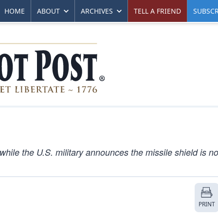
HOME
ABOUT
ARCHIVES
TELL A FRIEND
SUBSCR
while the U.S. military announces the missile shield is n
PRINT