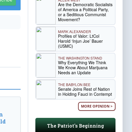
Are the Democratic Socialists
of America a Political Party,
or a Seditious Communist
Movement?
MARK ALEXANDER
Profiles of Valor: LtCol
Harold ‘Injun Joe’ Bauer
(USMC)
THE WASHINGTON STAND
Why Everything We Think
We Know About Marijuana
Needs an Update
THE BABYLON BEE
Senate Joins Rest of Nation
in Holding Fauci in Contempt
MORE OPINION >
n
ld
The Patriot's Beginning