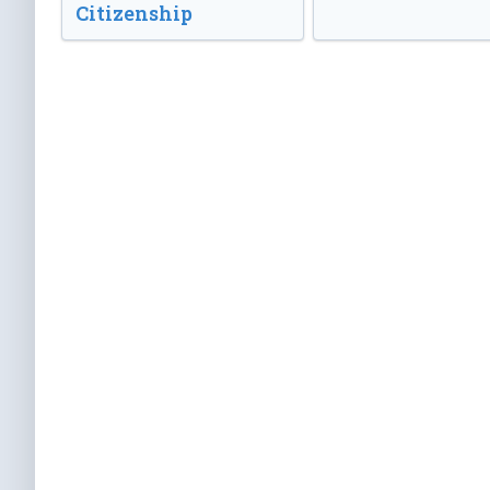
Citizenship