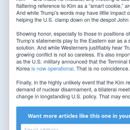
flattering reference to Kim as a “smart cookie,” a
And while Trump’s words may have little impact on
helping the U.S. clamp down on the despot John M
Showing honor, especially to those in positions of 
Trump’s statements play to the Eastern ear as a s
solution. And while Westerners justifiably hear T
growing conflict is not so careless. It’s also im
as the U.S. military announced that the Terminal
Korea
is now operational
. That is no coincidence.
Finally, in the highly unlikely event that the Kim 
demand of nuclear disarmament, a bilateral meet
change in longstanding U.S. policy. That may end
Want more articles like this one in you