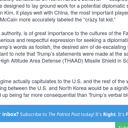
re designed to lay ground work for a potential diplomatic 
 Kim, it plays well with China, the most important player
cCain more accurately labeled the “crazy fat kid.”
authority, is of great importance to the cultures of the F
erious and respectful expression for seeking a diplomati
rump’s words as foolish, the desired aim of de-escalating 
portant to note that Trump’s statements were made at the 
 High Altitude Area Defense (THAAD) Missile Shield in S
regime actually capitulates to the U.S. and the rest of the 
ing between the U.S. and North Korea would be a signifi
 up being far more consequential than Trump’s verbal bl
r inbox?
Subscribe to
The Patriot Post
today! It's
Right
. It's
Sub