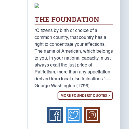
THE FOUNDATION
“Citizens by birth or choice of a
common country, that country has a
right to concentrate your affections.
The name of American, which belongs
to you, in your national capacity, must
always exalt the just pride of
Patriotism, more than any appellation
derived from local discriminations.” —
George Washington (1796)
MORE FOUNDERS' QUOTES >