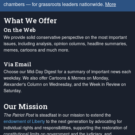
chambers — for grassroots leaders nationwide.
More
What We Offer
On the Web
We provide solid conservative perspective on the most important
issues, including analysis, opinion columns, headline summaries,
memes, cartoons and much more.
Via Email
Choose our Mid-Day Digest for a summary of important news each
weekday. We also offer Cartoons & Memes on Monday,
Alexander's Column on Wednesday, and the Week in Review on
Saturday.
Our Mission
The Patriot Post
is steadfast in our mission to extend the
endowment of Liberty
to the next generation by advocating for
individual rights and responsibilities, supporting the restoration of
constitutional limits on government and the judiciary, and