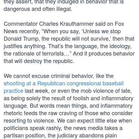
they assert, that they indulged in behavior that is
dangerous and often illegal.
Commentator Charles Krauthammer said on Fox
News recently, “When you say, ‘Unless we stop
Donald Trump, the republic will not survive,’ then that
justifies anything. That’s the language, the ideology,
the rationale of terrorists…” And it produces behavior
that will destroy the republic.
We cannot excuse criminal behavior, like the
shooting at a Republican congressional baseball
practice
last week, or even the mob violence of late,
as being solely the result of foolish and inflammatory
language. But words mean things, and inflammatory
rhetoric feeds the raw craving of those who consider
resorting to violence. We can expect little else when
politicians speak rashly, the news media takes a
partisan position, the judiciary abandons plain