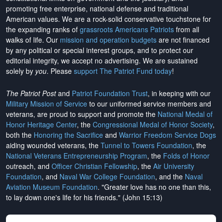
promoting free enterprise, national defense and traditional
American values. We are a rock-solid conservative touchstone for
the expanding ranks of
grassroots Americans Patriots
from all
walks of life. Our
mission and operation budgets
are
not financed
by any political or special interest groups, and to protect our
editorial integrity, we
accept no advertising
. We are sustained
solely by
you
. Please
support The Patriot Fund today
!
The Patriot Post
and
Patriot Foundation Trust
, in keeping with our
Military Mission of Service
to our uniformed service members and
veterans, are proud to support and promote the
National Medal of
Honor Heritage Center
, the
Congressional Medal of Honor Society
,
both the
Honoring the Sacrifice
and
Warrior Freedom Service Dogs
aiding wounded veterans, the
Tunnel to Towers Foundation
, the
National Veterans Entrepreneurship Program
, the
Folds of Honor
outreach, and
Officer Christian Fellowship
, the
Air University
Foundation
, and
Naval War College Foundation
, and the
Naval
Aviation Museum Foundation
. "Greater love has no one than this,
to lay down one's life for his friends." (John 15:13)