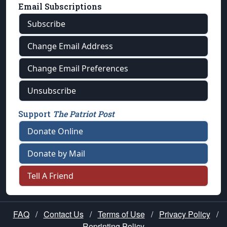
Email Subscriptions
Subscribe
Change Email Address
Change Email Preferences
Unsubscribe
Support
The Patriot Post
Donate Online
Donate by Mail
Tell A Friend
FAQ
/
Contact Us
/
Terms of Use
/
Privacy Policy
/
Reprinting Policy