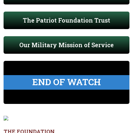
The Patriot Foundation Trust
Our Military Mission of Service
END OF WATCH
THE FOUNDATION