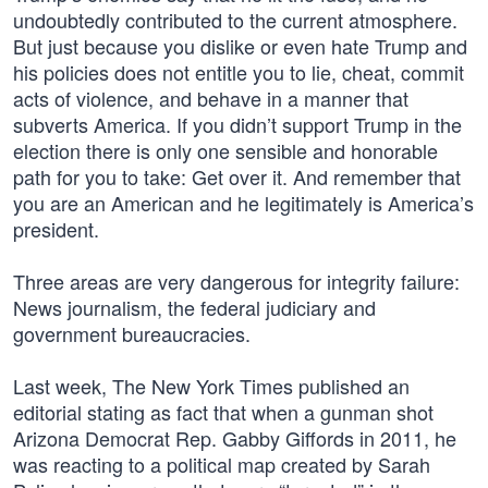
undoubtedly contributed to the current atmosphere.
But just because you dislike or even hate Trump and
his policies does not entitle you to lie, cheat, commit
acts of violence, and behave in a manner that
subverts America. If you didn’t support Trump in the
election there is only one sensible and honorable
path for you to take: Get over it. And remember that
you are an American and he legitimately is America’s
president.
Three areas are very dangerous for integrity failure:
News journalism, the federal judiciary and
government bureaucracies.
Last week, The New York Times published an
editorial stating as fact that when a gunman shot
Arizona Democrat Rep. Gabby Giffords in 2011, he
was reacting to a political map created by Sarah