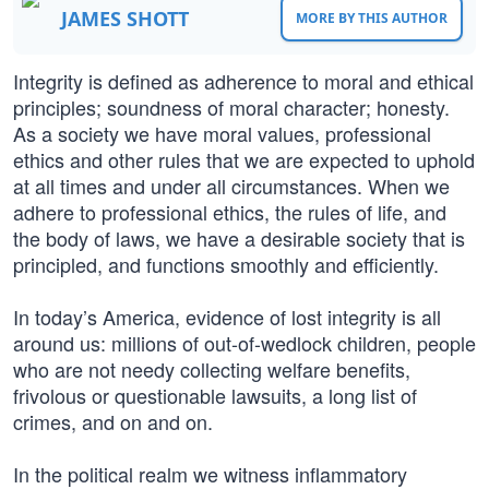
JAMES SHOTT
MORE BY THIS AUTHOR
Integrity is defined as adherence to moral and ethical
principles; soundness of moral character; honesty.
As a society we have moral values, professional
ethics and other rules that we are expected to uphold
at all times and under all circumstances. When we
adhere to professional ethics, the rules of life, and
the body of laws, we have a desirable society that is
principled, and functions smoothly and efficiently.
In today’s America, evidence of lost integrity is all
around us: millions of out-of-wedlock children, people
who are not needy collecting welfare benefits,
frivolous or questionable lawsuits, a long list of
crimes, and on and on.
In the political realm we witness inflammatory