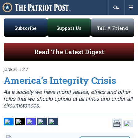
Subscribe
Support Us
Tell A Friend
Read The Latest Digest
JUNE 20, 2017
America’s Integrity Crisis
As a society we have moral values, ethics and other
rules that we should uphold at all times and under all
circumstances.