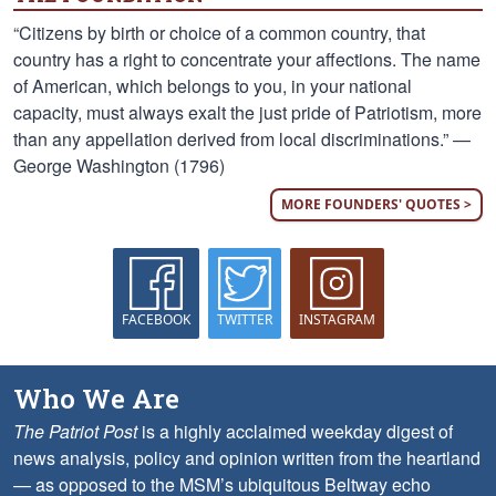
“Citizens by birth or choice of a common country, that
country has a right to concentrate your affections. The name
of American, which belongs to you, in your national
capacity, must always exalt the just pride of Patriotism, more
than any appellation derived from local discriminations.” —
George Washington (1796)
MORE FOUNDERS' QUOTES >
FACEBOOK
TWITTER
INSTAGRAM
Who We Are
The Patriot Post
is a highly acclaimed weekday digest of
news analysis, policy and opinion written from the heartland
— as opposed to the MSM’s ubiquitous Beltway echo