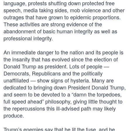
language, protests shutting down protected free
speech, media taking sides, mob violence and other
outrages that have grown to epidemic proportions.
These activities are strong evidence of the
abandonment of basic human integrity as well as
professional integrity.
An immediate danger to the nation and its people is
the insanity that has evolved since the election of
Donald Trump as president. Lots of people —
Democrats, Republicans and the politically
unaffiliated — show signs of hysteria. Many are
dedicated to bringing down President Donald Trump,
and seem to be devoted to a “damn the torpedoes,
full speed ahead” philosophy, giving little thought to
the repercussions this ill-advised path may likely
produce.
Trump’s enemies say that he lit the fuse, and he