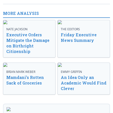
MORE ANALYSIS
NATE JACKSON
THE EDITORS
Executive Orders
Friday Executive
Mitigate the Damage
News Summary
on Birthright
Citizenship
BRIAN MARK WEBER
EMMY GRIFFIN
Mamdani’s Rotten
An Idea Only an
Sack of Groceries
Academic Would Find
Clever