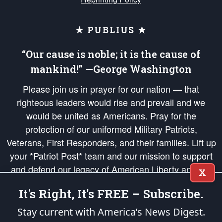
★ PUBLIUS ★
“Our cause is noble; it is the cause of
mankind!” —George Washington
Please join us in prayer for our nation — that
righteous leaders would rise and prevail and we
would be united as Americans. Pray for the
protection of our uniformed Military Patriots,
Veterans, First Responders, and their families. Lift up
your *Patriot Post* team and our mission to support
and defend our legacy of American Liberty and our
X
Republic's Founding Principles, in order that the fires
It's Right, It's FREE – Subscribe.
of freedom would be ignited in the hearts and minds
of our countrymen.
Stay current with America’s News Digest.