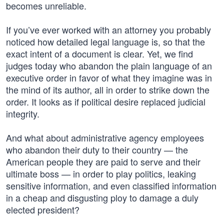
becomes unreliable.
If you’ve ever worked with an attorney you probably
noticed how detailed legal language is, so that the
exact intent of a document is clear. Yet, we find
judges today who abandon the plain language of an
executive order in favor of what they imagine was in
the mind of its author, all in order to strike down the
order. It looks as if political desire replaced judicial
integrity.
And what about administrative agency employees
who abandon their duty to their country — the
American people they are paid to serve and their
ultimate boss — in order to play politics, leaking
sensitive information, and even classified information
in a cheap and disgusting ploy to damage a duly
elected president?