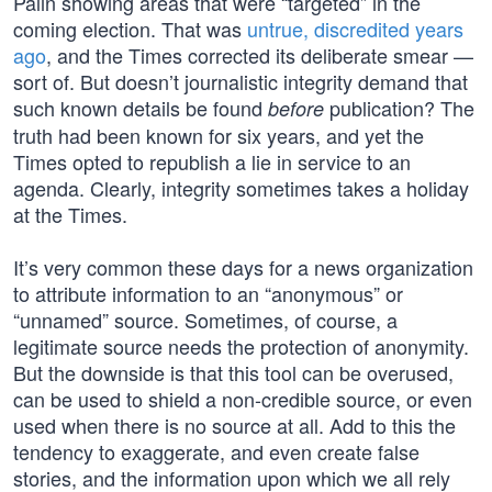
Palin showing areas that were “targeted” in the
coming election. That was
untrue, discredited years
ago
, and the Times corrected its deliberate smear —
sort of. But doesn’t journalistic integrity demand that
such known details be found
publication? The
before
truth had been known for six years, and yet the
Times opted to republish a lie in service to an
agenda. Clearly, integrity sometimes takes a holiday
at the Times.
It’s very common these days for a news organization
to attribute information to an “anonymous” or
“unnamed” source. Sometimes, of course, a
legitimate source needs the protection of anonymity.
But the downside is that this tool can be overused,
can be used to shield a non-credible source, or even
used when there is no source at all. Add to this the
tendency to exaggerate, and even create false
stories, and the information upon which we all rely