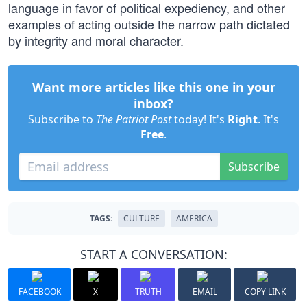
language in favor of political expediency, and other
examples of acting outside the narrow path dictated
by integrity and moral character.
Want more articles like this one in your
inbox?
Subscribe to
The Patriot Post
today! It's
Right
. It's
Free
.
Subscribe
TAGS:
CULTURE
AMERICA
START A CONVERSATION:
FACEBOOK
X
TRUTH
EMAIL
COPY LINK