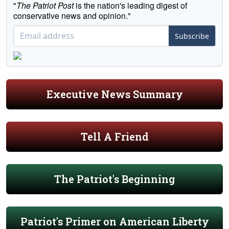
"
The Patriot Post
is the nation's leading digest of
conservative news and opinion."
Subscribe
Executive News Summary
Tell A Friend
The Patriot's Beginning
Patriot's Primer on American Liberty