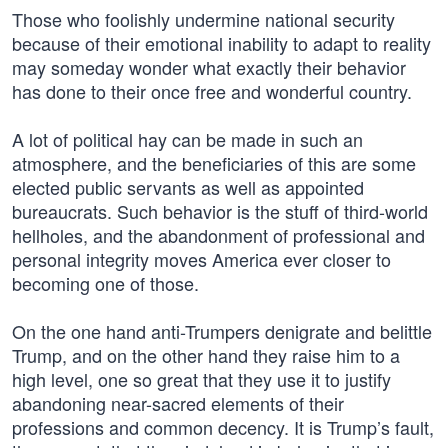
Those who foolishly undermine national security
because of their emotional inability to adapt to reality
may someday wonder what exactly their behavior
has done to their once free and wonderful country.
A lot of political hay can be made in such an
atmosphere, and the beneficiaries of this are some
elected public servants as well as appointed
bureaucrats. Such behavior is the stuff of third-world
hellholes, and the abandonment of professional and
personal integrity moves America ever closer to
becoming one of those.
On the one hand anti-Trumpers denigrate and belittle
Trump, and on the other hand they raise him to a
high level, one so great that they use it to justify
abandoning near-sacred elements of their
professions and common decency. It is Trump’s fault,