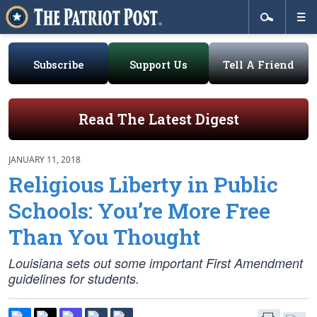
Subscribe
Support Us
Tell A Friend
Read The Latest Digest
JANUARY 11, 2018
Religious Liberty in Public
Schools: You’re More Free
Than You Thought
Louisiana sets out some important First Amendment
guidelines for students.