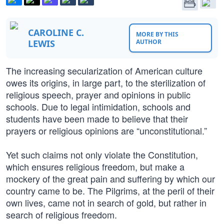
CAROLINE C.
MORE BY THIS
LEWIS
AUTHOR
The increasing secularization of American culture
owes its origins, in large part, to the sterilization of
religious speech, prayer and opinions in public
schools. Due to legal intimidation, schools and
students have been made to believe that their
prayers or religious opinions are “unconstitutional.”
Yet such claims not only violate the Constitution,
which ensures religious freedom, but make a
mockery of the great pain and suffering by which our
country came to be. The Pilgrims, at the peril of their
own lives, came not in search of gold, but rather in
search of religious freedom.