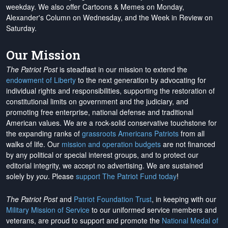
weekday. We also offer Cartoons & Memes on Monday,
Alexander's Column on Wednesday, and the Week in Review on
Saturday.
Our Mission
The Patriot Post
is steadfast in our mission to extend the
endowment of Liberty
to the next generation by advocating for
individual rights and responsibilities, supporting the restoration of
constitutional limits on government and the judiciary, and
promoting free enterprise, national defense and traditional
American values. We are a rock-solid conservative touchstone for
the expanding ranks of
grassroots Americans Patriots
from all
walks of life. Our
mission and operation budgets
are
not financed
by any political or special interest groups, and to protect our
editorial integrity, we
accept no advertising
. We are sustained
solely by
you
. Please
support The Patriot Fund today
!
The Patriot Post
and
Patriot Foundation Trust
, in keeping with our
Military Mission of Service
to our uniformed service members and
veterans, are proud to support and promote the
National Medal of