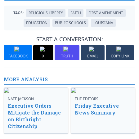
TAGS:
RELIGIOUS LIBERTY
FAITH
FIRST AMENDMENT
EDUCATION
PUBLIC SCHOOLS
LOUISIANA
START A CONVERSATION:
FACEBOOK
X
TRUTH
EMAIL
COPY LINK
MORE ANALYSIS
NATE JACKSON
THE EDITORS
Executive Orders
Friday Executive
Mitigate the Damage
News Summary
on Birthright
Citizenship