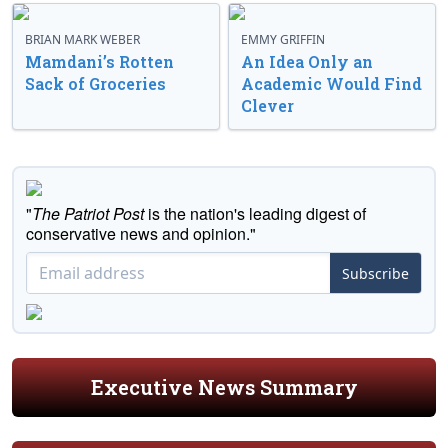
BRIAN MARK WEBER
EMMY GRIFFIN
Mamdani’s Rotten
An Idea Only an
Sack of Groceries
Academic Would Find
Clever
"
The Patriot Post
is the nation's leading digest of
conservative news and opinion."
Subscribe
Executive News Summary