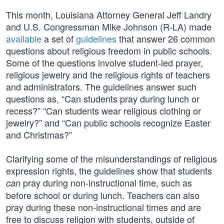
This month, Louisiana Attorney General Jeff Landry
and U.S. Congressman Mike Johnson (R-LA) made
available
a set of
guidelines
that answer 26 common
questions about religious freedom in public schools.
Some of the questions involve student-led prayer,
religious jewelry and the religious rights of teachers
and administrators. The guidelines answer such
questions as, “Can students pray during lunch or
recess?” “Can students wear religious clothing or
jewelry?” and “Can public schools recognize Easter
and Christmas?”
Clarifying some of the misunderstandings of religious
expression rights, the guidelines show that students
pray during non-instructional time, such as
can
before school or during lunch. Teachers can also
pray during these non-instructional times and are
free to discuss religion with students, outside of