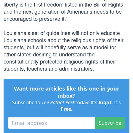
liberty is the first freedom listed in the Bill of Rights
and the next generation of Americans needs to be
encouraged to preserve it.”
Louisiana’s set of guidelines will not only educate
Louisiana schools about the religious rights of their
students, but will hopefully serve as a model for
other states desiring to understand the
constitutionally protected religious rights of their
students, teachers and administrators.
Want more articles like this one in your
inbox?
Subscribe to
The Patriot Post
today! It's
Right
. It's
Free
.
Subscribe