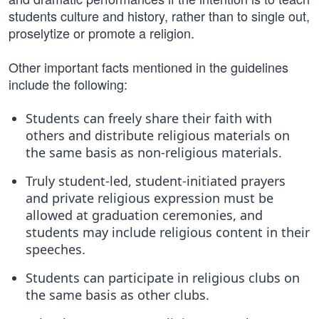
students culture and history, rather than to single out,
proselytize or promote a religion.
Other important facts mentioned in the guidelines
include the following:
Students can freely share their faith with
others and distribute religious materials on
the same basis as non-religious materials.
Truly student-led, student-initiated prayers
and private religious expression must be
allowed at graduation ceremonies, and
students may include religious content in their
speeches.
Students can participate in religious clubs on
the same basis as other clubs.