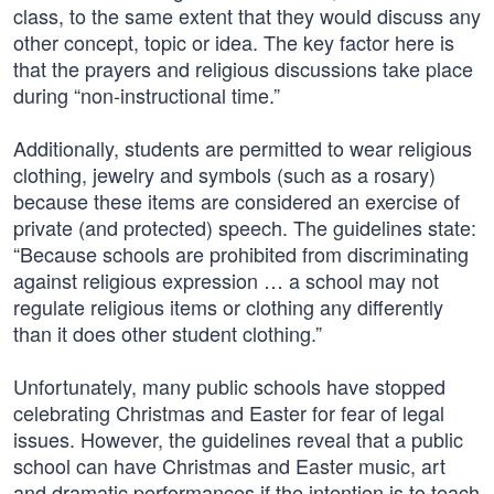
class, to the same extent that they would discuss any
other concept, topic or idea. The key factor here is
that the prayers and religious discussions take place
during “non-instructional time.”
Additionally, students are permitted to wear religious
clothing, jewelry and symbols (such as a rosary)
because these items are considered an exercise of
private (and protected) speech. The guidelines state:
“Because schools are prohibited from discriminating
against religious expression … a school may not
regulate religious items or clothing any differently
than it does other student clothing.”
Unfortunately, many public schools have stopped
celebrating Christmas and Easter for fear of legal
issues. However, the guidelines reveal that a public
school can have Christmas and Easter music, art
and dramatic performances if the intention is to teach