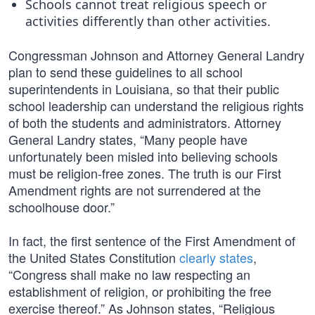
Schools cannot treat religious speech or
activities differently than other activities.
Congressman Johnson and Attorney General Landry
plan to send these guidelines to all school
superintendents in Louisiana, so that their public
school leadership can understand the religious rights
of both the students and administrators. Attorney
General Landry states, “Many people have
unfortunately been misled into believing schools
must be religion-free zones. The truth is our First
Amendment rights are not surrendered at the
schoolhouse door.”
In fact, the first sentence of the First Amendment of
the United States Constitution
clearly states
,
“Congress shall make no law respecting an
establishment of religion, or prohibiting the free
exercise thereof.” As Johnson states, “Religious