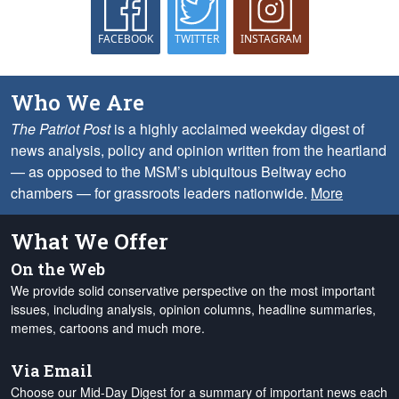
FACEBOOK
TWITTER
INSTAGRAM
Who We Are
The Patriot Post
is a highly acclaimed weekday digest of
news analysis, policy and opinion written from the heartland
— as opposed to the MSM’s ubiquitous Beltway echo
chambers — for grassroots leaders nationwide.
More
What We Offer
On the Web
We provide solid conservative perspective on the most important
issues, including analysis, opinion columns, headline summaries,
memes, cartoons and much more.
Via Email
Choose our Mid-Day Digest for a summary of important news each