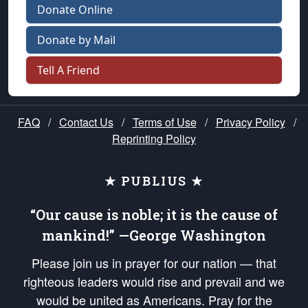
Donate Online
Donate by Mail
Tell A Friend
FAQ
/
Contact Us
/
Terms of Use
/
Privacy Policy
/
Reprinting Policy
★ PUBLIUS ★
“Our cause is noble; it is the cause of
mankind!” —George Washington
Please join us in prayer for our nation — that
righteous leaders would rise and prevail and we
would be united as Americans. Pray for the