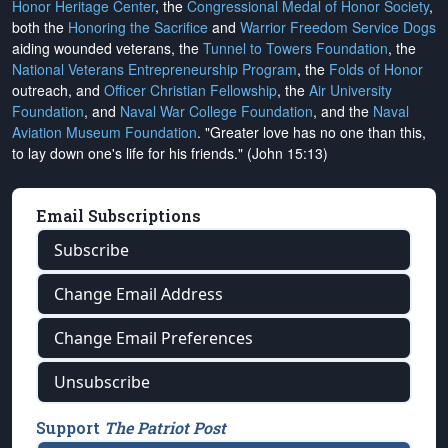
Honor Heritage Center
, the
Congressional Medal of Honor Society
,
both the
Honoring the Sacrifice
and
Warrior Freedom Service Dogs
aiding wounded veterans, the
Tunnel to Towers Foundation
, the
National Veterans Entrepreneurship Program
, the
Folds of Honor
outreach, and
Officer Christian Fellowship
, the
Air University
Foundation
, and
Naval War College Foundation
, and the
Naval
Aviation Museum Foundation
. "Greater love has no one than this,
to lay down one's life for his friends." (John 15:13)
Email Subscriptions
Subscribe
Change Email Address
Change Email Preferences
Unsubscribe
Support
The Patriot Post