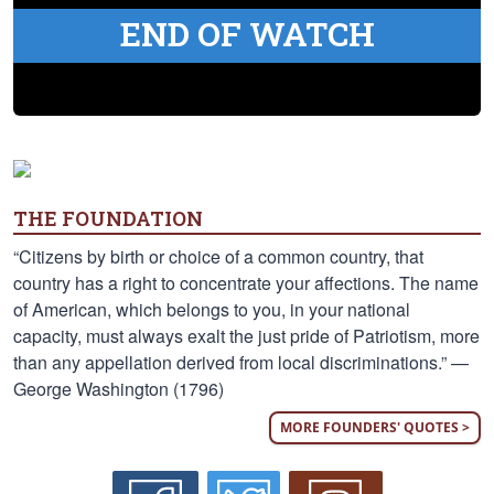
END OF WATCH
THE FOUNDATION
“Citizens by birth or choice of a common country, that
country has a right to concentrate your affections. The name
of American, which belongs to you, in your national
capacity, must always exalt the just pride of Patriotism, more
than any appellation derived from local discriminations.” —
George Washington (1796)
MORE FOUNDERS' QUOTES >