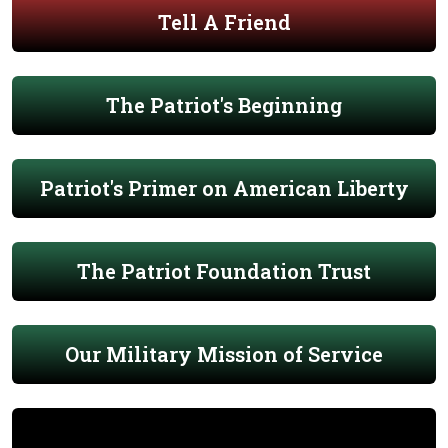
Tell A Friend
The Patriot's Beginning
Patriot's Primer on American Liberty
The Patriot Foundation Trust
Our Military Mission of Service