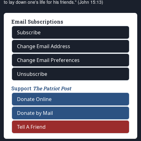
to lay down one's life for his friends." (John 15:13)
Email Subscriptions
Subscribe
Change Email Address
Change Email Preferences
Unsubscribe
Support
The Patriot Post
Donate Online
Donate by Mail
Tell A Friend