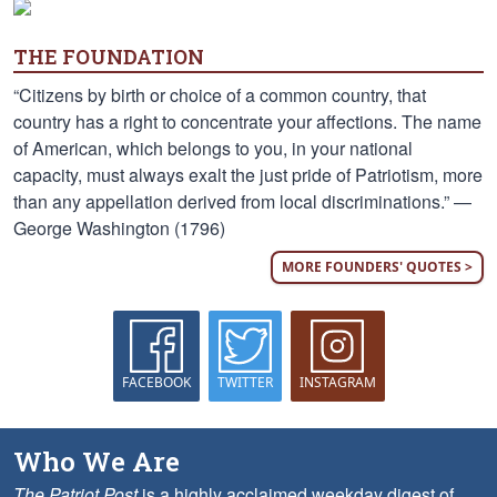
THE FOUNDATION
“Citizens by birth or choice of a common country, that
country has a right to concentrate your affections. The name
of American, which belongs to you, in your national
capacity, must always exalt the just pride of Patriotism, more
than any appellation derived from local discriminations.” —
George Washington (1796)
MORE FOUNDERS' QUOTES >
FACEBOOK
TWITTER
INSTAGRAM
Who We Are
The Patriot Post
is a highly acclaimed weekday digest of