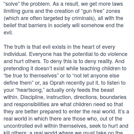
“solve” the problem. As a result, we get more laws
limiting guns and the creation of “gun free” zones
(which are often targeted by criminals), all with the
belief that barriers in society will somehow end the
evil.
The truth is that evil exists in the heart of every
individual. Everyone has the potential to do violence
and hurt others. To deny this is to deny reality. And
pretending it doesn’t exist while teaching children to
“be true to themselves” or to “not let anyone else
define them” or, as Oprah recently put it, to listen to
your “heartsong,” actually only feeds the beast
within. Discipline, instruction, directions, boundaries
and responsibilities are what children need so that
they are better prepared to enter the real world. It’s a
real world in which there are those who, out of the
uncontrolled evil within themselves, seek to hurt and
kill others; a real world where we must take on the