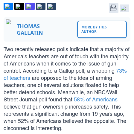
THOMAS
MORE BY THIS
GALLATIN
AUTHOR
Two recently released polls indicate that a majority of
America’s teachers are out of touch with the majority
of Americans when it comes to the issue of gun
control. According to a Gallup poll, a whopping
73%
of teachers
are opposed to the idea of arming
teachers, one of several solutions floated to help
better defend schools. Meanwhile, an NBC/Wall
Street Journal poll found that
58% of Americans
believe that gun ownership increases safety. This
represents a significant change from 19 years ago,
when 52% of Americans believed the opposite. The
disconnect is interesting.