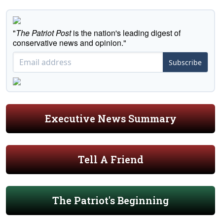
"
The Patriot Post
is the nation's leading digest of
conservative news and opinion."
Subscribe
Executive News Summary
Tell A Friend
The Patriot's Beginning