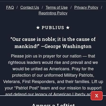
FAQ
/
Contact Us
/
Terms of Use
/
Privacy Policy
/
Reprinting Policy
★ PUBLIUS ★
“Our cause is noble; it is the cause of
mankind!” —George Washington
Please join us in prayer for our nation — that
righteous leaders would rise and prevail and we
would be united as Americans. Pray for the
protection of our uniformed Military Patriots,
Veterans, First Responders, and their families. Lift up
your *Patriot Post* team and our mission to support
and defend our legacy of American Liberty and our
X
Republic's Founding Principles, in order that the fires
Annoy a Leftist