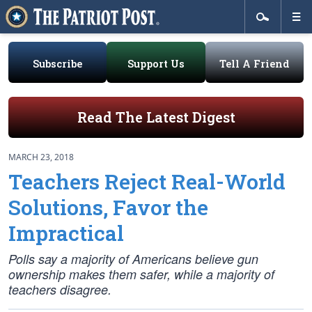
Subscribe
Support Us
Tell A Friend
Read The Latest Digest
MARCH 23, 2018
Teachers Reject Real-World
Solutions, Favor the
Impractical
Polls say a majority of Americans believe gun
ownership makes them safer, while a majority of
teachers disagree.