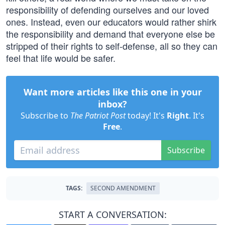
responsibility of defending ourselves and our loved
ones. Instead, even our educators would rather shirk
the responsibility and demand that everyone else be
stripped of their rights to self-defense, all so they can
feel that life would be safer.
Want more articles like this one in your
inbox?
Subscribe to
The Patriot Post
today! It's
Right
. It's
Free
.
Subscribe
TAGS:
SECOND AMENDMENT
START A CONVERSATION: