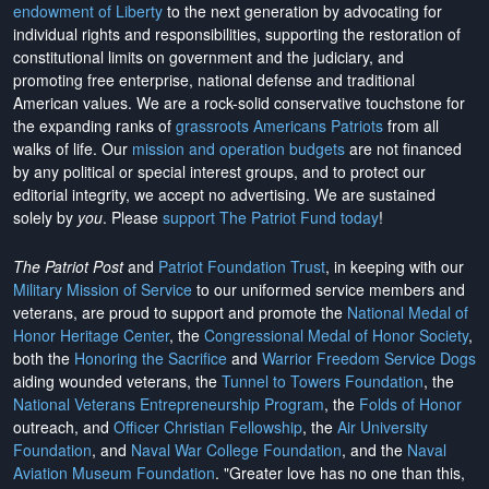
endowment of Liberty
to the next generation by advocating for
individual rights and responsibilities, supporting the restoration of
constitutional limits on government and the judiciary, and
promoting free enterprise, national defense and traditional
American values. We are a rock-solid conservative touchstone for
the expanding ranks of
grassroots Americans Patriots
from all
walks of life. Our
mission and operation budgets
are
not financed
by any political or special interest groups, and to protect our
editorial integrity, we
accept no advertising
. We are sustained
solely by
you
. Please
support The Patriot Fund today
!
The Patriot Post
and
Patriot Foundation Trust
, in keeping with our
Military Mission of Service
to our uniformed service members and
veterans, are proud to support and promote the
National Medal of
Honor Heritage Center
, the
Congressional Medal of Honor Society
,
both the
Honoring the Sacrifice
and
Warrior Freedom Service Dogs
aiding wounded veterans, the
Tunnel to Towers Foundation
, the
National Veterans Entrepreneurship Program
, the
Folds of Honor
outreach, and
Officer Christian Fellowship
, the
Air University
Foundation
, and
Naval War College Foundation
, and the
Naval
Aviation Museum Foundation
. "Greater love has no one than this,