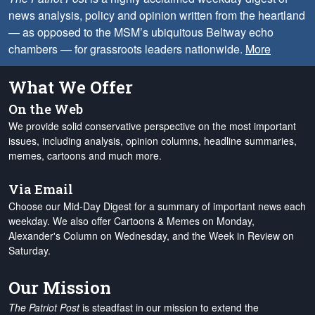
news analysis, policy and opinion written from the heartland
— as opposed to the MSM’s ubiquitous Beltway echo
chambers — for grassroots leaders nationwide.
More
What We Offer
On the Web
We provide solid conservative perspective on the most important
issues, including analysis, opinion columns, headline summaries,
memes, cartoons and much more.
Via Email
Choose our Mid-Day Digest for a summary of important news each
weekday. We also offer Cartoons & Memes on Monday,
Alexander's Column on Wednesday, and the Week in Review on
Saturday.
Our Mission
The Patriot Post
is steadfast in our mission to extend the