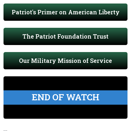
Patriot's Primer on American Liberty
The Patriot Foundation Trust
Our Military Mission of Service
END OF WATCH