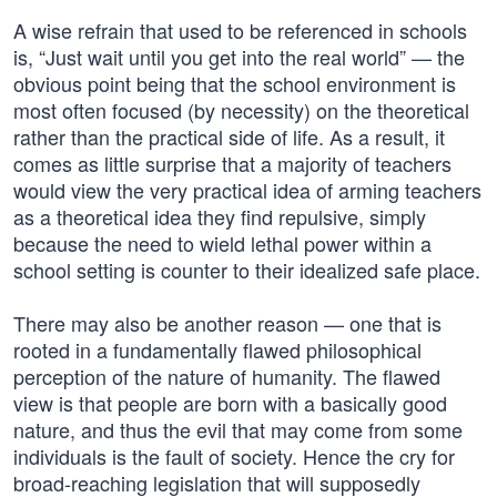
A wise refrain that used to be referenced in schools
is, “Just wait until you get into the real world” — the
obvious point being that the school environment is
most often focused (by necessity) on the theoretical
rather than the practical side of life. As a result, it
comes as little surprise that a majority of teachers
would view the very practical idea of arming teachers
as a theoretical idea they find repulsive, simply
because the need to wield lethal power within a
school setting is counter to their idealized safe place.
There may also be another reason — one that is
rooted in a fundamentally flawed philosophical
perception of the nature of humanity. The flawed
view is that people are born with a basically good
nature, and thus the evil that may come from some
individuals is the fault of society. Hence the cry for
broad-reaching legislation that will supposedly