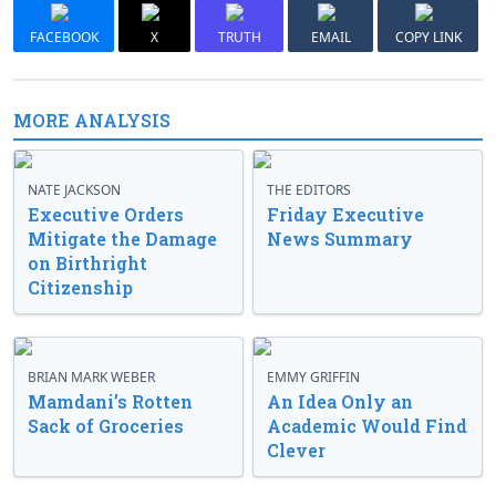
FACEBOOK
X
TRUTH
EMAIL
COPY LINK
MORE ANALYSIS
NATE JACKSON
THE EDITORS
Executive Orders
Friday Executive
Mitigate the Damage
News Summary
on Birthright
Citizenship
BRIAN MARK WEBER
EMMY GRIFFIN
Mamdani’s Rotten
An Idea Only an
Sack of Groceries
Academic Would Find
Clever