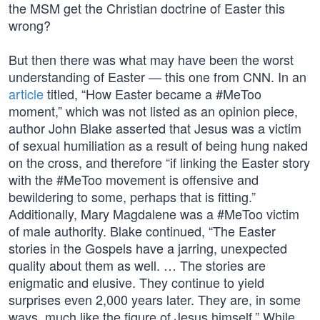
the MSM get the Christian doctrine of Easter this
wrong?
But then there was what may have been the worst
understanding of Easter — this one from CNN. In an
article
titled, “How Easter became a #MeToo
moment,” which was not listed as an opinion piece,
author John Blake asserted that Jesus was a victim
of sexual humiliation as a result of being hung naked
on the cross, and therefore “if linking the Easter story
with the #MeToo movement is offensive and
bewildering to some, perhaps that is fitting.”
Additionally, Mary Magdalene was a #MeToo victim
of male authority. Blake continued, “The Easter
stories in the Gospels have a jarring, unexpected
quality about them as well. … The stories are
enigmatic and elusive. They continue to yield
surprises even 2,000 years later. They are, in some
ways, much like the figure of Jesus himself.” While