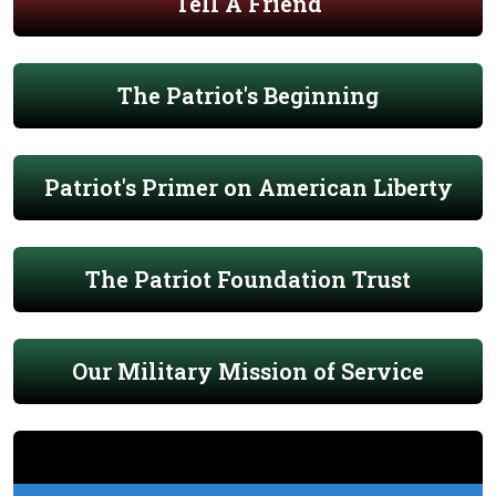
Tell A Friend
The Patriot's Beginning
Patriot's Primer on American Liberty
The Patriot Foundation Trust
Our Military Mission of Service