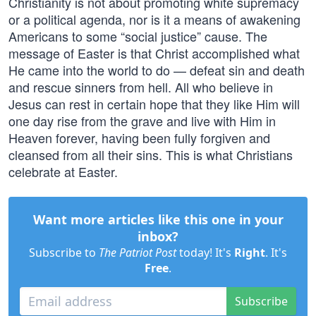
Christianity is not about promoting white supremacy
or a political agenda, nor is it a means of awakening
Americans to some “social justice” cause. The
message of Easter is that Christ accomplished what
He came into the world to do — defeat sin and death
and rescue sinners from hell. All who believe in
Jesus can rest in certain hope that they like Him will
one day rise from the grave and live with Him in
Heaven forever, having been fully forgiven and
cleansed from all their sins. This is what Christians
celebrate at Easter.
Want more articles like this one in your
inbox?
Subscribe to
The Patriot Post
today! It's
Right
. It's
Free
.
Subscribe