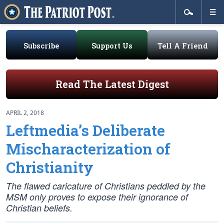
Subscribe
Support Us
Tell A Friend
Read The Latest Digest
APRIL 2, 2018
Leftmedia’s Deliberate
Mischaracterization of
Christianity
The flawed caricature of Christians peddled by the
MSM only proves to expose their ignorance of
Christian beliefs.