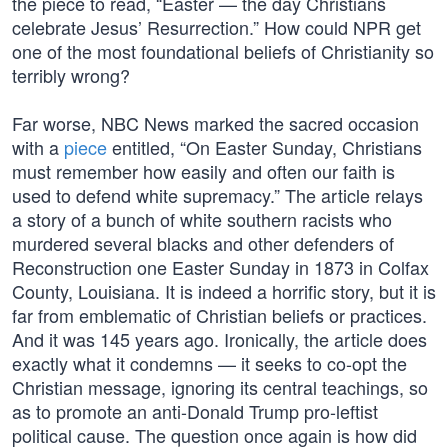
the piece to read, “Easter — the day Christians
celebrate Jesus’ Resurrection.” How could NPR get
one of the most foundational beliefs of Christianity so
terribly wrong?
Far worse, NBC News marked the sacred occasion
with a
piece
entitled, “On Easter Sunday, Christians
must remember how easily and often our faith is
used to defend white supremacy.” The article relays
a story of a bunch of white southern racists who
murdered several blacks and other defenders of
Reconstruction one Easter Sunday in 1873 in Colfax
County, Louisiana. It is indeed a horrific story, but it is
far from emblematic of Christian beliefs or practices.
And it was 145 years ago. Ironically, the article does
exactly what it condemns — it seeks to co-opt the
Christian message, ignoring its central teachings, so
as to promote an anti-Donald Trump pro-leftist
political cause. The question once again is how did