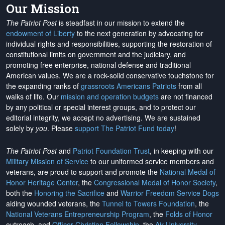
Our Mission
The Patriot Post
is steadfast in our mission to extend the
endowment of Liberty
to the next generation by advocating for
individual rights and responsibilities, supporting the restoration of
constitutional limits on government and the judiciary, and
promoting free enterprise, national defense and traditional
American values. We are a rock-solid conservative touchstone for
the expanding ranks of
grassroots Americans Patriots
from all
walks of life. Our
mission and operation budgets
are
not financed
by any political or special interest groups, and to protect our
editorial integrity, we
accept no advertising
. We are sustained
solely by
you
. Please
support The Patriot Fund today
!
The Patriot Post
and
Patriot Foundation Trust
, in keeping with our
Military Mission of Service
to our uniformed service members and
veterans, are proud to support and promote the
National Medal of
Honor Heritage Center
, the
Congressional Medal of Honor Society
,
both the
Honoring the Sacrifice
and
Warrior Freedom Service Dogs
aiding wounded veterans, the
Tunnel to Towers Foundation
, the
National Veterans Entrepreneurship Program
, the
Folds of Honor
outreach, and
Officer Christian Fellowship
, the
Air University