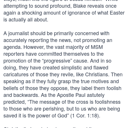
attempting to sound profound, Blake reveals once
again a shocking amount of ignorance of what Easter
is actually all about.
A journalist should be primarily concerned with
accurately reporting the news, not promoting an
agenda. However, the vast majority of MSM
reporters have committed themselves to the
promotion of the “progressive” cause. And in so
doing, they have created simplistic and flawed
caricatures of those they revile, like Christians. Then
speaking as if they fully grasp the true motives and
beliefs of those they oppose, they label them foolish
and backwards. As the Apostle Paul astutely
predicted, “The message of the cross is foolishness
to those who are perishing, but to us who are being
saved it is the power of God” (1 Cor. 1:18).