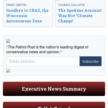
EMMY GRIFFIN
THOMAS GALLATIN
Goodbye to CRAZ, the
The Spokane Arsonist
Wisconsin
Was Not ‘Climate
Autonomous Zone
Change’
"
The Patriot Post
is the nation's leading digest of
conservative news and opinion."
Subscribe
Executive News Summary