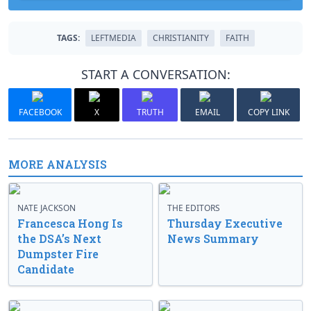
TAGS:
LEFTMEDIA
CHRISTIANITY
FAITH
START A CONVERSATION:
FACEBOOK
X
TRUTH
EMAIL
COPY LINK
MORE ANALYSIS
NATE JACKSON
THE EDITORS
Francesca Hong Is
Thursday Executive
the DSA’s Next
News Summary
Dumpster Fire
Candidate