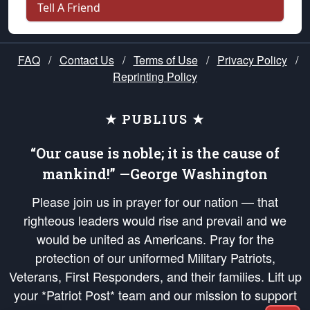
Tell A Friend
FAQ
/
Contact Us
/
Terms of Use
/
Privacy Policy
/
Reprinting Policy
★ PUBLIUS ★
“Our cause is noble; it is the cause of
mankind!” —George Washington
Please join us in prayer for our nation — that
righteous leaders would rise and prevail and we
would be united as Americans. Pray for the
protection of our uniformed Military Patriots,
Veterans, First Responders, and their families. Lift up
your *Patriot Post* team and our mission to support