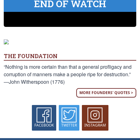
END OF WATCH
THE FOUNDATION
“Nothing is more certain than that a general profligacy and
corruption of manners make a people ripe for destruction.”
—John Witherspoon (1776)
MORE FOUNDERS' QUOTES >
FACEBOOK
TWITTER
INSTAGRAM