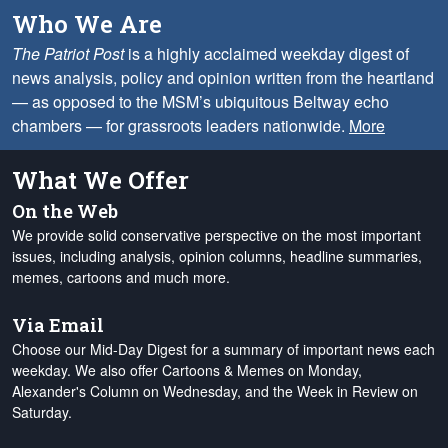
Who We Are
The Patriot Post
is a highly acclaimed weekday digest of
news analysis, policy and opinion written from the heartland
— as opposed to the MSM’s ubiquitous Beltway echo
chambers — for grassroots leaders nationwide.
More
What We Offer
On the Web
We provide solid conservative perspective on the most important
issues, including analysis, opinion columns, headline summaries,
memes, cartoons and much more.
Via Email
Choose our Mid-Day Digest for a summary of important news each
weekday. We also offer Cartoons & Memes on Monday,
Alexander's Column on Wednesday, and the Week in Review on
Saturday.