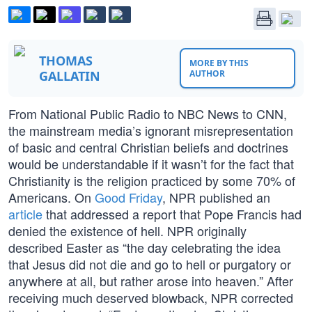
THOMAS
MORE BY THIS
GALLATIN
AUTHOR
From National Public Radio to NBC News to CNN,
the mainstream media’s ignorant misrepresentation
of basic and central Christian beliefs and doctrines
would be understandable if it wasn’t for the fact that
Christianity is the religion practiced by some 70% of
Americans. On
Good Friday
, NPR published an
article
that addressed a report that Pope Francis had
denied the existence of hell. NPR originally
described Easter as “the day celebrating the idea
that Jesus did not die and go to hell or purgatory or
anywhere at all, but rather arose into heaven.” After
receiving much deserved blowback, NPR corrected