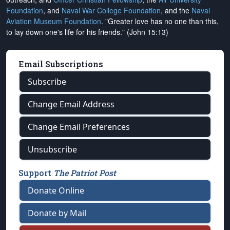
Foundation
, and
Naval War College Foundation
, and the
Naval
Aviation Museum Foundation
. "Greater love has no one than this,
to lay down one's life for his friends." (John 15:13)
Email Subscriptions
Subscribe
Change Email Address
Change Email Preferences
Unsubscribe
Support
The Patriot Post
Donate Online
Donate by Mail